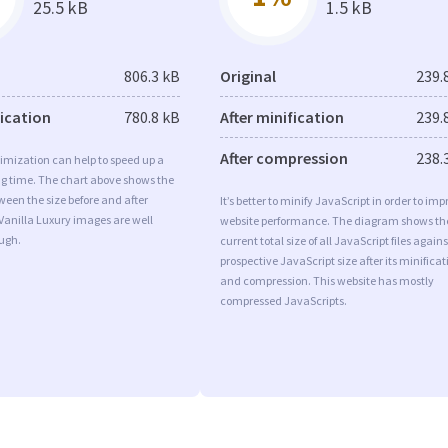
25.5 kB
1.5 kB
806.3 kB
Original
239.
fication
780.8 kB
After minification
239.
After compression
238.
imization can help to speed up a
ng time. The chart above shows the
ween the size before and after
It’s better to minify JavaScript in order to imp
Vanilla Luxury images are well
website performance. The diagram shows th
ugh.
current total size of all JavaScript files agains
prospective JavaScript size after its minificat
and compression. This website has mostly
compressed JavaScripts.