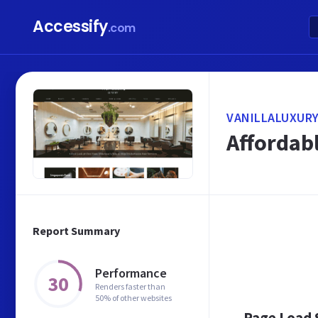
Accessify
.com
VANILLALUXURY
Affordabl
Report Summary
Performance
30
Renders faster than
50% of other websites
Page Load