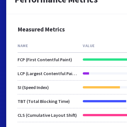
Measured Metrics
NAME
VALUE
FCP (First Contentful Paint)
LCP (Largest Contentful Paint)
SI (Speed Index)
TBT (Total Blocking Time)
CLS (Cumulative Layout Shift)