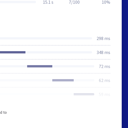
15.1 s
7/100
10%
298 ms
348 ms
72 ms
62 ms
59 ms
d to