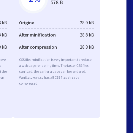
578 B
8 kB
Original
28.9 kB
8 kB
After minification
28.8 kB
3 kB
After compression
28.3 kB
rove
CSS files minification is very important to reduce
e
a web page rendering time. The faster CSS files
t the
can load, the earlier a page can be rendered.
ion
Vanillaluxury.sg has all CSS files already
compressed.