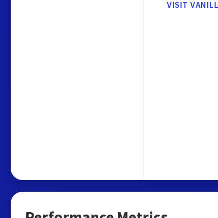
VISIT VANIL
Performance Metrics