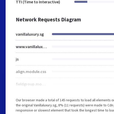
TTI (Time to Interactive)
Network Requests Diagram
vanillaluxury.sg
www.vanillaluxury.sg
js
align.module.css
fieldgroup.module.css
Our browser made a total of 145 requests to load all elements 
the original Vanillaluxury.sg, 8% (11 requests) were made to Cd
responsive or slowest element that took the longest time to load 