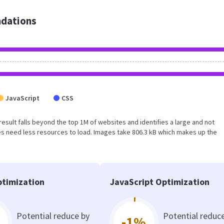
dations
JavaScript
CSS
is result falls beyond the top 1M of websites and identifies a large and not
s need less resources to load. Images take 806.3 kB which makes up the
timization
JavaScript Optimization
Potential reduce by
Potential reduc
-1%