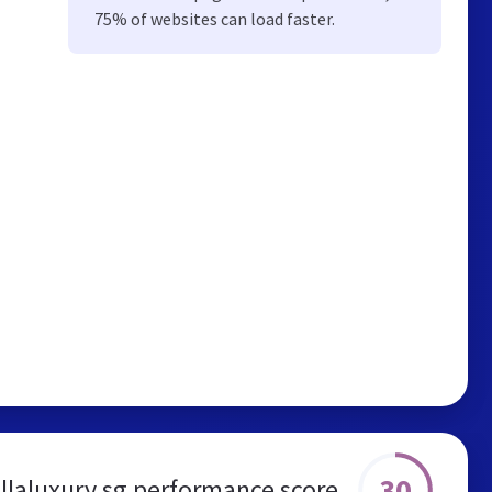
75% of websites can load faster.
30
illaluxury.sg performance score