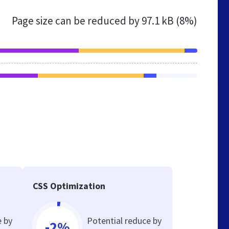
Page size can be reduced by
97.1 kB (8%)
CSS Optimization
e by
Potential reduce by
-2%