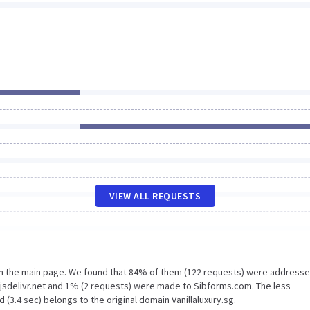
VIEW ALL REQUESTS
on the main page. We found that 84% of them (122 requests) were addresse
n.jsdelivr.net and 1% (2 requests) were made to Sibforms.com. The less
(3.4 sec) belongs to the original domain Vanillaluxury.sg.