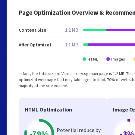
Page Optimization Overview & Recommen
Content Size
1.2 MB
After Optimization
1.1 MB
HTML
Images
In fact, the total size of Vanillaluxury.sg main page is 1.2 MB. Th
optimized web page that may take ages to load. 70% of website
majority of the site volume.
HTML Optimization
Image Op
Potential reduce by
-79%
-3%