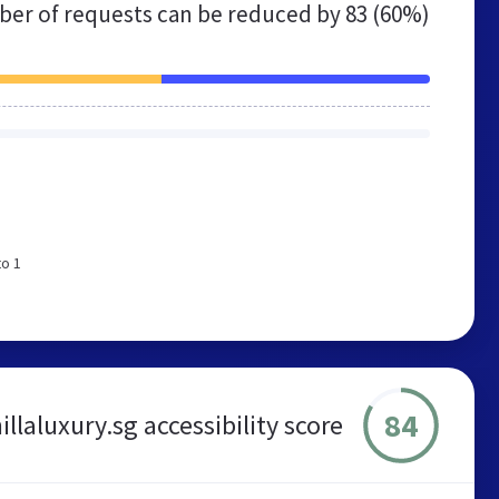
er of requests can be reduced by
83 (60%)
to 1
84
illaluxury.sg accessibility score