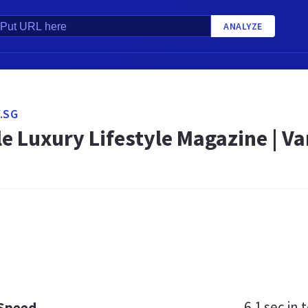
ANALYZE
.SG
e Luxury Lifestyle Magazine | Va
6.1 sec
in t
 Speed