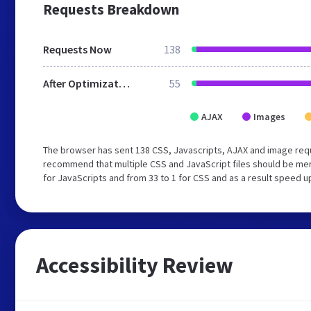
Requests Breakdown
Requests Now
138
After Optimization
55
AJAX
Images
The browser has sent 138 CSS, Javascripts, AJAX and image requ
recommend that multiple CSS and JavaScript files should be mer
for JavaScripts and from 33 to 1 for CSS and as a result speed u
Accessibility Review