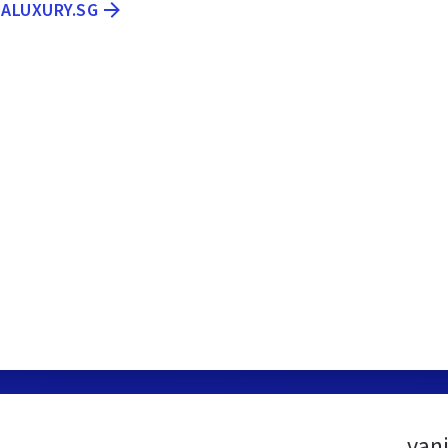
LALUXURY.SG
van