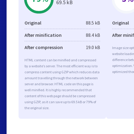
69.5 kB
Original
88.5 kB
Original
After minification
88.4 kB
After mini
After compression
19.0 kB
Image size opt
website loadi
difference bet
HTML content can be minified and compressed
optimization. 
by a website’s server. The most efficient way is to
optimized tho
compress content using GZIP which reduces data
amount travelling through the network between
server and browser. HTML code on this page is
well minified. It is highly recommended that
content of this web page should be compressed
using GZIP, as it can save up to 69.5 kB or 79% of
the original size.