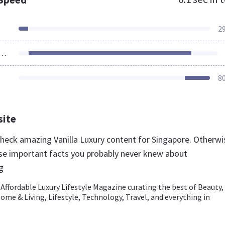
2
ources Loaded
8
site
 check amazing Vanilla Luxury content for Singapore. Otherwi
se important facts you probably never knew about
g
- Affordable Luxury Lifestyle Magazine curating the best of Beauty,
ome & Living, Lifestyle, Technology, Travel, and everything in