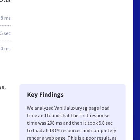
98 ms
5 sec
00 ms
se,
Key Findings
We analyzed Vanillaluxury.sg page load
time and found that the first response
time was 298 ms and then it took 5.8 sec
to load all DOM resources and completely
render a web page. This is a poor result, as