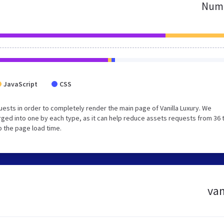
Numb
JavaScript
CSS
ests in order to completely render the main page of Vanilla Luxury. We
ged into one by each type, as it can help reduce assets requests from 36 
p the page load time.
van