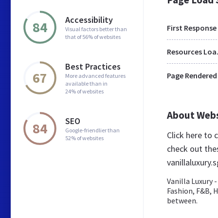
Accessibility
84
First Response
Visual factors better than
that of 56% of websites
Res
Best Practices
67
Page Rendered
More advanced features
available than in
24% of websites
About Web
SEO
84
Google-friendlier than
Click here to
52% of websites
check out the
vanillaluxury.s
Vanilla Luxury 
Fashion, F&B, H
between.