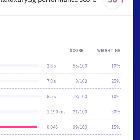
SCORE
WEIGHTING
2.8 s
55/100
10%
7.8 s
3/100
25%
8.5 s
18/100
10%
1,190 ms
21/100
30%
0.046
99/100
15%