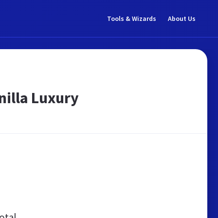
Tools & Wizards
About Us
nilla Luxury
otal