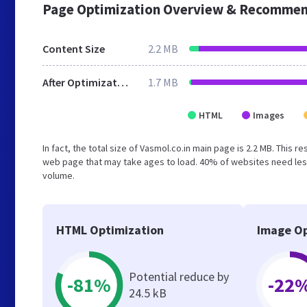
Page Optimization Overview & Recommen
Content Size
2.2 MB
After Optimization
1.7 MB
HTML
Images
In fact, the total size of Vasmol.co.in main page is 2.2 MB. This 
web page that may take ages to load. 40% of websites need less
volume.
HTML Optimization
Image Op
Potential reduce by
-81%
-22
24.5 kB