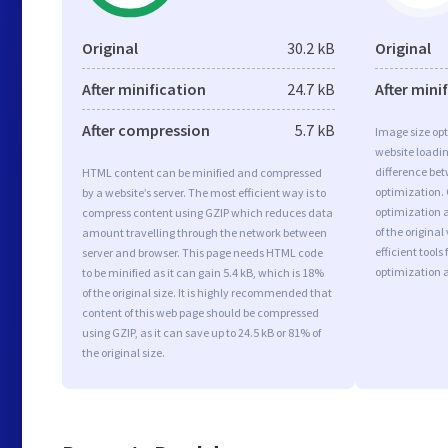
Original
30.2 kB
Original
After minification
24.7 kB
After mini
After compression
5.7 kB
Image size opt
website loadi
difference bet
HTML content can be minified and compressed
optimization.
by a website’s server. The most efficient way is to
optimization a
compress content using GZIP which reduces data
of the origina
amount travelling through the network between
efficient tool
server and browser. This page needs HTML code
optimization 
to be minified as it can gain 5.4 kB, which is 18%
of the original size. It is highly recommended that
content of this web page should be compressed
using GZIP, as it can save up to 24.5 kB or 81% of
the original size.