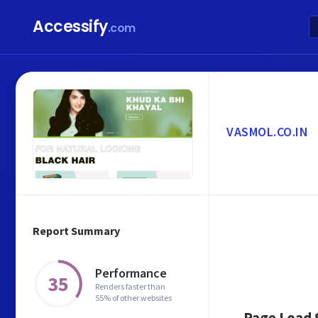
Accessify
.com
VASMOL.CO.IN
Report Summary
Performance
35
Renders faster than
55% of other websites
Page Load