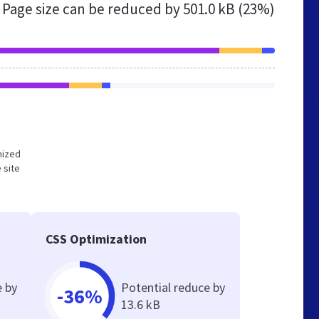
Page size can be reduced by
501.0 kB (23%)
imized
 site
CSS Optimization
e by
Potential reduce by
-36%
13.6 kB