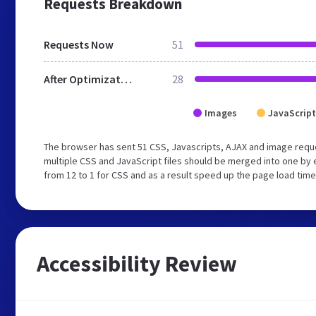
Requests Breakdown
Requests Now
51
After Optimization
28
Images
JavaScript
The browser has sent 51 CSS, Javascripts, AJAX and image requ
multiple CSS and JavaScript files should be merged into one by 
from 12 to 1 for CSS and as a result speed up the page load time
Accessibility Review