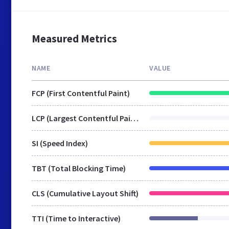
Measured Metrics
NAME
VALUE
FCP (First Contentful Paint)
LCP (Largest Contentful Paint)
SI (Speed Index)
TBT (Total Blocking Time)
CLS (Cumulative Layout Shift)
TTI (Time to Interactive)