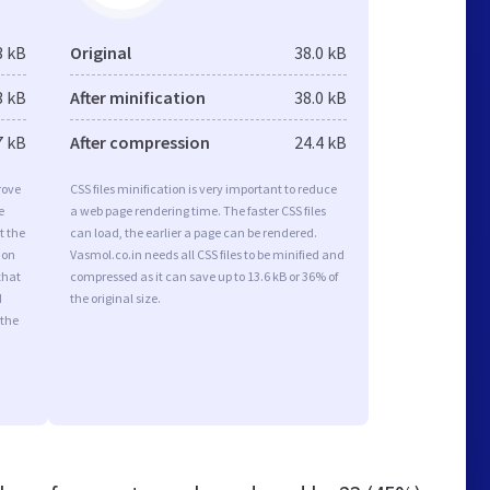
3 kB
Original
38.0 kB
3 kB
After minification
38.0 kB
7 kB
After compression
24.4 kB
rove
CSS files minification is very important to reduce
e
a web page rendering time. The faster CSS files
t the
can load, the earlier a page can be rendered.
ion
Vasmol.co.in needs all CSS files to be minified and
that
compressed as it can save up to 13.6 kB or 36% of
d
the original size.
 the