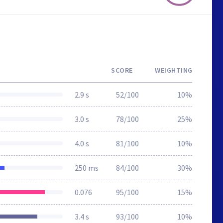
SCORE
WEIGHTING
2.9 s
52/100
10%
3.0 s
78/100
25%
4.0 s
81/100
10%
250 ms
84/100
30%
0.076
95/100
15%
3.4 s
93/100
10%