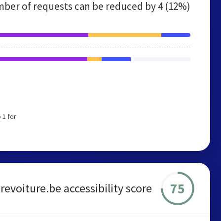
ber of requests can be reduced by
4 (12%)
 1 for
75
revoiture.be accessibility score