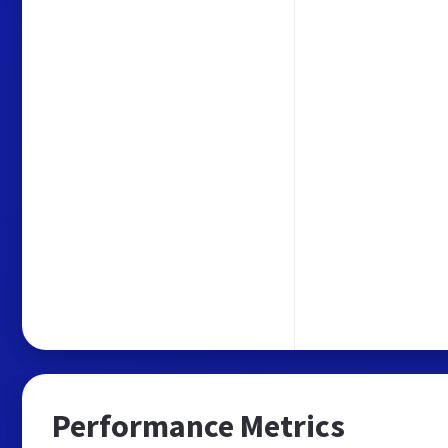
Performance Metrics