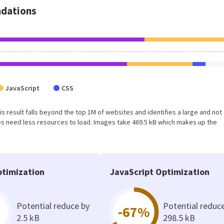
dations
JavaScript
CSS
his result falls beyond the top 1M of websites and identifies a large and not
s need less resources to load. Images take 469.5 kB which makes up the
timization
JavaScript Optimization
Potential reduce by
Potential reduc
-67%
2.5 kB
298.5 kB