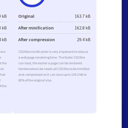
9 kB
Original
163.7 kB
8 kB
After minification
162.8 kB
4 kB
After compression
29.4 kB
rove
CSS files minification is very important to reduce
e
a web page rendering time. The faster CSS files
t the
can load, the earlier a page can be rendered.
ion
Vendrevoiture.be needs all CSS files to be minified
that
and compressed as it can save up to 134.3 kB or
d
82% of the original size.
f the