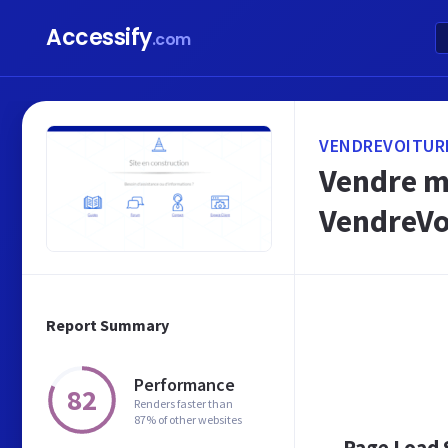
Accessify
.com
VENDREVOITUR
Vendre ma
VendreVo
Report Summary
Performance
82
Renders faster than
87% of other websites
Page Load