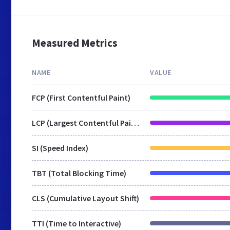
Measured Metrics
NAME
VALUE
FCP (First Contentful Paint)
LCP (Largest Contentful Paint)
SI (Speed Index)
TBT (Total Blocking Time)
CLS (Cumulative Layout Shift)
TTI (Time to Interactive)