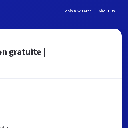
Tools & Wizards
About Us
n gratuite |
otal