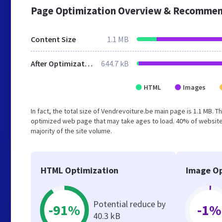
Page Optimization Overview & Recommen
Content Size
1.1 MB
After Optimization
644.7 kB
HTML
Images
In fact, the total size of Vendrevoiture.be main page is 1.1 MB. T
optimized web page that may take ages to load. 40% of website
majority of the site volume.
HTML Optimization
Image Op
Potential reduce by
-91%
-1%
40.3 kB