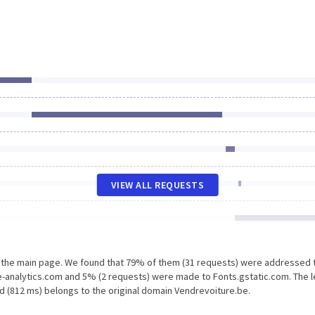
VIEW ALL REQUESTS
n the main page. We found that 79% of them (31 requests) were addressed 
e-analytics.com and 5% (2 requests) were made to Fonts.gstatic.com. The 
d (812 ms) belongs to the original domain Vendrevoiture.be.