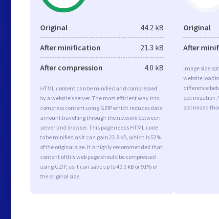
Original
44.2 kB
Original
After minification
21.3 kB
After mini
After compression
4.0 kB
Image size opt
website loadi
difference bet
HTML content can be minified and compressed
optimization. 
by a website’s server. The most efficient way is to
optimized tho
compress content using GZIP which reduces data
amount travelling through the network between
server and browser. This page needs HTML code
to be minified as it can gain 22.9 kB, which is 52%
of the original size. It is highly recommended that
content of this web page should be compressed
using GZIP, as it can save up to 40.3 kB or 91% of
the original size.