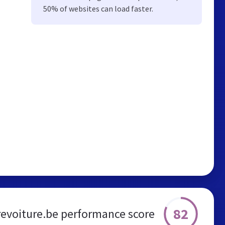
50% of websites can load faster.
82
evoiture.be performance score