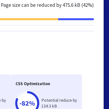
Page size can be reduced by
475.6 kB (42%)
CSS Optimization
e by
Potential reduce by
-82%
134.3 kB