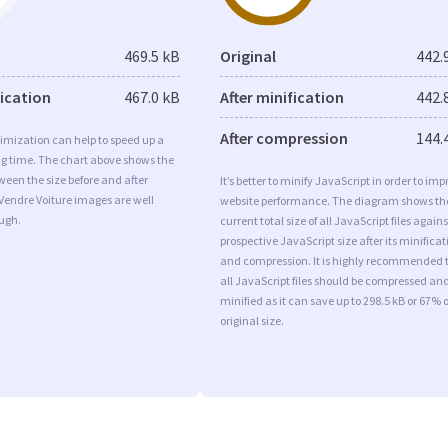
469.5 kB
Original
442.
fication
467.0 kB
After minification
442.
After compression
144.
imization can help to speed up a
ng time. The chart above shows the
ween the size before and after
It’s better to minify JavaScript in order to imp
Vendre Voiture images are well
website performance. The diagram shows th
ugh.
current total size of all JavaScript files agains
prospective JavaScript size after its minificat
and compression. It is highly recommended 
all JavaScript files should be compressed an
minified as it can save up to 298.5 kB or 67% o
original size.