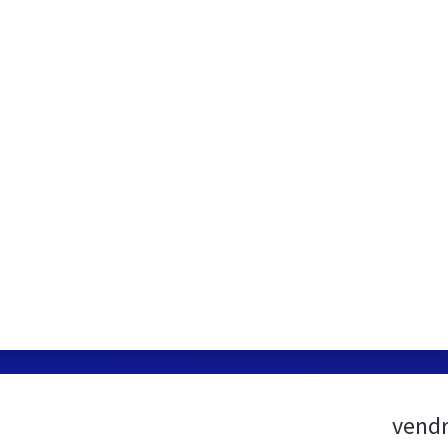
vendr