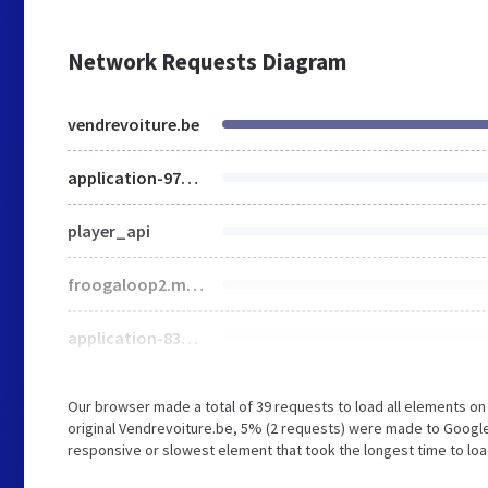
Network Requests Diagram
vendrevoiture.be
application-978889e2b0599b976a58c3c01be38657.css
player_api
froogaloop2.min.js
application-835b7928d0e9b477eabc369390efbe91.js
Our browser made a total of 39 requests to load all elements o
original Vendrevoiture.be, 5% (2 requests) were made to Googl
responsive or slowest element that took the longest time to loa