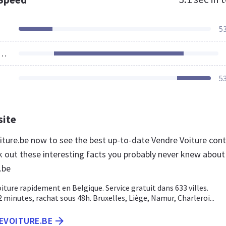
5
ources Loaded
5
site
oiture.be now to see the best up-to-date Vendre Voiture con
k out these interesting facts you probably never knew about
.be
iture rapidement en Belgique. Service gratuit dans 633 villes.
 minutes, rachat sous 48h. Bruxelles, Liège, Namur, Charleroi...
EVOITURE.BE