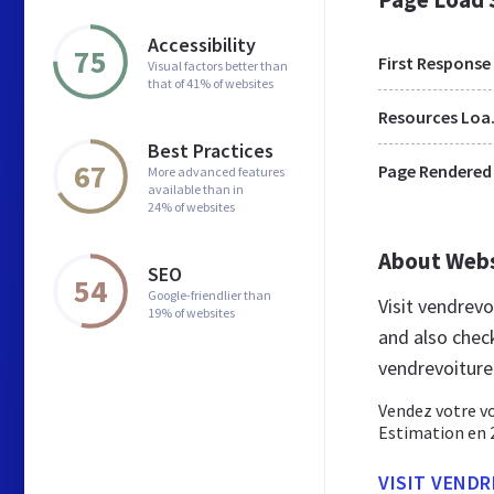
Accessibility
75
First Response
Visual factors better than
that of 41% of websites
Res
Best Practices
67
Page Rendered
More advanced features
available than in
24% of websites
About Web
SEO
54
Google-friendlier than
Visit vendrev
19% of websites
and also chec
vendrevoiture
Vendez votre vo
Estimation en 2
VISIT VENDR