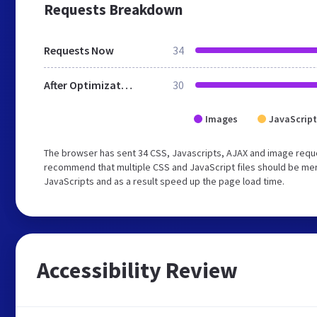
Requests Breakdown
Requests Now
34
After Optimization
30
Images
JavaScript
The browser has sent 34 CSS, Javascripts, AJAX and image reque
recommend that multiple CSS and JavaScript files should be merg
JavaScripts and as a result speed up the page load time.
Accessibility Review