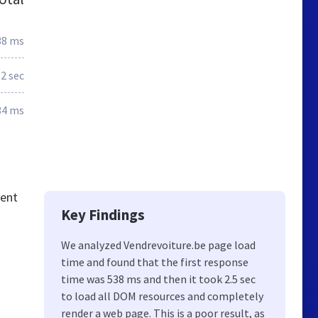
38 ms
2 sec
34 ms
tent
Key Findings
We analyzed Vendrevoiture.be page load
time and found that the first response
time was 538 ms and then it took 2.5 sec
to load all DOM resources and completely
render a web page. This is a poor result, as