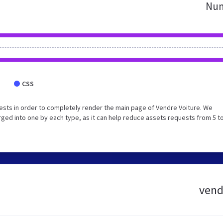
Num
CSS
sts in order to completely render the main page of Vendre Voiture. We
ed into one by each type, as it can help reduce assets requests from 5 to
vend