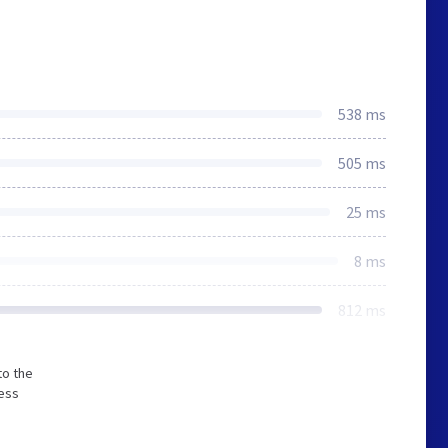
538 ms
505 ms
25 ms
8 ms
812 ms
to the
less