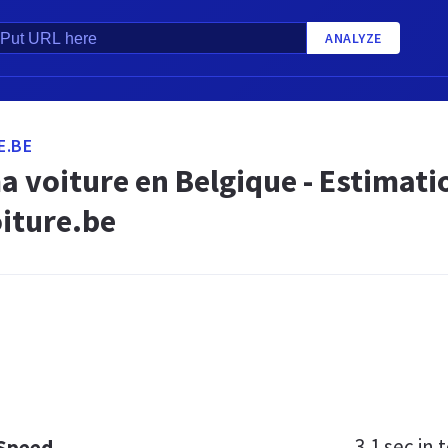
ANALYZE
E.BE
 voiture en Belgique - Estimatio
iture.be
3.1 sec
in t
 Speed