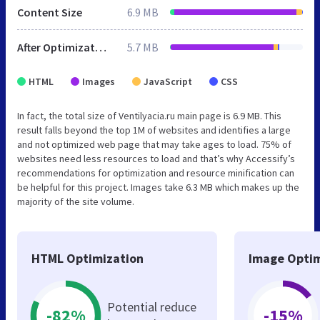
Content Size
6.9 MB
After Optimization
5.7 MB
HTML
Images
JavaScript
CSS
In fact, the total size of Ventilyacia.ru main page is 6.9 MB. This
result falls beyond the top 1M of websites and identifies a large
and not optimized web page that may take ages to load. 75% of
websites need less resources to load and that’s why Accessify’s
recommendations for optimization and resource minification can
be helpful for this project. Images take 6.3 MB which makes up the
majority of the site volume.
HTML Optimization
Image Optim
Potential reduce
-82%
-15%