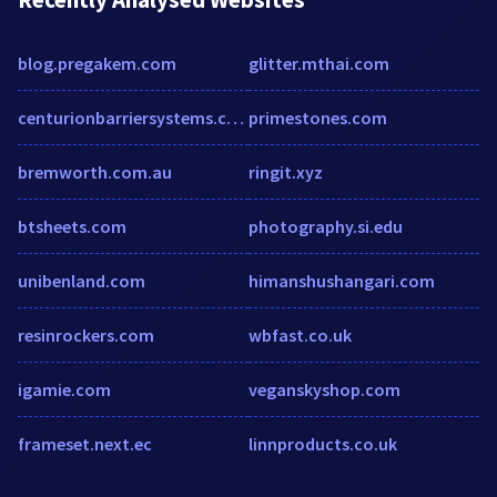
blog.pregakem.com
glitter.mthai.com
centurionbarriersystems.com.au
primestones.com
bremworth.com.au
ringit.xyz
btsheets.com
photography.si.edu
unibenland.com
himanshushangari.com
resinrockers.com
wbfast.co.uk
igamie.com
veganskyshop.com
frameset.next.ec
linnproducts.co.uk