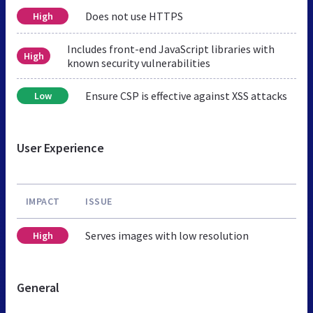
Does not use HTTPS
High
Includes front-end JavaScript libraries with
High
known security vulnerabilities
Ensure CSP is effective against XSS attacks
Low
User Experience
IMPACT
ISSUE
Serves images with low resolution
High
General