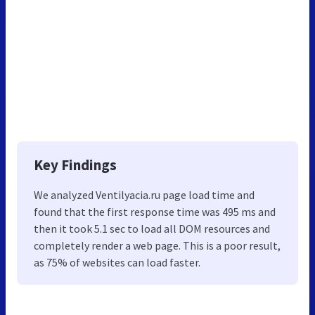
Key Findings
We analyzed Ventilyacia.ru page load time and
found that the first response time was 495 ms and
then it took 5.1 sec to load all DOM resources and
completely render a web page. This is a poor result,
as 75% of websites can load faster.