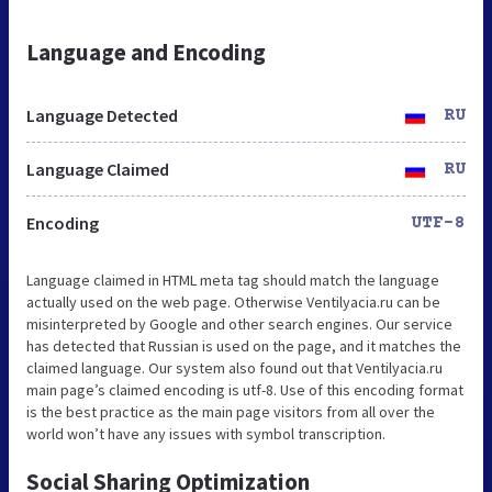
Language and Encoding
Language Detected
RU
Language Claimed
RU
Encoding
UTF-8
Language claimed in HTML meta tag should match the language
actually used on the web page. Otherwise Ventilyacia.ru can be
misinterpreted by Google and other search engines. Our service
has detected that Russian is used on the page, and it matches the
claimed language. Our system also found out that Ventilyacia.ru
main page’s claimed encoding is utf-8. Use of this encoding format
is the best practice as the main page visitors from all over the
world won’t have any issues with symbol transcription.
Social Sharing Optimization