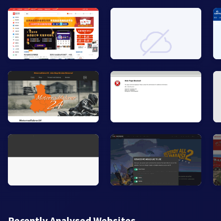
Recently Analysed Websites