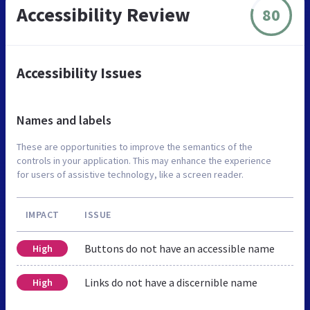
Accessibility Review
80
Accessibility Issues
Names and labels
These are opportunities to improve the semantics of the
controls in your application. This may enhance the experience
for users of assistive technology, like a screen reader.
IMPACT
ISSUE
Buttons do not have an accessible name
High
Links do not have a discernible name
High