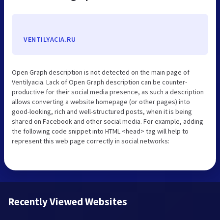
VENTILYACIA.RU
Open Graph description is not detected on the main page of
Ventilyacia. Lack of Open Graph description can be counter-
productive for their social media presence, as such a description
allows converting a website homepage (or other pages) into
good-looking, rich and well-structured posts, when it is being
shared on Facebook and other social media. For example, adding
the following code snippet into HTML <head> tag will help to
represent this web page correctly in social networks:
Recently Viewed Websites