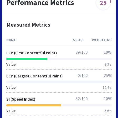
Performance Metrics
25
Measured Metrics
NAME
SCORE
WEIGHTING
39/100
10%
FCP (First Contentful Paint)
Value
3.3 s
0/100
25%
LCP (Largest Contentful Paint)
Value
12.4 s
52/100
10%
SI (Speed Index)
Value
5.6 s