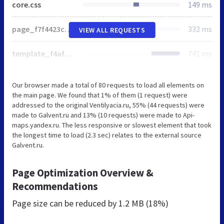
core.css
149 ms
page_f7f4423c2d26065d10e5074f57936227_v1.css
332 ms
VIEW ALL REQUESTS
template_f4af033ea829583555b30957b885eb6a_v1.css
741 ms
Our browser made a total of 80 requests to load all elements on
the main page. We found that 1% of them (1 request) were
addressed to the original Ventilyacia.ru, 55% (44 requests) were
made to Galvent.ru and 13% (10 requests) were made to Api-
maps.yandex.ru. The less responsive or slowest element that took
the longest time to load (2.3 sec) relates to the external source
Galvent.ru.
Page Optimization Overview &
Recommendations
Page size can be reduced by
1.2 MB (18%)