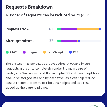
Requests Breakdown
Number of requests can be reduced by
29 (48%)
Requests Now
61
After Optimization
32
AJAX
Images
JavaScript
CSS
The browser has sent 61 CSS, Javascripts, AJAX and image
requests in order to completely render the main page of
Ventilyacia. We recommend that multiple CSS and JavaScript files
should be merged into one by each type, as it can help reduce
assets requests from 30 to 1 for JavaScripts and as a result
speed up the page load time.