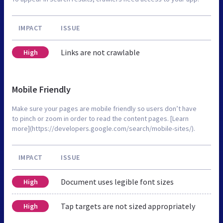
IMPACT
ISSUE
Links are not crawlable
High
Mobile Friendly
Make sure your pages are mobile friendly so users don’t have
to pinch or zoom in order to read the content pages. [Learn
more](https://developers.google.com/search/mobile-sites/).
IMPACT
ISSUE
Document uses legible font sizes
High
Tap targets are not sized appropriately
High