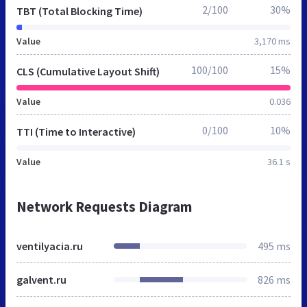
2/100
30%
TBT (Total Blocking Time)
Value
3,170 ms
100/100
15%
CLS (Cumulative Layout Shift)
Value
0.036
0/100
10%
TTI (Time to Interactive)
Value
36.1 s
Network Requests Diagram
ventilyacia.ru
495 ms
galvent.ru
826 ms