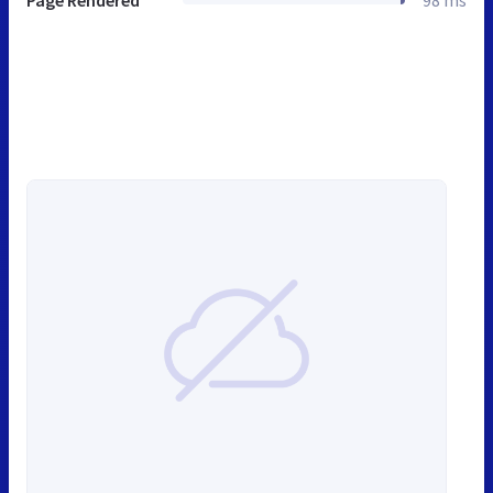
Page Rendered
98 ms