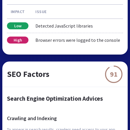
IMPACT
ISSUE
Detected JavaScript libraries
Low
Browser errors were logged to the console
High
SEO Factors
91
Search Engine Optimization Advices
Crawling and Indexing
To appear in search results, crawlers need access to your app.