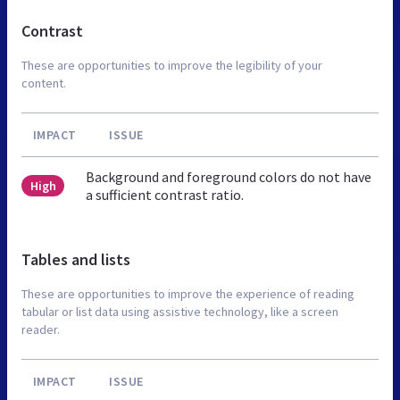
Contrast
These are opportunities to improve the legibility of your
content.
IMPACT
ISSUE
Background and foreground colors do not have
High
a sufficient contrast ratio.
Tables and lists
These are opportunities to improve the experience of reading
tabular or list data using assistive technology, like a screen
reader.
IMPACT
ISSUE