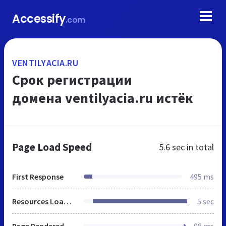
Accessify
.com
VENTILYACIA.RU
Срок регистрации
домена ventilyacia.ru истёк
Page Load Speed
5.6 sec
in total
First Response
495 ms
Resources Loaded
5 sec