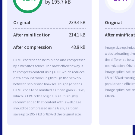
by 195.7 kB
Original
239.4 kB
Original
After minification
214.1 kB
After minifica
After compression
43.8 kB
Image size optimiza
website loading ti
the difference betwe
HTML content can be minified and compressed
optimization. Obvio
by a website’s server. The most efficient way is
image optimization 
to compress content using GZIP which reduces
kB or 15% of the or
data amount travelling through the network
popular and efficie
between server and browser. This page needs
image optimizatio
HTML code to be minified as it can gain 25.3 kB,
Crush.
which is 11% of the original size. It is highly
recommended that content of this web page
should be compressed using GZIP, as it can
save up to 195.7 kB or 82% of the original size.