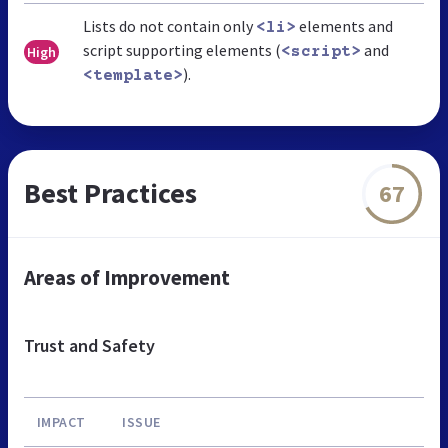
Lists do not contain only
elements and
<li>
script supporting elements (
and
High
<script>
).
<template>
Best Practices
67
Areas of Improvement
Trust and Safety
IMPACT
ISSUE