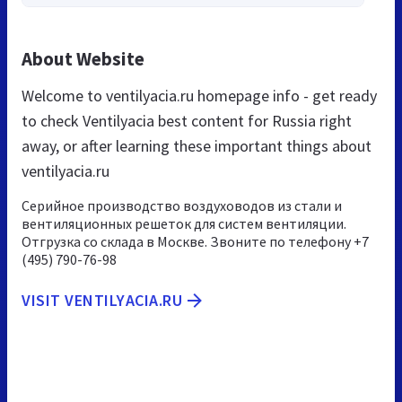
About Website
Welcome to ventilyacia.ru homepage info - get ready
to check Ventilyacia best content for Russia right
away, or after learning these important things about
ventilyacia.ru
Серийное производство воздуховодов из стали и
вентиляционных решеток для систем вентиляции.
Отгрузка со склада в Москве. Звоните по телефону +7
(495) 790-76-98
VISIT VENTILYACIA.RU