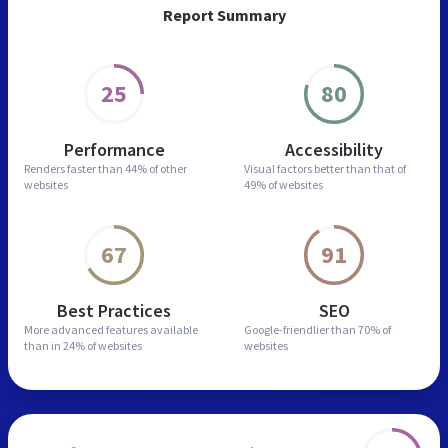
Report Summary
25
80
Performance
Accessibility
Renders faster than
44% of other
Visual factors better than
that of
websites
49% of websites
67
91
Best Practices
SEO
More advanced features
available
Google-friendlier than
70% of
than in
24% of websites
websites