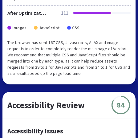
After Optimization
111
Images
JavaScript
CSS
The browser has sent 167 CSS, Javascripts, AJAX and image
requests in order to completely render the main page of Verdari.
We recommend that multiple CSS and JavaScript files should be
merged into one by each type, as it can help reduce assets
requests from 29 to 1 for JavaScripts and from 24 to 1 for CSS and
as a result speed up the page load time.
Accessibility Review
84
Accessibility Issues