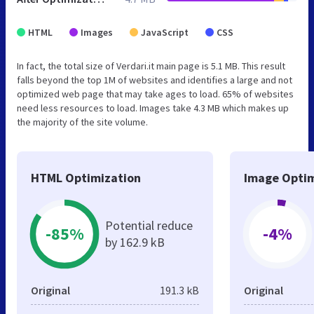
HTML
Images
JavaScript
CSS
In fact, the total size of Verdari.it main page is 5.1 MB. This result
falls beyond the top 1M of websites and identifies a large and not
optimized web page that may take ages to load. 65% of websites
need less resources to load. Images take 4.3 MB which makes up
the majority of the site volume.
HTML Optimization
Image Optim
Potential reduce
-85%
-4%
by 162.9 kB
Original
191.3 kB
Original