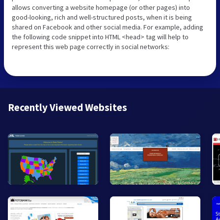
allows converting a website homepage (or other pages) into
good-looking, rich and well-structured posts, when it is being
shared on Facebook and other social media. For example, adding
the following code snippet into HTML <head> tag will help to
represent this web page correctly in social networks:
Recently Viewed Websites