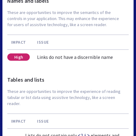
Names and labels
These are opportunities to improve the semantics of the
controls in your application. This may enhance the experience
for users of assistive technology, like a screen reader.
IMPACT
ISSUE
Links do not have a discernible name
High
Tables and lists
These are opportunities to improve the experience of reading
tabular or list data using assistive technology, like a screen
reader.
IMPACT
ISSUE
Lists do not contain only
elements and
<li>