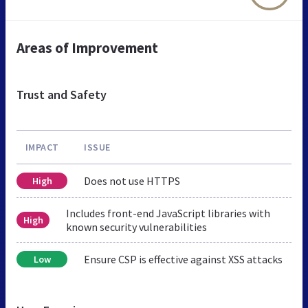
Areas of Improvement
Trust and Safety
IMPACT
ISSUE
Does not use HTTPS
High
Includes front-end JavaScript libraries with
High
known security vulnerabilities
Ensure CSP is effective against XSS attacks
Low