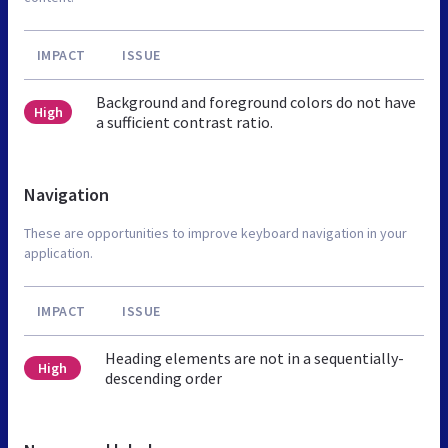
IMPACT
ISSUE
Background and foreground colors do not have
High
a sufficient contrast ratio.
Navigation
These are opportunities to improve keyboard navigation in your
application.
IMPACT
ISSUE
Heading elements are not in a sequentially-
High
descending order