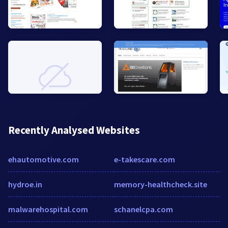
Recently Analysed Websites
ehautomotive.com
e-takescare.com
hydroe.in
memory-healthcheck.site
malwarehospital.com
schanelcpa.com