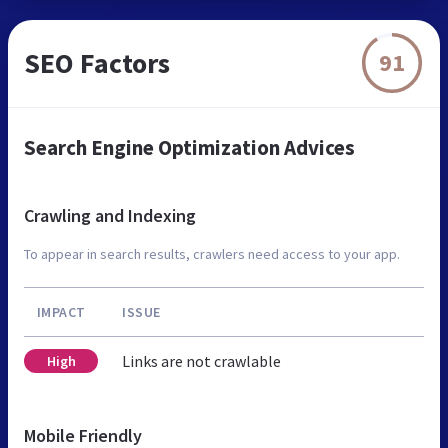
SEO Factors
91
Search Engine Optimization Advices
Crawling and Indexing
To appear in search results, crawlers need access to your app.
IMPACT
ISSUE
Links are not crawlable
High
Mobile Friendly