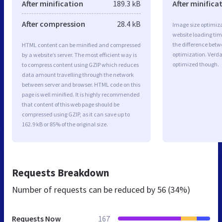
After minification
189.3 kB
After minifica
After compression
28.4 kB
Image size optimiza
website loading ti
the difference betwe
HTML content can be minified and compressed
optimization. Verda
by a website’s server. The most efficient way is
optimized though.
to compress content using GZIP which reduces
data amount travelling through the network
between server and browser. HTML code on this
page is well minified. It is highly recommended
that content of this web page should be
compressed using GZIP, as it can save up to
162.9 kB or 85% of the original size.
Requests Breakdown
Number of requests can be reduced by
56 (34%)
Requests Now
167