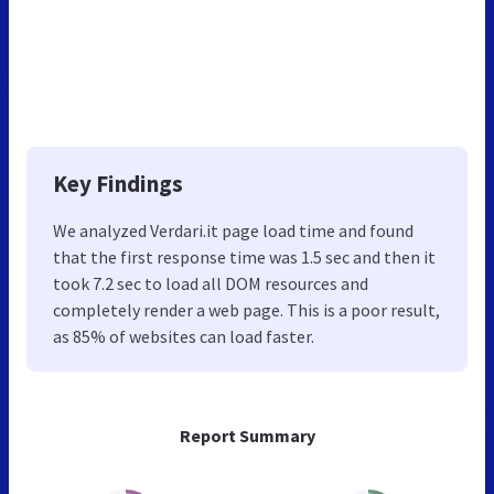
Key Findings
We analyzed Verdari.it page load time and found
that the first response time was 1.5 sec and then it
took 7.2 sec to load all DOM resources and
completely render a web page. This is a poor result,
as 85% of websites can load faster.
Report Summary