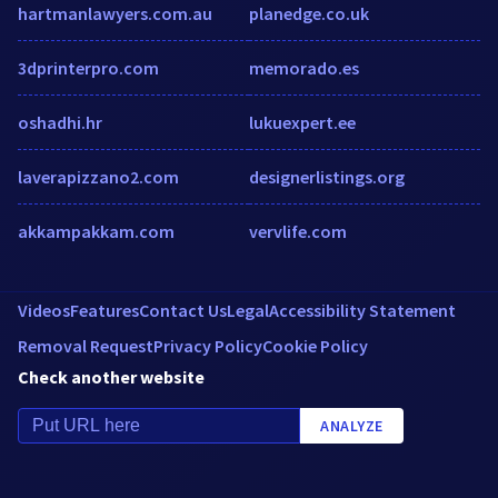
hartmanlawyers.com.au
planedge.co.uk
3dprinterpro.com
memorado.es
oshadhi.hr
lukuexpert.ee
laverapizzano2.com
designerlistings.org
akkampakkam.com
vervlife.com
Videos
Features
Contact Us
Legal
Accessibility Statement
Removal Request
Privacy Policy
Cookie Policy
Check another website
ANALYZE