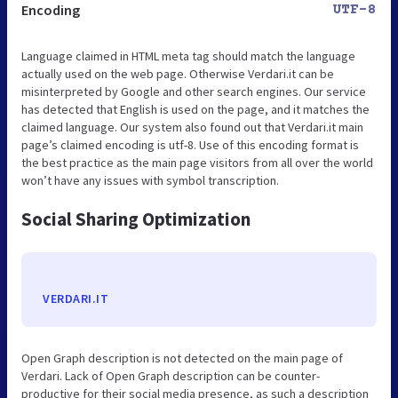
Encoding
UTF-8
Language claimed in HTML meta tag should match the language
actually used on the web page. Otherwise Verdari.it can be
misinterpreted by Google and other search engines. Our service
has detected that English is used on the page, and it matches the
claimed language. Our system also found out that Verdari.it main
page’s claimed encoding is utf-8. Use of this encoding format is
the best practice as the main page visitors from all over the world
won’t have any issues with symbol transcription.
Social Sharing Optimization
VERDARI.IT
Open Graph description is not detected on the main page of
Verdari. Lack of Open Graph description can be counter-
productive for their social media presence, as such a description