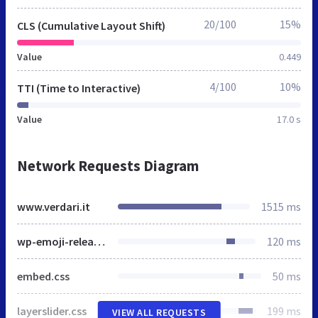
20/100
15%
CLS (Cumulative Layout Shift)
Value
0.449
4/100
10%
TTI (Time to Interactive)
Value
17.0 s
Network Requests Diagram
www.verdari.it
1515 ms
wp-emoji-release.min.js
120 ms
embed.css
50 ms
layerslider.css
199 ms
VIEW ALL REQUESTS