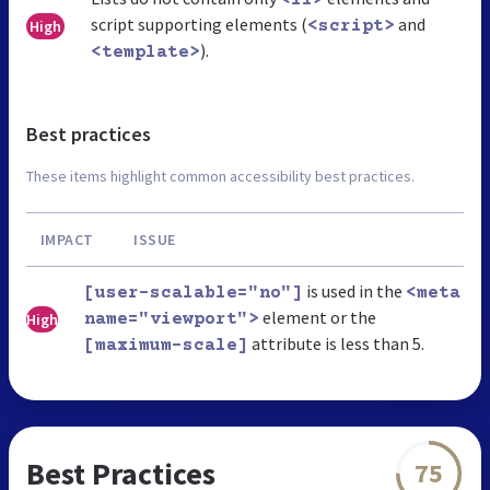
script supporting elements (
and
High
<script>
).
<template>
Best practices
These items highlight common accessibility best practices.
IMPACT
ISSUE
is used in the
[user-scalable="no"]
<meta
element or the
High
name="viewport">
attribute is less than 5.
[maximum-scale]
Best Practices
75