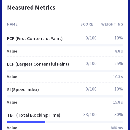
Measured Metrics
NAME
SCORE
WEIGHTING
0/100
10%
FCP (First Contentful Paint)
Value
8.8 s
0/100
25%
LCP (Largest Contentful Paint)
Value
10.3 s
0/100
10%
SI (Speed Index)
Value
15.8 s
33/100
30%
TBT (Total Blocking Time)
Value
860 ms