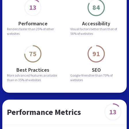
13
84
Performance
Accessibility
Renders faster than
25% of other
Visual factors better than
that of
websites
56% of websites
75
91
Best Practices
SEO
More advanced features
available
Google-friendlier than
70% of
than in
35% of websites
websites
Performance Metrics
13