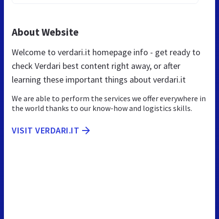
About Website
Welcome to verdari.it homepage info - get ready to
check Verdari best content right away, or after
learning these important things about verdari.it
We are able to perform the services we offer everywhere in
the world thanks to our know-how and logistics skills.
VISIT VERDARI.IT