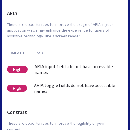
ARIA
These are opportunities to improve the usage of ARIA in your
application which may enhance the experience for users of
assistive technology, like a screen reader.
IMPACT
ISSUE
ARIA input fields do not have accessible
High
names
ARIA toggle fields do not have accessible
High
names
Contrast
These are opportunities to improve the legibility of your
content.