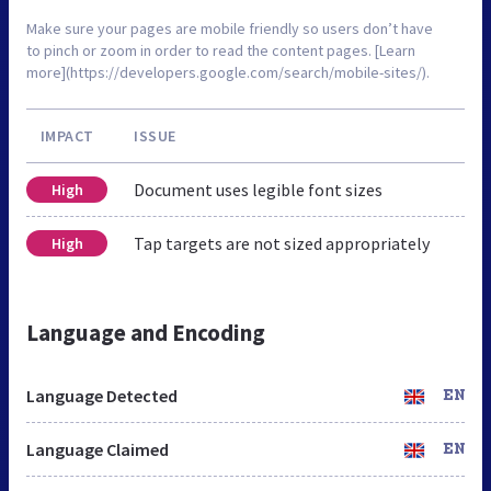
Make sure your pages are mobile friendly so users don’t have
to pinch or zoom in order to read the content pages. [Learn
more](https://developers.google.com/search/mobile-sites/).
IMPACT
ISSUE
Document uses legible font sizes
High
Tap targets are not sized appropriately
High
Language and Encoding
Language Detected
EN
Language Claimed
EN