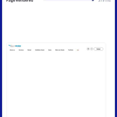
Page Rendered
379 ms