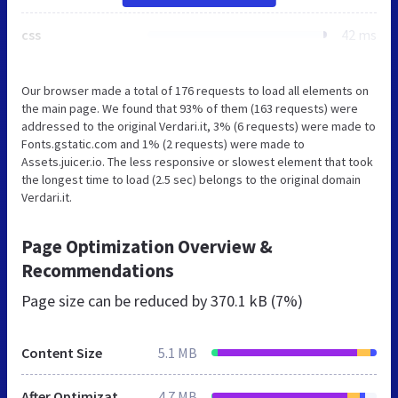
css
42 ms
Our browser made a total of 176 requests to load all elements on
the main page. We found that 93% of them (163 requests) were
addressed to the original Verdari.it, 3% (6 requests) were made to
Fonts.gstatic.com and 1% (2 requests) were made to
Assets.juicer.io. The less responsive or slowest element that took
the longest time to load (2.5 sec) belongs to the original domain
Verdari.it.
Page Optimization Overview &
Recommendations
Page size can be reduced by
370.1 kB (7%)
Content Size
5.1 MB
After Optimization
4.7 MB