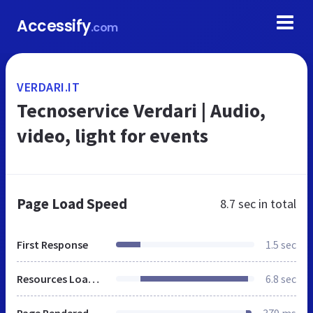
Accessify
.com
VERDARI.IT
Tecnoservice Verdari | Audio,
video, light for events
Page Load Speed
8.7 sec
in total
First Response
1.5 sec
Resources Loaded
6.8 sec