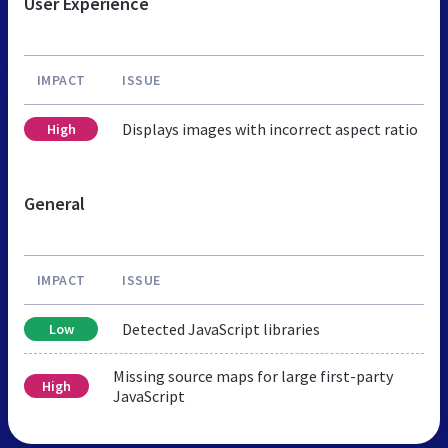
User Experience
IMPACT
ISSUE
Displays images with incorrect aspect ratio
High
General
IMPACT
ISSUE
Detected JavaScript libraries
Low
Missing source maps for large first-party
High
JavaScript