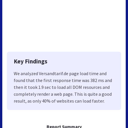
Key Findings
We analyzed Versandtarif.de page load time and
found that the first response time was 382 ms and
then it took 1.9 sec to load all DOM resources and
completely render a web page. This is quite a good
result, as only 40% of websites can load faster.
Report Summary