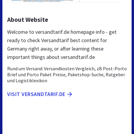
About Website
Welcome to versandtarif.de homepage info - get
ready to check Versandtarif best content for
Germany right away, or after learning these
important things about versandtarif.de
Rund um Versand: Versandkosten Vergleich, zB Post-Porto
Brief und Porto Paket Preise, Paketshop-Suche, Ratgeber
und Logistiklexikon
VISIT VERSANDTARIF.DE