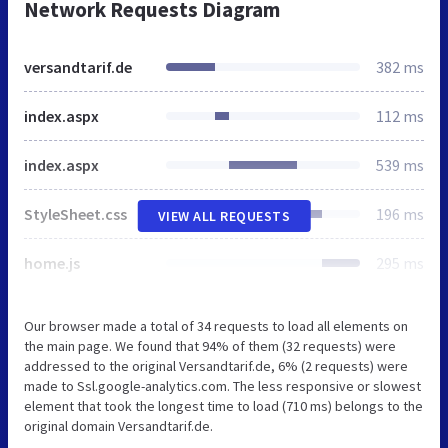
Network Requests Diagram
versandtarif.de
382 ms
index.aspx
112 ms
index.aspx
539 ms
StyleSheet.css
196 ms
VIEW ALL REQUESTS
home.js
295 ms
Our browser made a total of 34 requests to load all elements on
the main page. We found that 94% of them (32 requests) were
addressed to the original Versandtarif.de, 6% (2 requests) were
made to Ssl.google-analytics.com. The less responsive or slowest
element that took the longest time to load (710 ms) belongs to the
original domain Versandtarif.de.