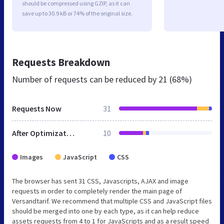
should be compressed using GZIP, as it can
save up to 30.9 kB or 74% of the original size.
Requests Breakdown
Number of requests can be reduced by
21 (68%)
Requests Now
31
After Optimization
10
Images
JavaScript
CSS
The browser has sent 31 CSS, Javascripts, AJAX and image
requests in order to completely render the main page of
Versandtarif. We recommend that multiple CSS and JavaScript files
should be merged into one by each type, as it can help reduce
assets requests from 4 to 1 for JavaScripts and as a result speed