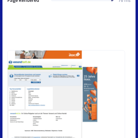
Page Rendered
76 ms