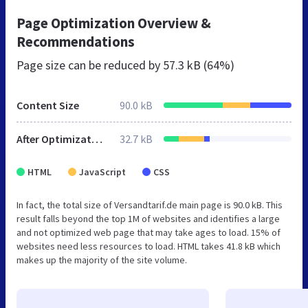
Page Optimization Overview &
Recommendations
Page size can be reduced by
57.3 kB (64%)
Content Size
90.0 kB
After Optimization
32.7 kB
HTML
JavaScript
CSS
In fact, the total size of Versandtarif.de main page is 90.0 kB. This
result falls beyond the top 1M of websites and identifies a large
and not optimized web page that may take ages to load. 15% of
websites need less resources to load. HTML takes 41.8 kB which
makes up the majority of the site volume.