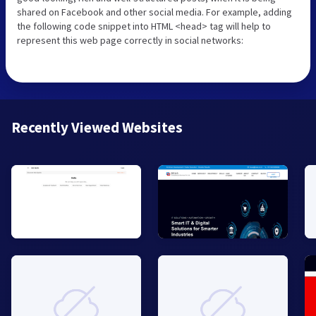
shared on Facebook and other social media. For example, adding
the following code snippet into HTML <head> tag will help to
represent this web page correctly in social networks:
Recently Viewed Websites