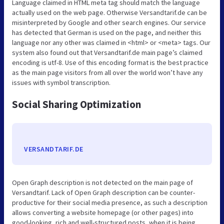
Language claimed in HTML meta tag should match the language
actually used on the web page. Otherwise Versandtarif.de can be
misinterpreted by Google and other search engines. Our service
has detected that German is used on the page, and neither this
language nor any other was claimed in <html> or <meta> tags. Our
system also found out that Versandtarif.de main page’s claimed
encoding is utf-8. Use of this encoding format is the best practice
as the main page visitors from all over the world won’t have any
issues with symbol transcription.
Social Sharing Optimization
VERSANDTARIF.DE
Open Graph description is not detected on the main page of
Versandtarif. Lack of Open Graph description can be counter-
productive for their social media presence, as such a description
allows converting a website homepage (or other pages) into
good-looking, rich and well-structured posts, when it is being