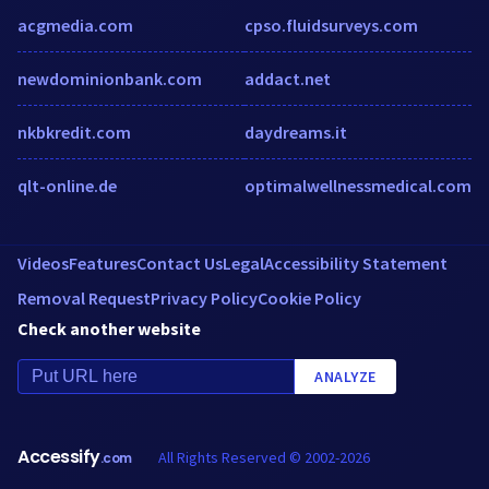
acgmedia.com
cpso.fluidsurveys.com
newdominionbank.com
addact.net
nkbkredit.com
daydreams.it
qlt-online.de
optimalwellnessmedical.com
Videos
Features
Contact Us
Legal
Accessibility Statement
Removal Request
Privacy Policy
Cookie Policy
Check another website
ANALYZE
Accessify
All Rights Reserved © 2002-2026
.com