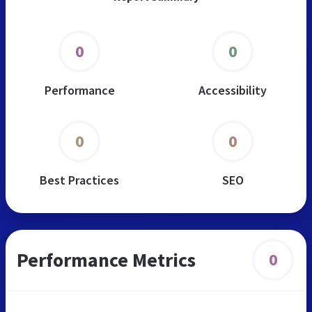
0
0
Performance
Accessibility
0
0
Best Practices
SEO
Performance Metrics
0