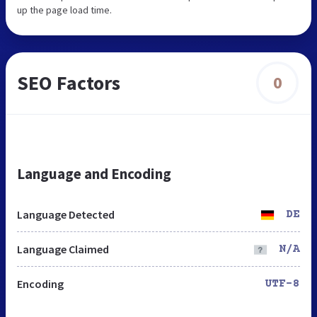
up the page load time.
SEO Factors
0
Language and Encoding
Language Detected
DE
Language Claimed
N/A
Encoding
UTF-8