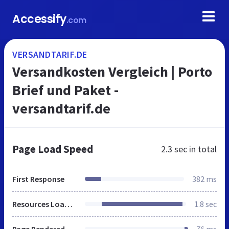
Accessify
.com
VERSANDTARIF.DE
Versandkosten Vergleich | Porto
Brief und Paket -
versandtarif.de
Page Load Speed
2.3 sec
in total
First Response
382 ms
Resources Loaded
1.8 sec