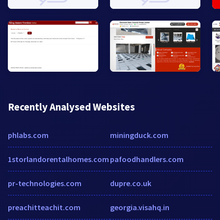
Recently Analysed Websites
phlabs.com
miningduck.com
1storlandorentalhomes.com
pafoodhandlers.com
pr-technologies.com
dupre.co.uk
preachitteachit.com
georgia.visahq.in