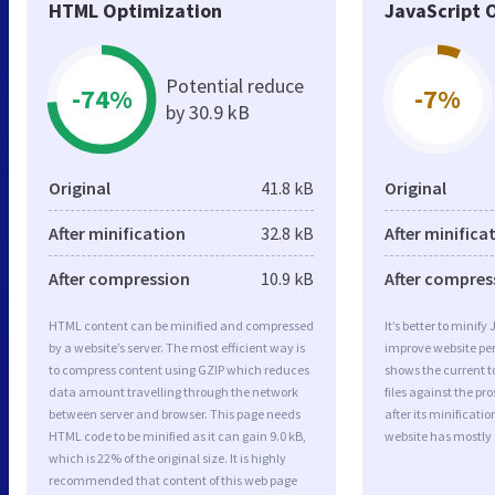
HTML Optimization
JavaScript 
Potential reduce
-74%
-7%
by 30.9 kB
Original
41.8 kB
Original
After minification
32.8 kB
After minifica
After compression
10.9 kB
After compres
HTML content can be minified and compressed
It’s better to minify
by a website’s server. The most efficient way is
improve website p
to compress content using GZIP which reduces
shows the current to
data amount travelling through the network
files against the pr
between server and browser. This page needs
after its minificati
HTML code to be minified as it can gain 9.0 kB,
website has mostly
which is 22% of the original size. It is highly
recommended that content of this web page