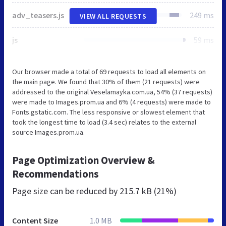
adv_teasers.js
249 ms
VIEW ALL REQUESTS
js
59 ms
Our browser made a total of 69 requests to load all elements on
the main page. We found that 30% of them (21 requests) were
addressed to the original Veselamayka.com.ua, 54% (37 requests)
were made to Images.prom.ua and 6% (4 requests) were made to
Fonts.gstatic.com. The less responsive or slowest element that
took the longest time to load (3.4 sec) relates to the external
source Images.prom.ua.
Page Optimization Overview &
Recommendations
Page size can be reduced by
215.7 kB (21%)
Content Size
1.0 MB