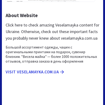
About Website
Click here to check amazing Veselamayka content for
Ukraine. Otherwise, check out these important facts
you probably never knew about veselamayka.com.ua
Большой ассортимент одежды, чашек с
оригинальными принтами на подарок, сувенир
близким. "Весела майка" — более 1000 положительных
отзывов, отправка заказа в день оформления
VISIT VESELAMAYKA.COM.UA