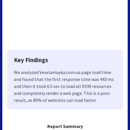
Key Findings
We analyzed Veselamayka.com.ua page load time
and found that the first response time was 443 ms
and then it took 6.5 sec to load all DOM resources
and completely render a web page. This is a poor
result, as 80% of websites can load faster.
Report Summary