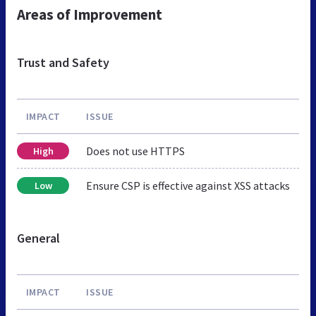
Areas of Improvement
Trust and Safety
IMPACT
ISSUE
Does not use HTTPS
High
Ensure CSP is effective against XSS attacks
Low
General
IMPACT
ISSUE