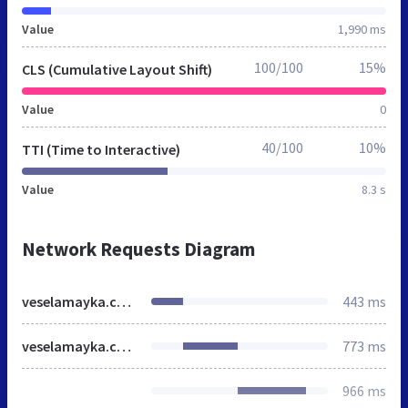
Value
1,990 ms
100/100
15%
CLS (Cumulative Layout Shift)
Value
0
40/100
10%
TTI (Time to Interactive)
Value
8.3 s
Network Requests Diagram
veselamayka.com.ua
443 ms
veselamayka.com.ua
773 ms
966 ms