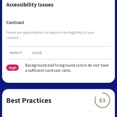
Accessibility Issues
Contrast
These are opportunities to improve the legibility of your
content.
IMPACT
ISSUE
Background and foreground colors do not have
High
a sufficient contrast ratio.
Best Practices
83