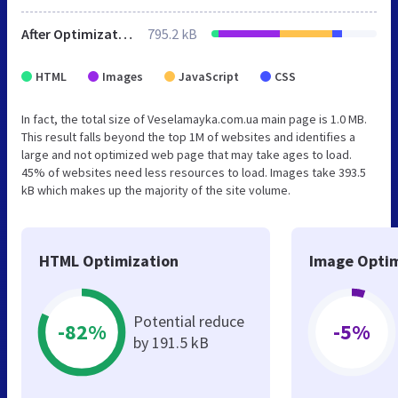
After Optimization
795.2 kB
HTML
Images
JavaScript
CSS
In fact, the total size of Veselamayka.com.ua main page is 1.0 MB.
This result falls beyond the top 1M of websites and identifies a
large and not optimized web page that may take ages to load.
45% of websites need less resources to load. Images take 393.5
kB which makes up the majority of the site volume.
HTML Optimization
Image Optim
Potential reduce
-82%
-5%
by 191.5 kB