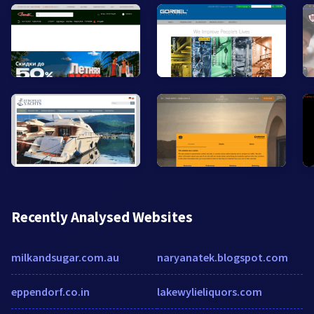
Recently Analysed Websites
milkandsugar.com.au
naryanatek.blogspot.com
eppendorf.co.in
lakewylieliquors.com