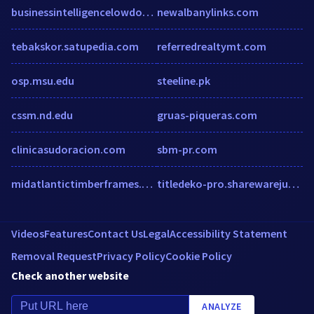
businessintelligencelowdown.com
newalbanylinks.com
tebakskor.satupedia.com
referredrealtymt.com
osp.msu.edu
steeline.pk
cssm.nd.edu
gruas-piqueras.com
clinicasudoracion.com
sbm-pr.com
midatlantictimberframes.com
titledeko-pro.sharewarejunction.com
Videos
Features
Contact Us
Legal
Accessibility Statement
Removal Request
Privacy Policy
Cookie Policy
Check another website
ANALYZE