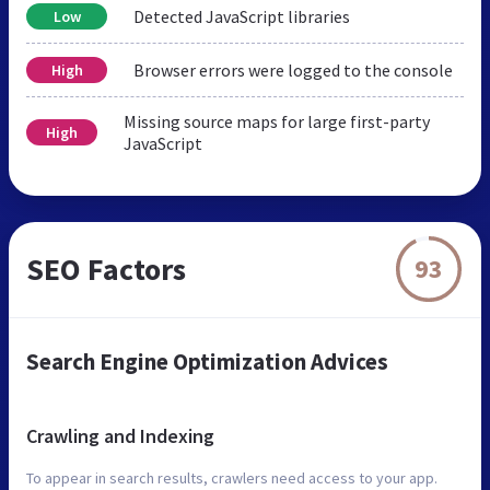
Detected JavaScript libraries
Low
Browser errors were logged to the console
High
Missing source maps for large first-party
High
JavaScript
SEO Factors
93
Search Engine Optimization Advices
Crawling and Indexing
To appear in search results, crawlers need access to your app.