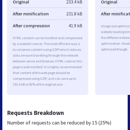
Original
233.4 kB
Original
After minification
231.8 kB
After minifica
After compression
41.9 kB
Image size optimiza
website loading ti
the difference betwe
HTML content can be minified and compressed
optimization. Vese
by a website’s server. The most efficient way is
optimized though.
to compress content using GZIP which reduces
data amount travelling through the network
between server and browser. HTML code on this
page is well minified. It is highly recommended
that content of this web page should be
compressed using GZIP, as it can save up to
191.5 kB or 82% of the original size.
Requests Breakdown
Number of requests can be reduced by
15 (25%)