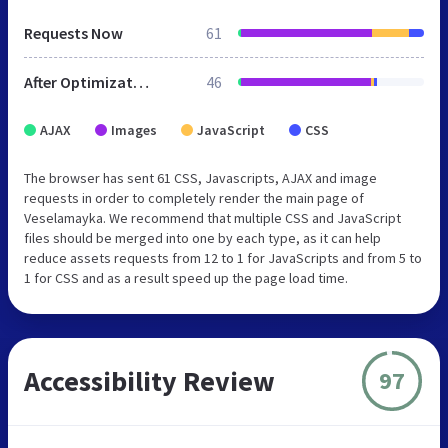
Requests Now
61
After Optimization
46
AJAX
Images
JavaScript
CSS
The browser has sent 61 CSS, Javascripts, AJAX and image
requests in order to completely render the main page of
Veselamayka. We recommend that multiple CSS and JavaScript
files should be merged into one by each type, as it can help
reduce assets requests from 12 to 1 for JavaScripts and from 5 to
1 for CSS and as a result speed up the page load time.
Accessibility Review
97