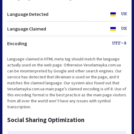
Language Detected
UK
Language Claimed
UK
Encoding
UTF-8
Language claimed in HTML meta tag should match the language
actually used on the web page. Otherwise Veselamayka.com.ua
can be misinterpreted by Google and other search engines. Our
service has detected that Ukrainian is used on the page, and it
matches the claimed language. Our system also found out that
Veselamayka.com.ua main page’s claimed encoding is utf-8. Use of
this encoding format is the best practice as the main page visitors
from all over the world won’t have any issues with symbol
transcription.
Social Sharing Optimization