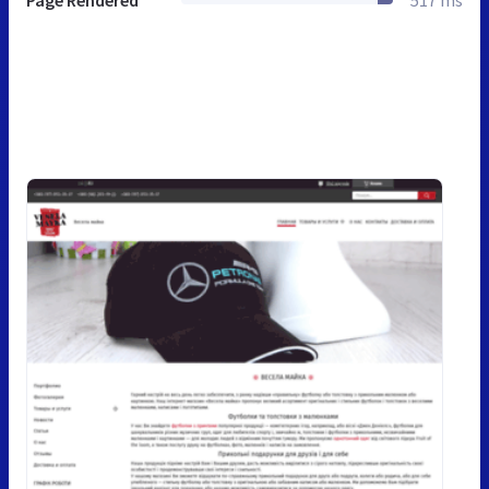
Page Rendered
517 ms