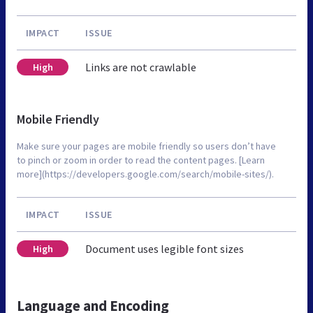
IMPACT
ISSUE
Links are not crawlable
High
Mobile Friendly
Make sure your pages are mobile friendly so users don’t have
to pinch or zoom in order to read the content pages. [Learn
more](https://developers.google.com/search/mobile-sites/).
IMPACT
ISSUE
Document uses legible font sizes
High
Language and Encoding