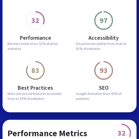
32
97
Performance
Accessibility
Renders faster than
52% of other
Visual factors better than
that of
websites
91% of websites
83
93
Best Practices
SEO
More advanced features
available
Google-friendlier than
83% of
than in
55% of websites
websites
Performance Metrics
32