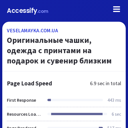
Accessify
.com
VESELAMAYKA.COM.UA
Оригинальные чашки,
одежда с принтами на
подарок и сувенир близким
Page Load Speed
6.9 sec
in total
First Response
443 ms
Resources Loaded
6 sec