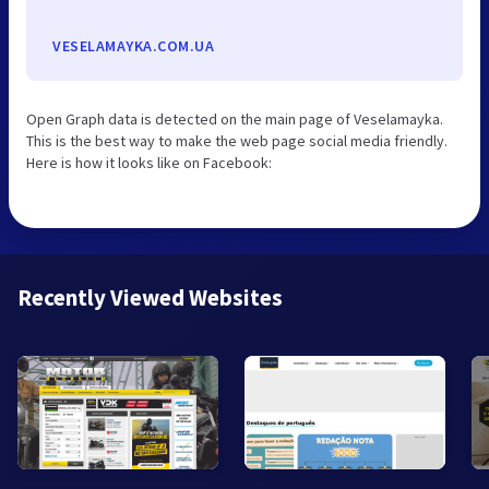
VESELAMAYKA.COM.UA
Open Graph data is detected on the main page of Veselamayka.
This is the best way to make the web page social media friendly.
Here is how it looks like on Facebook:
Recently Viewed Websites