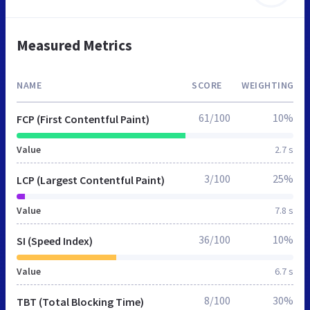
Measured Metrics
NAME
SCORE
WEIGHTING
61/100
10%
FCP (First Contentful Paint)
Value
2.7 s
3/100
25%
LCP (Largest Contentful Paint)
Value
7.8 s
36/100
10%
SI (Speed Index)
Value
6.7 s
8/100
30%
TBT (Total Blocking Time)