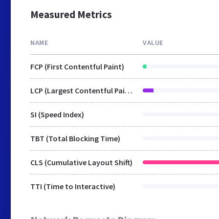
Measured Metrics
NAME
VALUE
FCP (First Contentful Paint)
LCP (Largest Contentful Paint)
SI (Speed Index)
TBT (Total Blocking Time)
CLS (Cumulative Layout Shift)
TTI (Time to Interactive)