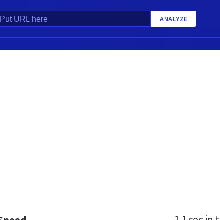
ANALYZE
1.1 sec
in t
 Speed