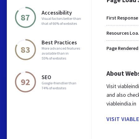
Accessibility
87
First Response
Visual factors better than
that of 66% of websites
Res
Best Practices
83
Page Rendered
More advanced features
available than in
55% of websites
About Web
SEO
92
Google-friendlier than
Visit viablein
74% of websites
and also chec
viableindia.in
VISIT VIABLE