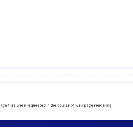
image files were requested in the course of web page rendering.