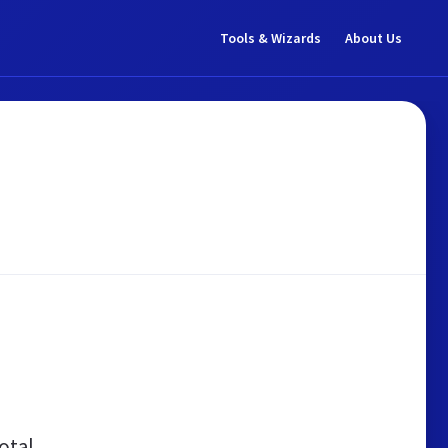
Tools & Wizards
About Us
otal