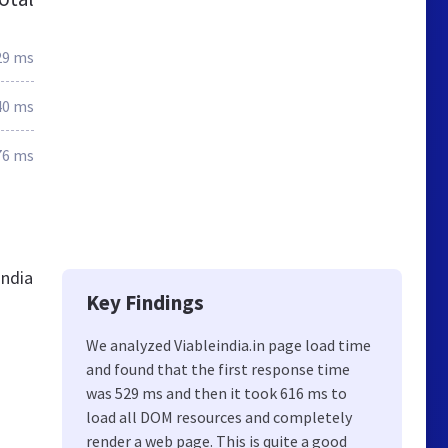
29 ms
40 ms
76 ms
India
Key Findings
We analyzed Viableindia.in page load time
and found that the first response time
was 529 ms and then it took 616 ms to
load all DOM resources and completely
render a web page. This is quite a good