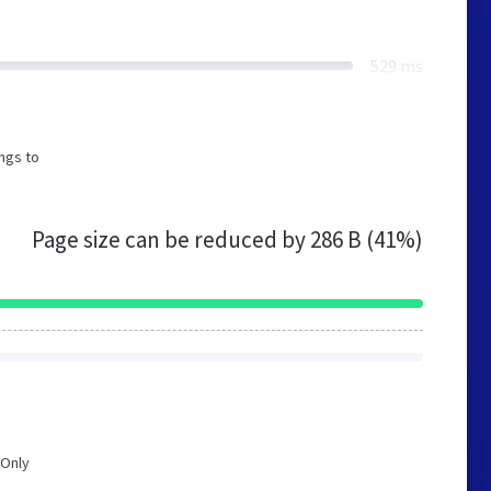
529 ms
ngs to
Page size can be reduced by
286 B (41%)
 Only