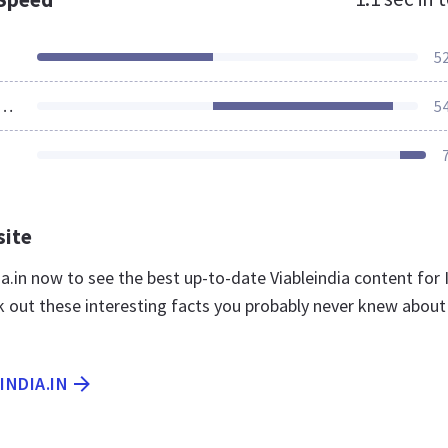
5
ources Loaded
5
site
dia.in now to see the best up-to-date Viableindia content for 
k out these interesting facts you probably never knew about
INDIA.IN