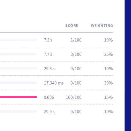
SCORE
WEIGHTING
7.3 s
1/100
10%
7.7 s
3/100
25%
29.3 s
0/100
10%
17,340 ms
0/100
30%
0.006
100/100
15%
29.9 s
0/100
10%