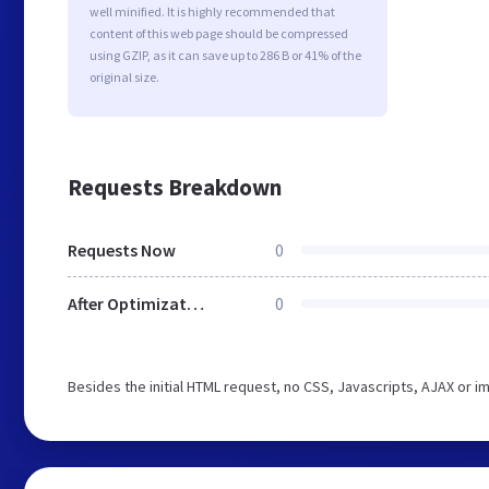
well minified. It is highly recommended that
content of this web page should be compressed
using GZIP, as it can save up to 286 B or 41% of the
original size.
Requests Breakdown
Requests Now
0
After Optimization
0
Besides the initial HTML request, no CSS, Javascripts, AJAX or 