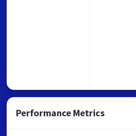
Performance Metrics