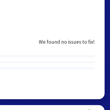
We found no issues to fix!