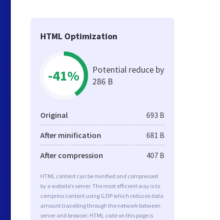
HTML Optimization
Potential reduce by
-41%
286 B
Original
693 B
After minification
681 B
After compression
407 B
HTML content can be minified and compressed
by a website’s server. The most efficient way is to
compress content using GZIP which reduces data
amount travelling through the network between
server and browser. HTML code on this page is