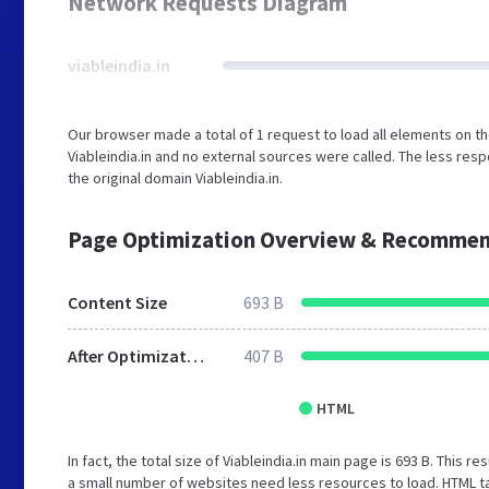
Network Requests Diagram
viableindia.in
Our browser made a total of 1 request to load all elements on t
Viableindia.in and no external sources were called. The less res
the original domain Viableindia.in.
Page Optimization Overview & Recommen
Content Size
693 B
After Optimization
407 B
HTML
In fact, the total size of Viableindia.in main page is 693 B. This r
a small number of websites need less resources to load. HTML ta