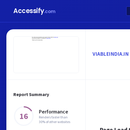
Accessify
.com
VIABLEINDIA.IN
Report Summary
Performance
16
Renders faster than
30% of other websites
Page Load