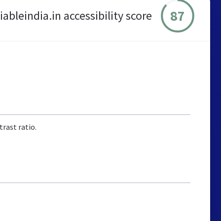
87
iableindia.in accessibility score
rast ratio.