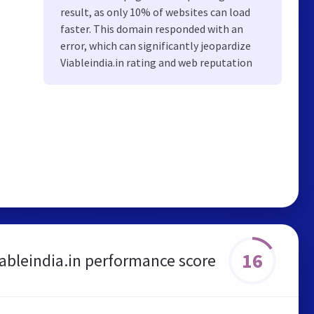
result, as only 10% of websites can load
faster. This domain responded with an
error, which can significantly jeopardize
Viableindia.in rating and web reputation
16
iableindia.in performance score