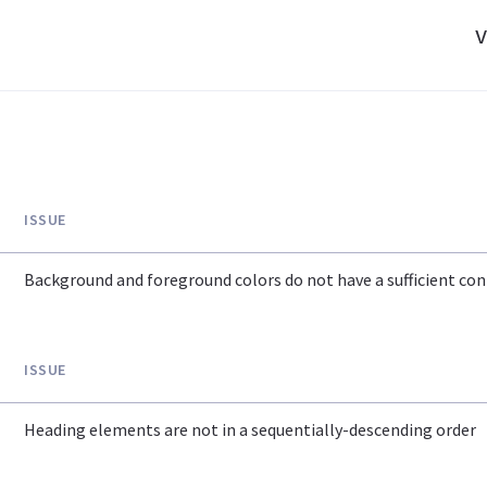
v
ISSUE
Background and foreground colors do not have a sufficient cont
ISSUE
Heading elements are not in a sequentially-descending order