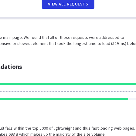
VIEW ALL REQUESTS
he main page. We found that all of those requests were addressed to
ponsive or slowest element that took the longest time to load (529 ms) belo
dations
esult falls within the top 5000 of lightweight and thus fast loading web pages.
kes 693 B which makes up the majority of the site volume.