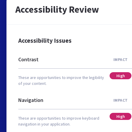
Accessibility Review
Accessibility Issues
Contrast
IMPACT
High
These are opportunities to improve the legibility
of your content.
Navigation
IMPACT
High
These are opportunities to improve keyboard
navigation in your application.