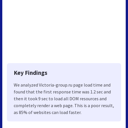
Key Findings
We analyzed Victoria-group.ru page load time and
found that the first response time was 1.2 sec and
then it took 9 sec to load all DOM resources and
completely render a web page. This is a poor result,
as 85% of websites can load faster.