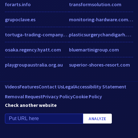
forarts.info
transformsolution.com
grupoclave.es
monitoring-hardware.com.ipaddress.com.prostats.org
tortuga-trading-company.myshopify.com
plasticsurgerychandigarh.com
osaka.regency.hyatt.com
bluemartinigroup.com
playgroupaustralia.org.au
superior-shores-resort.com
Videos
Features
Contact Us
Legal
Accessibility Statement
Removal Request
Privacy Policy
Cookie Policy
Check another website
ANALYZE