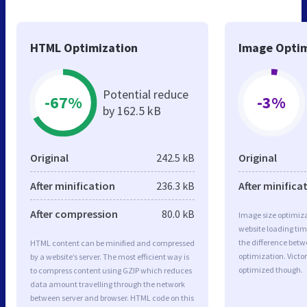
HTML Optimization
Image Optim
Potential reduce
-67%
-3%
by 162.5 kB
Original
242.5 kB
Original
After minification
236.3 kB
After minifica
After compression
80.0 kB
Image size optimiza
website loading ti
the difference betwe
HTML content can be minified and compressed
optimization. Victo
by a website’s server. The most efficient way is
optimized though.
to compress content using GZIP which reduces
data amount travelling through the network
between server and browser. HTML code on this