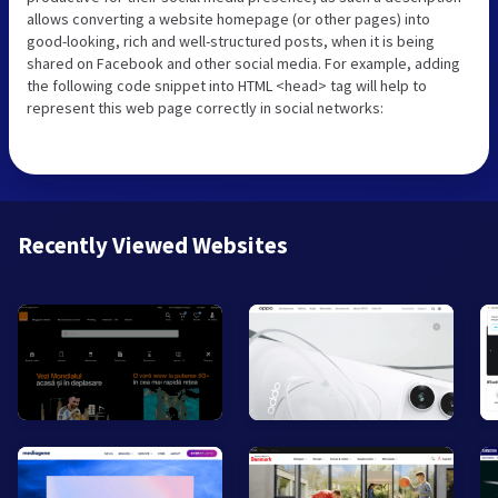
allows converting a website homepage (or other pages) into
good-looking, rich and well-structured posts, when it is being
shared on Facebook and other social media. For example, adding
the following code snippet into HTML <head> tag will help to
represent this web page correctly in social networks:
Recently Viewed Websites