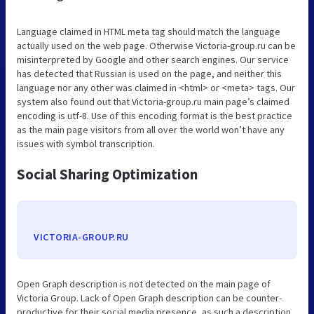
Language claimed in HTML meta tag should match the language
actually used on the web page. Otherwise Victoria-group.ru can be
misinterpreted by Google and other search engines. Our service
has detected that Russian is used on the page, and neither this
language nor any other was claimed in <html> or <meta> tags. Our
system also found out that Victoria-group.ru main page’s claimed
encoding is utf-8. Use of this encoding format is the best practice
as the main page visitors from all over the world won’t have any
issues with symbol transcription.
Social Sharing Optimization
VICTORIA-GROUP.RU
Open Graph description is not detected on the main page of
Victoria Group. Lack of Open Graph description can be counter-
productive for their social media presence, as such a description