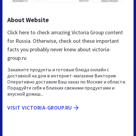
About Website
Click here to check amazing Victoria Group content
for Russia. Otherwise, check out these important
facts you probably never knew about victoria-
group.ru
Закажите продукты и готовые блюда онлайн с
доставкой на дом в интернет-магазине Виктория.
Оперативно доставим Ваш заказ по Москве и области.
Порадуйте себя и близких свежими продуктами и
вкусной домаш...
VISIT VICTORIA-GROUP.RU