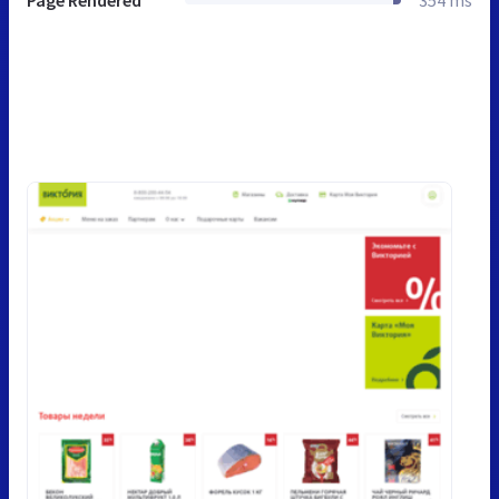
Page Rendered
354 ms