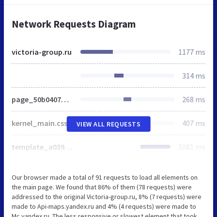
Network Requests Diagram
victoria-group.ru
1177 ms
314 ms
page_50b0407b7e36e983d8e13efe29e28c86_9594744f2083a07e260749fe85de4ddf.css
268 ms
kernel_main.css
407 ms
VIEW ALL REQUESTS
template_a039cbf1ef1d0c9aadbdb4220201b065_44f5174b5b6dd3c51f501fbffe75cee8.css
1081 ms
Our browser made a total of 91 requests to load all elements on
the main page. We found that 86% of them (78 requests) were
addressed to the original Victoria-group.ru, 8% (7 requests) were
made to Api-maps.yandex.ru and 4% (4 requests) were made to
Mc.yandex.ru. The less responsive or slowest element that took