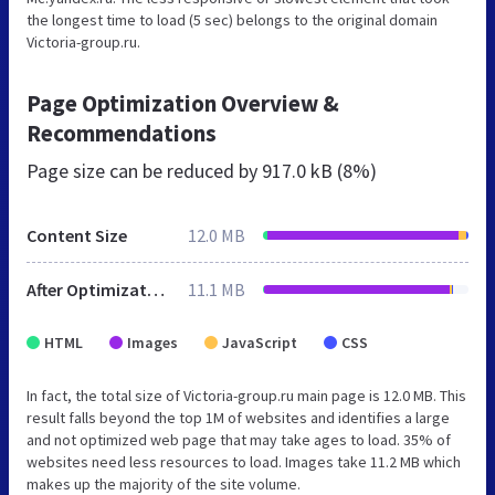
the longest time to load (5 sec) belongs to the original domain
Victoria-group.ru.
Page Optimization Overview &
Recommendations
Page size can be reduced by
917.0 kB (8%)
Content Size
12.0 MB
After Optimization
11.1 MB
HTML
Images
JavaScript
CSS
In fact, the total size of Victoria-group.ru main page is 12.0 MB. This
result falls beyond the top 1M of websites and identifies a large
and not optimized web page that may take ages to load. 35% of
websites need less resources to load. Images take 11.2 MB which
makes up the majority of the site volume.