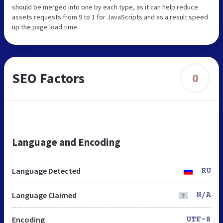
should be merged into one by each type, as it can help reduce
assets requests from 9 to 1 for JavaScripts and as a result speed
up the page load time.
SEO Factors
0
Language and Encoding
Language Detected
RU
Language Claimed
N/A
Encoding
UTF-8