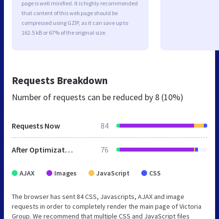
page is well minified. It is highly recommended
that content of this web page should be
compressed using GZIP, as it can save up to
162.5 kB or 67% of the original size.
Requests Breakdown
Number of requests can be reduced by
8 (10%)
Requests Now
84
After Optimization
76
AJAX
Images
JavaScript
CSS
The browser has sent 84 CSS, Javascripts, AJAX and image
requests in order to completely render the main page of Victoria
Group. We recommend that multiple CSS and JavaScript files