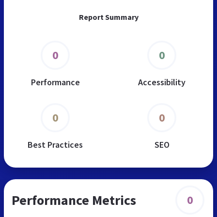
Report Summary
0
0
Performance
Accessibility
0
0
Best Practices
SEO
Performance Metrics
0