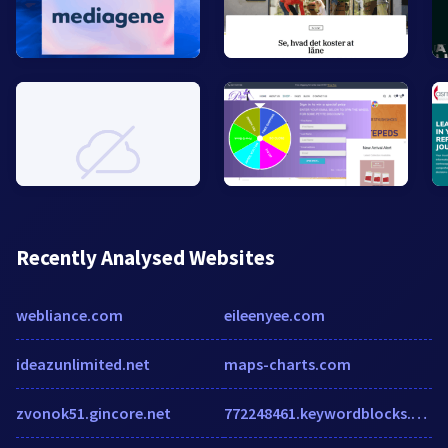
Recently Analysed Websites
webliance.com
eileenyee.com
ideazunlimited.net
maps-charts.com
zvonok51.gincore.net
772248461.keywordblocks.com