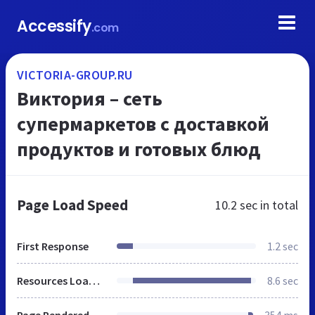
Accessify
.com
VICTORIA-GROUP.RU
Виктория – сеть
супермаркетов с доставкой
продуктов и готовых блюд
Page Load Speed
10.2 sec
in total
First Response
1.2 sec
Resources Loaded
8.6 sec