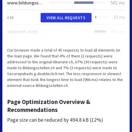
www.bildungsstellen.ch
501 ms
css
33 ms
VIEW ALL REQUESTS
style.min-e2d288475d.css
303 ms
Our browser made a total of 45 requests to load all elements on
the main page. We found that 4% of them (2 requests) were
addressed to the original Vikariate.ch, 67% (30 requests) were
made to Bildungsstellen.ch and 7% (3 requests) were made to
Securepubads.g.doubleclick.net. The less responsive or slowest
element that took the longest time to load (966 ms) relates to the
external source Bildungsstellen.ch.
Page Optimization Overview &
Recommendations
Page size can be reduced by
494.8 kB (12%)