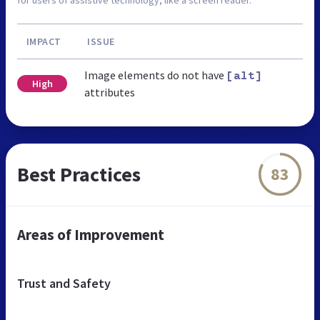
IMPACT
ISSUE
Image elements do not have
[alt]
High
attributes
Best Practices
83
Areas of Improvement
Trust and Safety