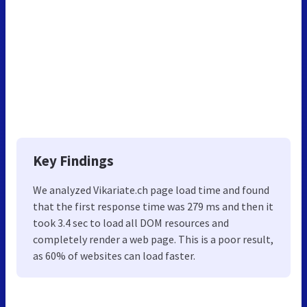
Key Findings
We analyzed Vikariate.ch page load time and found
that the first response time was 279 ms and then it
took 3.4 sec to load all DOM resources and
completely render a web page. This is a poor result,
as 60% of websites can load faster.