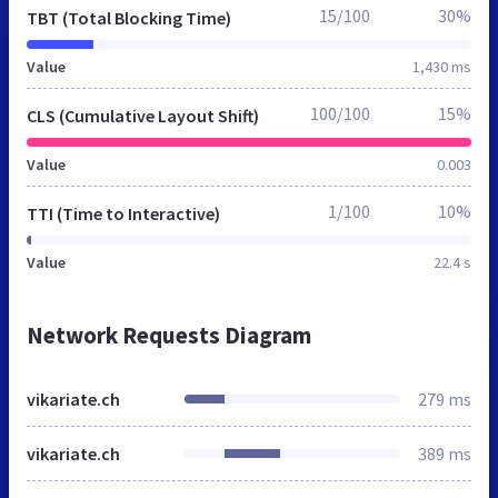
15/100
30%
TBT (Total Blocking Time)
Value
1,430 ms
100/100
15%
CLS (Cumulative Layout Shift)
Value
0.003
1/100
10%
TTI (Time to Interactive)
Value
22.4 s
Network Requests Diagram
vikariate.ch
279 ms
vikariate.ch
389 ms