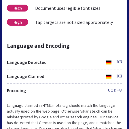
Document uses legible font sizes
High
Tap targets are not sized appropriately
High
Language and Encoding
Language Detected
DE
Language Claimed
DE
Encoding
UTF-8
Language claimed in HTML meta tag should match the language
actually used on the web page. Otherwise Vikariate.ch can be
misinterpreted by Google and other search engines. Our service
has detected that German is used on the page, and it matches the
claimed language. Our system also found out that Vikariate.ch main