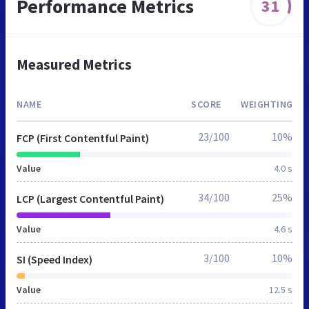
Performance Metrics
31
Measured Metrics
NAME
SCORE
WEIGHTING
23/100
10%
FCP (First Contentful Paint)
Value
4.0 s
34/100
25%
LCP (Largest Contentful Paint)
Value
4.6 s
3/100
10%
SI (Speed Index)
Value
12.5 s