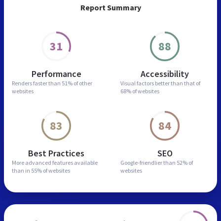
Report Summary
31
88
Performance
Accessibility
Renders faster than
51% of other
Visual factors better than
that of
websites
68% of websites
83
84
Best Practices
SEO
More advanced features
available
Google-friendlier than
52% of
than in
55% of websites
websites