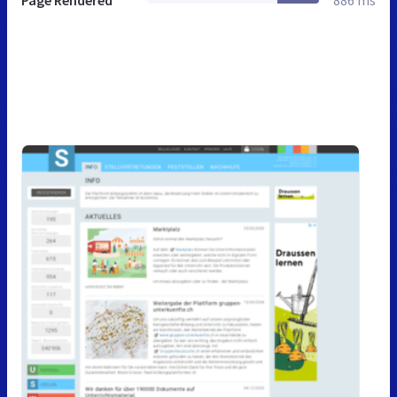
Page Rendered
886 ms