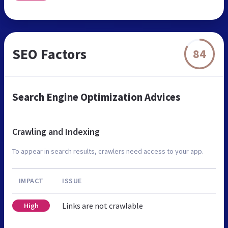
SEO Factors
84
Search Engine Optimization Advices
Crawling and Indexing
To appear in search results, crawlers need access to your app.
IMPACT
ISSUE
Links are not crawlable
High