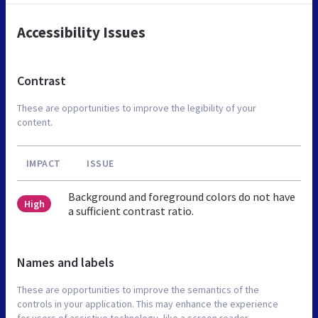
Accessibility Issues
Contrast
These are opportunities to improve the legibility of your
content.
IMPACT
ISSUE
Background and foreground colors do not have
High
a sufficient contrast ratio.
Names and labels
These are opportunities to improve the semantics of the
controls in your application. This may enhance the experience
for users of assistive technology, like a screen reader.