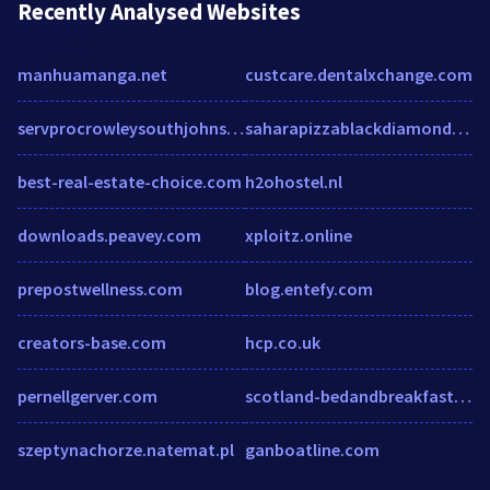
Recently Analysed Websites
manhuamanga.net
custcare.dentalxchange.com
servprocrowleysouthjohnsoncounty.com
saharapizzablackdiamond.com
best-real-estate-choice.com
h2ohostel.nl
downloads.peavey.com
xploitz.online
prepostwellness.com
blog.entefy.com
creators-base.com
hcp.co.uk
pernellgerver.com
scotland-bedandbreakfasts.com
szeptynachorze.natemat.pl
ganboatline.com