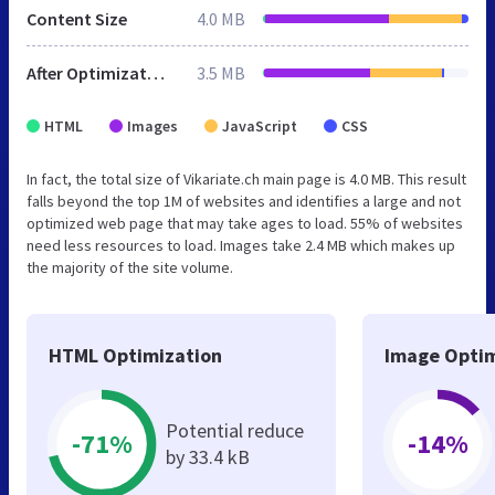
Content Size
4.0 MB
After Optimization
3.5 MB
HTML
Images
JavaScript
CSS
In fact, the total size of Vikariate.ch main page is 4.0 MB. This result
falls beyond the top 1M of websites and identifies a large and not
optimized web page that may take ages to load. 55% of websites
need less resources to load. Images take 2.4 MB which makes up
the majority of the site volume.
HTML Optimization
Image Optim
Potential reduce
-71%
-14%
by 33.4 kB