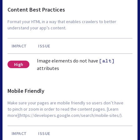
Content Best Practices
Format your HTML in a way that enables crawlers to better
understand your app’s content.
IMPACT
ISSUE
Image elements do not have
[alt]
High
attributes
Mobile Friendly
Make sure your pages are mobile friendly so users don’t have
to pinch or zoom in order to read the content pages. [Learn
more](https://developers.google.com/search/mobile-sites/).
IMPACT
ISSUE