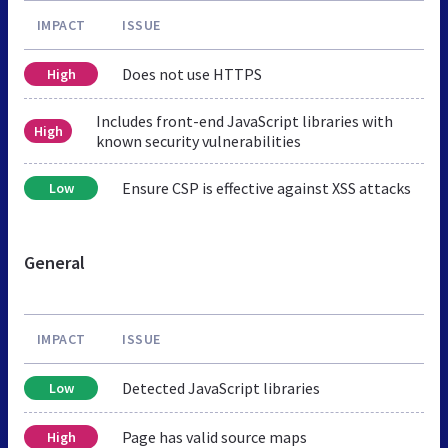
IMPACT
ISSUE
Does not use HTTPS
High
Includes front-end JavaScript libraries with
High
known security vulnerabilities
Ensure CSP is effective against XSS attacks
Low
General
IMPACT
ISSUE
Detected JavaScript libraries
Low
Page has valid source maps
High