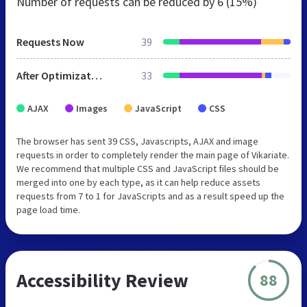
Number of requests can be reduced by
6 (15%)
Requests Now
39
After Optimization
33
AJAX
Images
JavaScript
CSS
The browser has sent 39 CSS, Javascripts, AJAX and image
requests in order to completely render the main page of Vikariate.
We recommend that multiple CSS and JavaScript files should be
merged into one by each type, as it can help reduce assets
requests from 7 to 1 for JavaScripts and as a result speed up the
page load time.
Accessibility Review
88