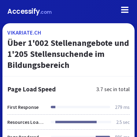
Accessify
.com
VIKARIATE.CH
Über 1'002 Stellenangebote und
1'205 Stellensuchende im
Bildungsbereich
Page Load Speed
3.7 sec
in total
First Response
279 ms
Resources Loaded
2.5 sec