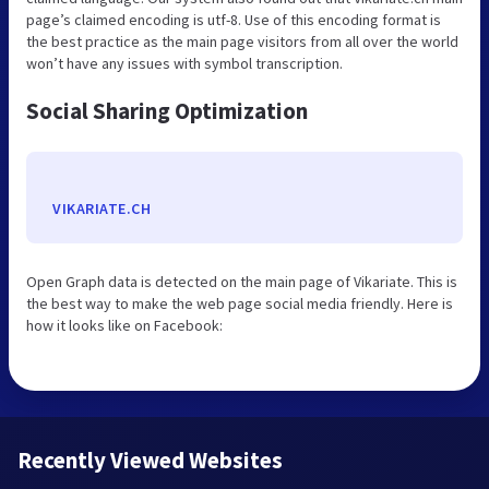
page’s claimed encoding is utf-8. Use of this encoding format is
the best practice as the main page visitors from all over the world
won’t have any issues with symbol transcription.
Social Sharing Optimization
VIKARIATE.CH
Open Graph data is detected on the main page of Vikariate. This is
the best way to make the web page social media friendly. Here is
how it looks like on Facebook:
Recently Viewed Websites