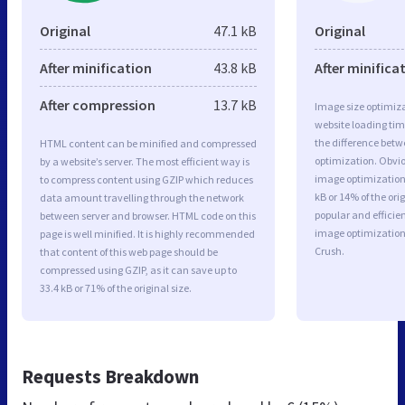
Original
47.1 kB
Original
After minification
43.8 kB
After minifica
After compression
13.7 kB
Image size optimiza
website loading ti
the difference betwe
HTML content can be minified and compressed
optimization. Obvio
by a website’s server. The most efficient way is
image optimization 
to compress content using GZIP which reduces
kB or 14% of the or
data amount travelling through the network
popular and efficie
between server and browser. HTML code on this
image optimizatio
page is well minified. It is highly recommended
Crush.
that content of this web page should be
compressed using GZIP, as it can save up to
33.4 kB or 71% of the original size.
Requests Breakdown