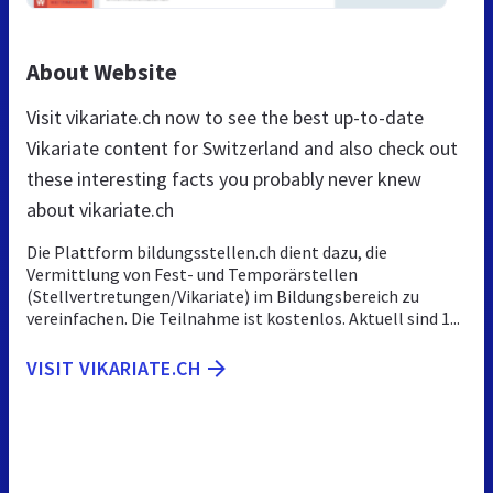
About Website
Visit vikariate.ch now to see the best up-to-date
Vikariate content for Switzerland and also check out
these interesting facts you probably never knew
about vikariate.ch
Die Plattform bildungsstellen.ch dient dazu, die
Vermittlung von Fest- und Temporärstellen
(Stellvertretungen/Vikariate) im Bildungsbereich zu
vereinfachen. Die Teilnahme ist kostenlos. Aktuell sind 1...
VISIT VIKARIATE.CH