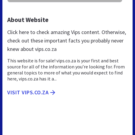
About Website
Click here to check amazing Vips content. Otherwise,
check out these important facts you probably never
knew about vips.co.za
This website is for sale! vips.co.za is your first and best
source for all of the information you’re looking for. From
general topics to more of what you would expect to find
here, vips.co.za has it a...
VISIT VIPS.CO.ZA