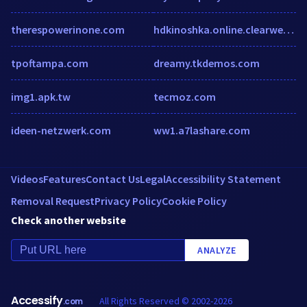
therespowerinone.com
hdkinoshka.online.clearwebstats.com
tpoftampa.com
dreamy.tkdemos.com
img1.apk.tw
tecmoz.com
ideen-netzwerk.com
ww1.a7lashare.com
Videos
Features
Contact Us
Legal
Accessibility Statement
Removal Request
Privacy Policy
Cookie Policy
Check another website
ANALYZE
Accessify
All Rights Reserved © 2002-2026
.com