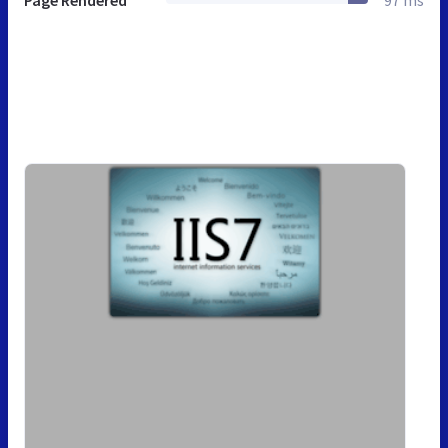
Page Rendered
97 ms