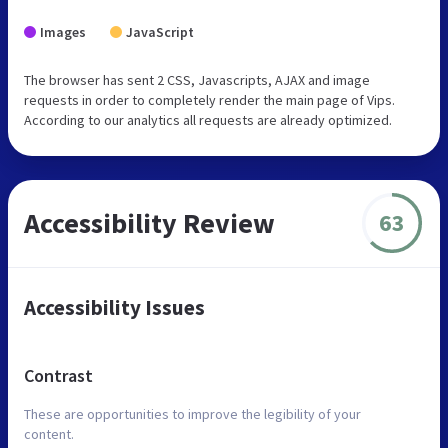
Images
JavaScript
The browser has sent 2 CSS, Javascripts, AJAX and image
requests in order to completely render the main page of Vips.
According to our analytics all requests are already optimized.
Accessibility Review
63
Accessibility Issues
Contrast
These are opportunities to improve the legibility of your
content.