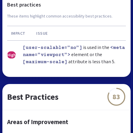
Best practices
These items highlight common accessibility best practices.
IMPACT
ISSUE
is used in the
[user-scalable="no"]
<meta
element or the
High
name="viewport">
attribute is less than 5.
[maximum-scale]
Best Practices
83
Areas of Improvement