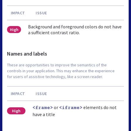
IMPACT
ISSUE
Background and foreground colors do not have
High
a sufficient contrast ratio.
Names and labels
These are opportunities to improve the semantics of the
controls in your application. This may enhance the experience
for users of assistive technology, like a screen reader.
IMPACT
ISSUE
or
elements do not
<frame>
<iframe>
High
have a title