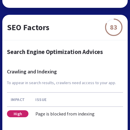
SEO Factors
83
Search Engine Optimization Advices
Crawling and Indexing
To appear in search results, crawlers need access to your app.
IMPACT
ISSUE
Page is blocked from indexing
High