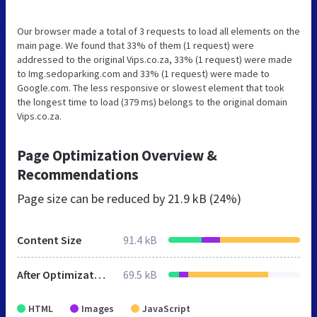
Our browser made a total of 3 requests to load all elements on the
main page. We found that 33% of them (1 request) were
addressed to the original Vips.co.za, 33% (1 request) were made
to Img.sedoparking.com and 33% (1 request) were made to
Google.com. The less responsive or slowest element that took
the longest time to load (379 ms) belongs to the original domain
Vips.co.za.
Page Optimization Overview &
Recommendations
Page size can be reduced by
21.9 kB (24%)
Content Size
91.4 kB
After Optimization
69.5 kB
HTML
Images
JavaScript