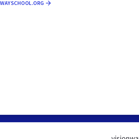
ONWAYSCHOOL.ORG
visionwa