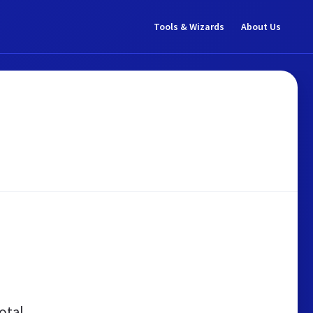
Tools & Wizards
About Us
otal