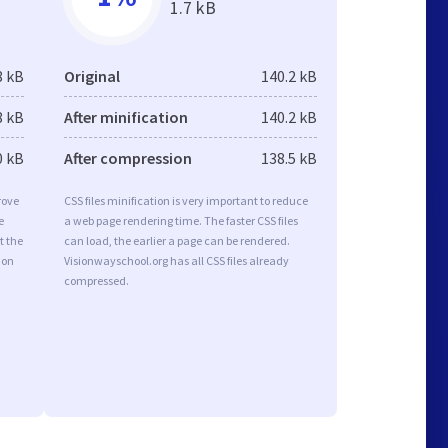
1.7 kB
8 kB
Original
140.2 kB
8 kB
After minification
140.2 kB
0 kB
After compression
138.5 kB
rove
CSS files minification is very important to reduce
e
a web page rendering time. The faster CSS files
t the
can load, the earlier a page can be rendered.
ion
Visionwayschool.org has all CSS files already
compressed.