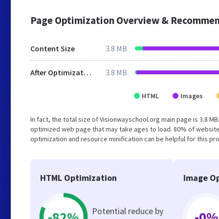
Page Optimization Overview & Recommen
Content Size
3.8 MB
After Optimization
3.8 MB
HTML
Images
In fact, the total size of Visionwayschool.org main page is 3.8 MB
optimized web page that may take ages to load. 80% of website
optimization and resource minification can be helpful for this pr
HTML Optimization
Image Op
Potential reduce by
-82%
-0%