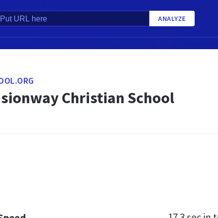
ANALYZE
OOL.ORG
isionway Christian School
17.3 sec
in t
 Speed