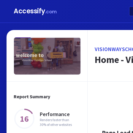
Accessify
.com
VISIONWAYSCH
Home - V
Report Summary
Performance
16
Renders faster than
30% of other websites
Page Load