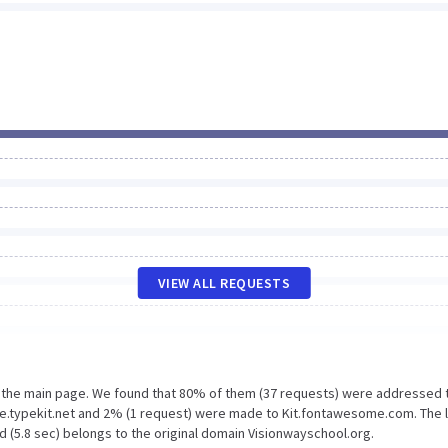
VIEW ALL REQUESTS
n the main page. We found that 80% of them (37 requests) were addressed 
se.typekit.net and 2% (1 request) were made to Kit.fontawesome.com. The 
d (5.8 sec) belongs to the original domain Visionwayschool.org.