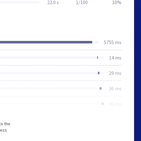
22.0 s
1/100
10%
5755 ms
14 ms
29 ms
36 ms
42 ms
to the
less