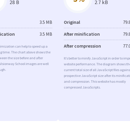
28 B
2.7 kB
3.5 MB
Original
79.
fication
3.5 MB
After minification
79.
After compression
77.
imization can help to speed up a
ng time. The chart above shows the
ween the size before and after
It’s better to minify JavaScript in order to imp
 Visionway School images are well
website performance. The diagram shows th
ugh.
current total size of all JavaScript files agains
prospective JavaScript size after its minificat
and compression. This website has mostly
compressed JavaScripts.