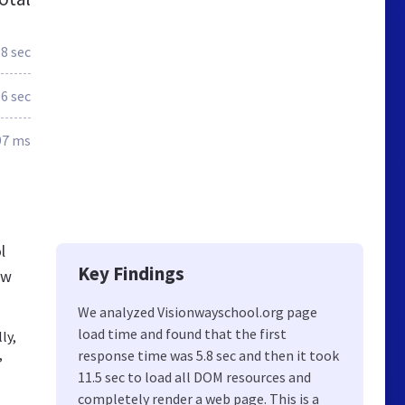
.8 sec
.6 sec
97 ms
l
Key Findings
ew
We analyzed Visionwayschool.org page
load time and found that the first
ly,
,
response time was 5.8 sec and then it took
11.5 sec to load all DOM resources and
completely render a web page. This is a