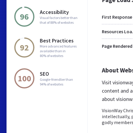
Accessibility
96
First Response
Visual factors better than
that of 88% of websites
Res
Best Practices
92
Page Rendered
More advanced features
available than in
80% of websites
About Web
SEO
100
Google-friendlier than
Visit visionw
94% of websites
content and a
about visionw
VisionWay Chris
intellectually, 
godly members o