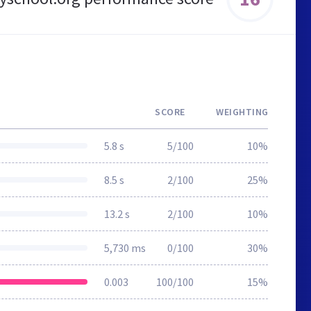
SCORE
WEIGHTING
5.8 s
5/100
10%
8.5 s
2/100
25%
13.2 s
2/100
10%
5,730 ms
0/100
30%
0.003
100/100
15%