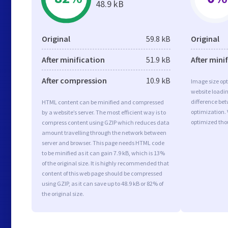
48.9 kB
Original
59.8 kB
Original
After minification
51.9 kB
After mini
After compression
10.9 kB
Image size opt
website loadi
difference bet
HTML content can be minified and compressed
optimization.
by a website’s server. The most efficient way is to
optimized tho
compress content using GZIP which reduces data
amount travelling through the network between
server and browser. This page needs HTML code
to be minified as it can gain 7.9 kB, which is 13%
of the original size. It is highly recommended that
content of this web page should be compressed
using GZIP, as it can save up to 48.9 kB or 82% of
the original size.