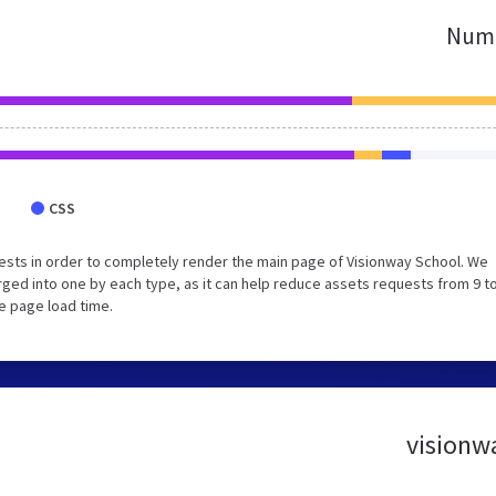
Numb
CSS
sts in order to completely render the main page of Visionway School. We
ed into one by each type, as it can help reduce assets requests from 9 to
e page load time.
visionwa