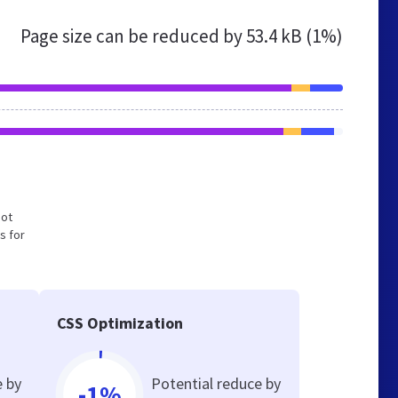
Page size can be reduced by
53.4 kB (1%)
not
s for
CSS Optimization
e by
Potential reduce by
-1%