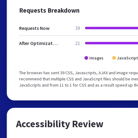
Requests Breakdown
Requests Now
39
After Optimization
21
Images
JavaScript
The browser has sent 39 CSS, Javascripts, AJAX and image reque
recommend that multiple CSS and JavaScript files should be merg
JavaScripts and from 11 to 1 for CSS and as a result speed up th
Accessibility Review