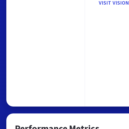
VISIT VISI
Performance Metrics