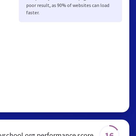
poor result, as 90% of websites can load
faster.
16
yschool.org performance score