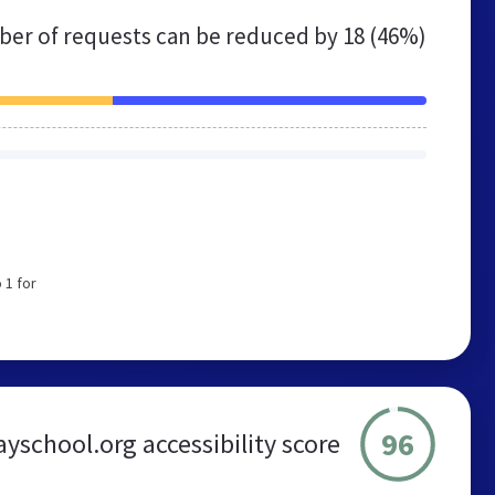
er of requests can be reduced by
18 (46%)
 1 for
96
yschool.org accessibility score