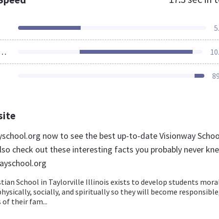
5
ources Loaded
10
8
site
ayschool.org now to see the best up-to-date Visionway Schoo
lso check out these interesting facts you probably never kn
ayschool.org
tian School in Taylorville Illinois exists to develop students moral
physically, socially, and spiritually so they will become responsible
f their fam...