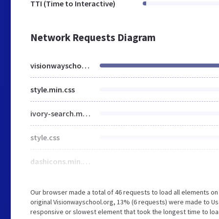
TTI (Time to Interactive)
Network Requests Diagram
visionwayschool.org
style.min.css
ivory-search.min.css
style.css
dashicons.min.css
Our browser made a total of 46 requests to load all elements o
original Visionwayschool.org, 13% (6 requests) were made to U
responsive or slowest element that took the longest time to loa