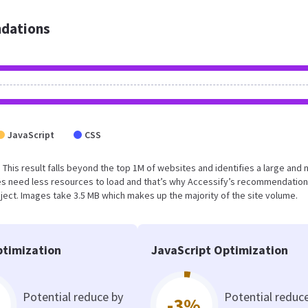
dations
JavaScript
CSS
. This result falls beyond the top 1M of websites and identifies a large and 
s need less resources to load and that’s why Accessify’s recommendation
oject. Images take 3.5 MB which makes up the majority of the site volume.
timization
JavaScript Optimization
Potential reduce by
Potential reduc
-3%