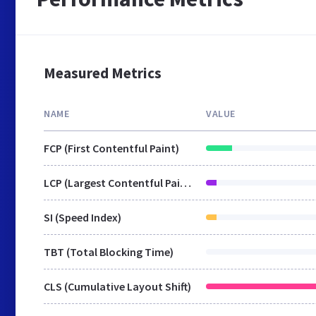
Measured Metrics
NAME
VALUE
FCP (First Contentful Paint)
LCP (Largest Contentful Paint)
SI (Speed Index)
TBT (Total Blocking Time)
CLS (Cumulative Layout Shift)