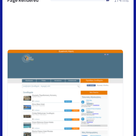
Page Rendered
174 ms