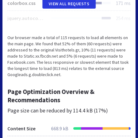
colorbox.css
171 ms
VIEW ALL REQUESTS
jquery.autocomplete.css
254 ms
Our browser made a total of 115 requests to load all elements on
the main page. We found that 52% of them (60 requests) were
addressed to the original Visithotels.gr, 10% (11 requests) were
made to Static.xx.fbcdn.net and 5% (6 requests) were made to
Facebook.com. The less responsive or slowest element that took
the longest time to load (813 ms) relates to the external source
Googleads.g.doubleclick.net.
Page Optimization Overview &
Recommendations
Page size can be reduced by
114.4 kB (17%)
Content Size
668.9 kB