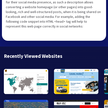
for their social media presence, as such a description allows
converting a website homepage (or other pages) into good-
looking, rich and well-structured posts, when it is being shared on
Facebook and other social media. For example, adding the
following code snippet into HTML <head> tag will help to
represent this web page correctly in social networks:
Recently Viewed Websites