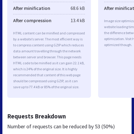
After minification
68.6 kB
After minifica
After compression
13.4 kB
Image size optimiza
website loading ti
the difference betwe
HTML content can be minified and compressed
optimization. Visit 
by a website’s server. The most efficient way is
optimized though.
to compress content using GZIP which reduces
data amount travelling through the network
between server and browser. This page needs
HTML code to be minified as it can gain 22.1 kB,
which is 24% of the original size. It is highly
recommended that content of this web page
should be compressed using GZIP, as it can
save up to 77.4 kB or 85% of the original size.
Requests Breakdown
Number of requests can be reduced by
53 (50%)