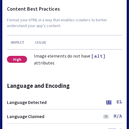
Content Best Practices
Format your HTML in a way that enables crawlers to better
understand your app’s content.
IMPACT
ISSUE
Image elements do not have
[alt]
High
attributes
Language and Encoding
Language Detected
EL
Language Claimed
N/A