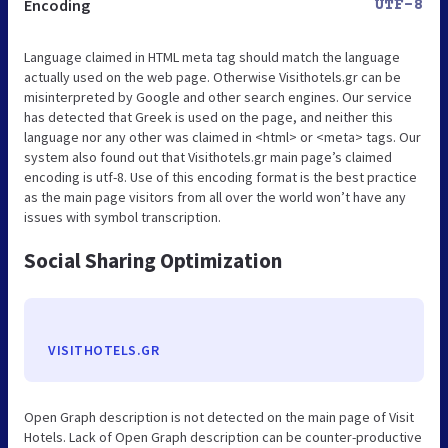
Encoding
UTF-8
Language claimed in HTML meta tag should match the language
actually used on the web page. Otherwise Visithotels.gr can be
misinterpreted by Google and other search engines. Our service
has detected that Greek is used on the page, and neither this
language nor any other was claimed in <html> or <meta> tags. Our
system also found out that Visithotels.gr main page’s claimed
encoding is utf-8. Use of this encoding format is the best practice
as the main page visitors from all over the world won’t have any
issues with symbol transcription.
Social Sharing Optimization
VISITHOTELS.GR
Open Graph description is not detected on the main page of Visit
Hotels. Lack of Open Graph description can be counter-productive