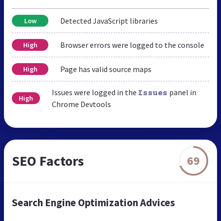
Detected JavaScript libraries
Low
Browser errors were logged to the console
High
Page has valid source maps
High
Issues were logged in the
panel in
Issues
High
Chrome Devtools
SEO Factors
69
Search Engine Optimization Advices