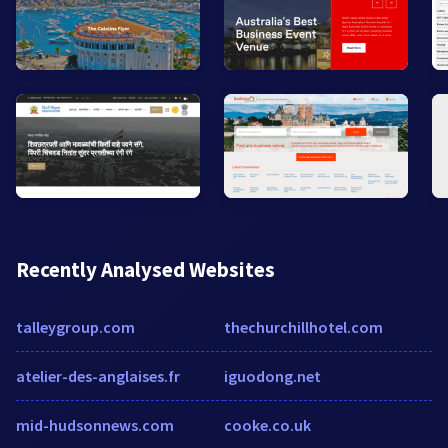
Recently Analysed Websites
talleygroup.com
thechurchillhotel.com
atelier-des-anglaises.fr
iguodong.net
mid-hudsonnews.com
cooke.co.uk