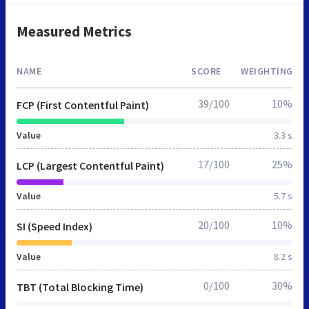
Measured Metrics
NAME
SCORE
WEIGHTING
39/100
10%
FCP (First Contentful Paint)
Value
3.3 s
17/100
25%
LCP (Largest Contentful Paint)
Value
5.7 s
20/100
10%
SI (Speed Index)
Value
8.2 s
0/100
30%
TBT (Total Blocking Time)