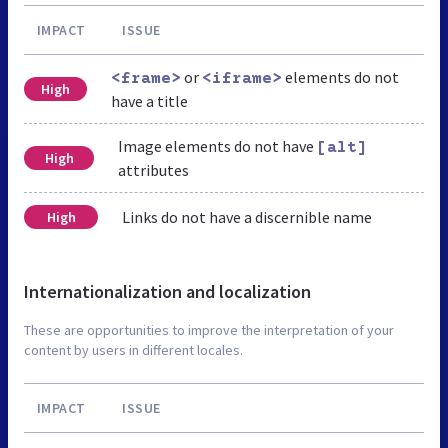
IMPACT
ISSUE
or
elements do not
<frame>
<iframe>
High
have a title
Image elements do not have
[alt]
High
attributes
Links do not have a discernible name
High
Internationalization and localization
These are opportunities to improve the interpretation of your
content by users in different locales.
IMPACT
ISSUE