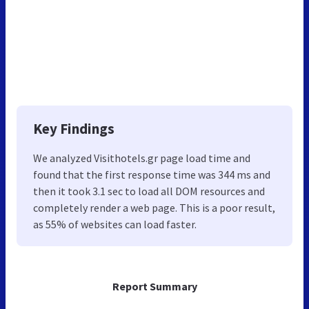
Key Findings
We analyzed Visithotels.gr page load time and
found that the first response time was 344 ms and
then it took 3.1 sec to load all DOM resources and
completely render a web page. This is a poor result,
as 55% of websites can load faster.
Report Summary