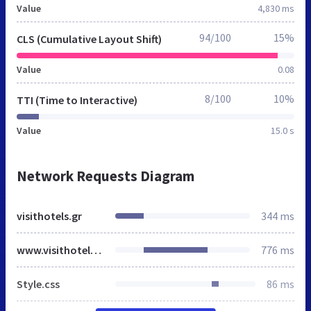
Value
4,830 ms
94/100
15%
CLS (Cumulative Layout Shift)
Value
0.08
8/100
10%
TTI (Time to Interactive)
Value
15.0 s
Network Requests Diagram
visithotels.gr
344 ms
www.visithotels.gr
776 ms
Style.css
86 ms