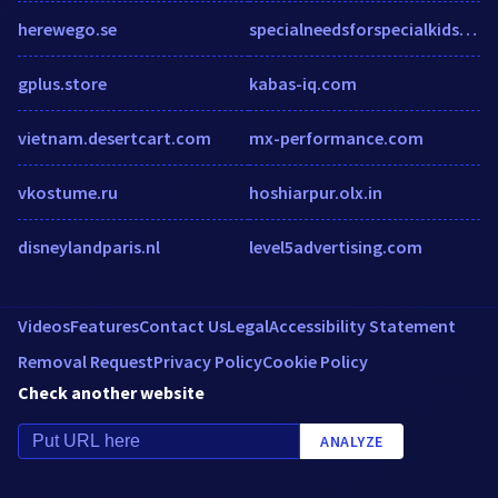
herewego.se
specialneedsforspecialkids.org
gplus.store
kabas-iq.com
vietnam.desertcart.com
mx-performance.com
vkostume.ru
hoshiarpur.olx.in
disneylandparis.nl
level5advertising.com
Videos
Features
Contact Us
Legal
Accessibility Statement
Removal Request
Privacy Policy
Cookie Policy
Check another website
ANALYZE