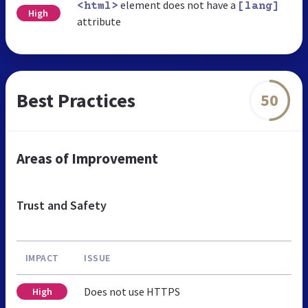
element does not have a
<html>
[lang]
High
attribute
Best Practices
50
Areas of Improvement
Trust and Safety
IMPACT
ISSUE
Does not use HTTPS
High