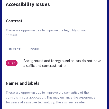
Accessibility Issues
Contrast
These are opportunities to improve the legibility of your
content.
IMPACT
ISSUE
Background and foreground colors do not have
High
a sufficient contrast ratio.
Names and labels
These are opportunities to improve the semantics of the
controls in your application. This may enhance the experience
for users of assistive technology, like a screen reader.