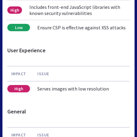
Includes front-end JavaScript libraries with
High
known security vulnerabilities
Ensure CSP is effective against XSS attacks
Low
User Experience
IMPACT
ISSUE
Serves images with low resolution
High
General
IMPACT
ISSUE