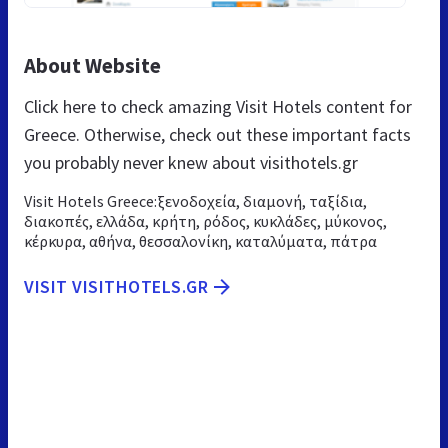
About Website
Click here to check amazing Visit Hotels content for
Greece. Otherwise, check out these important facts
you probably never knew about visithotels.gr
Visit Hotels Greece:ξενοδοχεία, διαμονή, ταξίδια,
διακοπές, ελλάδα, κρήτη, ρόδος, κυκλάδες, μύκονος,
κέρκυρα, αθήνα, θεσσαλονίκη, καταλύματα, πάτρα
VISIT VISITHOTELS.GR