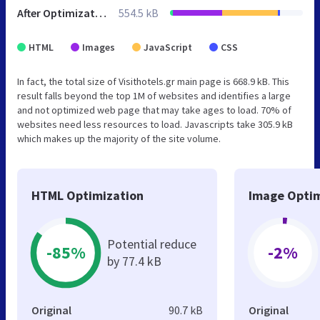
After Optimization
554.5 kB
HTML
Images
JavaScript
CSS
In fact, the total size of Visithotels.gr main page is 668.9 kB. This
result falls beyond the top 1M of websites and identifies a large
and not optimized web page that may take ages to load. 70% of
websites need less resources to load. Javascripts take 305.9 kB
which makes up the majority of the site volume.
HTML Optimization
Image Optim
Potential reduce
-85%
-2%
by 77.4 kB
Original
90.7 kB
Original