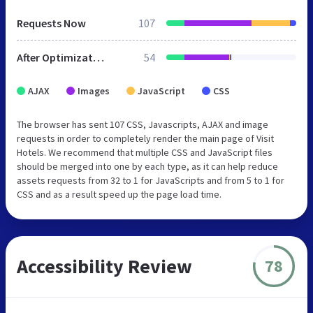
Requests Now
107
After Optimization
54
AJAX
Images
JavaScript
CSS
The browser has sent 107 CSS, Javascripts, AJAX and image
requests in order to completely render the main page of Visit
Hotels. We recommend that multiple CSS and JavaScript files
should be merged into one by each type, as it can help reduce
assets requests from 32 to 1 for JavaScripts and from 5 to 1 for
CSS and as a result speed up the page load time.
Accessibility Review
78