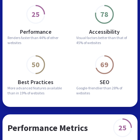
25
78
Performance
Accessibility
Renders faster than
44% of other
Visual factors better than
that of
websites
45% of websites
50
69
Best Practices
SEO
More advanced features
available
Google-friendlier than
28% of
than in
19% of websites
websites
Performance Metrics
25