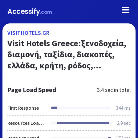
Accessify
.com
VISITHOTELS.GR
Visit Hotels Greece:ξενοδοχεία,
διαμονή, ταξίδια, διακοπές,
ελλάδα, κρήτη, ρόδος,
κυκλάδες, μύκονος, κέρκυρα,
αθήνα, θεσσαλονίκη,
Page Load Speed
3.4 sec
in total
καταλύματα, πάτρα
First Response
344 ms
Resources Loaded
2.9 sec