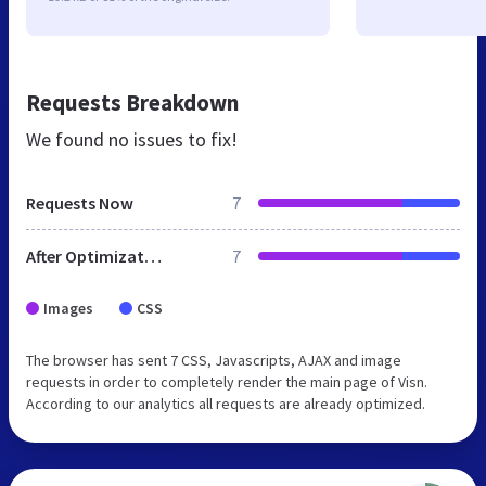
Requests Breakdown
We found no issues to fix!
Requests Now
7
After Optimization
7
Images
CSS
The browser has sent 7 CSS, Javascripts, AJAX and image
requests in order to completely render the main page of Visn.
According to our analytics all requests are already optimized.