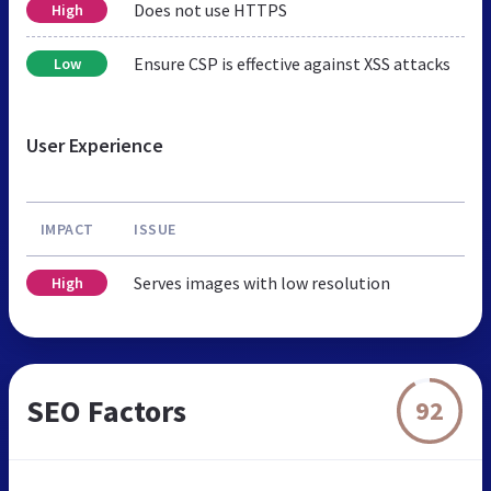
Does not use HTTPS
High
Ensure CSP is effective against XSS attacks
Low
User Experience
IMPACT
ISSUE
Serves images with low resolution
High
SEO Factors
92