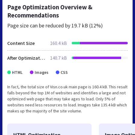
Page Optimization Overview &
Recommendations
Page size can be reduced by
19.7 kB (12%)
Content Size
160.4 kB
After Optimization
140.7 kB
HTML
Images
CSS
In fact, the total size of Visn.co.uk main page is 160.4 kB. This result
falls beyond the top 1M of websites and identifies a large and not
optimized web page that may take ages to load. Only 5% of
websites need less resources to load. Images take 135.4 kB which
makes up the majority of the site volume.
HTML Optimization
Image Optim