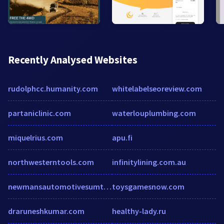
Recently Analysed Websites
rudolphcc.humanity.com
whitelabelseoreview.com
partaniclinic.com
waterlouplumbing.com
miquelrius.com
apu.fi
northwesterntools.com
infinitylining.com.au
newmansautomotivesumter.com
toysgamesnow.com
draruneshkumar.com
healthy-lady.ru