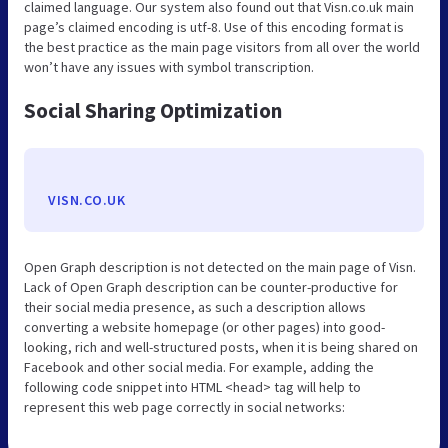
claimed language. Our system also found out that Visn.co.uk main
page’s claimed encoding is utf-8. Use of this encoding format is
the best practice as the main page visitors from all over the world
won’t have any issues with symbol transcription.
Social Sharing Optimization
VISN.CO.UK
Open Graph description is not detected on the main page of Visn.
Lack of Open Graph description can be counter-productive for
their social media presence, as such a description allows
converting a website homepage (or other pages) into good-
looking, rich and well-structured posts, when it is being shared on
Facebook and other social media. For example, adding the
following code snippet into HTML <head> tag will help to
represent this web page correctly in social networks: