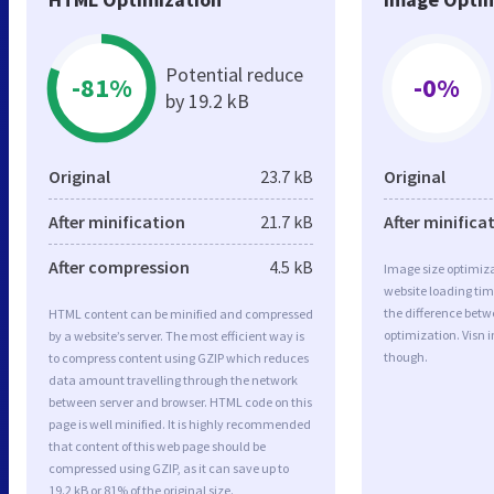
Potential reduce
-81%
-0%
by 19.2 kB
Original
23.7 kB
Original
After minification
21.7 kB
After minifica
After compression
4.5 kB
Image size optimiza
website loading ti
the difference betwe
HTML content can be minified and compressed
optimization. Visn 
by a website’s server. The most efficient way is
though.
to compress content using GZIP which reduces
data amount travelling through the network
between server and browser. HTML code on this
page is well minified. It is highly recommended
that content of this web page should be
compressed using GZIP, as it can save up to
19.2 kB or 81% of the original size.