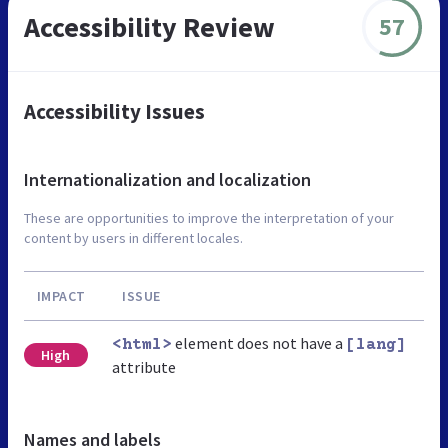
Accessibility Review
57
Accessibility Issues
Internationalization and localization
These are opportunities to improve the interpretation of your
content by users in different locales.
IMPACT
ISSUE
element does not have a
<html>
[lang]
High
attribute
Names and labels