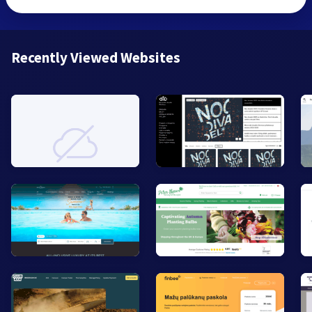
Recently Viewed Websites