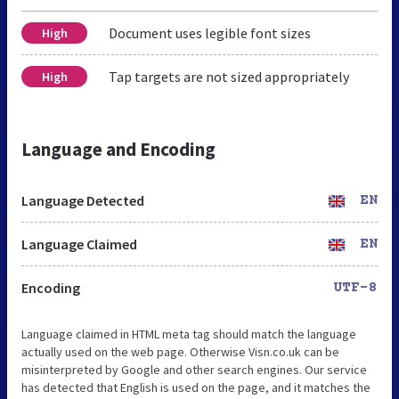
Document uses legible font sizes
High
Tap targets are not sized appropriately
High
Language and Encoding
Language Detected
EN
Language Claimed
EN
Encoding
UTF-8
Language claimed in HTML meta tag should match the language
actually used on the web page. Otherwise Visn.co.uk can be
misinterpreted by Google and other search engines. Our service
has detected that English is used on the page, and it matches the