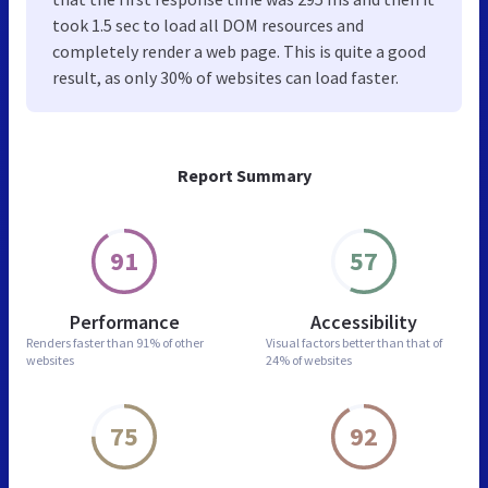
took 1.5 sec to load all DOM resources and
completely render a web page. This is quite a good
result, as only 30% of websites can load faster.
Report Summary
91
57
Performance
Accessibility
Renders faster than
91% of other
Visual factors better than
that of
websites
24% of websites
75
92