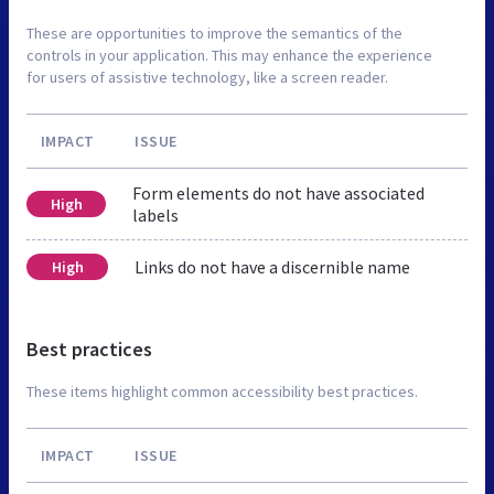
These are opportunities to improve the semantics of the
controls in your application. This may enhance the experience
for users of assistive technology, like a screen reader.
IMPACT
ISSUE
Form elements do not have associated
High
labels
Links do not have a discernible name
High
Best practices
These items highlight common accessibility best practices.
IMPACT
ISSUE