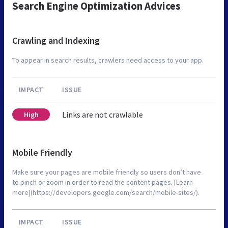
Search Engine Optimization Advices
Crawling and Indexing
To appear in search results, crawlers need access to your app.
IMPACT
ISSUE
Links are not crawlable
High
Mobile Friendly
Make sure your pages are mobile friendly so users don’t have
to pinch or zoom in order to read the content pages. [Learn
more](https://developers.google.com/search/mobile-sites/).
IMPACT
ISSUE