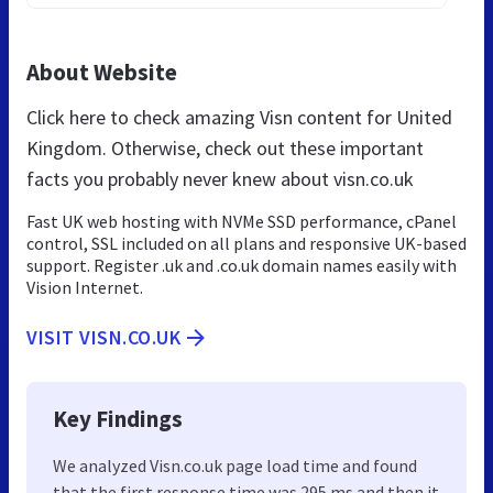
About Website
Click here to check amazing Visn content for United
Kingdom. Otherwise, check out these important
facts you probably never knew about visn.co.uk
Fast UK web hosting with NVMe SSD performance, cPanel
control, SSL included on all plans and responsive UK-based
support. Register .uk and .co.uk domain names easily with
Vision Internet.
VISIT VISN.CO.UK
Key Findings
We analyzed Visn.co.uk page load time and found
that the first response time was 295 ms and then it