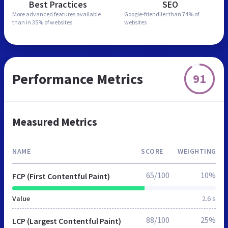
Best Practices
SEO
More advanced features
available
Google-friendlier than
74% of
than in
35% of websites
websites
Performance Metrics
91
Measured Metrics
NAME
SCORE
WEIGHTING
65/100
10%
FCP (First Contentful Paint)
Value
2.6 s
88/100
25%
LCP (Largest Contentful Paint)