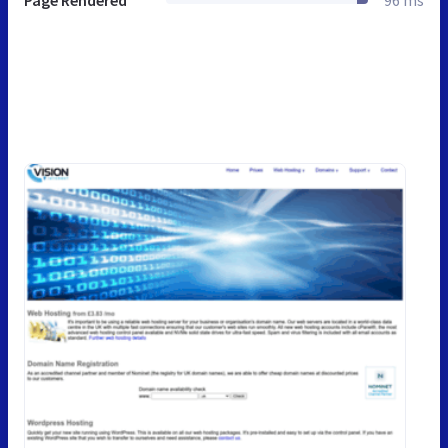
Page Rendered
96 ms