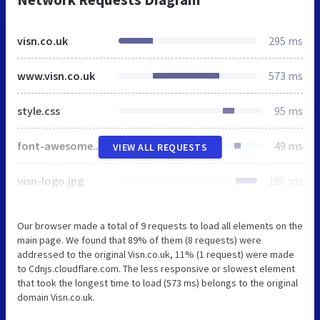
visn.co.uk
295 ms
www.visn.co.uk
573 ms
style.css
95 ms
font-awesome.min.css
49 ms
VIEW ALL REQUESTS
visn-logo.jpg
186 ms
Our browser made a total of 9 requests to load all elements on the
main page. We found that 89% of them (8 requests) were
addressed to the original Visn.co.uk, 11% (1 request) were made
to Cdnjs.cloudflare.com. The less responsive or slowest element
that took the longest time to load (573 ms) belongs to the original
domain Visn.co.uk.