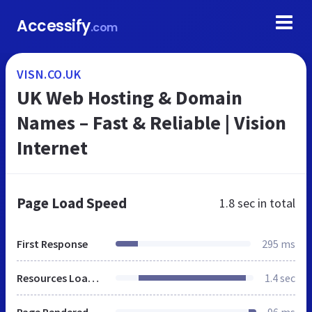
Accessify
.com
VISN.CO.UK
UK Web Hosting & Domain
Names – Fast & Reliable | Vision
Internet
Page Load Speed
1.8 sec
in total
First Response
295 ms
Resources Loaded
1.4 sec