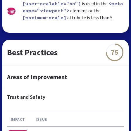
is used in the
[user-scalable="no"]
<meta
element or the
High
name="viewport">
attribute is less than 5.
[maximum-scale]
Best Practices
75
Areas of Improvement
Trust and Safety
IMPACT
ISSUE