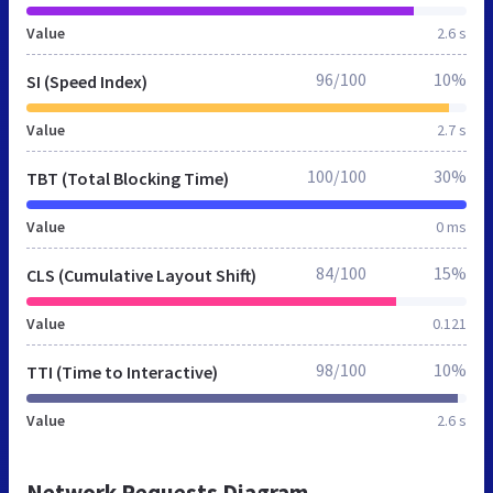
Value
2.6 s
96/100
10%
SI (Speed Index)
Value
2.7 s
100/100
30%
TBT (Total Blocking Time)
Value
0 ms
84/100
15%
CLS (Cumulative Layout Shift)
Value
0.121
98/100
10%
TTI (Time to Interactive)
Value
2.6 s
Network Requests Diagram