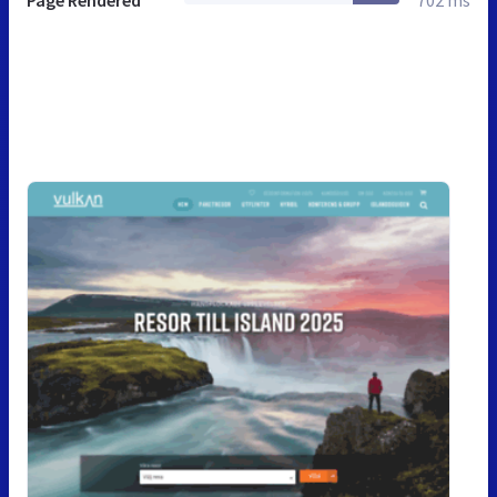
Page Rendered
702 ms