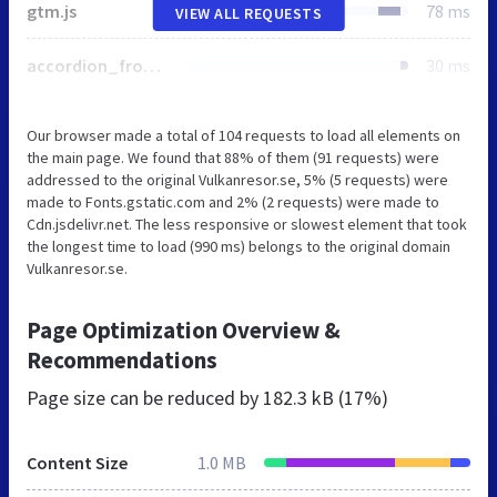
gtm.js
78 ms
VIEW ALL REQUESTS
accordion_frontend.css
30 ms
Our browser made a total of 104 requests to load all elements on
the main page. We found that 88% of them (91 requests) were
addressed to the original Vulkanresor.se, 5% (5 requests) were
made to Fonts.gstatic.com and 2% (2 requests) were made to
Cdn.jsdelivr.net. The less responsive or slowest element that took
the longest time to load (990 ms) belongs to the original domain
Vulkanresor.se.
Page Optimization Overview &
Recommendations
Page size can be reduced by
182.3 kB (17%)
Content Size
1.0 MB