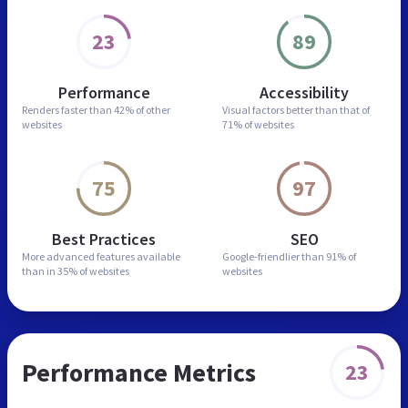
23
89
Performance
Accessibility
Renders faster than
42% of other
Visual factors better than
that of
websites
71% of websites
75
97
Best Practices
SEO
More advanced features
available
Google-friendlier than
91% of
than in
35% of websites
websites
Performance Metrics
23