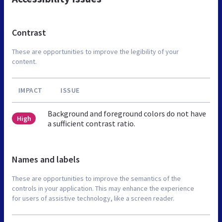
Contrast
These are opportunities to improve the legibility of your
content.
IMPACT
ISSUE
Background and foreground colors do not have
High
a sufficient contrast ratio.
Names and labels
These are opportunities to improve the semantics of the
controls in your application. This may enhance the experience
for users of assistive technology, like a screen reader.