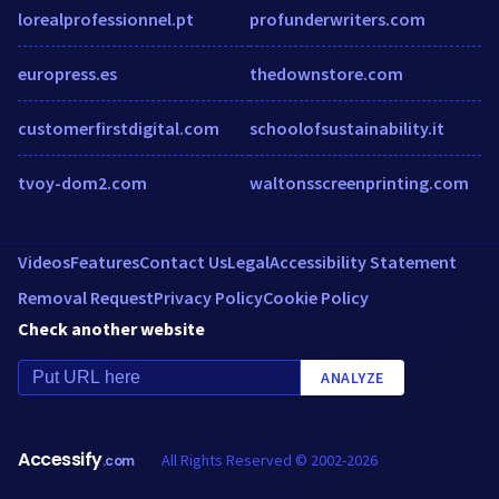
lorealprofessionnel.pt
profunderwriters.com
europress.es
thedownstore.com
customerfirstdigital.com
schoolofsustainability.it
tvoy-dom2.com
waltonsscreenprinting.com
Videos
Features
Contact Us
Legal
Accessibility Statement
Removal Request
Privacy Policy
Cookie Policy
Check another website
ANALYZE
Accessify
All Rights Reserved © 2002-2026
.com