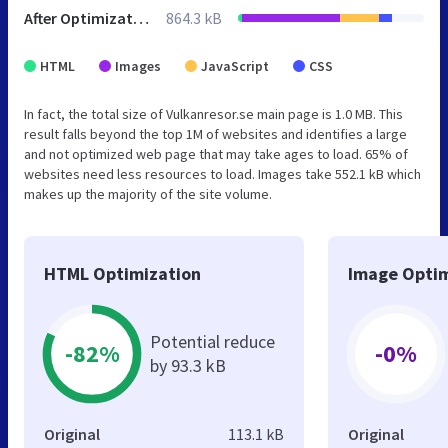
After Optimization
864.3 kB
HTML
Images
JavaScript
CSS
In fact, the total size of Vulkanresor.se main page is 1.0 MB. This
result falls beyond the top 1M of websites and identifies a large
and not optimized web page that may take ages to load. 65% of
websites need less resources to load. Images take 552.1 kB which
makes up the majority of the site volume.
HTML Optimization
Image Optim
Potential reduce
-82%
-0%
by 93.3 kB
Original
113.1 kB
Original