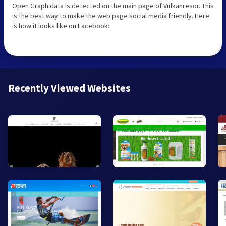
Open Graph data is detected on the main page of Vulkanresor. This
is the best way to make the web page social media friendly. Here
is how it looks like on Facebook:
Recently Viewed Websites