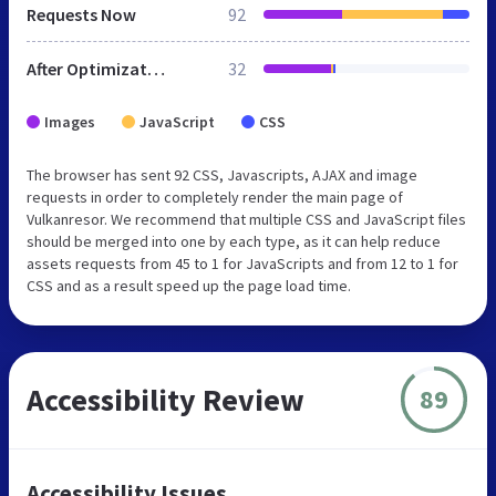
Requests Now
92
After Optimization
32
Images
JavaScript
CSS
The browser has sent 92 CSS, Javascripts, AJAX and image
requests in order to completely render the main page of
Vulkanresor. We recommend that multiple CSS and JavaScript files
should be merged into one by each type, as it can help reduce
assets requests from 45 to 1 for JavaScripts and from 12 to 1 for
CSS and as a result speed up the page load time.
Accessibility Review
89
Accessibility Issues