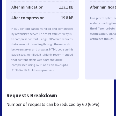
After minification
113.1 kB
After minifica
After compression
19.8 kB
Image size optimiza
website loading ti
the difference betwe
HTML content can be minified and compressed
optimization. Vulka
by a website’s server. The most efficient way is
optimized though.
to compress content using GZIP which reduces
data amount travelling through the network
between server and browser. HTML code on this
page is well minified. It is highly recommended
that content of this web page should be
compressed using GZIP, as it can save up to
93.3 kB or 82% of the original size.
Requests Breakdown
Number of requests can be reduced by
60 (65%)