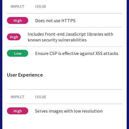
IMPACT
ISSUE
Does not use HTTPS
High
Includes front-end JavaScript libraries with
High
known security vulnerabilities
Ensure CSP is effective against XSS attacks
Low
User Experience
IMPACT
ISSUE
Serves images with low resolution
High