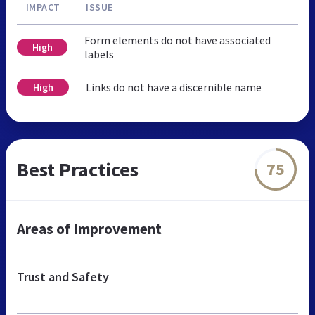
IMPACT
ISSUE
Form elements do not have associated
High
labels
Links do not have a discernible name
High
Best Practices
75
Areas of Improvement
Trust and Safety