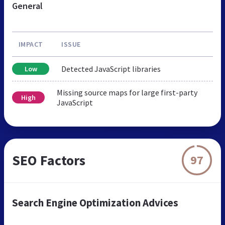
General
IMPACT
ISSUE
Detected JavaScript libraries
Low
Missing source maps for large first-party
High
JavaScript
SEO Factors
97
Search Engine Optimization Advices