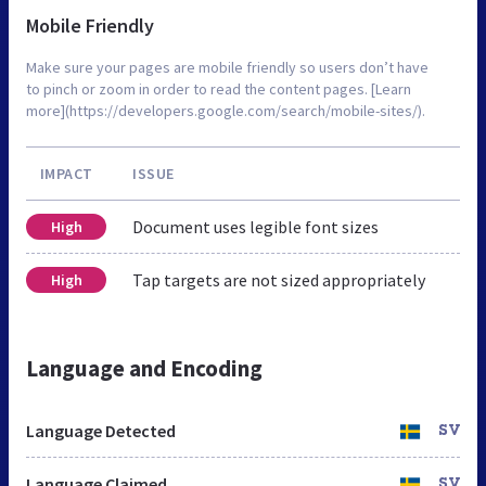
Mobile Friendly
Make sure your pages are mobile friendly so users don’t have
to pinch or zoom in order to read the content pages. [Learn
more](https://developers.google.com/search/mobile-sites/).
IMPACT
ISSUE
Document uses legible font sizes
High
Tap targets are not sized appropriately
High
Language and Encoding
Language Detected
SV
Language Claimed
SV