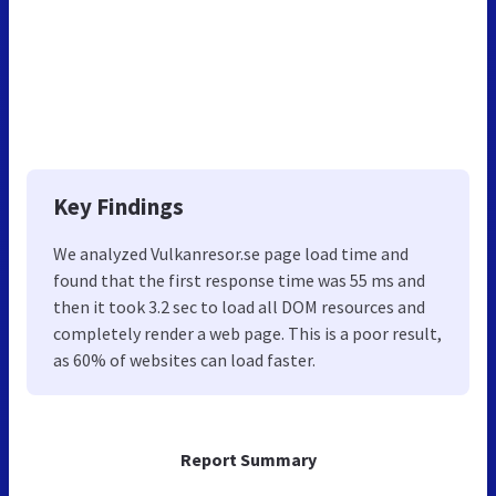
Key Findings
We analyzed Vulkanresor.se page load time and
found that the first response time was 55 ms and
then it took 3.2 sec to load all DOM resources and
completely render a web page. This is a poor result,
as 60% of websites can load faster.
Report Summary