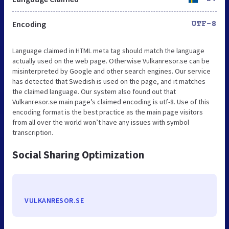
Encoding
UTF-8
Language claimed in HTML meta tag should match the language
actually used on the web page. Otherwise Vulkanresor.se can be
misinterpreted by Google and other search engines. Our service
has detected that Swedish is used on the page, and it matches
the claimed language. Our system also found out that
Vulkanresor.se main page’s claimed encoding is utf-8. Use of this
encoding format is the best practice as the main page visitors
from all over the world won’t have any issues with symbol
transcription.
Social Sharing Optimization
VULKANRESOR.SE