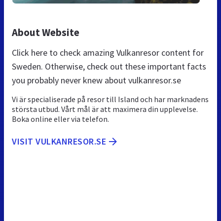
About Website
Click here to check amazing Vulkanresor content for
Sweden. Otherwise, check out these important facts
you probably never knew about vulkanresor.se
Vi är specialiserade på resor till Island och har marknadens
största utbud. Vårt mål är att maximera din upplevelse.
Boka online eller via telefon.
VISIT VULKANRESOR.SE