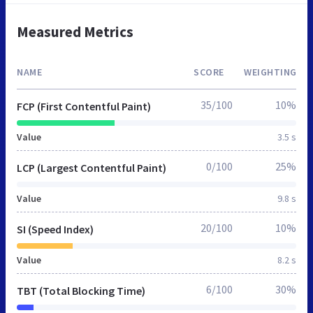
Measured Metrics
NAME
SCORE
WEIGHTING
35/100
10%
FCP (First Contentful Paint)
Value
3.5 s
0/100
25%
LCP (Largest Contentful Paint)
Value
9.8 s
20/100
10%
SI (Speed Index)
Value
8.2 s
6/100
30%
TBT (Total Blocking Time)