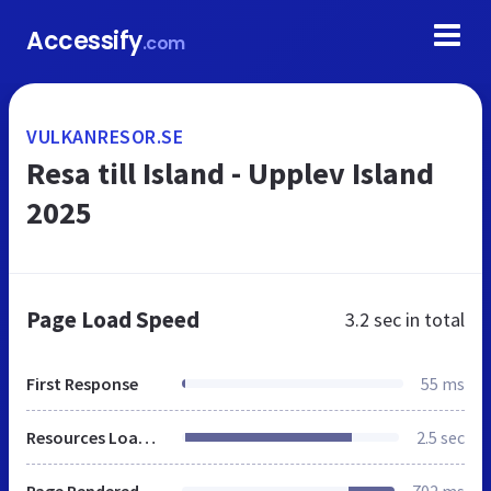
Accessify
.com
VULKANRESOR.SE
Resa till Island - Upplev Island
2025
Page Load Speed
3.2 sec
in total
First Response
55 ms
Resources Loaded
2.5 sec