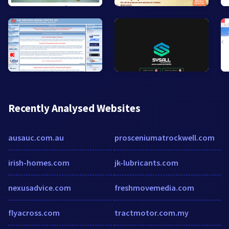
Recently Analysed Websites
ausauc.com.au
prosceniumatrockwell.com
irish-homes.com
jk-lubricants.com
nexusadvice.com
freshmovemedia.com
flyacross.com
tractmotor.com.my