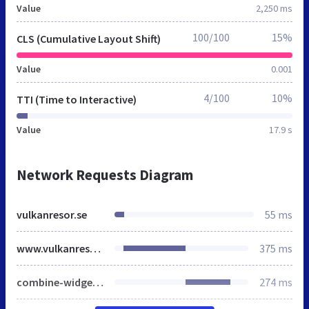
Value
2,250 ms
100/100
15%
CLS (Cumulative Layout Shift)
Value
0.001
4/100
10%
TTI (Time to Interactive)
Value
17.9 s
Network Requests Diagram
vulkanresor.se
55 ms
www.vulkanresor.se
375 ms
combine-widget.js
274 ms