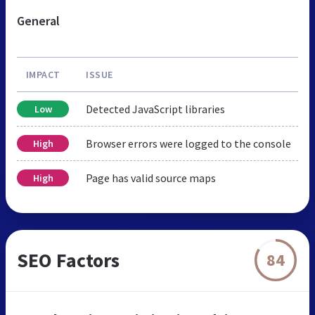
General
IMPACT
ISSUE
Detected JavaScript libraries
Low
Browser errors were logged to the console
High
Page has valid source maps
High
SEO Factors
84