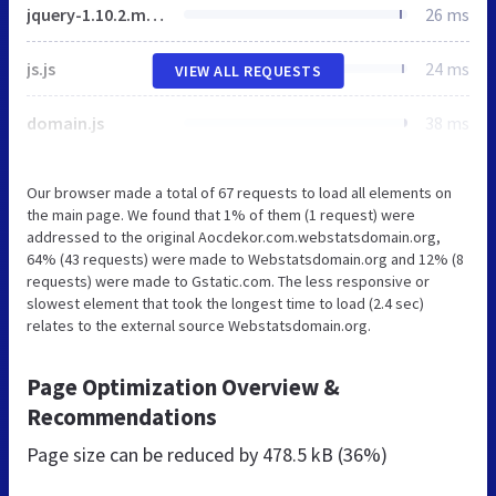
jquery-1.10.2.min.js
26 ms
js.js
24 ms
VIEW ALL REQUESTS
domain.js
38 ms
Our browser made a total of 67 requests to load all elements on
the main page. We found that 1% of them (1 request) were
addressed to the original Aocdekor.com.webstatsdomain.org,
64% (43 requests) were made to Webstatsdomain.org and 12% (8
requests) were made to Gstatic.com. The less responsive or
slowest element that took the longest time to load (2.4 sec)
relates to the external source Webstatsdomain.org.
Page Optimization Overview &
Recommendations
Page size can be reduced by
478.5 kB (36%)