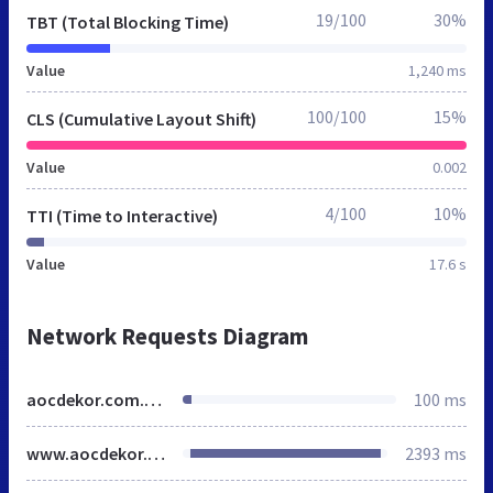
19/100
30%
TBT (Total Blocking Time)
Value
1,240 ms
100/100
15%
CLS (Cumulative Layout Shift)
Value
0.002
4/100
10%
TTI (Time to Interactive)
Value
17.6 s
Network Requests Diagram
aocdekor.com.webstatsdomain.org
100 ms
www.aocdekor.com
2393 ms