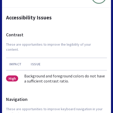
Accessibility Issues
Contrast
These are opportunities to improve the legibility of your
content.
IMPACT
ISSUE
Background and foreground colors do not have
High
a sufficient contrast ratio.
Navigation
These are opportunities to improve keyboard navigation in your