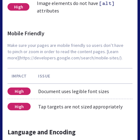
Image elements do not have
[alt]
High
attributes
Mobile Friendly
Make sure your pages are mobile friendly so users don’t have
to pinch or zoom in order to read the content pages. [Learn
more](https://developers.google.com/search/mobile-sites/).
IMPACT
ISSUE
Document uses legible font sizes
High
Tap targets are not sized appropriately
High
Language and Encoding