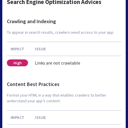
Search Engine Optimization Advices
Crawling and Indexing
To appear in search results, crawlers need access to your app.
IMPACT
ISSUE
Links are not crawlable
High
Content Best Practices
Format your HTML in a way that enables crawlers to better
understand your app’s content.
IMPACT
ISSUE