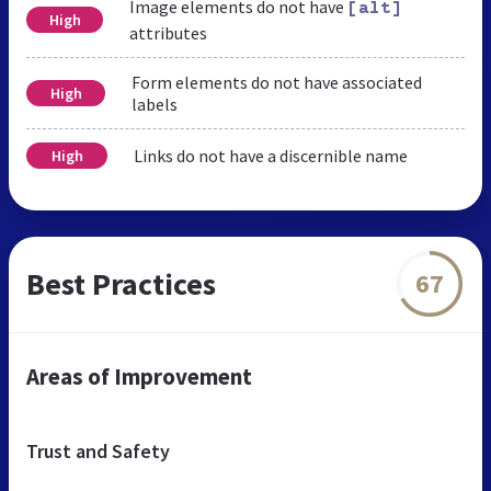
Image elements do not have
[alt]
High
attributes
Form elements do not have associated
High
labels
Links do not have a discernible name
High
Best Practices
67
Areas of Improvement
Trust and Safety