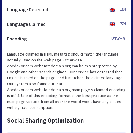
Language Detected
EN
Language Claimed
EN
Encoding
UTF-8
Language claimed in HTML meta tag should match the language
actually used on the web page. Otherwise
Aocdekor.com.webstatsdomain.org can be misinterpreted by
Google and other search engines. Our service has detected that
English is used on the page, and it matches the claimed language.
Our system also found out that
Aocdekor.com.webstatsdomain.org main page’s claimed encoding
is utf-8. Use of this encoding format is the best practice as the
main page visitors from all over the world won’t have any issues
with symbol transcription.
Social Sharing Optimization