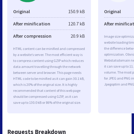
Original
150.9 kB
Original
After minification
120.7 kB
After minifica
After compression
20.9 kB
Image size optimiza
website loading ti
the difference betwe
HTML content can be minified and compressed
optimization. Obvi
by a website’s server. The most efficient way is
Webstatsdomain ne
to compress content using GZIP which reduces
it can save up to 11.
data amount travelling through the network
volume. The most po
between server and browser. This page needs
for JPEG and PNG i
HTML code to be minified as it can gain 30.1 kB,
Jpegoptim and PNG
which is 20% of the original size. It is highly
recommended that content of this web page
should be compressed using GZIP, as it can
save up to 130.0 kB or 86% of the original size.
Requests Breakdown