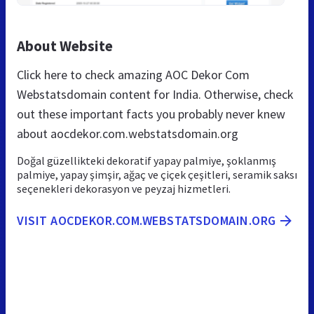
About Website
Click here to check amazing AOC Dekor Com
Webstatsdomain content for India. Otherwise, check
out these important facts you probably never knew
about aocdekor.com.webstatsdomain.org
Doğal güzellikteki dekoratif yapay palmiye, şoklanmış
palmiye, yapay şimşir, ağaç ve çiçek çeşitleri, seramik saksı
seçenekleri dekorasyon ve peyzaj hizmetleri.
VISIT AOCDEKOR.COM.WEBSTATSDOMAIN.ORG