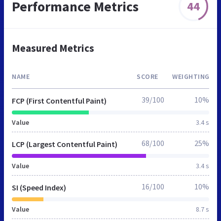
Performance Metrics
44
Measured Metrics
NAME
SCORE
WEIGHTING
39/100
10%
FCP (First Contentful Paint)
Value
3.4 s
68/100
25%
LCP (Largest Contentful Paint)
Value
3.4 s
16/100
10%
SI (Speed Index)
Value
8.7 s