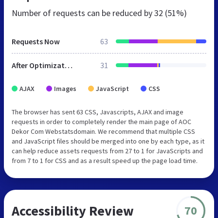
Number of requests can be reduced by
32 (51%)
Requests Now
63
After Optimization
31
AJAX
Images
JavaScript
CSS
The browser has sent 63 CSS, Javascripts, AJAX and image
requests in order to completely render the main page of AOC
Dekor Com Webstatsdomain. We recommend that multiple CSS
and JavaScript files should be merged into one by each type, as it
can help reduce assets requests from 27 to 1 for JavaScripts and
from 7 to 1 for CSS and as a result speed up the page load time.
Accessibility Review
70