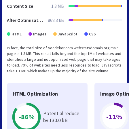
Content Size
1.3 MB
After Optimization
868.3 kB
HTML
Images
JavaScript
CSS
In fact, the total size of Aocdekor.com.webstatsdomain.org main
page is 1.3 MB. This result falls beyond the top 1M of websites and
identifies a large and not optimized web page that may take ages
to load. 70% of websites need less resources to load. Javascripts
take 1.1 MB which makes up the majority of the site volume.
HTML Optimization
Image Optim
Potential reduce
-86%
-11%
by 130.0 kB