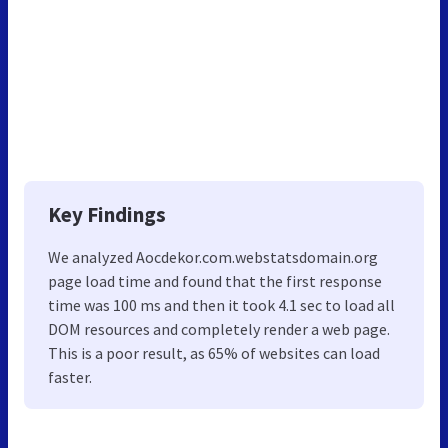
Key Findings
We analyzed Aocdekor.com.webstatsdomain.org
page load time and found that the first response
time was 100 ms and then it took 4.1 sec to load all
DOM resources and completely render a web page.
This is a poor result, as 65% of websites can load
faster.