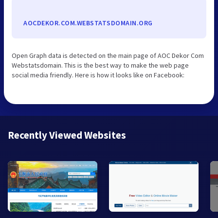
AOCDEKOR.COM.WEBSTATSDOMAIN.ORG
Open Graph data is detected on the main page of AOC Dekor Com
Webstatsdomain. This is the best way to make the web page
social media friendly. Here is how it looks like on Facebook:
Recently Viewed Websites