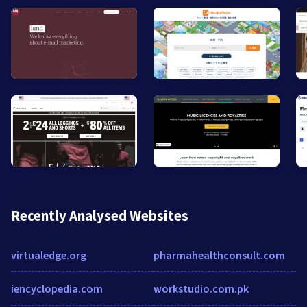
Recently Analysed Websites
virtualedge.org
pharmahealthconsult.com
iencyclopedia.com
workstudio.com.pk