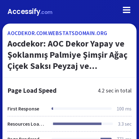
Accessify
.com
AOCDEKOR.COM.WEBSTATSDOMAIN.ORG
Aocdekor: AOC Dekor Yapay ve
Şoklanmış Palmiye Şimşir Ağaç
Çiçek Saksı Peyzaj ve
Dekorasyon
Page Load Speed
4.2 sec
in total
First Response
100 ms
Resources Loaded
3.3 sec