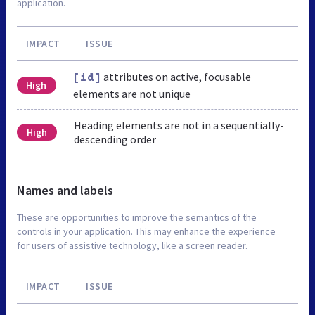
application.
IMPACT
ISSUE
attributes on active, focusable
[id]
High
elements are not unique
Heading elements are not in a sequentially-
High
descending order
Names and labels
These are opportunities to improve the semantics of the
controls in your application. This may enhance the experience
for users of assistive technology, like a screen reader.
IMPACT
ISSUE