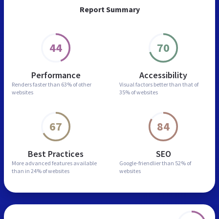
Report Summary
44
70
Performance
Accessibility
Renders faster than
63% of other
Visual factors better than
that of
websites
35% of websites
67
84
Best Practices
SEO
More advanced features
available
Google-friendlier than
52% of
than in
24% of websites
websites