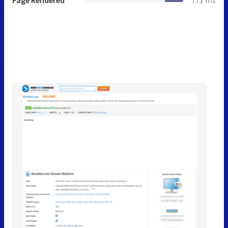
Page Rendered
771 ms