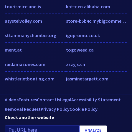
tourismiceland.is
kbttr.en.alibaba.com
asystelvolley.com
store-b5b4c.mybigcommerce.com
sttammanychamber.org
igopromo.co.uk
ment.at
togoweed.ca
raidamazones.com
zzzyjx.cn
whistlerjetboating.com
jasminetargett.com
Videos
Features
Contact Us
Legal
Accessibility Statement
Removal Request
Privacy Policy
Cookie Policy
Check another website
ANALYZE