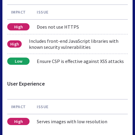
IMPACT
ISSUE
Does not use HTTPS
High
Includes front-end JavaScript libraries with
High
known security vulnerabilities
Ensure CSP is effective against XSS attacks
Low
User Experience
IMPACT
ISSUE
Serves images with low resolution
High