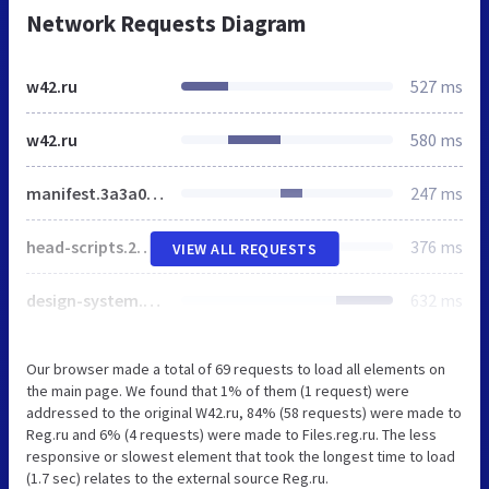
Network Requests Diagram
w42.ru
527 ms
w42.ru
580 ms
manifest.3a3a04ed93f3a7a6f850.js
247 ms
head-scripts.2ff7329da5c555107564.js
376 ms
VIEW ALL REQUESTS
design-system.e37fb26f5769a4208584.js
632 ms
Our browser made a total of 69 requests to load all elements on
the main page. We found that 1% of them (1 request) were
addressed to the original W42.ru, 84% (58 requests) were made to
Reg.ru and 6% (4 requests) were made to Files.reg.ru. The less
responsive or slowest element that took the longest time to load
(1.7 sec) relates to the external source Reg.ru.