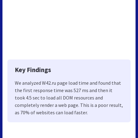
Key Findings
We analyzed W42.ru page load time and found that
the first response time was 527 ms and then it
took 4.5 sec to load all DOM resources and
completely render a web page. This is a poor result,
as 70% of websites can load faster.