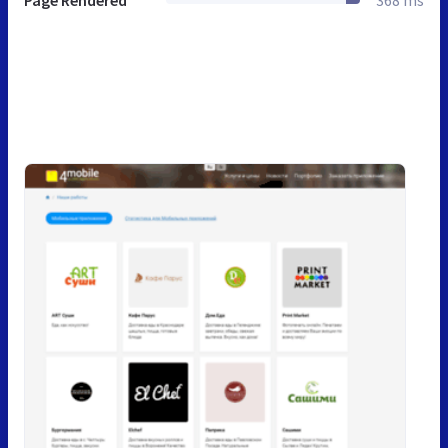
Page Rendered
368 ms