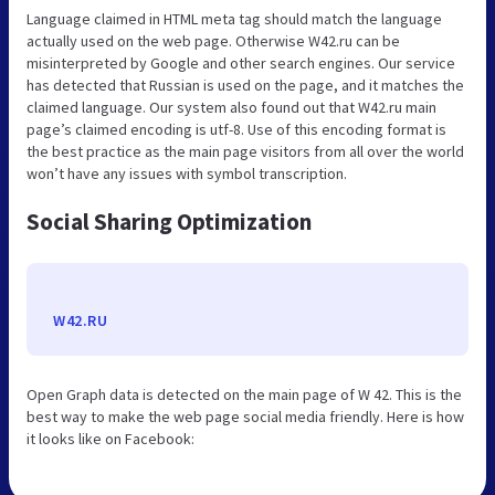
Language claimed in HTML meta tag should match the language
actually used on the web page. Otherwise W42.ru can be
misinterpreted by Google and other search engines. Our service
has detected that Russian is used on the page, and it matches the
claimed language. Our system also found out that W42.ru main
page’s claimed encoding is utf-8. Use of this encoding format is
the best practice as the main page visitors from all over the world
won’t have any issues with symbol transcription.
Social Sharing Optimization
W42.RU
Open Graph data is detected on the main page of W 42. This is the
best way to make the web page social media friendly. Here is how
it looks like on Facebook: