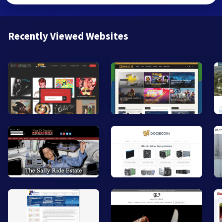
Recently Viewed Websites