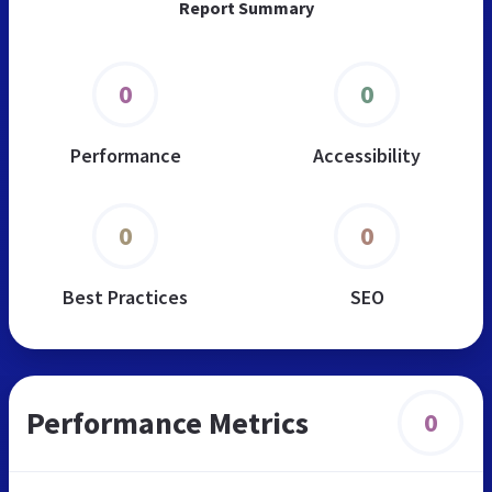
Report Summary
0
0
Performance
Accessibility
0
0
Best Practices
SEO
Performance Metrics
0