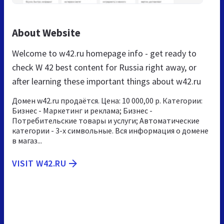
About Website
Welcome to w42.ru homepage info - get ready to
check W 42 best content for Russia right away, or
after learning these important things about w42.ru
Домен w42.ru продаётся. Цена: 10 000,00 р. Категории:
Бизнес - Маркетинг и реклама; Бизнес -
Потребительские товары и услуги; Автоматические
категории - 3-х символьные. Вся информация о домене
в магаз...
VISIT W42.RU