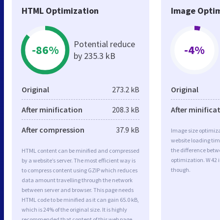
HTML Optimization
Image Optim
Potential reduce
-86%
-4%
by 235.3 kB
Original
273.2 kB
Original
After minification
208.3 kB
After minifica
After compression
37.9 kB
Image size optimiza
website loading ti
the difference betwe
HTML content can be minified and compressed
optimization. W 42 
by a website’s server. The most efficient way is
though.
to compress content using GZIP which reduces
data amount travelling through the network
between server and browser. This page needs
HTML code to be minified as it can gain 65.0 kB,
which is 24% of the original size. It is highly
recommended that content of this web page