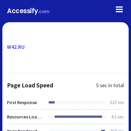
Accessify
.com
W42.RU
Page Load Speed
5 sec
in total
First Response
527 ms
Resources Loaded
4.1 sec