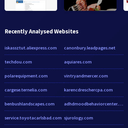
Recently Analysed Websites
iskassztut.aliexpress.com
canonbury.leadpages.net
techdou.com
aquiares.com
polarequipment.com
vintryandmercer.com
cargese.ternelia.com
karencdreschercpa.com
benbushlandscapes.com
adhdmoodbehaviorcenter.com
service.toyotacarlsbad.com
sjurology.com