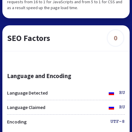
requests from 16 to 1 for JavaScripts and from 5 to 1 for CSS and
as a result speed up the page load time.
SEO Factors
0
Language and Encoding
Language Detected
RU
Language Claimed
RU
Encoding
UTF-8