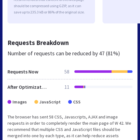
should be compressed using GZIP, as it can
save up to 235.3 kB or 86% of the original size.
Requests Breakdown
Number of requests can be reduced by
47 (81%)
Requests Now
58
After Optimization
11
Images
JavaScript
CSS
The browser has sent 58 CSS, Javascripts, AJAX and image
requests in order to completely render the main page of W 42. We
recommend that multiple CSS and JavaScript files should be
merged into one by each type, as it can help reduce assets