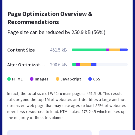
Page Optimization Overview &
Recommendations
Page size can be reduced by
250.9 kB (56%)
Content Size
451.5 kB
After Optimization
200.6 kB
HTML
Images
JavaScript
CSS
In fact, the total size of W42.ru main page is 451.5 kB. This result
falls beyond the top 1M of websites and identifies a large and not
optimized web page that may take ages to load. 55% of websites
need less resources to load. HTML takes 273.2 kB which makes up
the majority of the site volume.