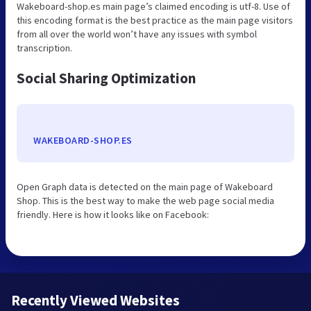
Wakeboard-shop.es main page’s claimed encoding is utf-8. Use of
this encoding format is the best practice as the main page visitors
from all over the world won’t have any issues with symbol
transcription.
Social Sharing Optimization
WAKEBOARD-SHOP.ES
Open Graph data is detected on the main page of Wakeboard
Shop. This is the best way to make the web page social media
friendly. Here is how it looks like on Facebook:
Recently Viewed Websites