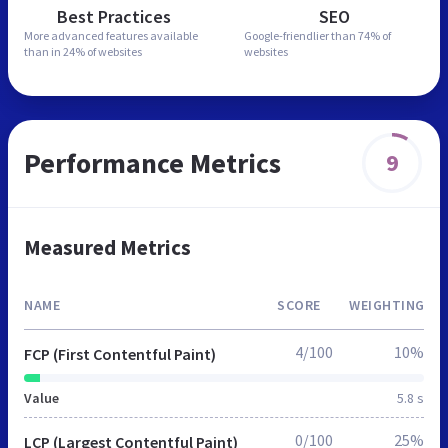
Best Practices
SEO
More advanced features
available
Google-friendlier than
74% of
than in
24% of websites
websites
Performance Metrics
9
Measured Metrics
NAME
SCORE
WEIGHTING
4/100
10%
FCP (First Contentful Paint)
Value
5.8 s
0/100
25%
LCP (Largest Contentful Paint)