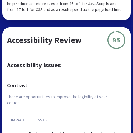
help reduce assets requests from 46 to 1 for JavaScripts and
from 17 to 1 for CSS and as a result speed up the page load time.
Accessibility Review
95
Accessibility Issues
Contrast
These are opportunities to improve the legibility of your
content.
IMPACT
ISSUE