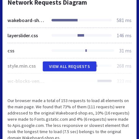
Network Requests Diagram
wakeboard-shop.es
581 ms
layerslider.css
146 ms
css
31 ms
style.min.css
268 ms
VIEW ALL REQUESTS
wc-blocks-vendors-style.css
323 ms
Our browser made a total of 153 requests to load all elements on
the main page. We found that 73% of them (111 requests) were
addressed to the original Wakeboard-shop.es, 10% (16 requests)
were made to Fonts.gstatic.com and 4% (6 requests) were made
to Apis.google.com. The less responsive or slowest element that
took the longest time to load (7.5 sec) belongs to the original
domain Wakeboard-shop.es.