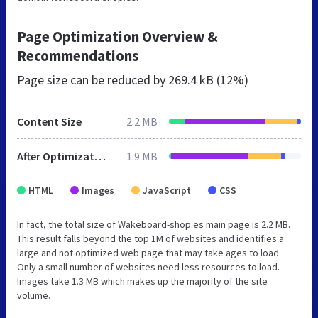
Page Optimization Overview &
Recommendations
Page size can be reduced by
269.4 kB (12%)
Content Size
2.2 MB
After Optimization
1.9 MB
HTML
Images
JavaScript
CSS
In fact, the total size of Wakeboard-shop.es main page is 2.2 MB.
This result falls beyond the top 1M of websites and identifies a
large and not optimized web page that may take ages to load.
Only a small number of websites need less resources to load.
Images take 1.3 MB which makes up the majority of the site
volume.