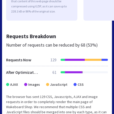
that content of this web page should be
compressed using GZIP, as it can save up to
228.1 kB or 86% of the original size.
Requests Breakdown
Number of requests can be reduced by
68 (53%)
Requests Now
129
After Optimization
61
AJAX
Images
JavaScript
CSS
The browser has sent 129 CSS, Javascripts, AJAX and image
requests in order to completely render the main page of
Wakeboard Shop. We recommend that multiple CSS and
JavaScript files should be merged into one by each type, as it can