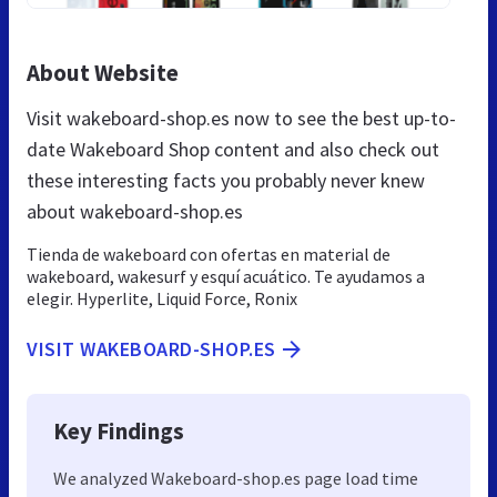
About Website
Visit wakeboard-shop.es now to see the best up-to-
date Wakeboard Shop content and also check out
these interesting facts you probably never knew
about wakeboard-shop.es
Tienda de wakeboard con ofertas en material de
wakeboard, wakesurf y esquí acuático. Te ayudamos a
elegir. Hyperlite, Liquid Force, Ronix
VISIT WAKEBOARD-SHOP.ES
Key Findings
We analyzed Wakeboard-shop.es page load time