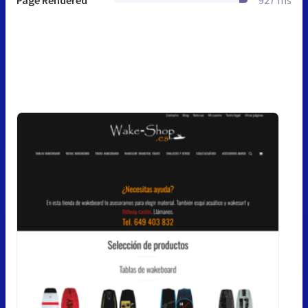
Page Rendered
927 ms