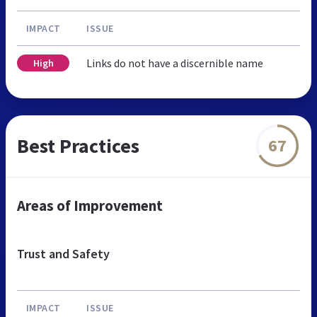
IMPACT
ISSUE
Links do not have a discernible name
High
Best Practices
67
Areas of Improvement
Trust and Safety
IMPACT
ISSUE