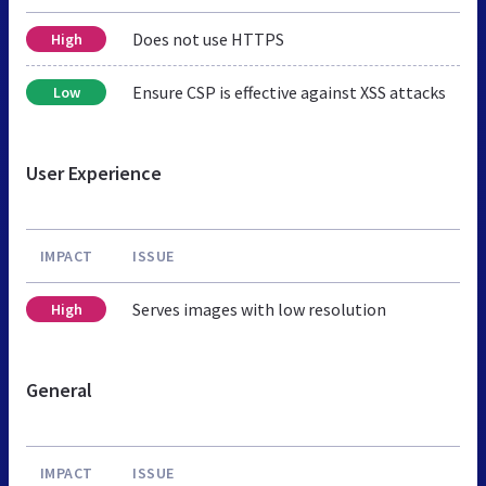
Does not use HTTPS
High
Ensure CSP is effective against XSS attacks
Low
User Experience
IMPACT
ISSUE
Serves images with low resolution
High
General
IMPACT
ISSUE