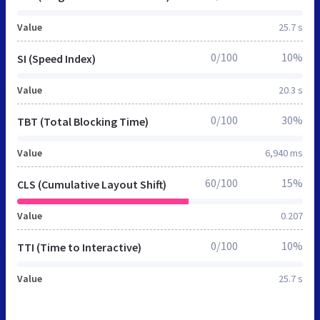
Value
25.7 s
0/100
10%
SI (Speed Index)
Value
20.3 s
0/100
30%
TBT (Total Blocking Time)
Value
6,940 ms
60/100
15%
CLS (Cumulative Layout Shift)
Value
0.207
0/100
10%
TTI (Time to Interactive)
Value
25.7 s