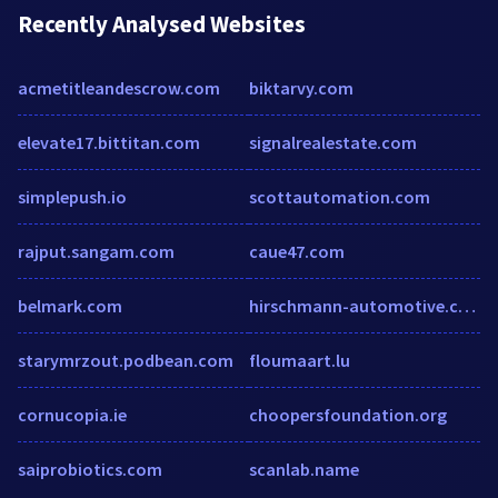
Recently Analysed Websites
acmetitleandescrow.com
biktarvy.com
elevate17.bittitan.com
signalrealestate.com
simplepush.io
scottautomation.com
rajput.sangam.com
caue47.com
belmark.com
hirschmann-automotive.com
starymrzout.podbean.com
floumaart.lu
cornucopia.ie
choopersfoundation.org
saiprobiotics.com
scanlab.name