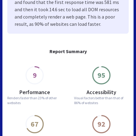
and found that the first response time was 581 ms
and then it took 14.6 sec to load all DOM resources
and completely render a web page. This is a poor
result, as 90% of websites can load faster.
Report Summary
9
95
Performance
Accessibility
Renders faster than
23% of other
Visual factors better than
that of
websites
86% of websites
67
92