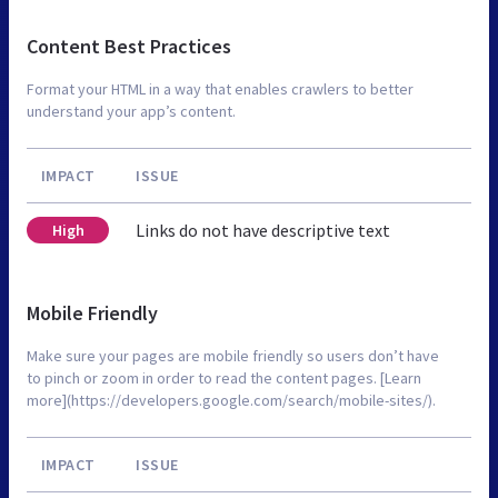
Content Best Practices
Format your HTML in a way that enables crawlers to better
understand your app’s content.
IMPACT
ISSUE
Links do not have descriptive text
High
Mobile Friendly
Make sure your pages are mobile friendly so users don’t have
to pinch or zoom in order to read the content pages. [Learn
more](https://developers.google.com/search/mobile-sites/).
IMPACT
ISSUE