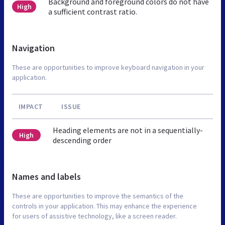
Background and foreground colors do not have
High
a sufficient contrast ratio.
Navigation
These are opportunities to improve keyboard navigation in your
application.
IMPACT
ISSUE
Heading elements are not in a sequentially-
High
descending order
Names and labels
These are opportunities to improve the semantics of the
controls in your application. This may enhance the experience
for users of assistive technology, like a screen reader.