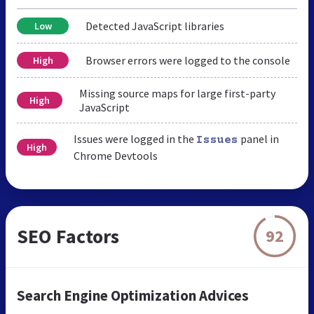
Detected JavaScript libraries
Low
Browser errors were logged to the console
High
Missing source maps for large first-party
High
JavaScript
Issues were logged in the
panel in
Issues
High
Chrome Devtools
SEO Factors
92
Search Engine Optimization Advices