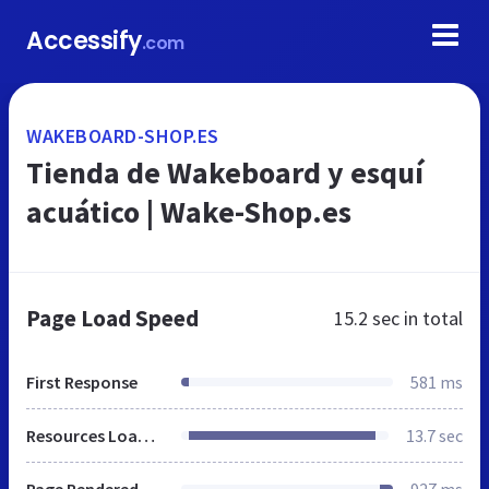
Accessify
.com
WAKEBOARD-SHOP.ES
Tienda de Wakeboard y esquí
acuático | Wake-Shop.es
Page Load Speed
15.2 sec
in total
First Response
581 ms
Resources Loaded
13.7 sec