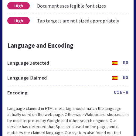
Document uses legible font sizes
High
Tap targets are not sized appropriately
High
Language and Encoding
Language Detected
ES
Language Claimed
ES
Encoding
UTF-8
Language claimed in HTML meta tag should match the language
actually used on the web page. Otherwise Wakeboard-shop.es can
be misinterpreted by Google and other search engines. Our
service has detected that Spanish is used on the page, and it
matches the claimed language. Our system also found out that