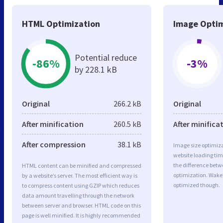
HTML Optimization
Image Optim
Potential reduce
-86%
-3%
by 228.1 kB
Original
266.2 kB
Original
After minification
260.5 kB
After minifica
After compression
38.1 kB
Image size optimiza
website loading ti
the difference betwe
HTML content can be minified and compressed
optimization. Wake
by a website’s server. The most efficient way is
optimized though.
to compress content using GZIP which reduces
data amount travelling through the network
between server and browser. HTML code on this
page is well minified. It is highly recommended