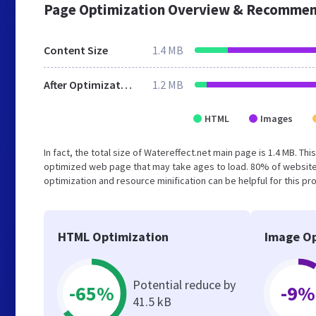
Page Optimization Overview & Recommen
Content Size
1.4 MB
After Optimization
1.2 MB
HTML
Images
In fact, the total size of Watereffect.net main page is 1.4 MB. Th
optimized web page that may take ages to load. 80% of website
optimization and resource minification can be helpful for this pr
HTML Optimization
Image Op
Potential reduce by
-65%
-9%
41.5 kB