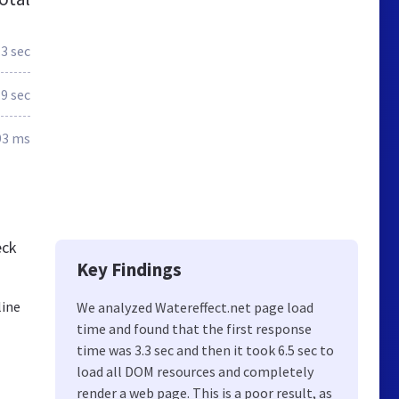
.3 sec
.9 sec
93 ms
eck
Key Findings
line
We analyzed Watereffect.net page load
time and found that the first response
time was 3.3 sec and then it took 6.5 sec to
load all DOM resources and completely
render a web page. This is a poor result, as