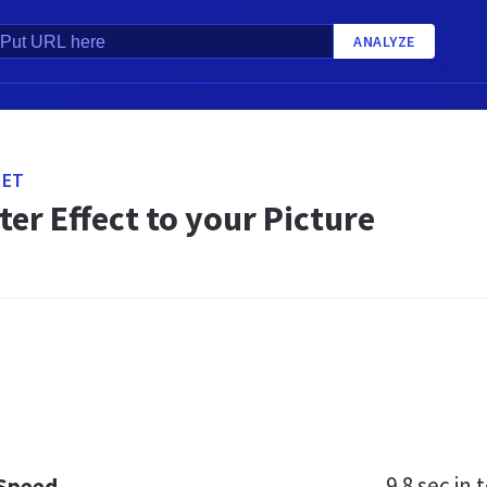
ANALYZE
NET
er Effect to your Picture
9.8 sec
in t
 Speed