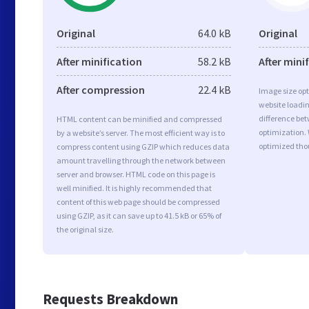
Original
64.0 kB
Original
After minification
58.2 kB
After mini
After compression
22.4 kB
Image size opt
website loadi
difference bet
HTML content can be minified and compressed
optimization. 
by a website’s server. The most efficient way is to
optimized tho
compress content using GZIP which reduces data
amount travelling through the network between
server and browser. HTML code on this page is
well minified. It is highly recommended that
content of this web page should be compressed
using GZIP, as it can save up to 41.5 kB or 65% of
the original size.
Requests Breakdown