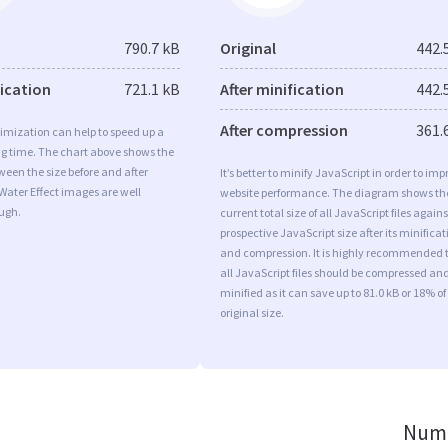
790.7 kB
Original
442.
fication
721.1 kB
After minification
442.
After compression
361.
imization can help to speed up a
ng time. The chart above shows the
ween the size before and after
It’s better to minify JavaScript in order to imp
Water Effect images are well
website performance. The diagram shows th
ugh.
current total size of all JavaScript files agains
prospective JavaScript size after its minificat
and compression. It is highly recommended 
all JavaScript files should be compressed an
minified as it can save up to 81.0 kB or 18% of
original size.
Numb