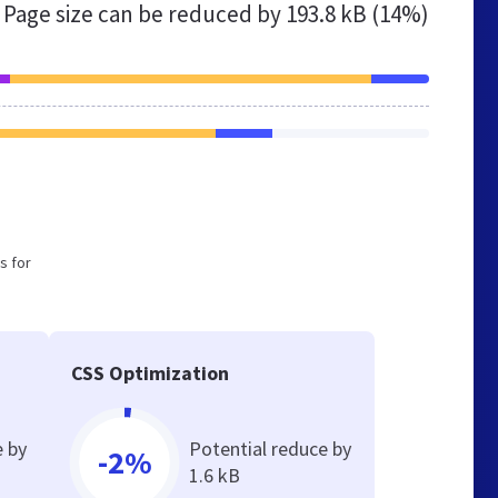
Page size can be reduced by
193.8 kB (14%)
s for
CSS Optimization
e by
Potential reduce by
-2%
1.6 kB