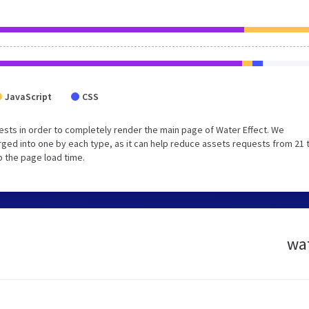
JavaScript
CSS
sts in order to completely render the main page of Water Effect. We
ged into one by each type, as it can help reduce assets requests from 21 
p the page load time.
wat