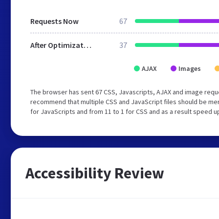
Requests Now
67
After Optimization
37
AJAX
Images
The browser has sent 67 CSS, Javascripts, AJAX and image reque
recommend that multiple CSS and JavaScript files should be mer
for JavaScripts and from 11 to 1 for CSS and as a result speed u
Accessibility Review