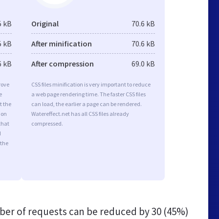
5 kB
Original
70.6 kB
5 kB
After minification
70.6 kB
6 kB
After compression
69.0 kB
rove
CSS files minification is very important to reduce
e
a web page rendering time. The faster CSS files
t the
can load, the earlier a page can be rendered.
ion
Watereffect.net has all CSS files already
that
compressed.
d
 the
er of requests can be reduced by
30 (45%)