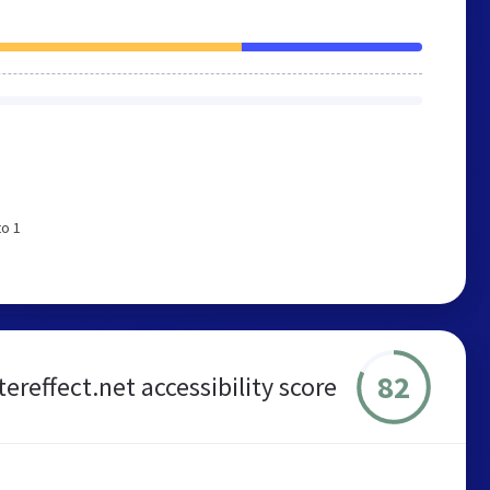
to 1
82
ereffect.net accessibility score