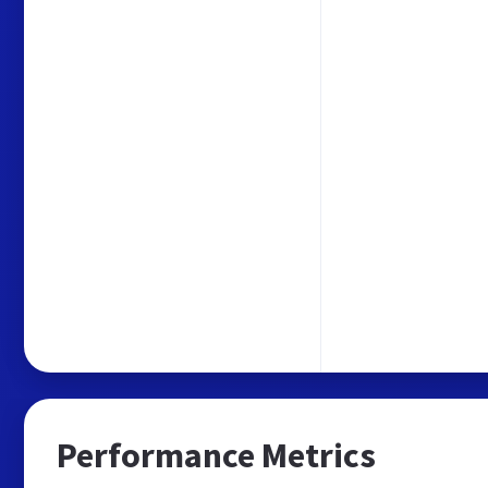
Performance Metrics