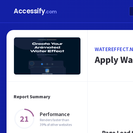
Accessify
.com
WATEREFFECT.
Apply Wat
Report Summary
Performance
21
Renders faster than
39% of other websites
Page Load