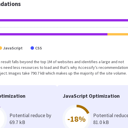
dations
JavaScript
CSS
is result falls beyond the top 1M of websites and identifies a large and not
s need less resources to load and that’s why Accessify’s recommendation
oject. Images take 790.7 kB which makes up the majority of the site volume.
timization
JavaScript Optimization
Potential reduce by
Potential reduc
-18%
69.7 kB
81.0 kB