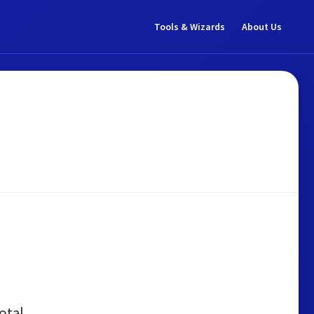
Tools & Wizards
About Us
otal