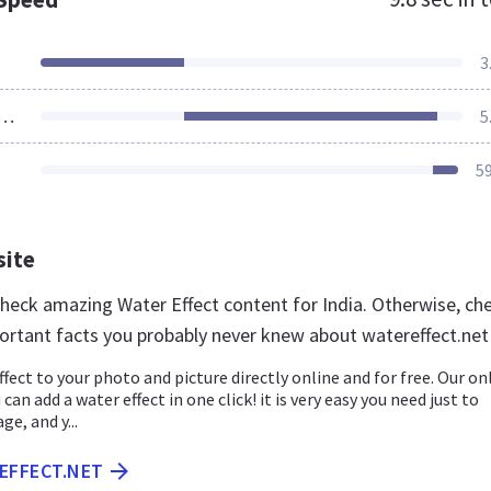
3
ources Loaded
5
5
site
 check amazing Water Effect content for India. Otherwise, ch
ortant facts you probably never knew about watereffect.net
ffect to your photo and picture directly online and for free. Our on
u can add a water effect in one click! it is very easy you need just to
e, and y...
EFFECT.NET