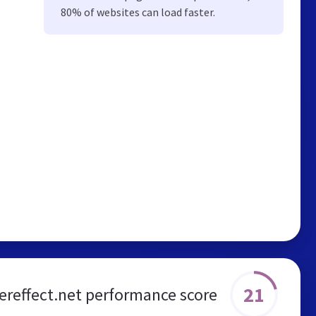
80% of websites can load faster.
21
ereffect.net performance score