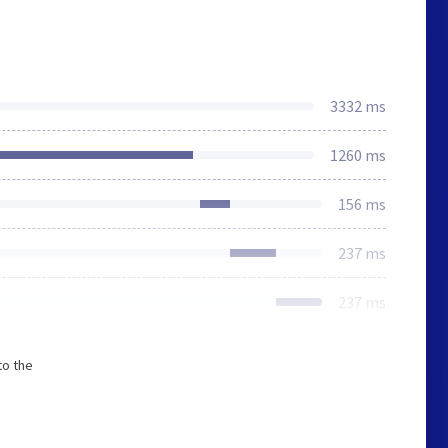
3332 ms
1260 ms
156 ms
237 ms
237 ms
to the