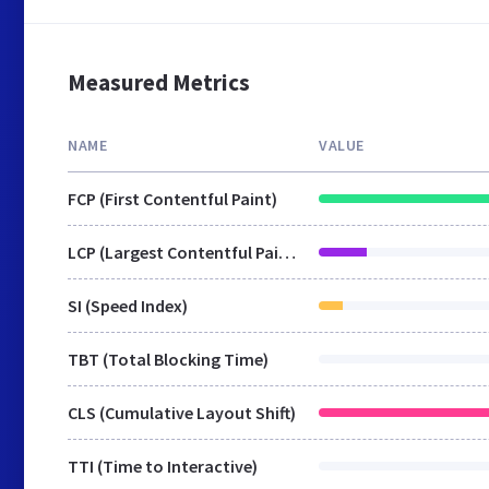
Measured Metrics
NAME
VALUE
FCP (First Contentful Paint)
LCP (Largest Contentful Paint)
SI (Speed Index)
TBT (Total Blocking Time)
CLS (Cumulative Layout Shift)
TTI (Time to Interactive)