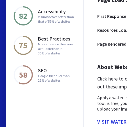
Accessibility
82
First Response
Visual factors better than
that of 52% of websites
Res
Best Practices
75
Page Rendered
More advanced features
available than in
35% of websites
About Web
SEO
58
Google-friendlier than
Click here to
21% of websites
out these imp
Apply a water e
tool is free, yo
upload your imag
VISIT WATER