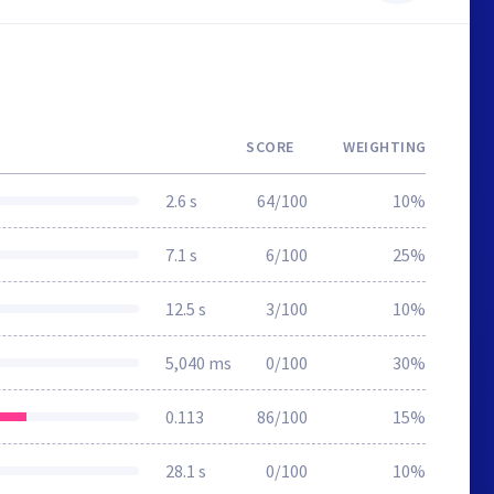
SCORE
WEIGHTING
2.6 s
64/100
10%
7.1 s
6/100
25%
12.5 s
3/100
10%
5,040 ms
0/100
30%
0.113
86/100
15%
28.1 s
0/100
10%