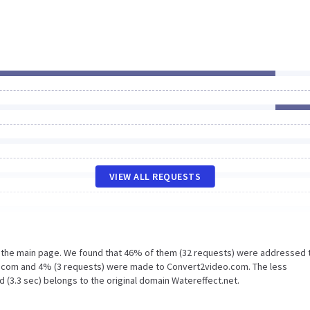
VIEW ALL REQUESTS
n the main page. We found that 46% of them (32 requests) were addressed 
e.com and 4% (3 requests) were made to Convert2video.com. The less
 (3.3 sec) belongs to the original domain Watereffect.net.