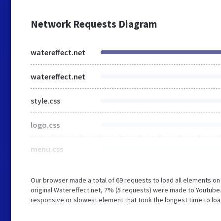
Network Requests Diagram
watereffect.net
watereffect.net
style.css
logo.css
menu.css
Our browser made a total of 69 requests to load all elements o
original Watereffect.net, 7% (5 requests) were made to Youtub
responsive or slowest element that took the longest time to load