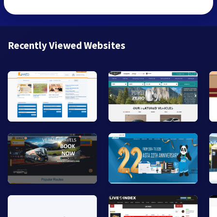
Recently Viewed Websites