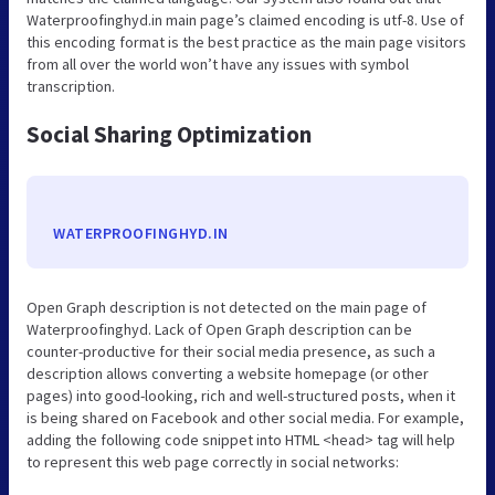
Waterproofinghyd.in main page’s claimed encoding is utf-8. Use of
this encoding format is the best practice as the main page visitors
from all over the world won’t have any issues with symbol
transcription.
Social Sharing Optimization
WATERPROOFINGHYD.IN
Open Graph description is not detected on the main page of
Waterproofinghyd. Lack of Open Graph description can be
counter-productive for their social media presence, as such a
description allows converting a website homepage (or other
pages) into good-looking, rich and well-structured posts, when it
is being shared on Facebook and other social media. For example,
adding the following code snippet into HTML <head> tag will help
to represent this web page correctly in social networks: