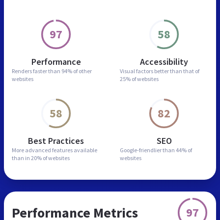
97
58
Performance
Accessibility
Renders faster than
94% of other
Visual factors better than
that of
websites
25% of websites
58
82
Best Practices
SEO
More advanced features
available
Google-friendlier than
44% of
than in
20% of websites
websites
Performance Metrics
97