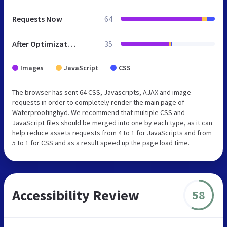
Requests Now
64
After Optimization
35
Images
JavaScript
CSS
The browser has sent 64 CSS, Javascripts, AJAX and image
requests in order to completely render the main page of
Waterproofinghyd. We recommend that multiple CSS and
JavaScript files should be merged into one by each type, as it can
help reduce assets requests from 4 to 1 for JavaScripts and from
5 to 1 for CSS and as a result speed up the page load time.
Accessibility Review
58