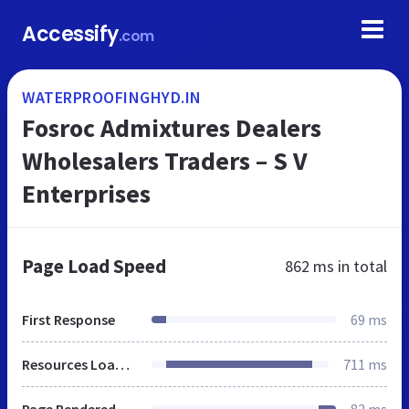
Accessify
.com
WATERPROOFINGHYD.IN
Fosroc Admixtures Dealers
Wholesalers Traders – S V
Enterprises
Page Load Speed
862 ms
in total
First Response
69 ms
Resources Loaded
711 ms