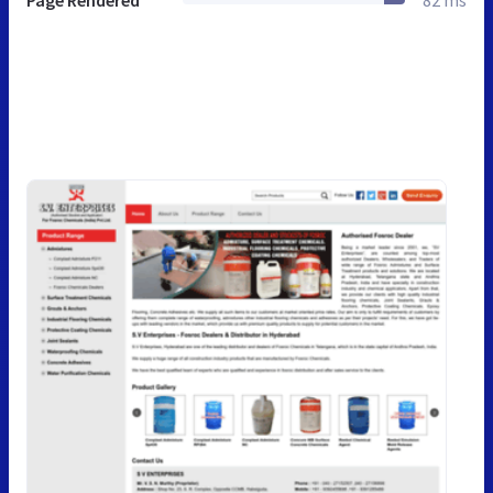
Page Rendered
82 ms