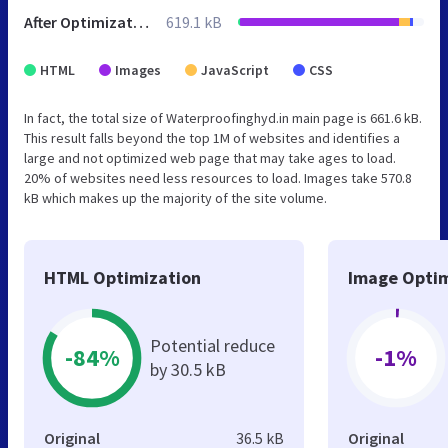
After Optimization
619.1 kB
HTML
Images
JavaScript
CSS
In fact, the total size of Waterproofinghyd.in main page is 661.6 kB.
This result falls beyond the top 1M of websites and identifies a
large and not optimized web page that may take ages to load.
20% of websites need less resources to load. Images take 570.8
kB which makes up the majority of the site volume.
HTML Optimization
Image Optim
Potential reduce
-84%
-1%
by 30.5 kB
Original
36.5 kB
Original