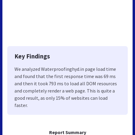
Key Findings
We analyzed Waterproofinghyd.in page load time
and found that the first response time was 69 ms
and then it took 793 ms to load all DOM resources
and completely render a web page. This is quite a
good result, as only 15% of websites can load
faster.
Report Summary