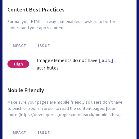
Content Best Practices
Format your HTML in a way that enables crawlers to better
understand your app’s content.
IMPACT
ISSUE
Image elements do not have
[alt]
High
attributes
Mobile Friendly
Make sure your pages are mobile friendly so users don’t have
to pinch or zoom in order to read the content pages. [Learn
more](https://developers.google.com/search/mobile-sites/).
IMPACT
ISSUE