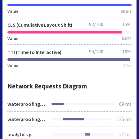
Value
60 ms
92/100
15%
CLS (Cumulative Layout Shift)
Value
0.092
99/100
10%
TTI (Time to Interactive)
Value
2.0 s
Network Requests Diagram
waterproofinghyd.in
69 ms
waterproofinghyd.in
125 ms
analytics.js
27 ms