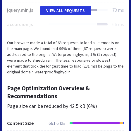
jquery.min.js
73 ms
VIEW ALL REQUESTS
accordion.js
66 ms
Our browser made a total of 68 requests to load all elements on
the main page. We found that 99% of them (67 requests) were
addressed to the original Waterproofinghyd.in, 1% (1 request)
were made to Smedunia.in. The less responsive or slowest
element that took the longest time to load (231 ms) belongs to the
original domain Waterproofinghyd.in.
Page Optimization Overview &
Recommendations
Page size can be reduced by
42.5 kB (6%)
Content Size
661.6 kB