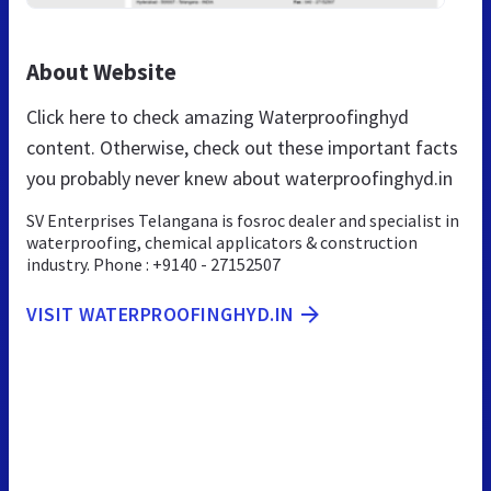
About Website
Click here to check amazing Waterproofinghyd
content. Otherwise, check out these important facts
you probably never knew about waterproofinghyd.in
SV Enterprises Telangana is fosroc dealer and specialist in
waterproofing, chemical applicators & construction
industry. Phone : +9140 - 27152507
VISIT WATERPROOFINGHYD.IN