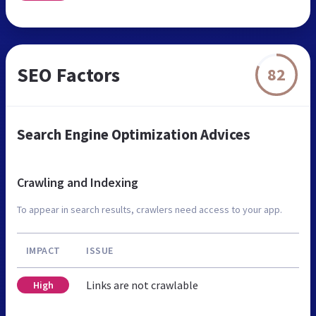
SEO Factors
82
Search Engine Optimization Advices
Crawling and Indexing
To appear in search results, crawlers need access to your app.
IMPACT
ISSUE
Links are not crawlable
High