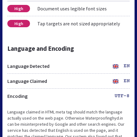
Document uses legible font sizes
High
Tap targets are not sized appropriately
High
Language and Encoding
Language Detected
EN
Language Claimed
EN
Encoding
UTF-8
Language claimed in HTML meta tag should match the language
actually used on the web page. Otherwise Waterproofinghyd.in
can be misinterpreted by Google and other search engines. Our
service has detected that English is used on the page, and it
matches the claimed language. Our system also found out that