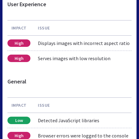
User Experience
IMPACT
ISSUE
Displays images with incorrect aspect ratio
High
Serves images with low resolution
High
General
IMPACT
ISSUE
Detected JavaScript libraries
Low
Browser errors were logged to the console
High