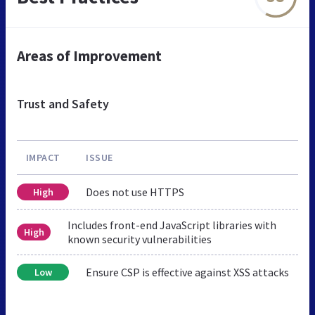
Areas of Improvement
Trust and Safety
IMPACT
ISSUE
Does not use HTTPS
High
Includes front-end JavaScript libraries with
High
known security vulnerabilities
Ensure CSP is effective against XSS attacks
Low