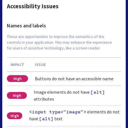
Accessibility Issues
Names and labels
These are opportunities to improve the semantics of the
controls in your application. This may enhance the experience
for users of assistive technology, like a screen reader.
IMPACT
ISSUE
Buttons do not have an accessible name
High
Image elements do not have
[alt]
High
attributes
elements do not
<input type="image">
High
have
text
[alt]