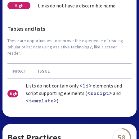
Links do not have a discernible name
High
Tables and lists
These are opportunities to improve the experience of reading
tabular or list data using assistive technology, like a screen
reader.
IMPACT
ISSUE
Lists do not contain only
elements and
<li>
script supporting elements (
and
High
<script>
).
<template>
Best Practices
58