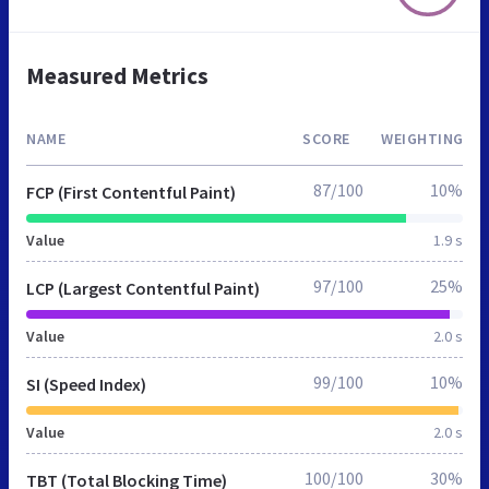
Measured Metrics
NAME
SCORE
WEIGHTING
87/100
10%
FCP (First Contentful Paint)
Value
1.9 s
97/100
25%
LCP (Largest Contentful Paint)
Value
2.0 s
99/100
10%
SI (Speed Index)
Value
2.0 s
100/100
30%
TBT (Total Blocking Time)