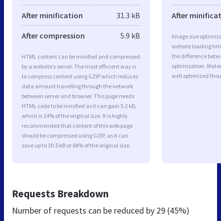
After minification
31.3 kB
After minifica
After compression
5.9 kB
Image size optimiza
website loading ti
the difference betwe
HTML content can be minified and compressed
optimization. Wate
by a website’s server. The most efficient way is
well optimized tho
to compress content using GZIP which reduces
data amount travelling through the network
between server and browser. This page needs
HTML code to be minified as it can gain 5.2 kB,
which is 14% of the original size. It is highly
recommended that content of this web page
should be compressed using GZIP, as it can
save up to 30.5 kB or 84% of the original size.
Requests Breakdown
Number of requests can be reduced by
29 (45%)