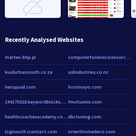
Recently Analysed Websites
martex-bhp.pl
computerforensicsresources.com
kiadurbansouth.co.za
aslindustries.co.nz
hersquad.com
hostmayo.com
194175028.keywordblocks.com
fmvitamin.com
healthcoachesacademy.co.za
dbctuning.com
loginauth.icontact.com
orienthomedeco.com