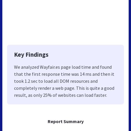
Key Findings
We analyzed Wayfair.es page load time and found
that the first response time was 14 ms and then it
took 1.2 sec to load all DOM resources and
completely render a web page. This is quite a good
result, as only 25% of websites can load faster.
Report Summary