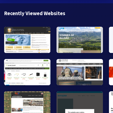
Recently Viewed Websites