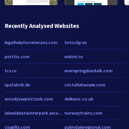
Recently Analysed Websites
legalhelpforveterans.com
fotoclip.es
porttix.com
eskimi.ru
tcs.ru
everspringdundalk.com
spafabrik.de
cm.tallahassee.com
woodysseptictank.com
delkevic.co.uk
lakesideatwinterpark.securecafe.com
norwaytrains.com
cssgifts.com
palmdaleregional.com