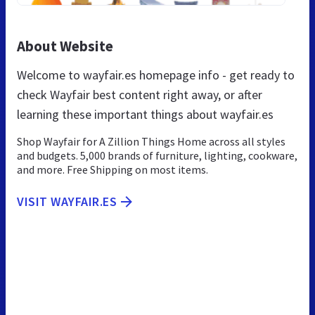
About Website
Welcome to wayfair.es homepage info - get ready to
check Wayfair best content right away, or after
learning these important things about wayfair.es
Shop Wayfair for A Zillion Things Home across all styles
and budgets. 5,000 brands of furniture, lighting, cookware,
and more. Free Shipping on most items.
VISIT WAYFAIR.ES