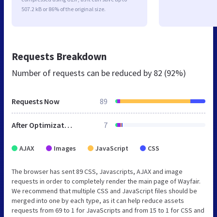
507.2 kB or 86% of the original size.
Requests Breakdown
Number of requests can be reduced by
82 (92%)
Requests Now
89
After Optimization
7
AJAX
Images
JavaScript
CSS
The browser has sent 89 CSS, Javascripts, AJAX and image
requests in order to completely render the main page of Wayfair.
We recommend that multiple CSS and JavaScript files should be
merged into one by each type, as it can help reduce assets
requests from 69 to 1 for JavaScripts and from 15 to 1 for CSS and