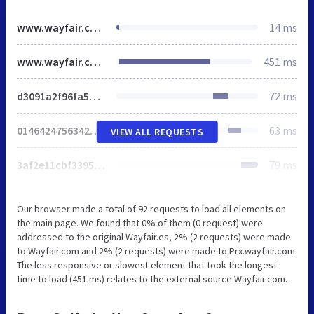
www.wayfair.com
14 ms
www.wayfair.com
451 ms
d3091a2f96fa5765.css
72 ms
0146424756342987.css
63 ms
VIEW ALL REQUESTS
3af2e11cbf33953c.css
79 ms
Our browser made a total of 92 requests to load all elements on
the main page. We found that 0% of them (0 request) were
addressed to the original Wayfair.es, 2% (2 requests) were made
to Wayfair.com and 2% (2 requests) were made to Prx.wayfair.com.
The less responsive or slowest element that took the longest
time to load (451 ms) relates to the external source Wayfair.com.