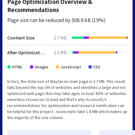
Page Optimization Overview &
Recommendations
Page size can be reduced by
508.8 kB (19%)
Content Size
2.7 MB
After Optimization
2.2 MB
HTML
Images
JavaScript
CSS
In fact, the total size of Wayfair.es main page is 2.7 MB. This result
falls beyond the top 1M of websites and identifies a large and not
optimized web page that may take ages to load. 80% of websites
need less resources to load and that’s why Accessify’s
recommendations for optimization and resource minification can
be helpful for this project. Javascripts take 1.8 MB which makes up
the majority of the site volume.