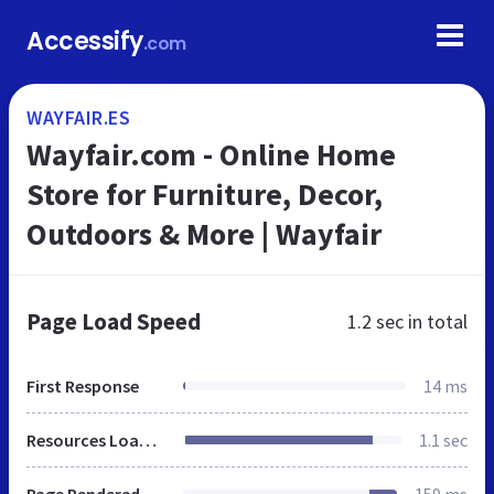
Accessify
.com
WAYFAIR.ES
Wayfair.com - Online Home
Store for Furniture, Decor,
Outdoors & More | Wayfair
Page Load Speed
1.2 sec
in total
First Response
14 ms
Resources Loaded
1.1 sec