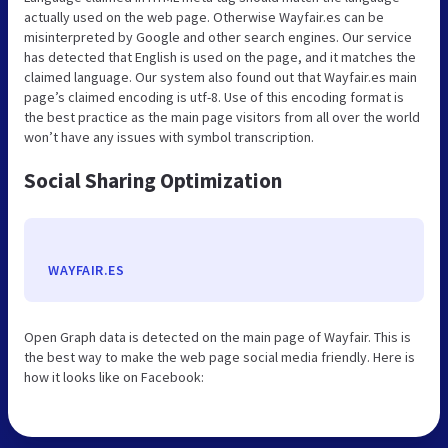
actually used on the web page. Otherwise Wayfair.es can be
misinterpreted by Google and other search engines. Our service
has detected that English is used on the page, and it matches the
claimed language. Our system also found out that Wayfair.es main
page’s claimed encoding is utf-8. Use of this encoding format is
the best practice as the main page visitors from all over the world
won’t have any issues with symbol transcription.
Social Sharing Optimization
WAYFAIR.ES
Open Graph data is detected on the main page of Wayfair. This is
the best way to make the web page social media friendly. Here is
how it looks like on Facebook: