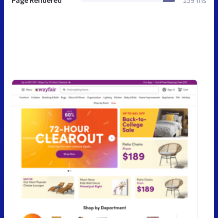
Page Rendered
159 ms