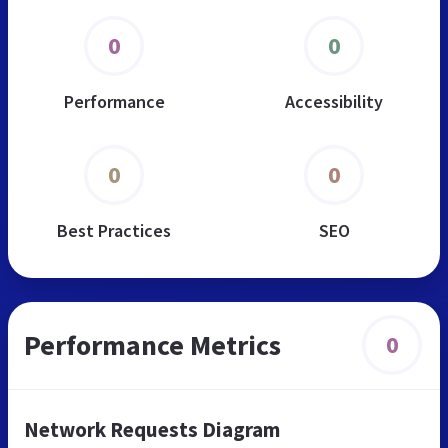
0
0
Performance
Accessibility
0
0
Best Practices
SEO
Performance Metrics
0
Network Requests Diagram