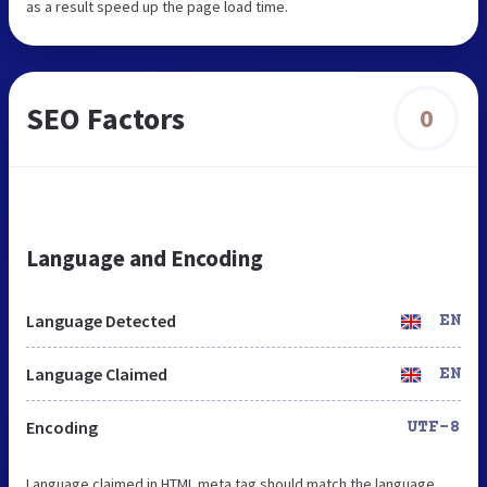
as a result speed up the page load time.
SEO Factors
0
Language and Encoding
Language Detected
EN
Language Claimed
EN
Encoding
UTF-8
Language claimed in HTML meta tag should match the language