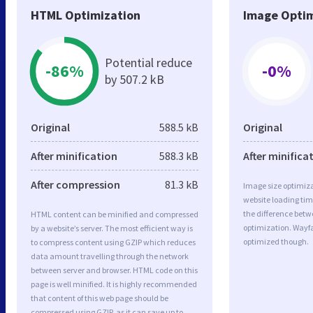
HTML Optimization
Image Optim
Potential reduce
-86%
-0%
by 507.2 kB
Original
588.5 kB
Original
After minification
588.3 kB
After minifica
After compression
81.3 kB
Image size optimiza
website loading ti
the difference betwe
HTML content can be minified and compressed
optimization. Wayfa
by a website’s server. The most efficient way is
optimized though.
to compress content using GZIP which reduces
data amount travelling through the network
between server and browser. HTML code on this
page is well minified. It is highly recommended
that content of this web page should be
compressed using GZIP, as it can save up to