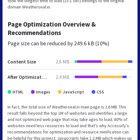
took the longest time to load (15.1 sec) belongs to the original
domain Weatherseal.in.
Page Optimization Overview &
Recommendations
Page size can be reduced by
249.6 kB (10%)
Content Size
2.6 MB
After Optimization
2.4 MB
HTML
Images
JavaScript
CSS
In fact, the total size of Weatherseal.in main page is 2.6 MB. This
result falls beyond the top 1M of websites and identifies a large
and not optimized web page that may take ages to load. 80% of
websites need less resources to load and that’s why Accessify’s
recommendations for optimization and resource minification can
be helpful for this project. Javascripts take 1.2 MB which makes up