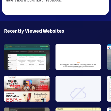
Here is how it looks like on Facebook:
Recently Viewed Websites