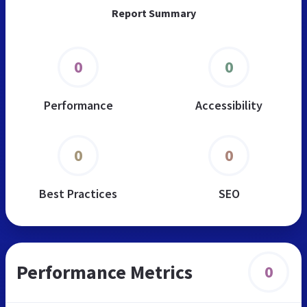
Report Summary
0
0
Performance
Accessibility
0
0
Best Practices
SEO
Performance Metrics
0