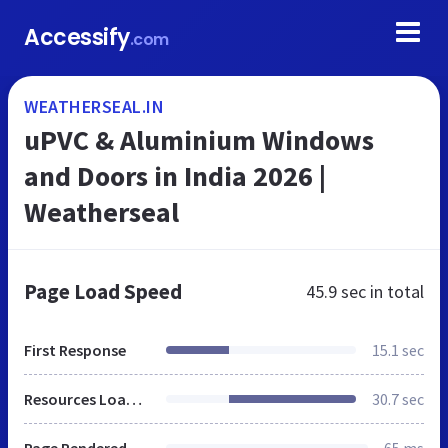
Accessify
.com
WEATHERSEAL.IN
uPVC & Aluminium Windows
and Doors in India 2026 |
Weatherseal
Page Load Speed
45.9 sec
in total
First Response
15.1 sec
Resources Loaded
30.7 sec