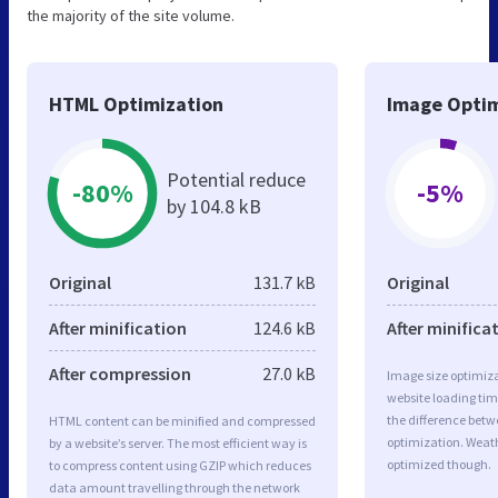
the majority of the site volume.
HTML Optimization
Image Optim
Potential reduce
-80%
-5%
by 104.8 kB
Original
131.7 kB
Original
After minification
124.6 kB
After minifica
After compression
27.0 kB
Image size optimiza
website loading ti
the difference betwe
HTML content can be minified and compressed
optimization. Weat
by a website’s server. The most efficient way is
optimized though.
to compress content using GZIP which reduces
data amount travelling through the network