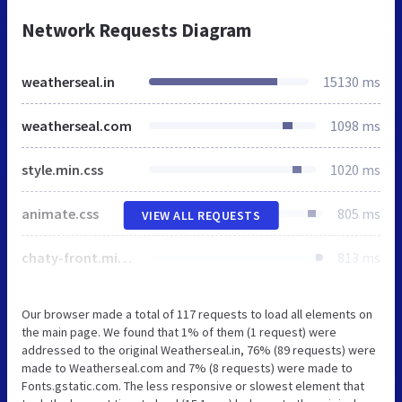
Network Requests Diagram
weatherseal.in
15130 ms
weatherseal.com
1098 ms
style.min.css
1020 ms
animate.css
805 ms
VIEW ALL REQUESTS
chaty-front.min.css
813 ms
Our browser made a total of 117 requests to load all elements on
the main page. We found that 1% of them (1 request) were
addressed to the original Weatherseal.in, 76% (89 requests) were
made to Weatherseal.com and 7% (8 requests) were made to
Fonts.gstatic.com. The less responsive or slowest element that