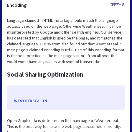
Encoding
UTF-8
Language claimed in HTML meta tag should match the language
actually used on the web page. Otherwise Weatherseal.in can be
misinterpreted by Google and other search engines. Our service
has detected that English is used on the page, and it matches the
claimed language. Our system also found out that Weatherseal.in
main page’s claimed encoding is utf-8. Use of this encoding format
is the best practice as the main page visitors from all over the
world won’t have any issues with symbol transcription.
Social Sharing Optimization
WEATHERSEAL.IN
Open Graph data is detected on the main page of Weatherseal.
This is the best way to make the web page social media friendly.