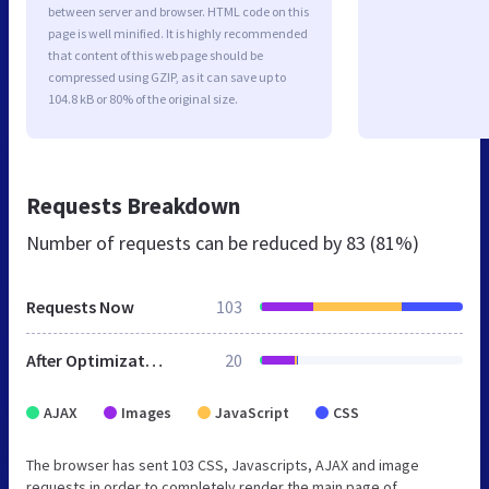
between server and browser. HTML code on this
page is well minified. It is highly recommended
that content of this web page should be
compressed using GZIP, as it can save up to
104.8 kB or 80% of the original size.
Requests Breakdown
Number of requests can be reduced by
83 (81%)
Requests Now
103
After Optimization
20
AJAX
Images
JavaScript
CSS
The browser has sent 103 CSS, Javascripts, AJAX and image
requests in order to completely render the main page of