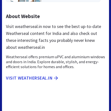
About Website
Visit weatherseal.in now to see the best up-to-date
Weatherseal content for India and also check out
these interesting facts you probably never knew
about weatherseal.in
Weatherseal offers premium uPVC and aluminium windows
and doors in India. Explore durable, stylish, and energy-
efficient solutions for homes and offices.
VISIT WEATHERSEAL.IN