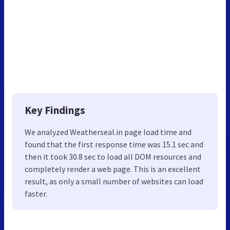
Key Findings
We analyzed Weatherseal.in page load time and
found that the first response time was 15.1 sec and
then it took 30.8 sec to load all DOM resources and
completely render a web page. This is an excellent
result, as only a small number of websites can load
faster.