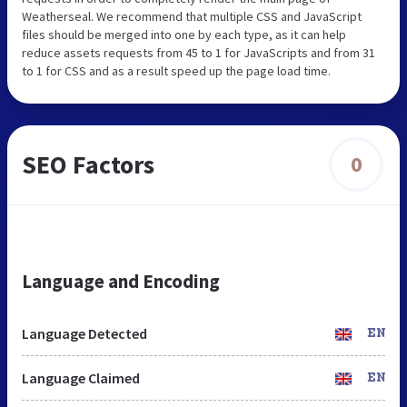
Weatherseal. We recommend that multiple CSS and JavaScript
files should be merged into one by each type, as it can help
reduce assets requests from 45 to 1 for JavaScripts and from 31
to 1 for CSS and as a result speed up the page load time.
SEO Factors
0
Language and Encoding
Language Detected
EN
Language Claimed
EN