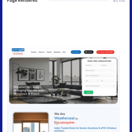
Page Rendered
65 ms