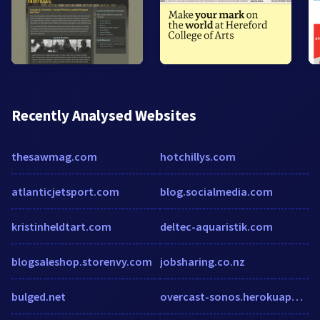
Recently Analysed Websites
thesawmag.com
hotchillys.com
atlanticjetsport.com
blog.socialmedia.com
kristinheldtart.com
deltec-aquaristik.com
blogsaleshop.storenvy.com
jobsharing.co.nz
bulged.net
overcast-sonos.herokuapp.com