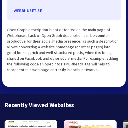
WEBBHUSET.SE
Open Graph description is not detected on the main page of
Webbhuset. Lack of Open Graph description can be counter-
productive for their social media presence, as such a description
allows converting a website homepage (or other pages) into
good-looking, rich and well-structured posts, when it is being
shared on Facebook and other social media. For example, adding
the following code snippet into HTML <head> tag will help to
represent this web page correctly in social networks:
Recently Viewed Websites