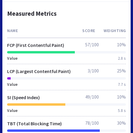
Measured Metrics
NAME
SCORE
WEIGHTING
57/100
10%
FCP (First Contentful Paint)
Value
2.8 s
3/100
25%
LCP (Largest Contentful Paint)
Value
7.7 s
49/100
10%
SI (Speed Index)
Value
5.8 s
78/100
30%
TBT (Total Blocking Time)