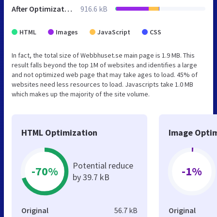
After Optimization
916.6 kB
HTML
Images
JavaScript
CSS
In fact, the total size of Webbhuset.se main page is 1.9 MB. This
result falls beyond the top 1M of websites and identifies a large
and not optimized web page that may take ages to load. 45% of
websites need less resources to load. Javascripts take 1.0 MB
which makes up the majority of the site volume.
HTML Optimization
Image Optim
Potential reduce
-70%
-1%
by 39.7 kB
Original
56.7 kB
Original