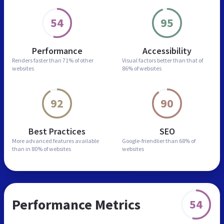
54
95
Performance
Accessibility
Renders faster than
71% of other
Visual factors better than
that of
websites
86% of websites
92
90
Best Practices
SEO
More advanced features
available
Google-friendlier than
68% of
than in
80% of websites
websites
Performance Metrics
54