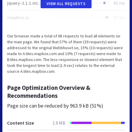
jquery-2.1.1.min.js
42 ms
VIEW ALL REQUESTS
mapbox.js
51 ms
Our browser made a total of 68 requests to load all elements on
the main page. We found that 57% of them (39 requests) were
addressed to the original Webbhuset.se, 15% (10 requests) were
made to A.tiles.mapbox.com and 10% (7 requests) were made to
B.tiles.mapbox.com. The less responsive or slowest element that
took the longest time to load (1.9 sec) relates to the external
source A.tiles.mapbox.com.
Page Optimization Overview &
Recommendations
Page size can be reduced by
963.9 kB (51%)
Content Size
1.9 MB