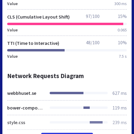
Value
300 ms
97/100
15%
CLS (Cumulative Layout Shift)
Value
0.065
48/100
10%
TTI (Time to Interactive)
Value
7.5 s
Network Requests Diagram
webbhuset.se
627 ms
bower-components.css
119 ms
style.css
239 ms