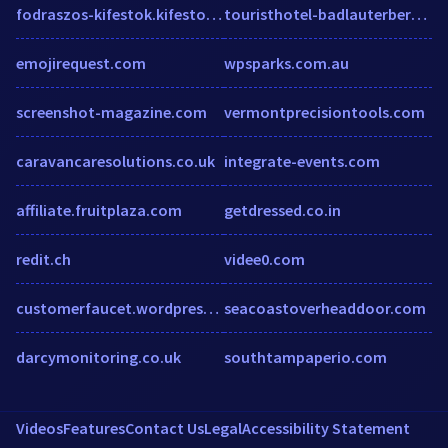
fodraszos-kifestok.kifesto1.hu
touristhotel-badlauterberg.de
emojirequest.com
wpsparks.com.au
screenshot-magazine.com
vermontprecisiontools.com
caravancaresolutions.co.uk
integrate-events.com
affiliate.fruitplaza.com
getdressed.co.in
redit.ch
videe0.com
customerfaucet.wordpress.com
seacoastoverheaddoor.com
darcymonitoring.co.uk
southtampaperio.com
Videos
Features
Contact Us
Legal
Accessibility Statement