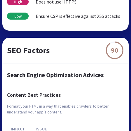
Does not use HTTPS
High
Ensure CSP is effective against XSS attacks
Low
SEO Factors
90
Search Engine Optimization Advices
Content Best Practices
Format your HTML in a way that enables crawlers to better
understand your app’s content.
IMPACT
ISSUE