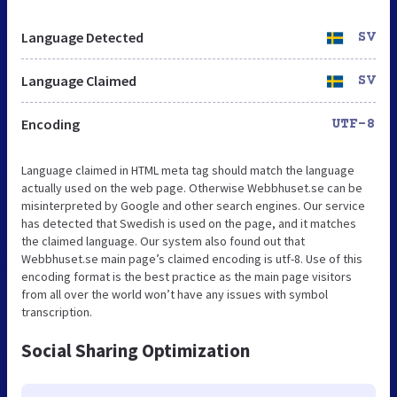
Language Detected
SV
Language Claimed
SV
Encoding
UTF-8
Language claimed in HTML meta tag should match the language
actually used on the web page. Otherwise Webbhuset.se can be
misinterpreted by Google and other search engines. Our service
has detected that Swedish is used on the page, and it matches
the claimed language. Our system also found out that
Webbhuset.se main page’s claimed encoding is utf-8. Use of this
encoding format is the best practice as the main page visitors
from all over the world won’t have any issues with symbol
transcription.
Social Sharing Optimization