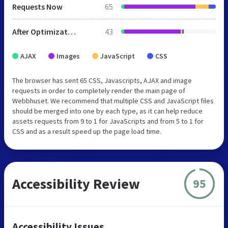
Requests Now
65
After Optimization
43
AJAX
Images
JavaScript
CSS
The browser has sent 65 CSS, Javascripts, AJAX and image
requests in order to completely render the main page of
Webbhuset. We recommend that multiple CSS and JavaScript files
should be merged into one by each type, as it can help reduce
assets requests from 9 to 1 for JavaScripts and from 5 to 1 for
CSS and as a result speed up the page load time.
Accessibility Review
95
Accessibility Issues