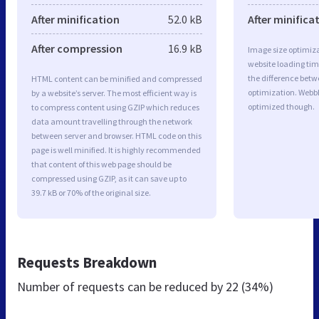
After minification
52.0 kB
After minifica
After compression
16.9 kB
Image size optimiza
website loading ti
the difference betwe
HTML content can be minified and compressed
optimization. Webb
by a website’s server. The most efficient way is
optimized though.
to compress content using GZIP which reduces
data amount travelling through the network
between server and browser. HTML code on this
page is well minified. It is highly recommended
that content of this web page should be
compressed using GZIP, as it can save up to
39.7 kB or 70% of the original size.
Requests Breakdown
Number of requests can be reduced by
22 (34%)