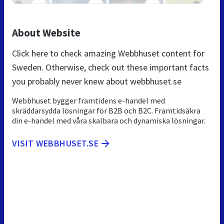
About Website
Click here to check amazing Webbhuset content for
Sweden. Otherwise, check out these important facts
you probably never knew about webbhuset.se
Webbhuset bygger framtidens e-handel med
skräddarsydda lösningar för B2B och B2C. Framtidsäkra
din e-handel med våra skalbara och dynamiska lösningar.
VISIT WEBBHUSET.SE