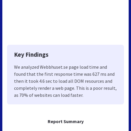
Key Findings
We analyzed Webbhuset.se page load time and
found that the first response time was 627 ms and
then it took 4.6 sec to load all DOM resources and
completely render a web page. This is a poor result,
as 70% of websites can load faster.
Report Summary