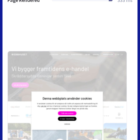
Page Rendered
333 ms