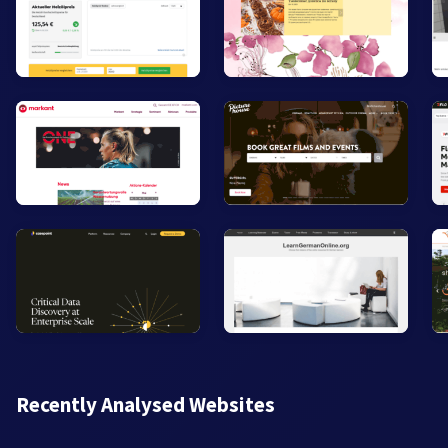
Recently Analysed Websites