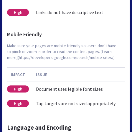
Links do not have descriptive text
High
Mobile Friendly
Make sure your pages are mobile friendly so users don’t have
to pinch or zoom in order to read the content pages. [Learn
more](https://developers.google.com/search/mobile-sites/).
IMPACT
ISSUE
Document uses legible font sizes
High
Tap targets are not sized appropriately
High
Language and Encoding