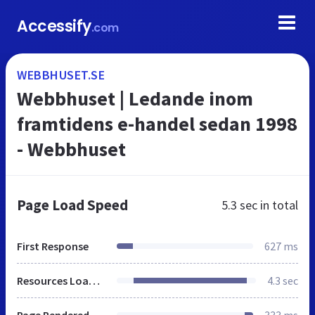
Accessify
.com
WEBBHUSET.SE
Webbhuset | Ledande inom
framtidens e-handel sedan 1998
- Webbhuset
Page Load Speed
5.3 sec
in total
First Response
627 ms
Resources Loaded
4.3 sec