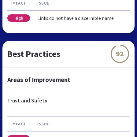
IMPACT
ISSUE
Links do not have a discernible name
High
Best Practices
92
Areas of Improvement
Trust and Safety
IMPACT
ISSUE