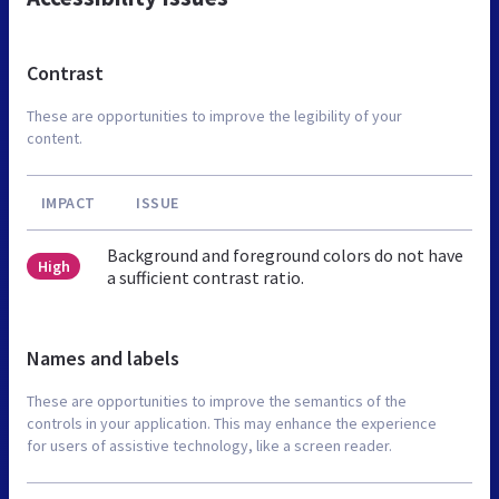
Contrast
These are opportunities to improve the legibility of your
content.
IMPACT
ISSUE
Background and foreground colors do not have
High
a sufficient contrast ratio.
Names and labels
These are opportunities to improve the semantics of the
controls in your application. This may enhance the experience
for users of assistive technology, like a screen reader.