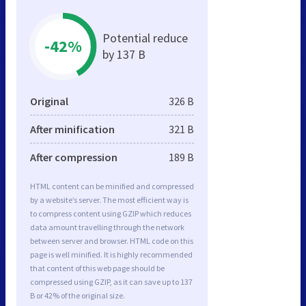
Potential reduce
-42%
by 137 B
Original
326 B
After minification
321 B
After compression
189 B
HTML content can be minified and compressed
by a website’s server. The most efficient way is
to compress content using GZIP which reduces
data amount travelling through the network
between server and browser. HTML code on this
page is well minified. It is highly recommended
that content of this web page should be
compressed using GZIP, as it can save up to 137
B or 42% of the original size.