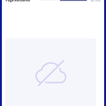
Page Rendered
85 ms