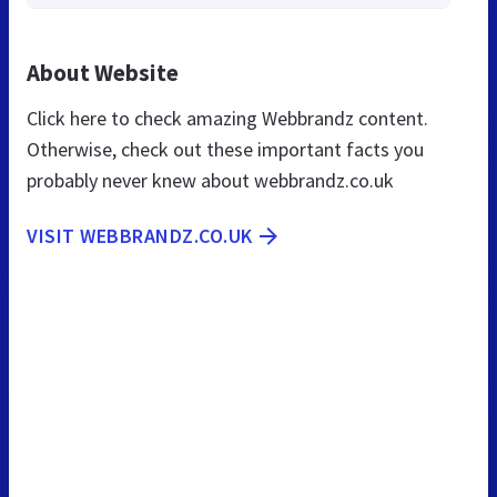
About Website
Click here to check amazing Webbrandz content.
Otherwise, check out these important facts you
probably never knew about webbrandz.co.uk
VISIT WEBBRANDZ.CO.UK