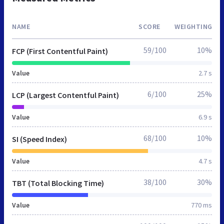
NAME
SCORE
WEIGHTING
59/100
10%
FCP (First Contentful Paint)
Value
2.7 s
6/100
25%
LCP (Largest Contentful Paint)
Value
6.9 s
68/100
10%
SI (Speed Index)
Value
4.7 s
38/100
30%
TBT (Total Blocking Time)
Value
770 ms