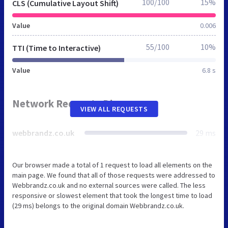
100/100
15%
CLS (Cumulative Layout Shift)
Value
0.006
55/100
10%
TTI (Time to Interactive)
Value
6.8 s
Network Requests Diagram
VIEW ALL REQUESTS
webbrandz.co.uk
29 ms
Our browser made a total of 1 request to load all elements on the
main page. We found that all of those requests were addressed to
Webbrandz.co.uk and no external sources were called. The less
responsive or slowest element that took the longest time to load
(29 ms) belongs to the original domain Webbrandz.co.uk.