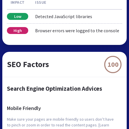
IMPACT
ISSUE
Detected JavaScript libraries
Low
Browser errors were logged to the console
High
SEO Factors
100
Search Engine Optimization Advices
Mobile Friendly
Make sure your pages are mobile friendly so users don’t have
to pinch or zoom in order to read the content pages. [Learn