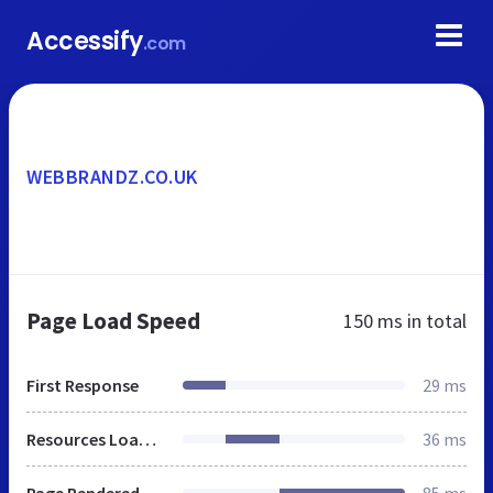
Accessify
.com
WEBBRANDZ.CO.UK
Page Load Speed
150 ms
in total
First Response
29 ms
Resources Loaded
36 ms