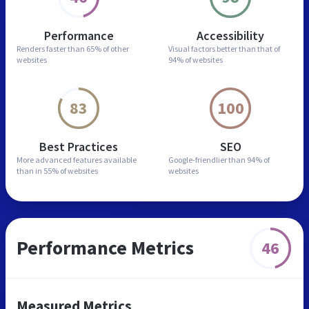
Performance
Accessibility
Renders faster than
65% of other
Visual factors better than
that of
websites
94% of websites
83
100
Best Practices
SEO
More advanced features
available
Google-friendlier than
94% of
than in
55% of websites
websites
Performance Metrics
46
Measured Metrics