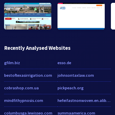
Recently Analysed Websites
gfilm.biz
esso.de
bestoftexasirrigation.com
johnsontaxlaw.com
cobrashop.com.ua
pickpeach.org
mindfithypnosis.com
hefeifastnonwoven.en.alibaba.com
columbusga.lewisseo.com
summaamerica.com