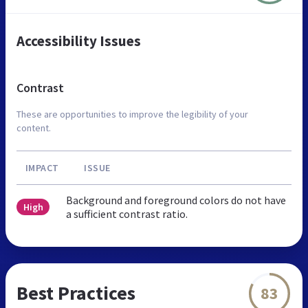
Accessibility Issues
Contrast
These are opportunities to improve the legibility of your
content.
IMPACT
ISSUE
Background and foreground colors do not have
High
a sufficient contrast ratio.
Best Practices
83