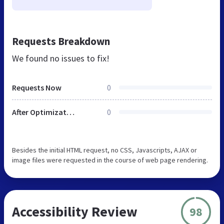
Requests Breakdown
We found no issues to fix!
Requests Now
0
After Optimization
0
Besides the initial HTML request, no CSS, Javascripts, AJAX or
image files were requested in the course of web page rendering.
Accessibility Review
98