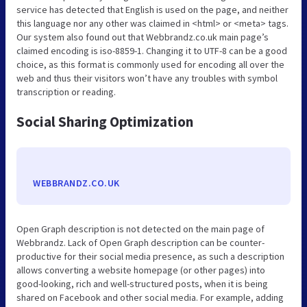
service has detected that English is used on the page, and neither
this language nor any other was claimed in <html> or <meta> tags.
Our system also found out that Webbrandz.co.uk main page’s
claimed encoding is iso-8859-1. Changing it to UTF-8 can be a good
choice, as this format is commonly used for encoding all over the
web and thus their visitors won’t have any troubles with symbol
transcription or reading.
Social Sharing Optimization
WEBBRANDZ.CO.UK
Open Graph description is not detected on the main page of
Webbrandz. Lack of Open Graph description can be counter-
productive for their social media presence, as such a description
allows converting a website homepage (or other pages) into
good-looking, rich and well-structured posts, when it is being
shared on Facebook and other social media. For example, adding