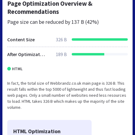
Page Optimization Overview &
Recommendations
Page size can be reduced by
137 B (42%)
Content Size
326 B
After Optimization
189 B
HTML
In fact, the total size of Webbrandz.co.uk main page is 326 B. This
result falls within the top 5000 of lightweight and thus fast loading
web pages. Only a small number of websites need less resources
to load. HTML takes 326 B which makes up the majority of the site
volume.
HTML Optimization