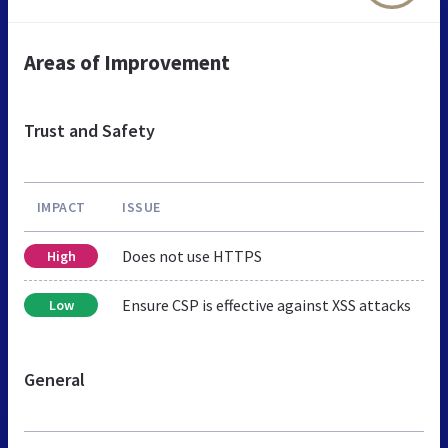
Areas of Improvement
Trust and Safety
IMPACT
ISSUE
Does not use HTTPS
High
Ensure CSP is effective against XSS attacks
Low
General