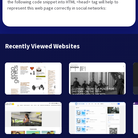
the following code snippet into HTML <head> tag will help to
represent this web page correctly in social networks:
Recently Viewed Websites