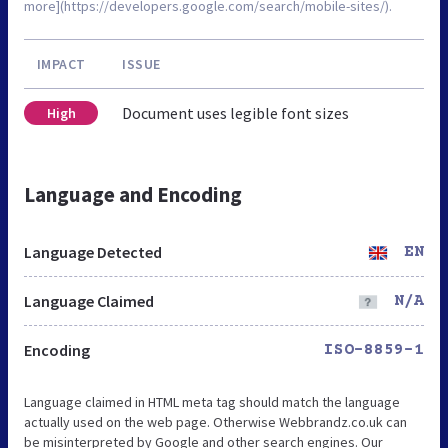
more](https://developers.google.com/search/mobile-sites/).
IMPACT
ISSUE
Document uses legible font sizes
High
Language and Encoding
Language Detected
EN
Language Claimed
N/A
Encoding
ISO-8859-1
Language claimed in HTML meta tag should match the language
actually used on the web page. Otherwise Webbrandz.co.uk can
be misinterpreted by Google and other search engines. Our