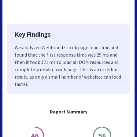
Key Findings
We analyzed Webbrandz.co.uk page load time and
found that the first response time was 29 ms and
then it took 121 ms to load all DOM resources and
completely render a web page. This is an excellent
result, as only a small number of websites can load
faster.
Report Summary
46
98