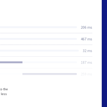
206 ms
467 ms
32 ms
187 ms
259 ms
to the
 less