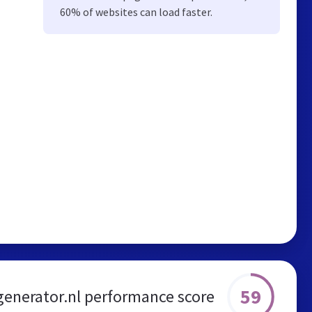
60% of websites can load faster.
59
enerator.nl performance score