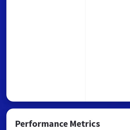
Performance Metrics