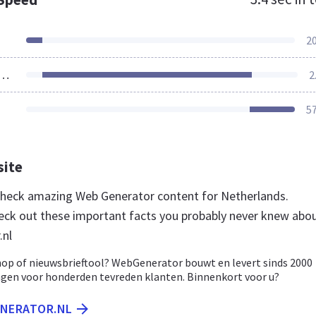
2
ources Loaded
2
5
site
 check amazing Web Generator content for Netherlands.
eck out these important facts you probably never knew abo
.nl
op of nieuwsbrieftool? WebGenerator bouwt en levert sinds 2000
ngen voor honderden tevreden klanten. Binnenkort voor u?
ENERATOR.NL