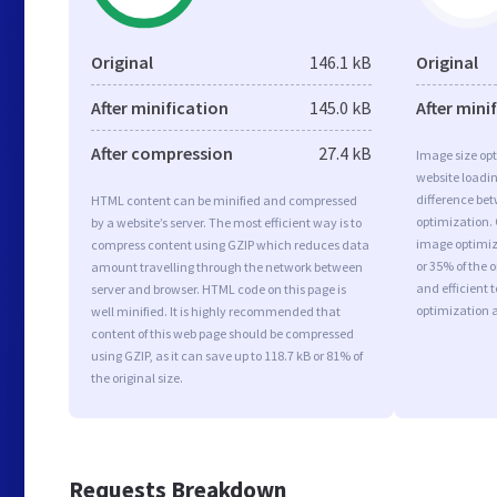
Original
146.1 kB
Original
After minification
145.0 kB
After mini
After compression
27.4 kB
Image size opt
website loadi
difference bet
HTML content can be minified and compressed
optimization.
by a website’s server. The most efficient way is to
image optimiza
compress content using GZIP which reduces data
or 35% of the 
amount travelling through the network between
and efficient 
server and browser. HTML code on this page is
optimization 
well minified. It is highly recommended that
content of this web page should be compressed
using GZIP, as it can save up to 118.7 kB or 81% of
the original size.
Requests Breakdown