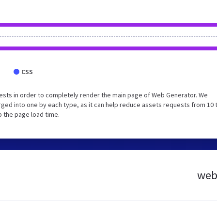
CSS
ests in order to completely render the main page of Web Generator. We
ged into one by each type, as it can help reduce assets requests from 10 
p the page load time.
webg