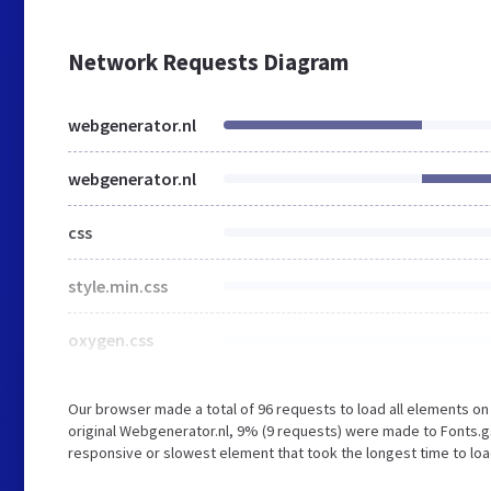
Network Requests Diagram
webgenerator.nl
webgenerator.nl
css
style.min.css
oxygen.css
Our browser made a total of 96 requests to load all elements o
original Webgenerator.nl, 9% (9 requests) were made to Fonts
responsive or slowest element that took the longest time to loa