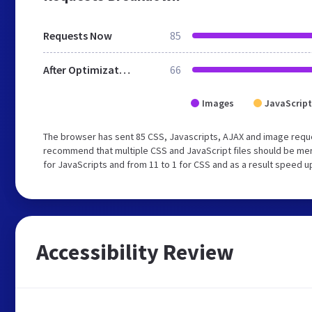
Requests Now
85
After Optimization
66
Images
JavaScript
The browser has sent 85 CSS, Javascripts, AJAX and image requ
recommend that multiple CSS and JavaScript files should be mer
for JavaScripts and from 11 to 1 for CSS and as a result speed u
Accessibility Review