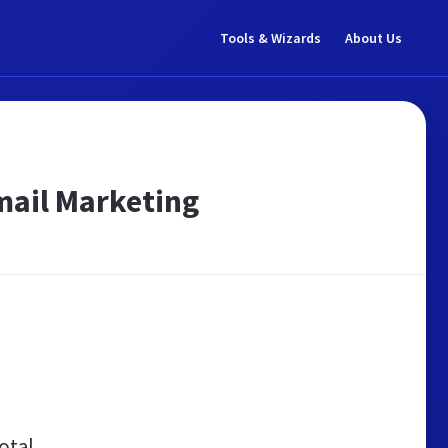
Tools & Wizards
About Us
mail Marketing
otal