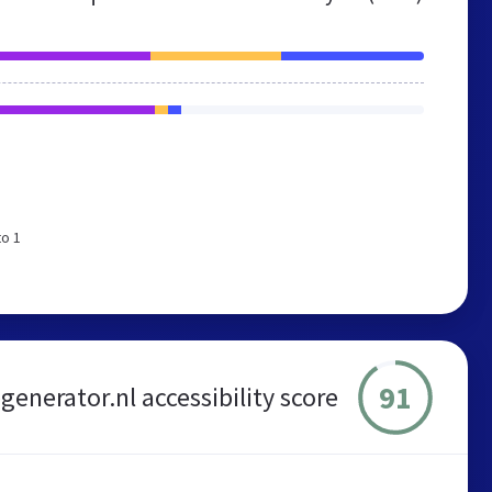
to 1
91
enerator.nl accessibility score