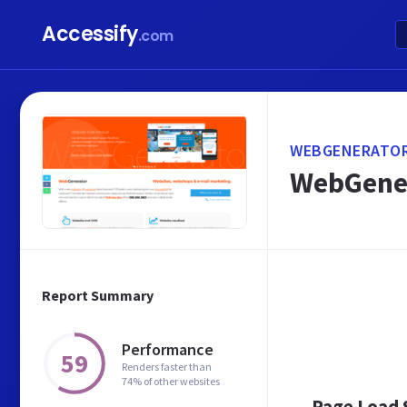
Accessify
.com
WEBGENERATOR
WebGener
Report Summary
Performance
59
Renders faster than
74% of other websites
Page Load