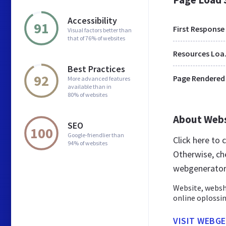
Accessibility
91
First Response
Visual factors better than
that of 76% of websites
Res
Best Practices
92
Page Rendered
More advanced features
available than in
80% of websites
About Web
SEO
100
Google-friendlier than
Click here to
94% of websites
Otherwise, ch
webgenerator
Website, websh
online oplossi
VISIT WEBG