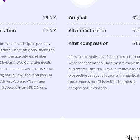
1.9 MB
Original
62.
fication
1.3 MB
After minification
62.
After compression
61.
imization can help to speed up a
ng time. The chart above shows the
ween the size before and after
It’s better to minify JavaScript in order to imp
 Obviously, Web Generator needs
website performance. The diagram shows th
tion as it can save up to 673.2 kB
current total size of all JavaScript files agains
original volume. The most popular
prospective JavaScript size after its minificat
tools for JPEG and PNG image
and compression. This website has mostly
are Jpegoptim and PNG Crush.
compressed JavaScripts.
Numb