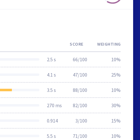
SCORE
WEIGHTING
2.5 s
66/100
10%
4.1 s
47/100
25%
3.5 s
88/100
10%
270 ms
82/100
30%
0.914
3/100
15%
5.5 s
71/100
10%