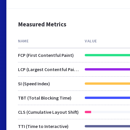
Measured Metrics
NAME
VALUE
FCP (First Contentful Paint)
LCP (Largest Contentful Paint)
SI (Speed Index)
TBT (Total Blocking Time)
CLS (Cumulative Layout Shift)
TTI (Time to Interactive)