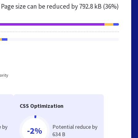
Page size can be reduced by
792.8 kB (36%)
ority
CSS Optimization
e by
Potential reduce by
-2%
634 B