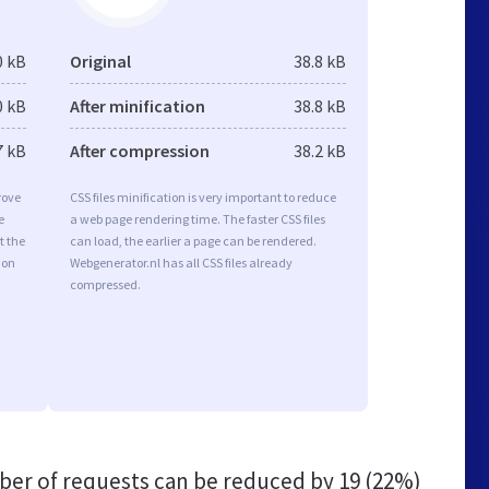
0 kB
Original
38.8 kB
0 kB
After minification
38.8 kB
7 kB
After compression
38.2 kB
rove
CSS files minification is very important to reduce
e
a web page rendering time. The faster CSS files
t the
can load, the earlier a page can be rendered.
ion
Webgenerator.nl has all CSS files already
compressed.
er of requests can be reduced by
19 (22%)