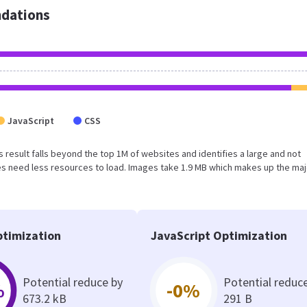
dations
JavaScript
CSS
is result falls beyond the top 1M of websites and identifies a large and not
s need less resources to load. Images take 1.9 MB which makes up the maj
timization
JavaScript Optimization
Potential reduce by
Potential reduc
%
-0%
673.2 kB
291 B