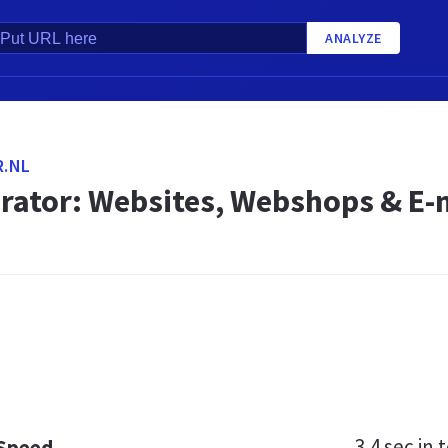
ANALYZE
.NL
ator: Websites, Webshops & E-
3.4 sec
in t
 Speed