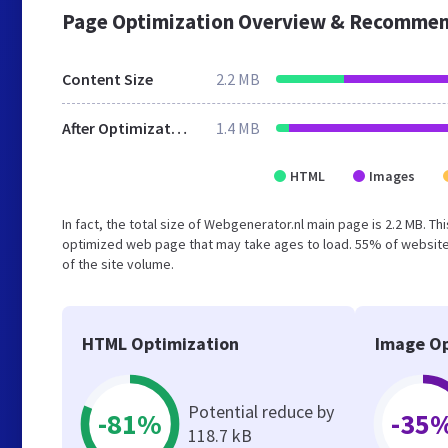
Page Optimization Overview & Recommen
Content Size
2.2 MB
After Optimization
1.4 MB
HTML
Images
In fact, the total size of Webgenerator.nl main page is 2.2 MB. Th
optimized web page that may take ages to load. 55% of website
of the site volume.
HTML Optimization
Image Op
Potential reduce by
-81%
-35
118.7 kB