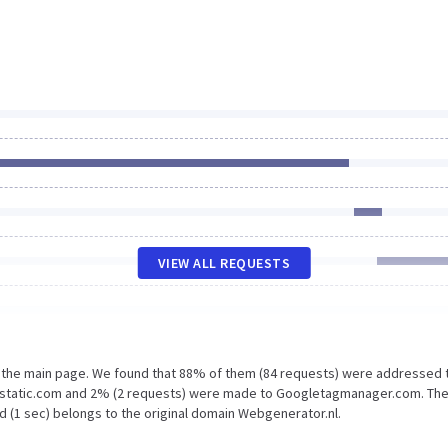
VIEW ALL REQUESTS
n the main page. We found that 88% of them (84 requests) were addressed 
.gstatic.com and 2% (2 requests) were made to Googletagmanager.com. The
d (1 sec) belongs to the original domain Webgenerator.nl.