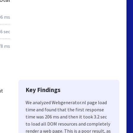
06 ms
.6 sec
78 ms
Key Findings
ut
We analyzed Webgenerator.nl page load
time and found that the first response
time was 206 ms and then it took 3.2 sec
to load all DOM resources and completely
render a web page. This is a poor result, as