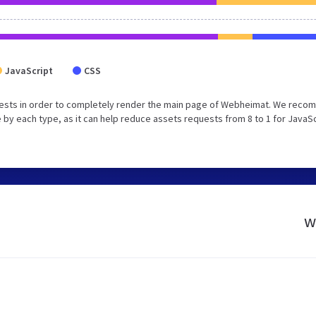
JavaScript
CSS
uests in order to completely render the main page of Webheimat. We rec
 by each type, as it can help reduce assets requests from 8 to 1 for JavaS
w