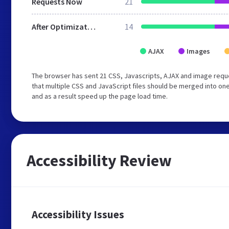
Requests Now
21
After Optimization
14
AJAX
Images
The browser has sent 21 CSS, Javascripts, AJAX and image req
that multiple CSS and JavaScript files should be merged into one
and as a result speed up the page load time.
Accessibility Review
Accessibility Issues