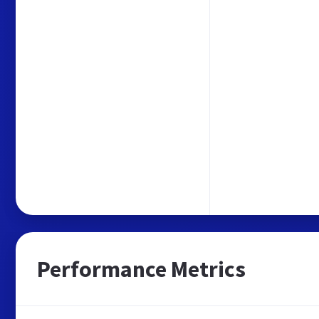
Performance Metrics