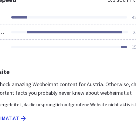
4
ources Loaded
2
1
site
 check amazing Webheimat content for Austria. Otherwise, c
ortant facts you probably never knew about webheimat.at
ergeleitet, da die ursprünglich aufgerufene Website nicht aktiv ist
IMAT.AT