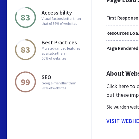
Accessibility
83
First Response
Visual factors better than
that of 54% of websites
Res
Best Practices
83
Page Rendered
More advanced features
available than in
55% of websites
About Web
SEO
99
Google-friendlier than
Click here to
93% of websites
out these imp
Sie wurden weit
VISIT WEBHE