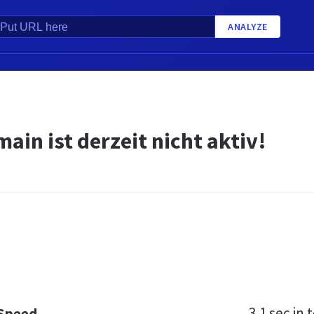
ANALYZE
ain ist derzeit nicht aktiv!
3.1 sec
in t
 Speed