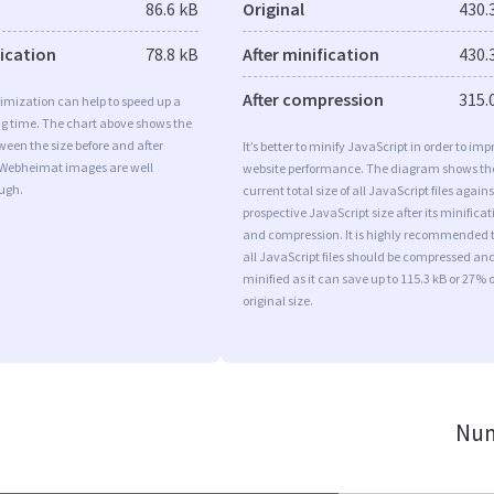
86.6 kB
Original
430.
fication
78.8 kB
After minification
430.
After compression
315.
imization can help to speed up a
ng time. The chart above shows the
ween the size before and after
It’s better to minify JavaScript in order to imp
 Webheimat images are well
website performance. The diagram shows th
ugh.
current total size of all JavaScript files agains
prospective JavaScript size after its minificat
and compression. It is highly recommended 
all JavaScript files should be compressed an
minified as it can save up to 115.3 kB or 27% o
original size.
Num