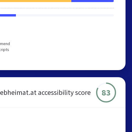
ommend
cripts
83
ebheimat.at accessibility score