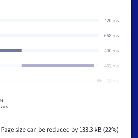
420 ms
668 ms
400 ms
462 ms
31 ms
he
ive or
Page size can be reduced by
133.3 kB (22%)