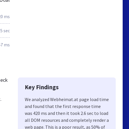
20 ms
.5 sec
57 ms
heck
Key Findings
.
We analyzed Webheimat.at page load time
and found that the first response time
was 420 ms and then it took 2.6 sec to load
all DOM resources and completely render a
web page. This is a poor result, as 50% of