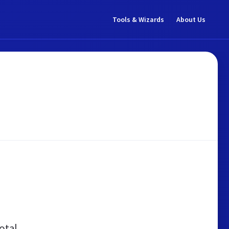
Tools & Wizards
About Us
otal