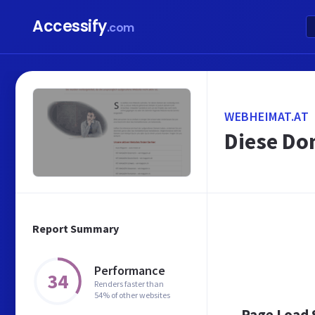
Accessify
.com
WEBHEIMAT.AT
Diese Dom
Report Summary
Performance
34
Renders faster than
54% of other websites
Page Load