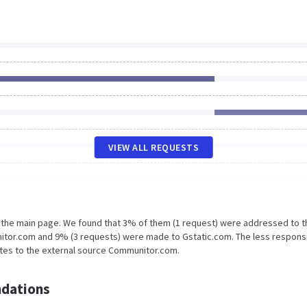
VIEW ALL REQUESTS
n the main page. We found that 3% of them (1 request) were addressed to t
itor.com and 9% (3 requests) were made to Gstatic.com. The less respons
ates to the external source Communitor.com.
dations