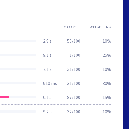
SCORE
WEIGHTING
2.9 s
53/100
10%
9.1 s
1/100
25%
7.1 s
31/100
10%
910 ms
31/100
30%
0.11
87/100
15%
9.2 s
32/100
10%