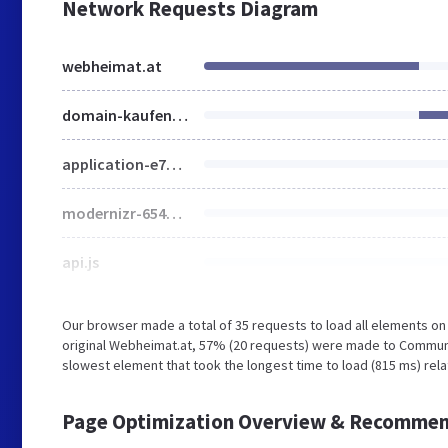
Network Requests Diagram
webheimat.at
domain-kaufen.html
application-e7e28629208c34fe539f7fd6b086d64459819ae15beb9220295aa71193abcbf6.css
modernizr-654222debe8018b12f1993ceddff30dc163a7d5008d79869c399d6d167321f97.js
api.js
Our browser made a total of 35 requests to load all elements o
original Webheimat.at, 57% (20 requests) were made to Commun
slowest element that took the longest time to load (815 ms) rel
Page Optimization Overview & Recommen