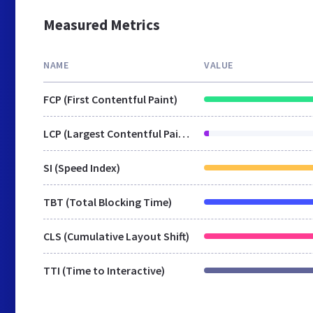
Measured Metrics
NAME
VALUE
FCP (First Contentful Paint)
LCP (Largest Contentful Paint)
SI (Speed Index)
TBT (Total Blocking Time)
CLS (Cumulative Layout Shift)
TTI (Time to Interactive)