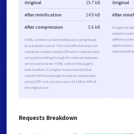
Original
15.7 kB
Original
After minification
14.9 kB
After mini
After compression
5.6 kB
Image size opt
website loadi
difference bet
HTML content can be minified and compressed
optimization.
by a website’s server. The most efficient way is to
optimized tho
compress content using GZIP which reduces data
amount travelling through the network between
server and browser. HTML code on this page is
well minified. It is highly recommended that
content of this web page should be compressed
using GZIP, as it can save up to 10.1 kB or 64% of
the original size.
Requests Breakdown