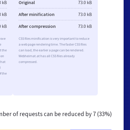
3 kB
Original
73.0 kB
3 kB
After minification
73.0 kB
0 kB
After compression
73.0 kB
rove
CSS files minification is very important to reduce
e
a web page rendering time. The faster CSS files
t the
can load, the earlier a page can be rendered.
ion
Webheimat.at has all CSS files already
that
compressed.
d
f the
ber of requests can be reduced by
7 (33%)