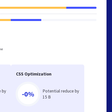
he
CSS Optimization
e by
Potential reduce by
-0%
15 B