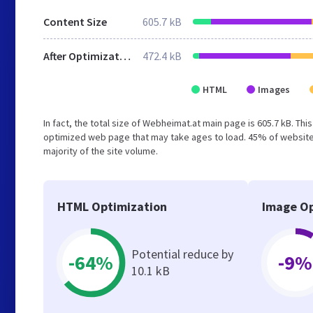
Content Size
605.7 kB
After Optimization
472.4 kB
HTML
Images
In fact, the total size of Webheimat.at main page is 605.7 kB. Thi
optimized web page that may take ages to load. 45% of websites
majority of the site volume.
HTML Optimization
Image Op
Potential reduce by
-64%
-9%
10.1 kB