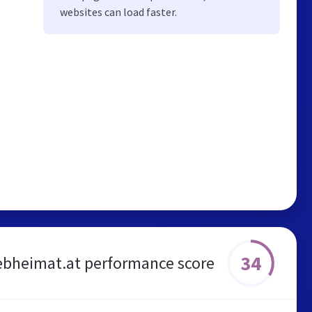
websites can load faster.
34
bheimat.at performance score