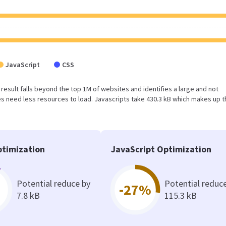
JavaScript
CSS
s result falls beyond the top 1M of websites and identifies a large and not
 need less resources to load. Javascripts take 430.3 kB which makes up t
timization
JavaScript Optimization
Potential reduce by
Potential reduc
-27%
7.8 kB
115.3 kB