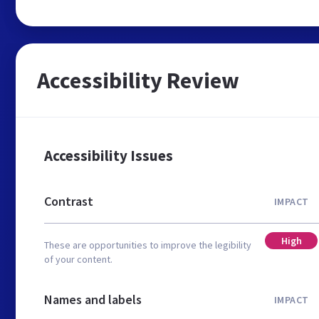
Accessibility Review
Accessibility Issues
Contrast
IMPACT
High
These are opportunities to improve the legibility
of your content.
Names and labels
IMPACT