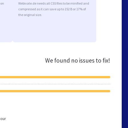
ion
Webivate.de needs all CSS files to be minified and
compressed as it can save up to 152 B or 17% of
the original size.
We found no issues to fix!
 our