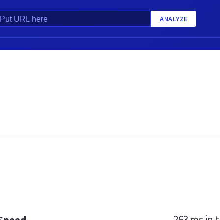
ANALYZE
263 ms
in t
 Speed