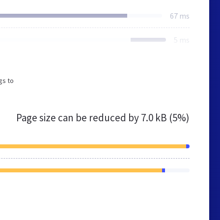
67 ms
5 ms
gs to
Page size can be reduced by
7.0 kB (5%)