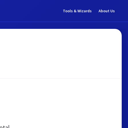
Tools & Wizards
About Us
otal