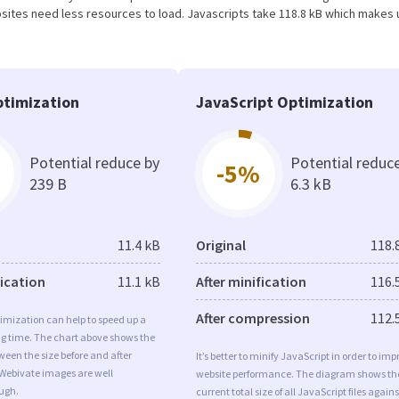
ites need less resources to load. Javascripts take 118.8 kB which makes 
timization
JavaScript Optimization
Potential reduce by
Potential reduc
-5%
239 B
6.3 kB
11.4 kB
Original
118.
fication
11.1 kB
After minification
116.
After compression
112.
imization can help to speed up a
ng time. The chart above shows the
ween the size before and after
It’s better to minify JavaScript in order to imp
 Webivate images are well
website performance. The diagram shows th
ugh.
current total size of all JavaScript files agains