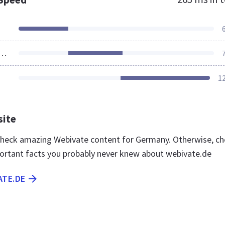
ources Loaded
1
site
 check amazing Webivate content for Germany. Otherwise, c
ortant facts you probably never knew about webivate.de
ATE.DE