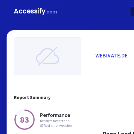
Accessify
.com
WEBIVATE.DE
Report Summary
Performance
83
Renders faster than
87% of other websites
Page Load