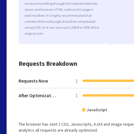
amount travelling through the network between
server and browser. HTML code on this page is
well minified. It is highly recommended that
content of this web page should be compressed
using GZIP, as it can save up to 288 B or 28% of the
original size.
Requests Breakdown
Requests Now
1
After Optimization
1
JavaScript
The browser has sent 1 CSS, Javascripts, AJAX and image reques
analytics all requests are already optimized.