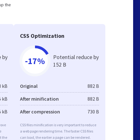
up the
CSS Optimization
e by
Potential reduce by
-17%
152 B
8 kB
Original
882 B
5 kB
After minification
882 B
5 kB
After compression
730 B
rove
CSS files minification is very important to reduce
e
a web page rendering time. The faster CSS files
t the
can load, the earlier a page can be rendered.