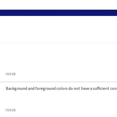
ISSUE
Background and foreground colors do not have a sufficient cont
ISSUE