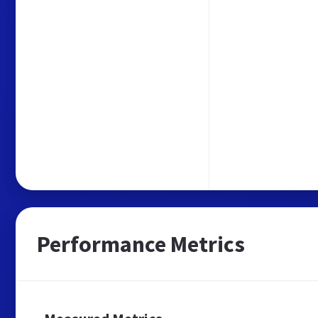
Performance Metrics