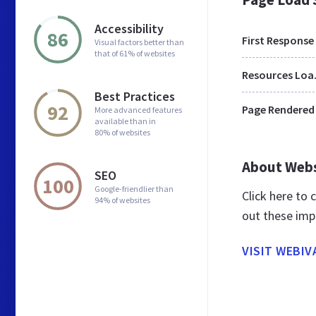
Accessibility
86
First Response
Visual factors better than
that of 61% of websites
Res
Best Practices
92
Page Rendered
More advanced features
available than in
80% of websites
About Web
SEO
100
Google-friendlier than
Click here to
94% of websites
out these imp
VISIT WEBIV