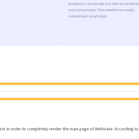
prospective JavaScript size after its minificat
and compression. This website has mostly
compressed JavaScripts.
ts in order to completely render the main page of Webivate. According to