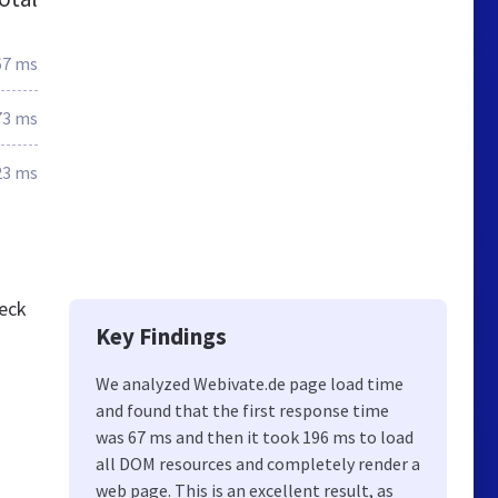
67 ms
73 ms
23 ms
heck
Key Findings
We analyzed Webivate.de page load time
and found that the first response time
was 67 ms and then it took 196 ms to load
all DOM resources and completely render a
web page. This is an excellent result, as