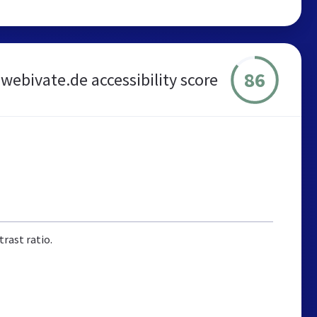
86
webivate.de accessibility score
rast ratio.