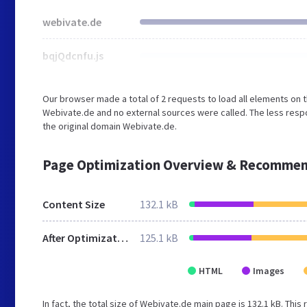
webivate.de
bqjQdcnfu.js
Our browser made a total of 2 requests to load all elements on 
Webivate.de and no external sources were called. The less respo
the original domain Webivate.de.
Page Optimization Overview & Recommen
Content Size
132.1 kB
After Optimization
125.1 kB
HTML
Images
In fact, the total size of Webivate.de main page is 132.1 kB. This