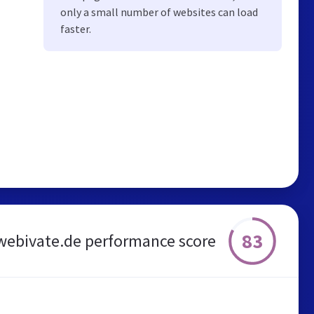
only a small number of websites can load
faster.
83
webivate.de performance score