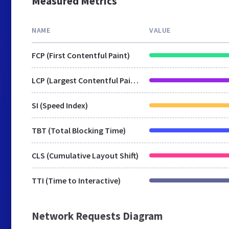
Measured Metrics
NAME
VALUE
FCP (First Contentful Paint)
LCP (Largest Contentful Paint)
SI (Speed Index)
TBT (Total Blocking Time)
CLS (Cumulative Layout Shift)
TTI (Time to Interactive)
Network Requests Diagram