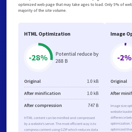
optimized web page that may take ages to load. Only 5% of webs
majority of the site volume.
HTML Optimization
Image Op
Potential reduce by
-28%
-2%
288 B
Original
1.0 kB
Original
After minification
1.0 kB
After mini
After compression
747 B
Image size opt
website loadi
difference bet
HTML content can be minified and compressed
optimization.
by a website’s server. The most efficient way is to
optimized tho
compress content using GZIP which reduces data