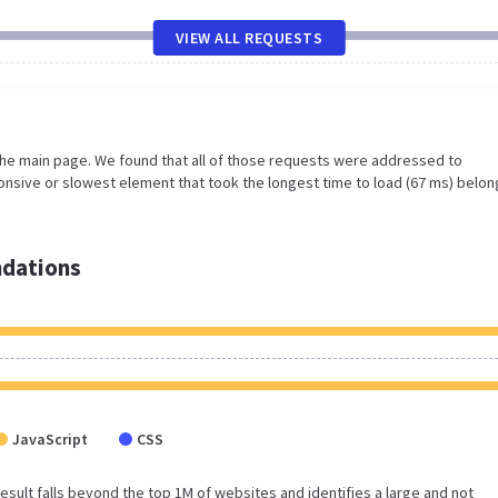
VIEW ALL REQUESTS
the main page. We found that all of those requests were addressed to
nsive or slowest element that took the longest time to load (67 ms) belon
dations
JavaScript
CSS
 result falls beyond the top 1M of websites and identifies a large and not