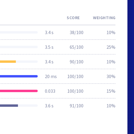
SCORE
WEIGHTING
3.4 s
38/100
10%
3.5 s
65/100
25%
3.4 s
90/100
10%
20 ms
100/100
30%
0.033
100/100
15%
3.6 s
91/100
10%