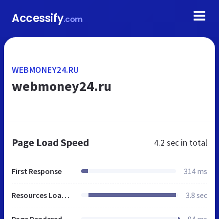
Accessify
.com
WEBMONEY24.RU
webmoney24.ru
Page Load Speed
4.2 sec
in total
First Response
314 ms
Resources Loaded
3.8 sec