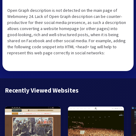
Open Graph description is not detected on the main page of
Webmoney 24. Lack of Open Graph description can be counter-
productive for their social media presence, as such a description
allows converting a website homepage (or other pages) into
good-looking, rich and well-structured posts, when it is being
shared on Facebook and other social media. For example, adding
the following code snippet into HTML <head> tag will help to
represent this web page correctly in social networks:
Recently Viewed Websites