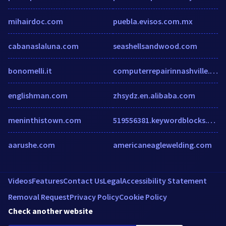
mihairdoc.com
puebla.evisos.com.mx
cabanaslaluna.com
seashellsandwood.com
bonomelli.it
computerrepairinnashville.com
englishman.com
zhsydz.en.alibaba.com
meninthistown.com
519556381.keywordblocks.com
aarushe.com
americaneaglewelding.com
Videos
Features
Contact Us
Legal
Accessibility Statement
Removal Request
Privacy Policy
Cookie Policy
Check another website