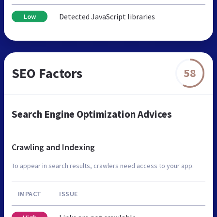
Detected JavaScript libraries
Low
SEO Factors
58
Search Engine Optimization Advices
Crawling and Indexing
To appear in search results, crawlers need access to your app.
IMPACT
ISSUE