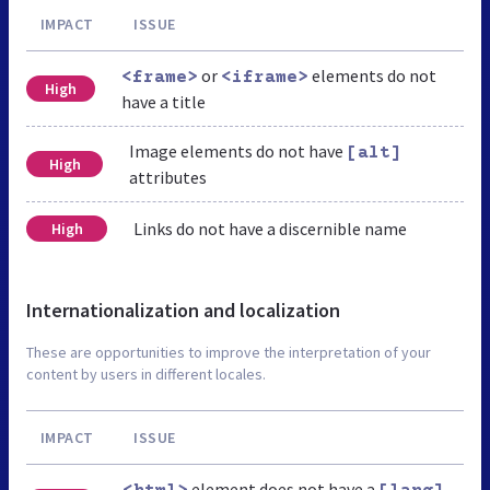
IMPACT
ISSUE
or
elements do not
<frame>
<iframe>
High
have a title
Image elements do not have
[alt]
High
attributes
Links do not have a discernible name
High
Internationalization and localization
These are opportunities to improve the interpretation of your
content by users in different locales.
IMPACT
ISSUE
element does not have a