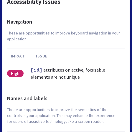
Accessibility Issues
Navigation
These are opportunities to improve keyboard navigation in your
application.
IMPACT
ISSUE
attributes on active, focusable
[id]
High
elements are not unique
Names and labels
These are opportunities to improve the semantics of the
controls in your application. This may enhance the experience
for users of assistive technology, like a screen reader.