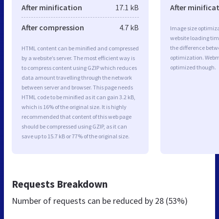
After minification
17.1 kB
After minifica
After compression
4.7 kB
Image size optimiza
website loading ti
the difference betwe
HTML content can be minified and compressed
optimization. Webm
by a website’s server. The most efficient way is
optimized though.
to compress content using GZIP which reduces
data amount travelling through the network
between server and browser. This page needs
HTML code to be minified as it can gain 3.2 kB,
which is 16% of the original size. It is highly
recommended that content of this web page
should be compressed using GZIP, as it can
save up to 15.7 kB or 77% of the original size.
Requests Breakdown
Number of requests can be reduced by
28 (53%)