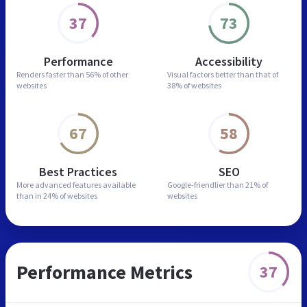
37
73
Performance
Accessibility
Renders faster than
56% of other
Visual factors better than
that of
websites
38% of websites
67
58
Best Practices
SEO
More advanced features
available
Google-friendlier than
21% of
than in
24% of websites
websites
Performance Metrics
37