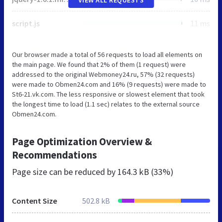
script.js
11 ms
Our browser made a total of 56 requests to load all elements on
the main page. We found that 2% of them (1 request) were
addressed to the original Webmoney24.ru, 57% (32 requests)
were made to Obmen24.com and 16% (9 requests) were made to
St6-21.vk.com. The less responsive or slowest element that took
the longest time to load (1.1 sec) relates to the external source
Obmen24.com.
Page Optimization Overview &
Recommendations
Page size can be reduced by
164.3 kB (33%)
Content Size
502.8 kB