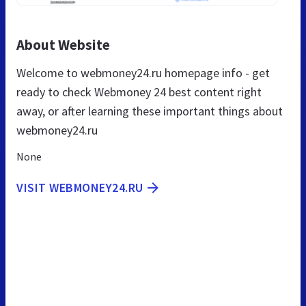
About Website
Welcome to webmoney24.ru homepage info - get
ready to check Webmoney 24 best content right
away, or after learning these important things about
webmoney24.ru
None
VISIT WEBMONEY24.RU