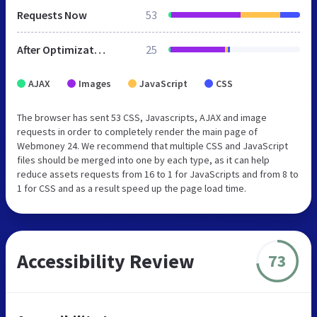
Requests Now
53
After Optimization
25
AJAX
Images
JavaScript
CSS
The browser has sent 53 CSS, Javascripts, AJAX and image
requests in order to completely render the main page of
Webmoney 24. We recommend that multiple CSS and JavaScript
files should be merged into one by each type, as it can help
reduce assets requests from 16 to 1 for JavaScripts and from 8 to
1 for CSS and as a result speed up the page load time.
Accessibility Review
73