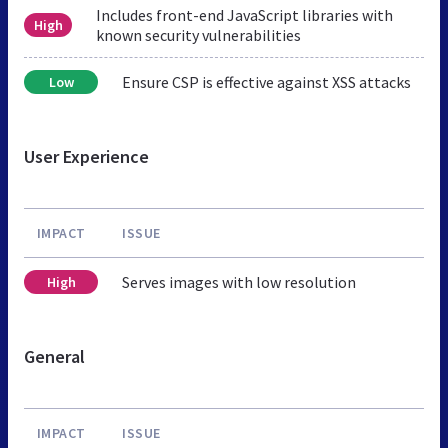
Includes front-end JavaScript libraries with
High
known security vulnerabilities
Ensure CSP is effective against XSS attacks
Low
User Experience
IMPACT
ISSUE
Serves images with low resolution
High
General
IMPACT
ISSUE