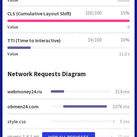
100/100
15%
CLS (Cumulative Layout Shift)
Value
0
19/100
10%
TTI (Time to Interactive)
Value
11.2 s
Network Requests Diagram
webmoney24.ru
314 ms
obmen24.com
1076 ms
style.css
5 ms
jquery-1.6.1.min.js
10 ms
VIEW ALL REQUESTS