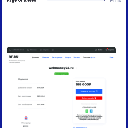
Page Rendered
94 ms