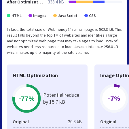
After Optimization
338.4 kB
HTML
Images
JavaScript
CSS
In fact, the total size of Webmoney24.ru main page is 502.8 kB. This
result falls beyond the top 1M of websites and identifies a large
and not optimized web page that may take ages to load. 35% of
websites need less resources to load. Javascripts take 256.0 kB
which makes up the majority of the site volume.
HTML Optimization
Image Optim
Potential reduce
-77%
-7%
by 15.7 kB
Original
20.3 kB
Original