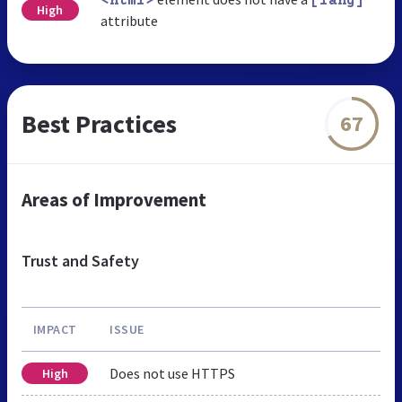
<html>
[lang]
High
attribute
Best Practices
67
Areas of Improvement
Trust and Safety
IMPACT
ISSUE
Does not use HTTPS
High