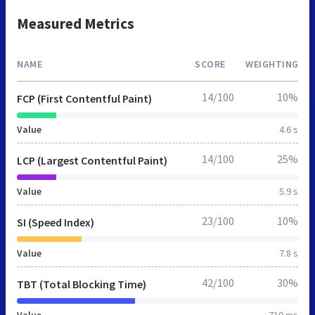
Measured Metrics
NAME
SCORE
WEIGHTING
14/100
10%
FCP (First Contentful Paint)
Value
4.6 s
14/100
25%
LCP (Largest Contentful Paint)
Value
5.9 s
23/100
10%
SI (Speed Index)
Value
7.8 s
42/100
30%
TBT (Total Blocking Time)
Value
710 ms