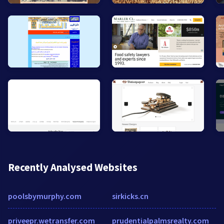
Recently Analysed Websites
poolsbymurphy.com
sirkicks.cn
priveepr.wetransfer.com
prudentialpalmsrealty.com