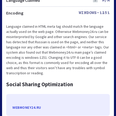
Language Claimed
N/A
Encoding
WINDOWS-1251
Language claimed in HTML meta tag should match the language
actually used on the web page. Otherwise Webmoney24.ru can be
misinterpreted by Google and other search engines. Our service
has detected that Russian is used on the page, and neither this
language nor any other was claimed in <html> or <meta> tags. Our
system also found out that Webmoney24.ru main page’s claimed
encoding is windows-1251. Changing it to UTF-8 can be a good
choice, as this format is commonly used for encoding all over the
web and thus their visitors won’t have any troubles with symbol
transcription or reading.
Social Sharing Optimization
WEBMONEY24.RU