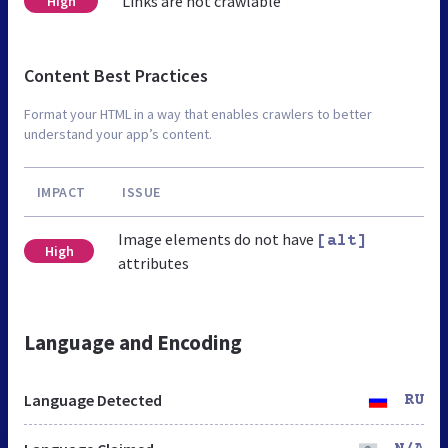
Links are not crawlable
High
Content Best Practices
Format your HTML in a way that enables crawlers to better
understand your app’s content.
IMPACT
ISSUE
Image elements do not have
[alt]
High
attributes
Language and Encoding
Language Detected
RU