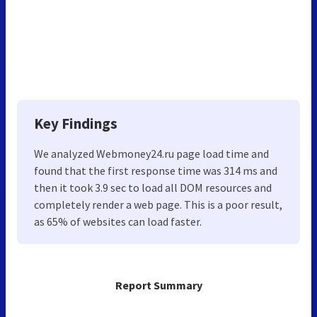
Key Findings
We analyzed Webmoney24.ru page load time and
found that the first response time was 314 ms and
then it took 3.9 sec to load all DOM resources and
completely render a web page. This is a poor result,
as 65% of websites can load faster.
Report Summary