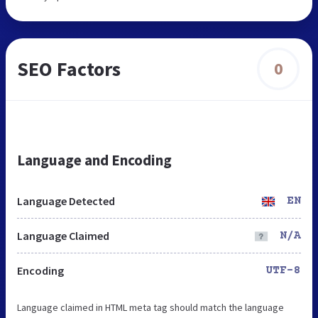
SEO Factors
0
Language and Encoding
Language Detected
EN
Language Claimed
N/A
Encoding
UTF-8
Language claimed in HTML meta tag should match the language