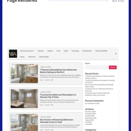
Page Rendered
85 ms