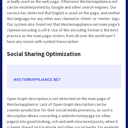
actually used on the web page. Otherwise Westernappliance.net
can be misinterpreted by Google and other search engines. Our
service has detected that English is used on the page, and neither
this language nor any other was claimed in <html> or <meta> tags.
Our system also found out that Westernappliance.net main page’s
claimed encoding is utf-8. Use of this encoding format is the best
practice as the main page visitors from all over the world won’t
have any issues with symbol transcription.
Social Sharing Optimization
WESTERNAPPLIANCE.NET
Open Graph description is not detected on the main page of
Westernappliance. Lack of Open Graph description can be
counter-productive for their social media presence, as such a
description allows converting a website homepage (or other
pages) into good-looking, rich and well-structured posts, when it
is being shared on Facebook and other social media. For example,