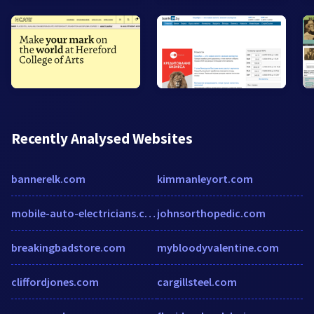
Recently Analysed Websites
bannerelk.com
kimmanleyort.com
mobile-auto-electricians.com.au
johnsorthopedic.com
breakingbadstore.com
mybloodyvalentine.com
cliffordjones.com
cargillsteel.com