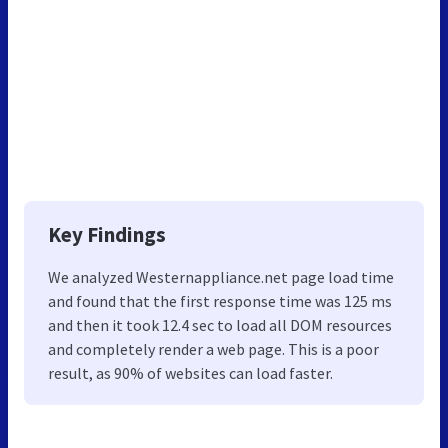
Key Findings
We analyzed Westernappliance.net page load time
and found that the first response time was 125 ms
and then it took 12.4 sec to load all DOM resources
and completely render a web page. This is a poor
result, as 90% of websites can load faster.