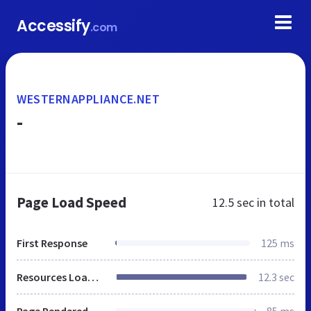
Accessify
.com
WESTERNAPPLIANCE.NET
-
Page Load Speed
12.5 sec
in total
First Response
125 ms
Resources Loaded
12.3 sec