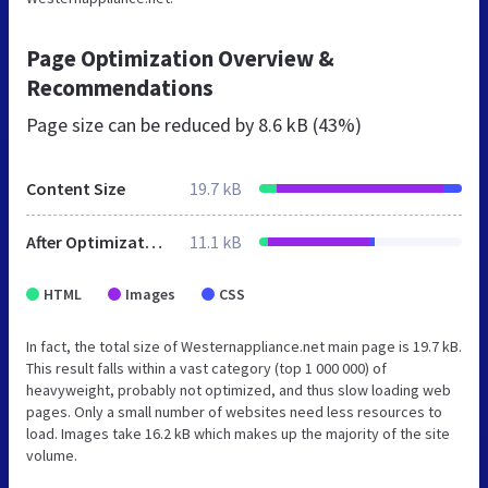
Page Optimization Overview &
Recommendations
Page size can be reduced by
8.6 kB (43%)
Content Size
19.7 kB
After Optimization
11.1 kB
HTML
Images
CSS
In fact, the total size of Westernappliance.net main page is 19.7 kB.
This result falls within a vast category (top 1 000 000) of
heavyweight, probably not optimized, and thus slow loading web
pages. Only a small number of websites need less resources to
load. Images take 16.2 kB which makes up the majority of the site
volume.