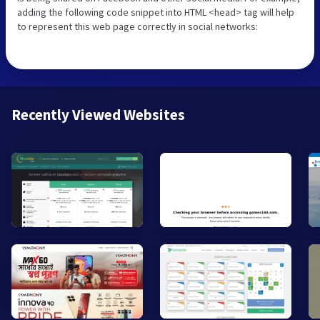
adding the following code snippet into HTML <head> tag will help
to represent this web page correctly in social networks:
Recently Viewed Websites