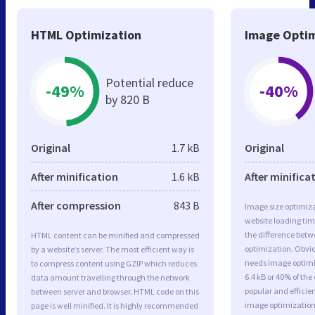
HTML Optimization
Image Optim
Potential reduce
-49%
-40%
by 820 B
Original
1.7 kB
Original
After minification
1.6 kB
After minifica
After compression
843 B
Image size optimiza
website loading ti
the difference betwe
HTML content can be minified and compressed
optimization. Obvi
by a website’s server. The most efficient way is
needs image optimiz
to compress content using GZIP which reduces
6.4 kB or 40% of th
data amount travelling through the network
popular and efficie
between server and browser. HTML code on this
image optimizatio
page is well minified. It is highly recommended