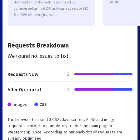
Crush.
that content of this web page should be
compressed using GZIP, as it can save up to 820
B or 49% of the original size.
Requests Breakdown
We found no issues to fix!
Requests Now
3
After Optimization
3
Images
CSS
The browser has sent 3 CSS, Javascripts, AJAX and image
requests in order to completely render the main page of
Westernappliance. According to our analytics all requests are
already optimized.