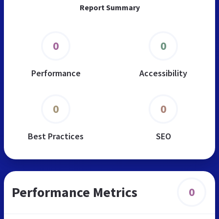
Report Summary
0
0
Performance
Accessibility
0
0
Best Practices
SEO
Performance Metrics
0