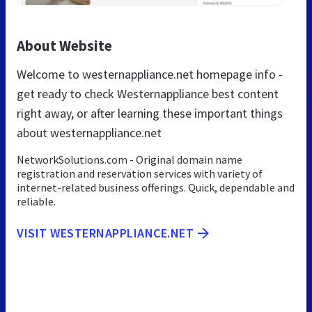
About Website
Welcome to westernappliance.net homepage info -
get ready to check Westernappliance best content
right away, or after learning these important things
about westernappliance.net
NetworkSolutions.com - Original domain name
registration and reservation services with variety of
internet-related business offerings. Quick, dependable and
reliable.
VISIT WESTERNAPPLIANCE.NET