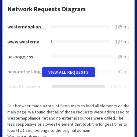
Network Requests Diagram
westernappliance.net
125 ms
www.westernappliance.net
127 ms
uc-page.css
26 ms
new-netsol-logo.png
41 ms
VIEW ALL REQUESTS
icon-61-warning-128.png
12074 ms
Our browser made a total of 5 requests to load all elements on the
main page. We found that all of those requests were addressed to
Westernappliance.net and no external sources were called. The
less responsive or slowest element that took the longest time to
load (12.1 sec) belongs to the original domain
Westernappliance.net.