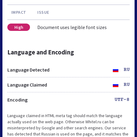
IMPACT
ISSUE
Document uses legible font sizes
High
Language and Encoding
Language Detected
RU
Language Claimed
RU
Encoding
UTF-8
Language claimed in HTML meta tag should match the language
actually used on the web page. Otherwise Whitel.ru can be
misinterpreted by Google and other search engines. Our service
has detected that Russian is used on the page, and it matches the