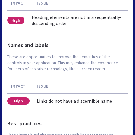
IMPACT
ISSUE
Heading elements are not in a sequentially-
High
descending order
Names and labels
These are opportunities to improve the semantics of the
controls in your application. This may enhance the experience
for users of assistive technology, like a screen reader.
IMPACT
ISSUE
Links do not have a discernible name
High
Best practices