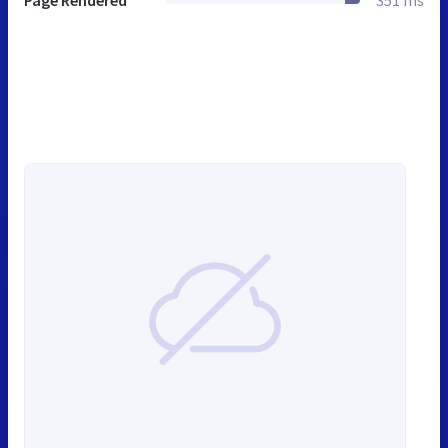
Page Rendered
351 ms