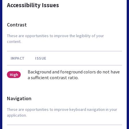
Accessibility Issues
Contrast
These are opportunities to improve the legibility of your
content.
IMPACT
ISSUE
Background and foreground colors do not have
High
a sufficient contrast ratio.
Navigation
These are opportunities to improve keyboard navigation in your
application.