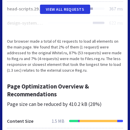
head-scripts.2929a9eb6433a563c83e.js
367 ms
VIEW ALL REQUESTS
design-system.5602218d0cd3b0993485.js
622 ms
Our browser made a total of 61 requests to load all elements on
the main page. We found that 2% of them (1 request) were
addressed to the original Whitel.ru, 87% (53 requests) were made
to Reg.ru and 7% (4 requests) were made to Files.reg.ru. The less
responsive or slowest element that took the longest time to load
(1.3 sec) relates to the external source Reg.ru.
Page Optimization Overview &
Recommendations
Page size can be reduced by
410.2 kB (28%)
Content Size
1.5 MB