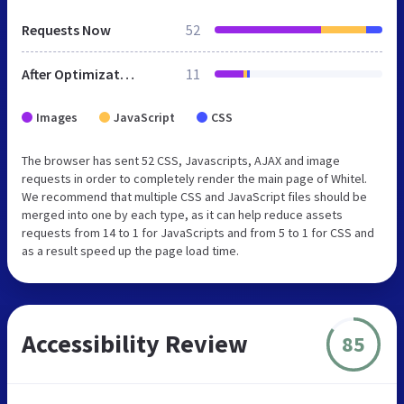
Requests Now
52
After Optimization
11
Images
JavaScript
CSS
The browser has sent 52 CSS, Javascripts, AJAX and image
requests in order to completely render the main page of Whitel.
We recommend that multiple CSS and JavaScript files should be
merged into one by each type, as it can help reduce assets
requests from 14 to 1 for JavaScripts and from 5 to 1 for CSS and
as a result speed up the page load time.
Accessibility Review
85