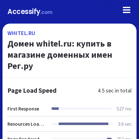
Accessify
.com
WHITEL.RU
Домен whitel.ru: купить в
магазине доменных имен
Рег.ру
Page Load Speed
4.5 sec
in total
First Response
527 ms
Resources Loaded
3.6 sec