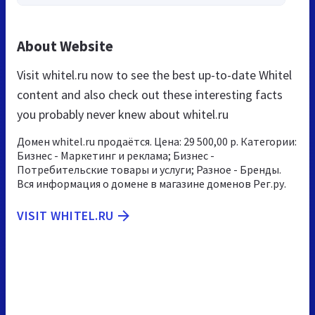
About Website
Visit whitel.ru now to see the best up-to-date Whitel
content and also check out these interesting facts
you probably never knew about whitel.ru
Домен whitel.ru продаётся. Цена: 29 500,00 р. Категории:
Бизнес - Маркетинг и реклама; Бизнес -
Потребительские товары и услуги; Разное - Бренды.
Вся информация о домене в магазине доменов Рег.ру.
VISIT WHITEL.RU