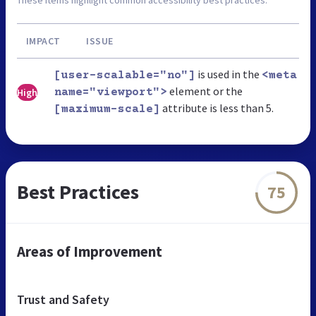
These items highlight common accessibility best practices.
IMPACT
ISSUE
is used in the
[user-scalable="no"]
<meta
element or the
High
name="viewport">
attribute is less than 5.
[maximum-scale]
Best Practices
75
Areas of Improvement
Trust and Safety