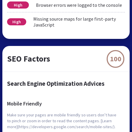
Browser errors were logged to the console
High
Missing source maps for large first-party
High
JavaScript
SEO Factors
100
Search Engine Optimization Advices
Mobile Friendly
Make sure your pages are mobile friendly so users don’t have
to pinch or zoom in order to read the content pages. [Learn
more](https://developers.google.com/search/mobile-sites/).