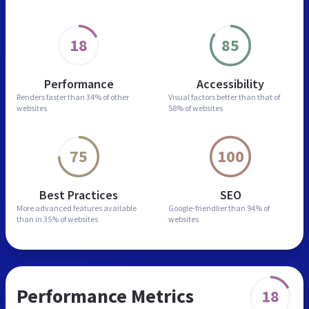
18
85
Performance
Accessibility
Renders faster than
34% of other
Visual factors better than
that of
websites
58% of websites
75
100
Best Practices
SEO
More advanced features
available
Google-friendlier than
94% of
than in
35% of websites
websites
Performance Metrics
18