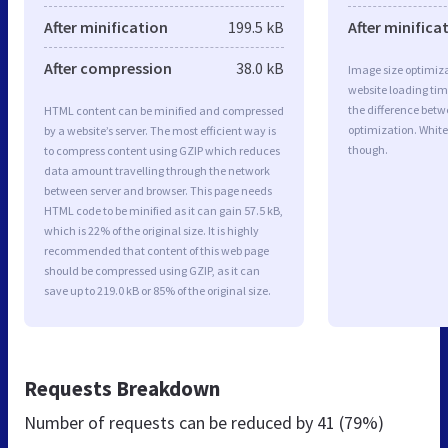
After minification
199.5 kB
After minifica
After compression
38.0 kB
Image size optimiza
website loading ti
the difference betwe
HTML content can be minified and compressed
optimization. White
by a website’s server. The most efficient way is
though.
to compress content using GZIP which reduces
data amount travelling through the network
between server and browser. This page needs
HTML code to be minified as it can gain 57.5 kB,
which is 22% of the original size. It is highly
recommended that content of this web page
should be compressed using GZIP, as it can
save up to 219.0 kB or 85% of the original size.
Requests Breakdown
Number of requests can be reduced by
41 (79%)