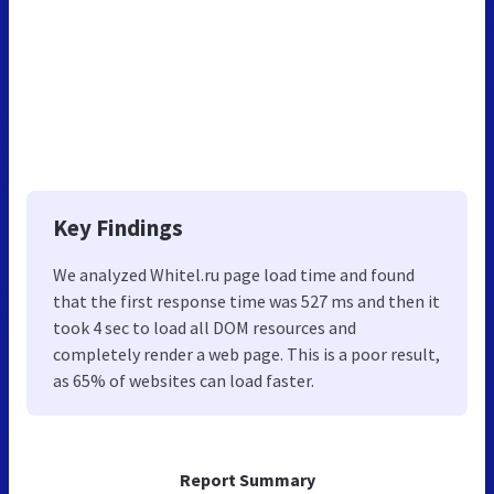
Key Findings
We analyzed Whitel.ru page load time and found
that the first response time was 527 ms and then it
took 4 sec to load all DOM resources and
completely render a web page. This is a poor result,
as 65% of websites can load faster.
Report Summary