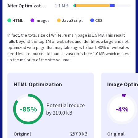
After Optimization
1.1 MB
HTML
Images
JavaScript
CSS
In fact, the total size of Whitel.ru main page is 1.5 MB. This result
falls beyond the top 1M of websites and identifies a large and not
optimized web page that may take ages to load. 40% of websites
need less resources to load. Javascripts take 1.0 MB which makes
up the majority of the site volume.
HTML Optimization
Image Optim
Potential reduce
-85%
-4%
by 219.0 kB
Original
257.0 kB
Original