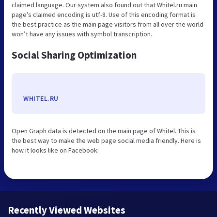
claimed language. Our system also found out that Whitel.ru main
page’s claimed encoding is utf-8. Use of this encoding format is
the best practice as the main page visitors from all over the world
won’t have any issues with symbol transcription.
Social Sharing Optimization
WHITEL.RU
Open Graph data is detected on the main page of Whitel. This is
the best way to make the web page social media friendly. Here is
how it looks like on Facebook:
Recently Viewed Websites