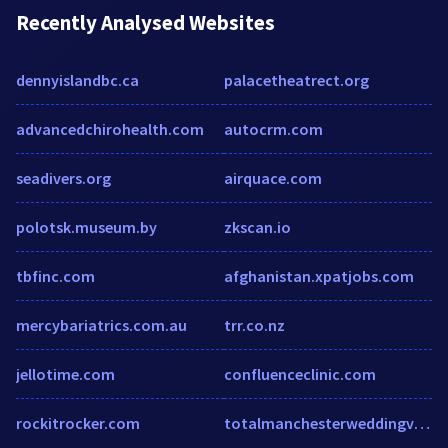
Recently Analysed Websites
dennyislandbc.ca
palacetheatrect.org
advancedchirohealth.com
autocrm.com
seadivers.org
airquace.com
polotsk.museum.by
zkscan.io
tbfinc.com
afghanistan.xpatjobs.com
mercybariatrics.com.au
trr.co.nz
jellotime.com
confluenceclinic.com
rockitrocker.com
totalmanchesterweddingvideos.co.uk