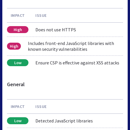
IMPACT
ISSUE
Does not use HTTPS
High
Includes front-end JavaScript libraries with
High
known security vulnerabilities
Ensure CSP is effective against XSS attacks
Low
General
IMPACT
ISSUE
Detected JavaScript libraries
Low