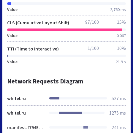
Value
2,760 ms
97/100
15%
CLS (Cumulative Layout Shift)
Value
0.067
1/100
10%
TTI (Time to Interactive)
Value
21.9 s
Network Requests Diagram
whitel.ru
527 ms
whitel.ru
1275 ms
manifest.f7945da578e592bd094d.js
241 ms