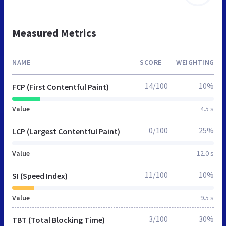
Measured Metrics
NAME
SCORE
WEIGHTING
14/100
10%
FCP (First Contentful Paint)
Value
4.5 s
0/100
25%
LCP (Largest Contentful Paint)
Value
12.0 s
11/100
10%
SI (Speed Index)
Value
9.5 s
3/100
30%
TBT (Total Blocking Time)