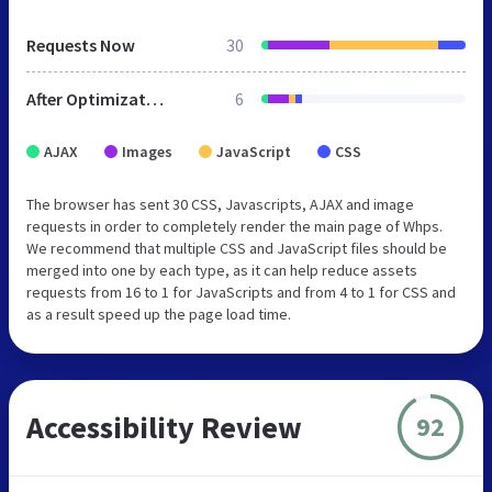
Requests Now
30
After Optimization
6
AJAX
Images
JavaScript
CSS
The browser has sent 30 CSS, Javascripts, AJAX and image
requests in order to completely render the main page of Whps.
We recommend that multiple CSS and JavaScript files should be
merged into one by each type, as it can help reduce assets
requests from 16 to 1 for JavaScripts and from 4 to 1 for CSS and
as a result speed up the page load time.
Accessibility Review
92