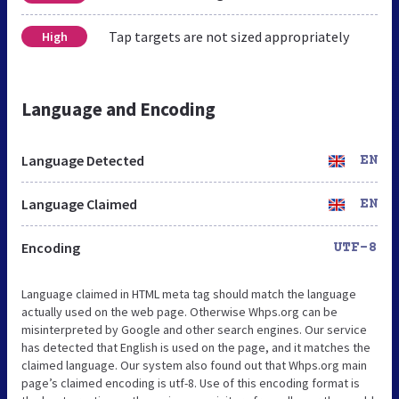
Tap targets are not sized appropriately
High
Language and Encoding
Language Detected
EN
Language Claimed
EN
Encoding
UTF-8
Language claimed in HTML meta tag should match the language
actually used on the web page. Otherwise Whps.org can be
misinterpreted by Google and other search engines. Our service
has detected that English is used on the page, and it matches the
claimed language. Our system also found out that Whps.org main
page’s claimed encoding is utf-8. Use of this encoding format is