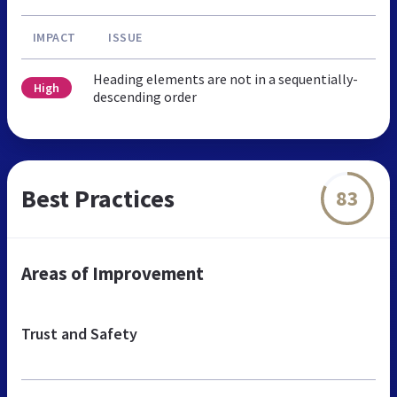
IMPACT
ISSUE
Heading elements are not in a sequentially-
High
descending order
Best Practices
83
Areas of Improvement
Trust and Safety