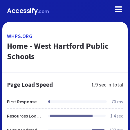
Accessify
.com
WHPS.ORG
Home - West Hartford Public
Schools
Page Load Speed
1.9 sec
in total
First Response
70 ms
Resources Loaded
1.4 sec