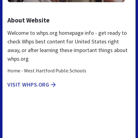
About Website
Welcome to whps.org homepage info - get ready to
check Whps best content for United States right
away, or after learning these important things about
whps.org
Home - West Hartford Public Schools
VISIT WHPS.ORG