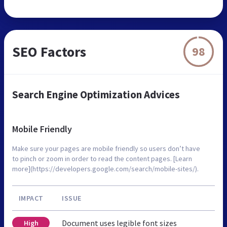
SEO Factors
98
Search Engine Optimization Advices
Mobile Friendly
Make sure your pages are mobile friendly so users don’t have
to pinch or zoom in order to read the content pages. [Learn
more](https://developers.google.com/search/mobile-sites/).
IMPACT
ISSUE
Document uses legible font sizes
High