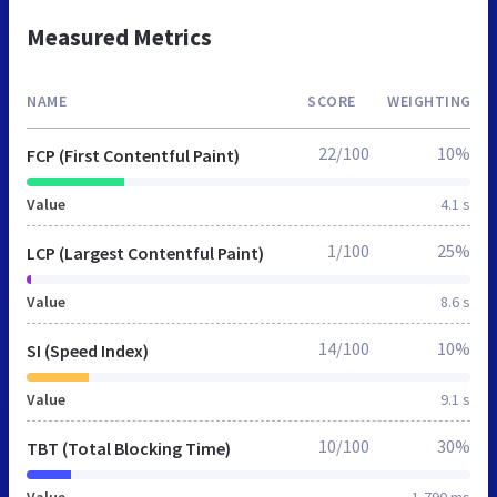
Measured Metrics
NAME
SCORE
WEIGHTING
22/100
10%
FCP (First Contentful Paint)
Value
4.1 s
1/100
25%
LCP (Largest Contentful Paint)
Value
8.6 s
14/100
10%
SI (Speed Index)
Value
9.1 s
10/100
30%
TBT (Total Blocking Time)
Value
1,790 ms