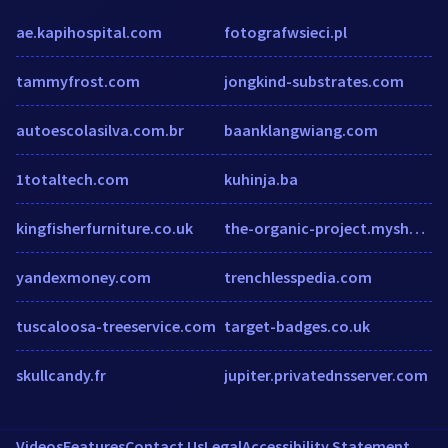
ae.kapihospital.com
fotografwsieci.pl
tammyfrost.com
jongkind-substrates.com
autoescolasilva.com.br
baanklangwiang.com
1totaltech.com
kuhinja.ba
kingfisherfurniture.co.uk
the-organic-project.myshopify.com
yandexmoney.com
trenchlesspedia.com
tuscaloosa-treeservice.com
target-badges.co.uk
skullcandy.fr
jupiter.privatednsserver.com
Videos
Features
Contact Us
Legal
Accessibility Statement