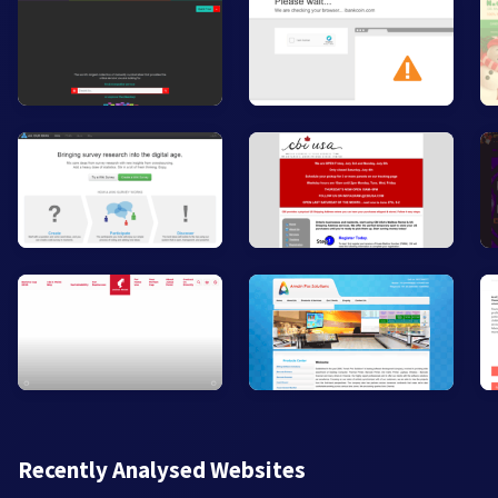
Recently Analysed Websites