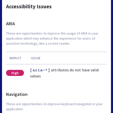
Accessibility Issues
ARIA
These are opportunities to improve the usage of ARIA in your
application which may enhance the experience for users of
assistive technology, like a screen reader.
IMPACT
ISSUE
attributes do not have valid
[aria-*]
High
values
Navigation
These are opportunities to improve keyboard navigation in your
application.