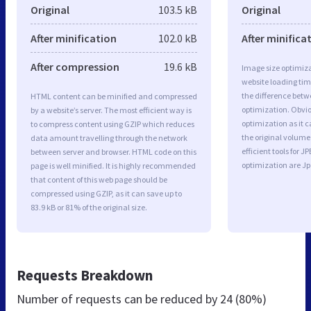
Original
103.5 kB
Original
After minification
102.0 kB
After minifica
After compression
19.6 kB
Image size optimiza
website loading ti
the difference betwe
HTML content can be minified and compressed
optimization. Obvi
by a website’s server. The most efficient way is
optimization as it c
to compress content using GZIP which reduces
the original volum
data amount travelling through the network
efficient tools for
between server and browser. HTML code on this
optimization are J
page is well minified. It is highly recommended
that content of this web page should be
compressed using GZIP, as it can save up to
83.9 kB or 81% of the original size.
Requests Breakdown
Number of requests can be reduced by
24 (80%)