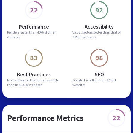
22
92
Performance
Accessibility
Renders faster than
40% of other
Visual factors better than
that of
websites
78% of websites
83
98
Best Practices
SEO
More advanced features
available
Google-friendlier than
92% of
than in
55% of websites
websites
Performance Metrics
22