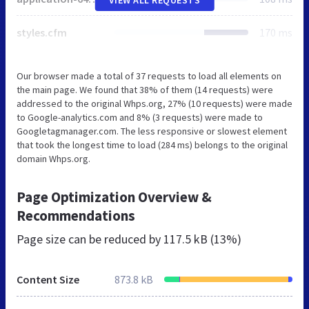
styles.cfm
170 ms
Our browser made a total of 37 requests to load all elements on
the main page. We found that 38% of them (14 requests) were
addressed to the original Whps.org, 27% (10 requests) were made
to Google-analytics.com and 8% (3 requests) were made to
Googletagmanager.com. The less responsive or slowest element
that took the longest time to load (284 ms) belongs to the original
domain Whps.org.
Page Optimization Overview &
Recommendations
Page size can be reduced by
117.5 kB (13%)
Content Size
873.8 kB