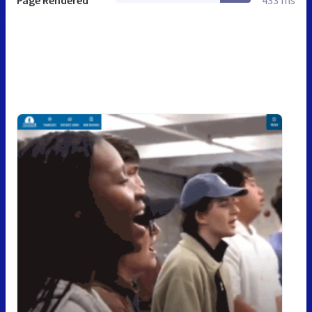
Page Rendered
433 ms