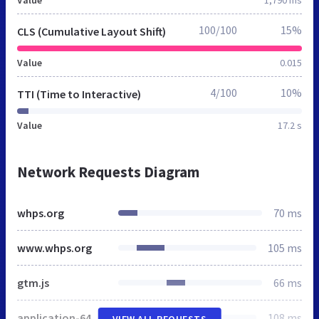
100/100
15%
CLS (Cumulative Layout Shift)
Value
0.015
4/100
10%
TTI (Time to Interactive)
Value
17.2 s
Network Requests Diagram
whps.org
70 ms
www.whps.org
105 ms
gtm.js
66 ms
application-64ed16b1c93340e7053499251282dfc43d3b3882105392bb4729fc427b533ffd.css
108 ms
VIEW ALL REQUESTS