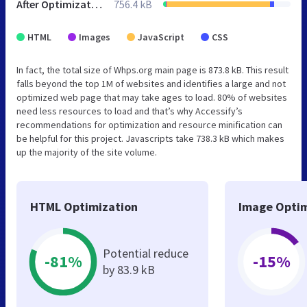
After Optimization
756.4 kB
HTML
Images
JavaScript
CSS
In fact, the total size of Whps.org main page is 873.8 kB. This result
falls beyond the top 1M of websites and identifies a large and not
optimized web page that may take ages to load. 80% of websites
need less resources to load and that’s why Accessify’s
recommendations for optimization and resource minification can
be helpful for this project. Javascripts take 738.3 kB which makes
up the majority of the site volume.
HTML Optimization
Image Optim
Potential reduce
-81%
-15%
by 83.9 kB