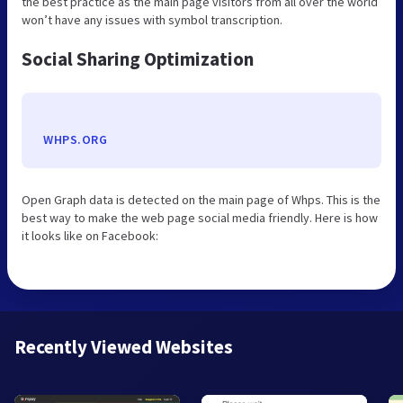
the best practice as the main page visitors from all over the world
won’t have any issues with symbol transcription.
Social Sharing Optimization
WHPS.ORG
Open Graph data is detected on the main page of Whps. This is the
best way to make the web page social media friendly. Here is how
it looks like on Facebook:
Recently Viewed Websites