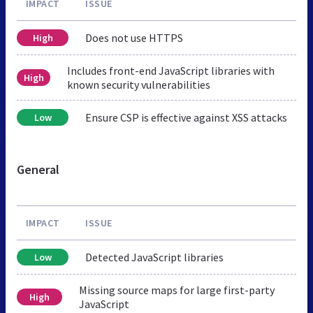
IMPACT
ISSUE
Does not use HTTPS
High
Includes front-end JavaScript libraries with
High
known security vulnerabilities
Ensure CSP is effective against XSS attacks
Low
General
IMPACT
ISSUE
Detected JavaScript libraries
Low
Missing source maps for large first-party
High
JavaScript