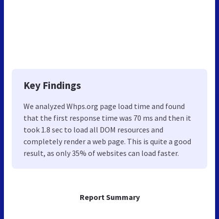
Key Findings
We analyzed Whps.org page load time and found
that the first response time was 70 ms and then it
took 1.8 sec to load all DOM resources and
completely render a web page. This is quite a good
result, as only 35% of websites can load faster.
Report Summary