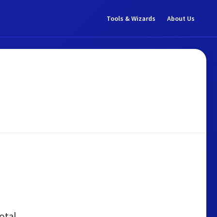
Tools & Wizards
About Us
otal