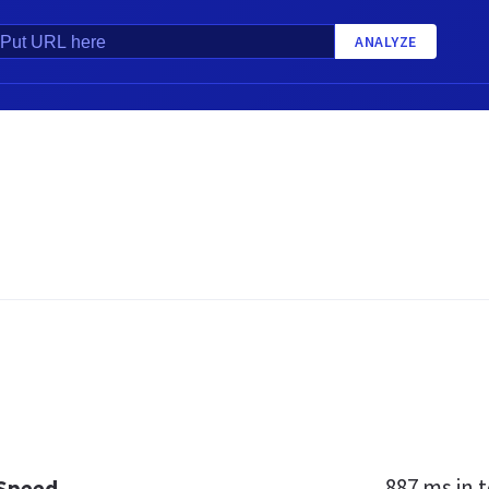
ANALYZE
887 ms
in t
 Speed