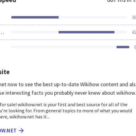
3
ources Loaded
4
site
.net now to see the best up-to-date Wikihow content and al
se interesting facts you probably never knew about wikihow
for sale! wikihow.net is your first and best source for all of the
u’re looking for. From general topics to more of what you would
ere, wikihow.net has it...
OW.NET