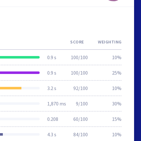
SCORE
WEIGHTING
0.9 s
100/100
10%
0.9 s
100/100
25%
3.2 s
92/100
10%
1,870 ms
9/100
30%
0.208
60/100
15%
4.3 s
84/100
10%