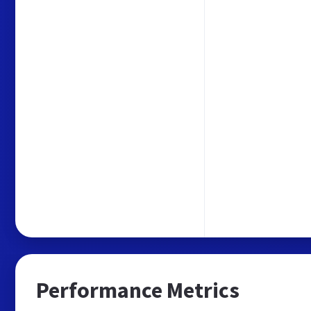
Performance Metrics