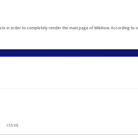
ts in order to completely render the main page of Wikihow. According to o
ISSUE