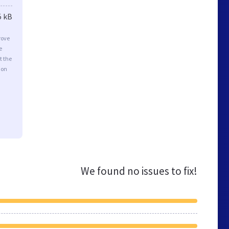
5 kB
rove
e
t the
ion
We found no issues to fix!