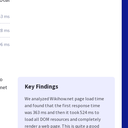
63 ms
28 ms
96 ms
so
Key Findings
.net
We analyzed Wikihow.net page load time
and found that the first response time
was 363 ms and then it took 524 ms to
load all DOM resources and completely
render a web page. This is quite a good