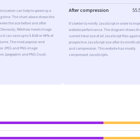
After compression
55.
imization can help to speed up a
ng time. The chart above shows the
ween the size before and after
It’s better to minify JavaScript in order to imp
 Obviously, Wikihow needs image
website performance. The diagram shows th
 it can save up to 5.8 kB or 46% of
current total size of all JavaScript files agains
volume. The most popular and
prospective JavaScript size after its minificat
s for JPEG and PNG image
and compression. This website has mostly
are Jpegoptim and PNG Crush.
compressed JavaScripts.