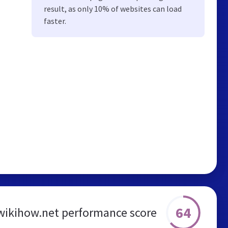
result, as only 10% of websites can load
faster.
64
wikihow.net performance score