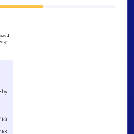
imized
rity
e by
7 kB
7 kB