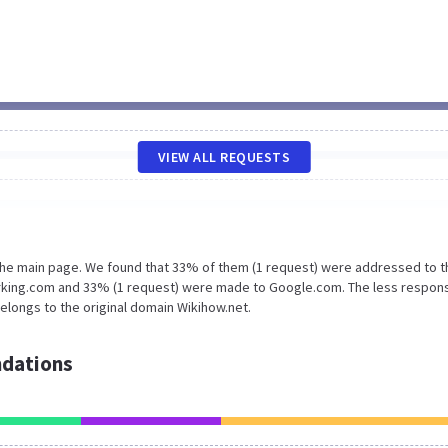
VIEW ALL REQUESTS
 the main page. We found that 33% of them (1 request) were addressed to t
arking.com and 33% (1 request) were made to Google.com. The less respon
elongs to the original domain Wikihow.net.
dations