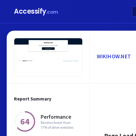
Accessify
.com
WIKIHOW.NET
Report Summary
Performance
64
Renders faster than
77% of other websites
Page Load