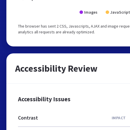
Images
JavaScript
The browser has sent 2 CSS, Javascripts, AJAX and image reques
analytics all requests are already optimized.
Accessibility Review
Accessibility Issues
Contrast
IMPACT