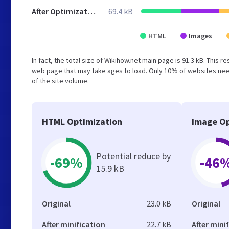
After Optimization
69.4 kB
HTML
Images
In fact, the total size of Wikihow.net main page is 91.3 kB. This 
web page that may take ages to load. Only 10% of websites need
of the site volume.
HTML Optimization
Image Op
Potential reduce by
-69%
-46
15.9 kB
Original
23.0 kB
Original
After minification
22.7 kB
After mini