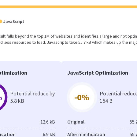
JavaScript
result falls beyond the top 1M of websites and identifies a large and not opt
 less resources to load. Javascripts take 55.7 kB which makes up the majo
timization
JavaScript Optimization
Potential reduce by
Potential reduc
%
-0%
5.8 kB
154 B
12.6 kB
Original
55.
fication
6.9 kB
After minification
55.