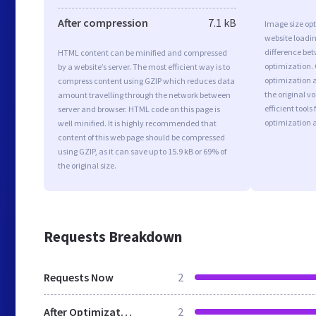
After compression
7.1 kB
Image size opt
website loadi
difference bet
HTML content can be minified and compressed
optimization.
by a website’s server. The most efficient way is to
optimization as
compress content using GZIP which reduces data
the original 
amount travelling through the network between
efficient tool
server and browser. HTML code on this page is
optimization 
well minified. It is highly recommended that
content of this web page should be compressed
using GZIP, as it can save up to 15.9 kB or 69% of
the original size.
Requests Breakdown
Requests Now
2
After Optimization
2