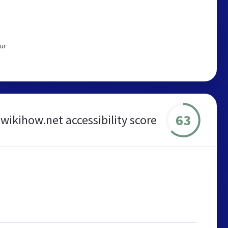
ur
63
wikihow.net accessibility score