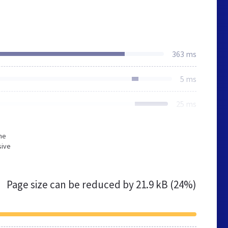
363 ms
5 ms
25 ms
he
sive
Page size can be reduced by
21.9 kB (24%)