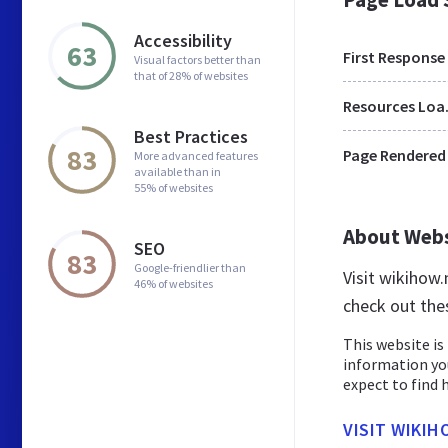
Accessibility
63
First Response
Visual factors better than
that of 28% of websites
Res
Best Practices
83
Page Rendered
More advanced features
available than in
55% of websites
About Web
SEO
83
Google-friendlier than
Visit wikihow
46% of websites
check out the
This website is 
information yo
expect to find h
VISIT WIKIH