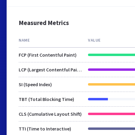
Measured Metrics
NAME
VALUE
FCP (First Contentful Paint)
LCP (Largest Contentful Paint)
SI (Speed Index)
TBT (Total Blocking Time)
CLS (Cumulative Layout Shift)
TTI (Time to Interactive)