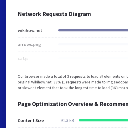
Network Requests Diagram
wikihow.net
arrows.png
caf.js
Our browser made a total of 3 requests to load all elements on
original Wikihow.net, 33% (1 request) were made to Img.sedop
or slowest element that took the longest time to load (363 ms) b
Page Optimization Overview & Recommen
Content Size
91.3 kB