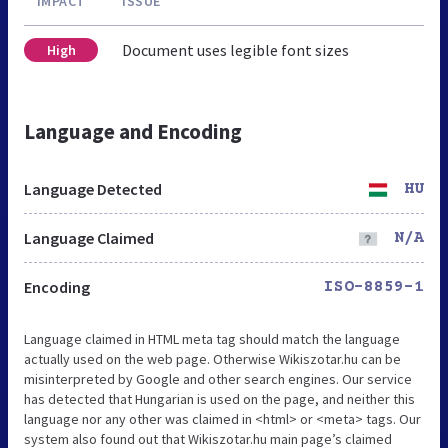
IMPACT
ISSUE
Document uses legible font sizes
High
Language and Encoding
Language Detected
HU
Language Claimed
N/A
Encoding
ISO-8859-1
Language claimed in HTML meta tag should match the language
actually used on the web page. Otherwise Wikiszotar.hu can be
misinterpreted by Google and other search engines. Our service
has detected that Hungarian is used on the page, and neither this
language nor any other was claimed in <html> or <meta> tags. Our
system also found out that Wikiszotar.hu main page’s claimed