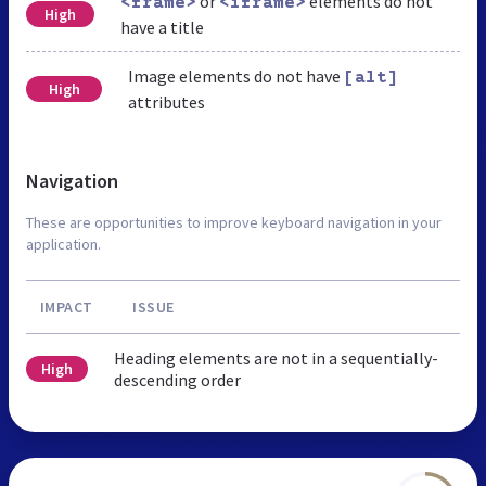
or
elements do not
<frame>
<iframe>
High
have a title
Image elements do not have
[alt]
High
attributes
Navigation
These are opportunities to improve keyboard navigation in your
application.
IMPACT
ISSUE
Heading elements are not in a sequentially-
High
descending order