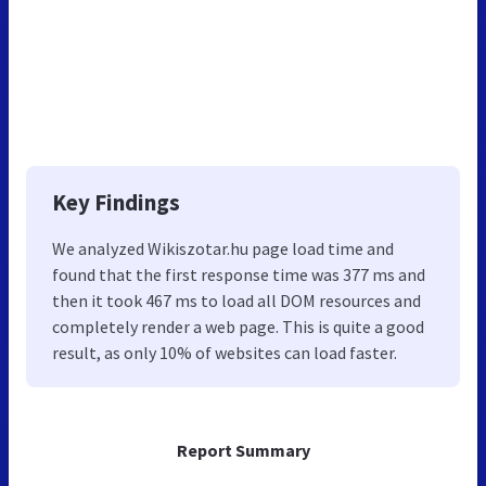
Key Findings
We analyzed Wikiszotar.hu page load time and
found that the first response time was 377 ms and
then it took 467 ms to load all DOM resources and
completely render a web page. This is quite a good
result, as only 10% of websites can load faster.
Report Summary