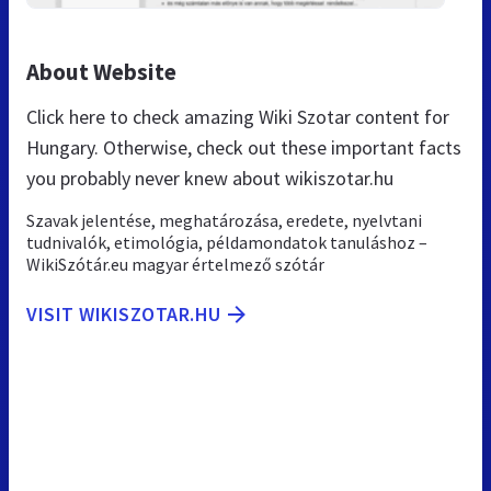
About Website
Click here to check amazing Wiki Szotar content for
Hungary. Otherwise, check out these important facts
you probably never knew about wikiszotar.hu
Szavak jelentése, meghatározása, eredete, nyelvtani
tudnivalók, etimológia, példamondatok tanuláshoz –
WikiSzótár.eu magyar értelmező szótár
VISIT WIKISZOTAR.HU