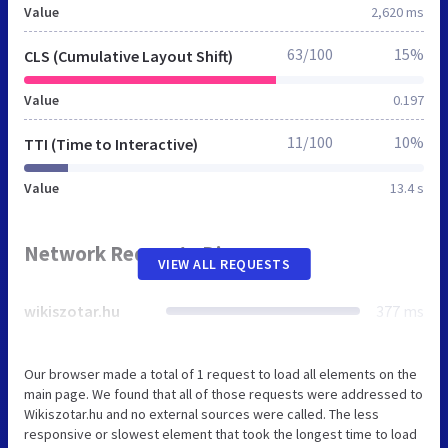
Value
2,620 ms
63/100
15%
CLS (Cumulative Layout Shift)
Value
0.197
11/100
10%
TTI (Time to Interactive)
Value
13.4 s
Network Requests Diagram
VIEW ALL REQUESTS
wikiszotar.hu
377 ms
Our browser made a total of 1 request to load all elements on the
main page. We found that all of those requests were addressed to
Wikiszotar.hu and no external sources were called. The less
responsive or slowest element that took the longest time to load