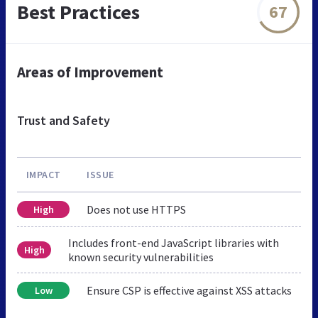
Best Practices
67
Areas of Improvement
Trust and Safety
IMPACT
ISSUE
Does not use HTTPS
High
Includes front-end JavaScript libraries with
High
known security vulnerabilities
Ensure CSP is effective against XSS attacks
Low