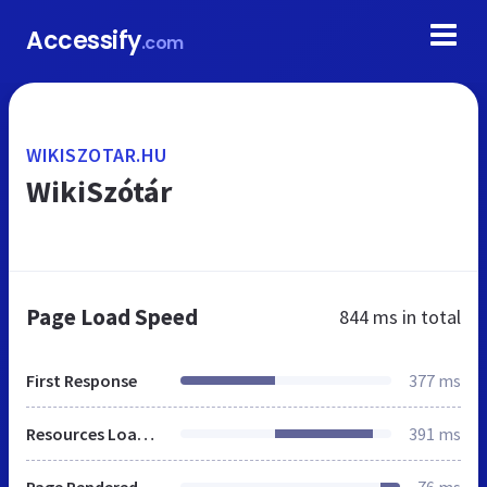
Accessify
.com
WIKISZOTAR.HU
WikiSzótár
Page Load Speed
844 ms
in total
First Response
377 ms
Resources Loaded
391 ms