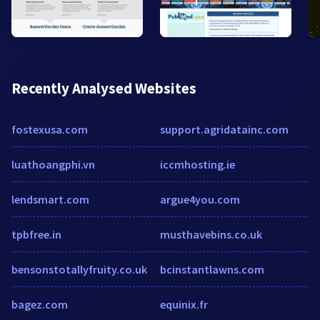
Recently Analysed Websites
fostexusa.com
support.agridatainc.com
luathoangphi.vn
iccmhosting.ie
lendsmart.com
argue4you.com
tpbfree.in
musthavebins.co.uk
bensonstotallyfruity.co.uk
bcinstantlawns.com
bagez.com
equinix.fr