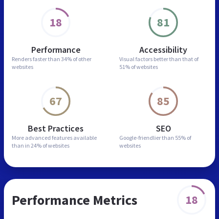
18
81
Performance
Accessibility
Renders faster than
34% of other
Visual factors better than
that of
websites
51% of websites
67
85
Best Practices
SEO
More advanced features
available
Google-friendlier than
55% of
than in
24% of websites
websites
Performance Metrics
18