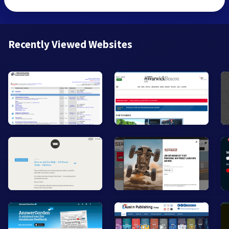
Recently Viewed Websites