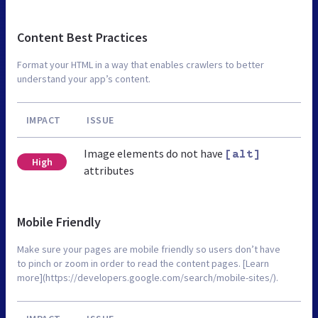
Content Best Practices
Format your HTML in a way that enables crawlers to better
understand your app’s content.
IMPACT
ISSUE
Image elements do not have
[alt]
High
attributes
Mobile Friendly
Make sure your pages are mobile friendly so users don’t have
to pinch or zoom in order to read the content pages. [Learn
more](https://developers.google.com/search/mobile-sites/).