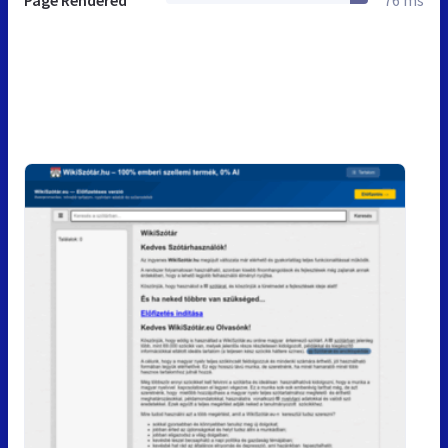
Page Rendered
76 ms