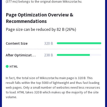
(377 ms) belongs to the original domain Wikiszotar.hu.
Page Optimization Overview &
Recommendations
Page size can be reduced by
82 B (26%)
Content Size
320 B
After Optimization
238 B
HTML
In fact, the total size of Wikiszotar.hu main page is 320 B. This
result falls within the top 5000 of lightweight and thus fast loading
web pages. Only a small number of websites need less resources
to load. HTML takes 320 B which makes up the majority of the site
volume.