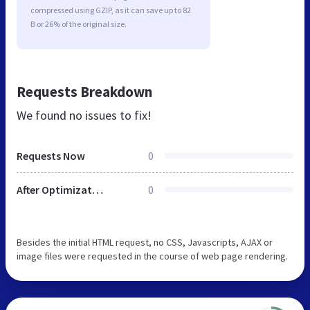
compressed using GZIP, as it can save up to 82
B or 26% of the original size.
Requests Breakdown
We found no issues to fix!
Requests Now
0
After Optimization
0
Besides the initial HTML request, no CSS, Javascripts, AJAX or
image files were requested in the course of web page rendering.