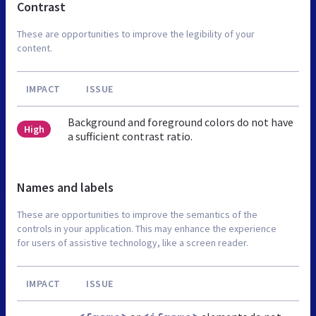
Contrast
These are opportunities to improve the legibility of your
content.
IMPACT
ISSUE
Background and foreground colors do not have
High
a sufficient contrast ratio.
Names and labels
These are opportunities to improve the semantics of the
controls in your application. This may enhance the experience
for users of assistive technology, like a screen reader.
IMPACT
ISSUE