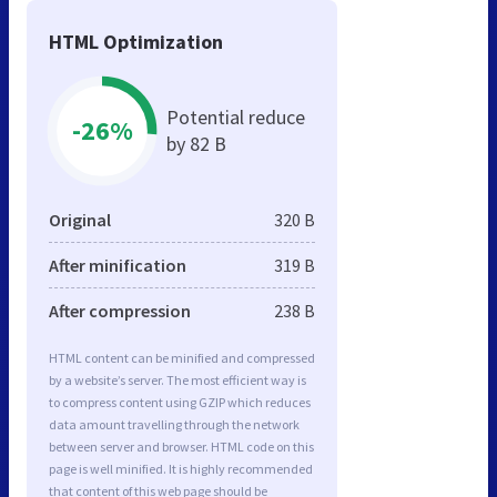
HTML Optimization
Potential reduce
-26%
by 82 B
Original
320 B
After minification
319 B
After compression
238 B
HTML content can be minified and compressed
by a website’s server. The most efficient way is
to compress content using GZIP which reduces
data amount travelling through the network
between server and browser. HTML code on this
page is well minified. It is highly recommended
that content of this web page should be