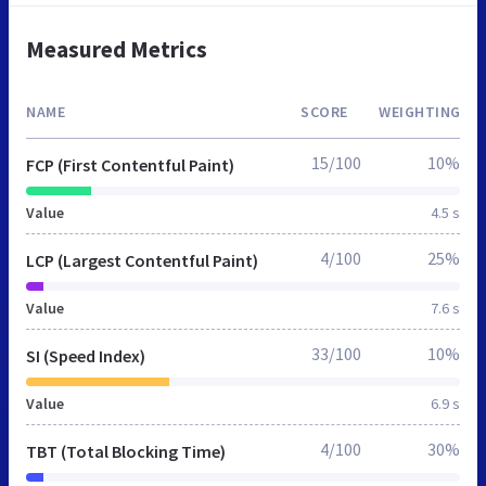
Measured Metrics
NAME
SCORE
WEIGHTING
15/100
10%
FCP (First Contentful Paint)
Value
4.5 s
4/100
25%
LCP (Largest Contentful Paint)
Value
7.6 s
33/100
10%
SI (Speed Index)
Value
6.9 s
4/100
30%
TBT (Total Blocking Time)