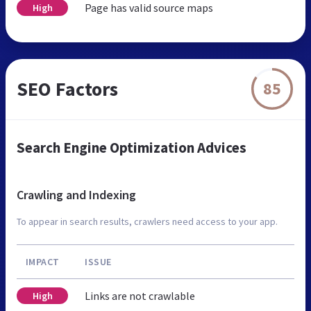
Page has valid source maps
High
SEO Factors
85
Search Engine Optimization Advices
Crawling and Indexing
To appear in search results, crawlers need access to your app.
IMPACT
ISSUE
Links are not crawlable
High