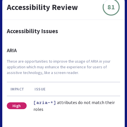
Accessibility Review
81
Accessibility Issues
ARIA
These are opportunities to improve the usage of ARIA in your
application which may enhance the experience for users of
assistive technology, like a screen reader.
IMPACT
ISSUE
attributes do not match their
[aria-*]
High
roles