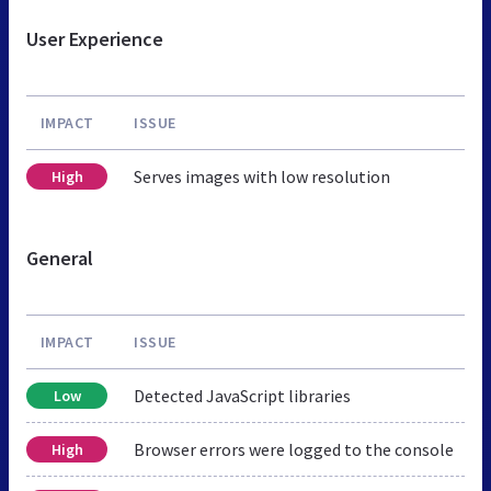
User Experience
IMPACT
ISSUE
Serves images with low resolution
High
General
IMPACT
ISSUE
Detected JavaScript libraries
Low
Browser errors were logged to the console
High