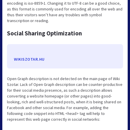
encoding is iso-8859-1. Changing it to UTF-8 can be a good choice,
as this format is commonly used for encoding all over the web and
thus their visitors won’t have any troubles with symbol
transcription or reading.
Social Sharing Optimization
WIKISZOTAR.HU
Open Graph description is not detected on the main page of Wiki
Szotar. Lack of Open Graph description can be counter-productive
for their social media presence, as such a description allows
converting a website homepage (or other pages) into good-
looking, rich and well-structured posts, when it is being shared on
Facebook and other social media. For example, adding the
following code snippet into HTML <head> tag will help to
represent this web page correctly in social networks: