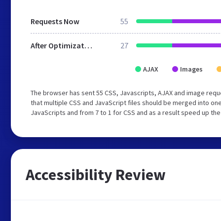
Requests Now
55
After Optimization
27
AJAX
Images
The browser has sent 55 CSS, Javascripts, AJAX and image requ
that multiple CSS and JavaScript files should be merged into one
JavaScripts and from 7 to 1 for CSS and as a result speed up the
Accessibility Review