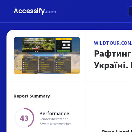
Accessify
.com
WILDTOUR.COM
Рафтинг,
Україні.
Report Summary
Performance
43
Renders faster than
62% of other websites
Page Load