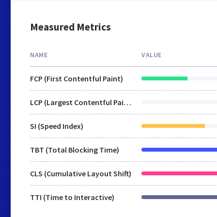
Measured Metrics
NAME
VALUE
FCP (First Contentful Paint)
LCP (Largest Contentful Paint)
SI (Speed Index)
TBT (Total Blocking Time)
CLS (Cumulative Layout Shift)
TTI (Time to Interactive)