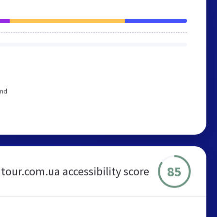
end
85
tour.com.ua accessibility score