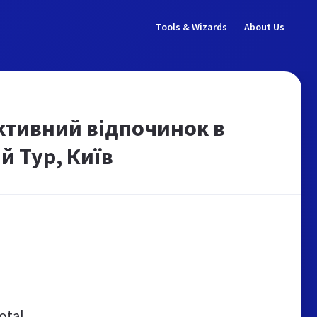
Tools & Wizards
About Us
Активний відпочинок в
й Тур, Київ
otal