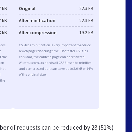
7 kB
Original
22.3 kB
7 kB
After minification
22.3 kB
3 kB
After compression
19.2 kB
rove
CSS files minification is very important to reduce
e
a web page rendering time. The faster CSS files
t the
can load, the earlier a page can be rendered.
ion
Wildtour.com.ua needs all CSS files to be minified
that
and compressed as it can save up to 3.0 kB or 14%
d
of the original size.
 the
er of requests can be reduced by
28 (51%)