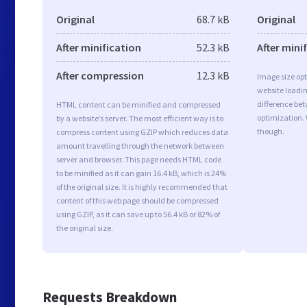
Original
68.7 kB
Original
After minification
52.3 kB
After mini
After compression
12.3 kB
Image size opt
website loadi
difference bet
HTML content can be minified and compressed
optimization. 
by a website’s server. The most efficient way is to
though.
compress content using GZIP which reduces data
amount travelling through the network between
server and browser. This page needs HTML code
to be minified as it can gain 16.4 kB, which is 24%
of the original size. It is highly recommended that
content of this web page should be compressed
using GZIP, as it can save up to 56.4 kB or 82% of
the original size.
Requests Breakdown