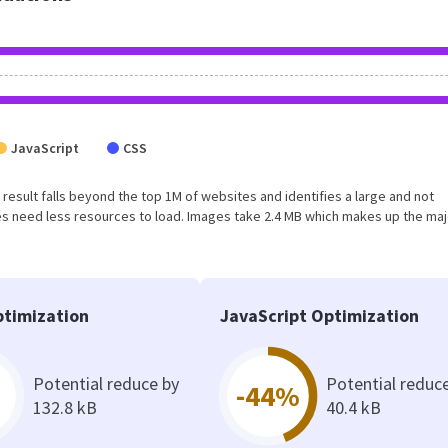
JavaScript
CSS
is result falls beyond the top 1M of websites and identifies a large and not
s need less resources to load. Images take 2.4 MB which makes up the maj
timization
JavaScript Optimization
Potential reduce by
Potential reduc
-44%
132.8 kB
40.4 kB