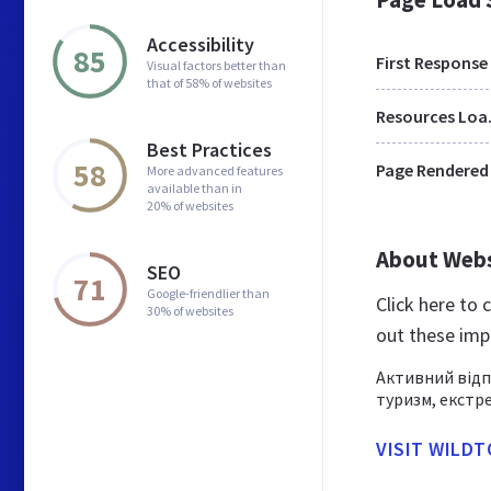
Accessibility
85
First Response
Visual factors better than
that of 58% of websites
Res
Best Practices
58
Page Rendered
More advanced features
available than in
20% of websites
About Web
SEO
71
Google-friendlier than
Click here to
30% of websites
out these imp
Активний відп
туризм, екстре
VISIT WILD