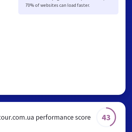
70% of websites can load faster.
43
tour.com.ua performance score