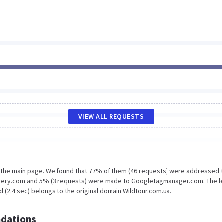
VIEW ALL REQUESTS
n the main page. We found that 77% of them (46 requests) were addressed 
jquery.com and 5% (3 requests) were made to Googletagmanager.com. The l
 (2.4 sec) belongs to the original domain Wildtour.com.ua.
dations