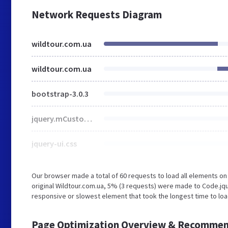
Network Requests Diagram
wildtour.com.ua
wildtour.com.ua
bootstrap-3.0.3
jquery.mCustomScrollbar.css
jquery-ui.css
Our browser made a total of 60 requests to load all elements o
original Wildtour.com.ua, 5% (3 requests) were made to Code.
responsive or slowest element that took the longest time to load
Page Optimization Overview & Recommen