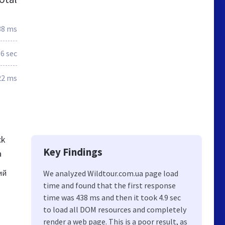
38 ms
.6 sec
22 ms
ck
Key Findings
a
ий
We analyzed Wildtour.com.ua page load
time and found that the first response
time was 438 ms and then it took 4.9 sec
to load all DOM resources and completely
render a web page. This is a poor result, as