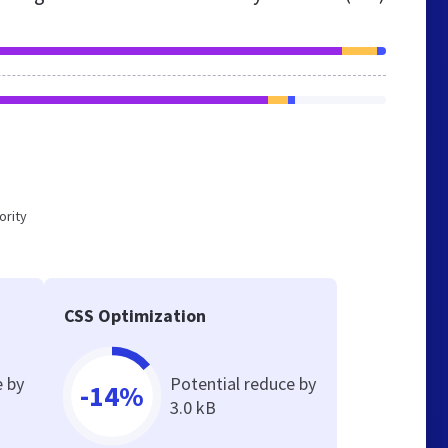
ority
CSS Optimization
e by
Potential reduce by
-14%
3.0 kB