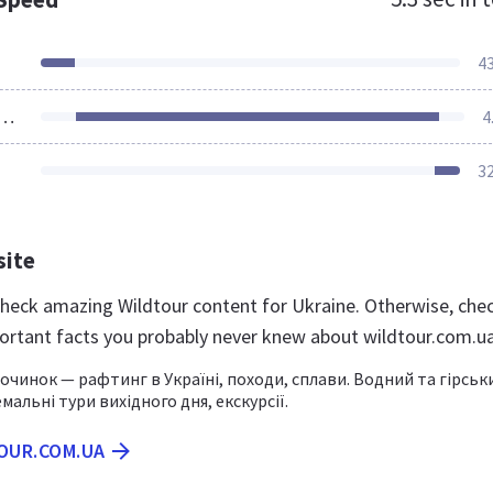
4
ources Loaded
4
3
site
 check amazing Wildtour content for Ukraine. Otherwise, che
ortant facts you probably never knew about wildtour.com.u
очинок — рафтинг в Україні, походи, сплави. Водний та гірськ
мальні тури вихідного дня, екскурсії.
TOUR.COM.UA