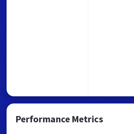
Performance Metrics