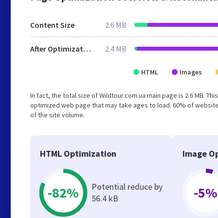
Content Size
2.6 MB
After Optimization
2.4 MB
HTML
Images
In fact, the total size of Wildtour.com.ua main page is 2.6 MB. Th
optimized web page that may take ages to load. 60% of website
of the site volume.
HTML Optimization
Image Op
Potential reduce by
-82%
-5%
56.4 kB