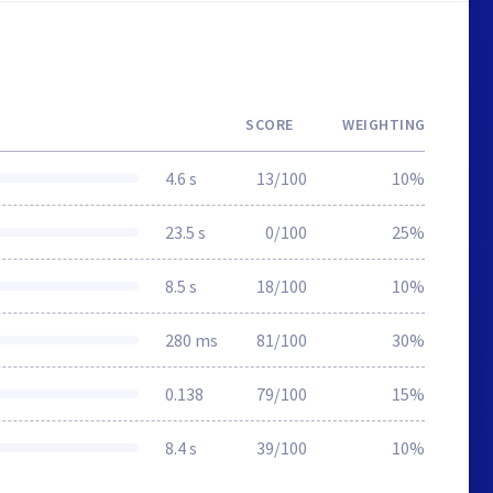
SCORE
WEIGHTING
4.6 s
13/100
10%
23.5 s
0/100
25%
8.5 s
18/100
10%
280 ms
81/100
30%
0.138
79/100
15%
8.4 s
39/100
10%