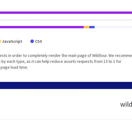
JavaScript
CSS
ests in order to completely render the main page of Wildtour. We recomm
 by each type, as it can help reduce assets requests from 13 to 1 for
 page load time.
wild