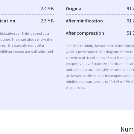
2.4 MB
Original
91.
fication
2.3 MB
After minification
91.
After compression
51.
imization can help to speed up a
ng time. The chart above shows the
ween the size before and after
It’s better to minify JavaScript in order to imp
Wildtour images are well optimized
website performance. The diagram shows th
current total size of all JavaScript files agains
prospective JavaScript size after its minificat
and compression. It is highly recommended 
all JavaScript files should be compressed an
minified as it can save up to 40.4 kB or 44% of
original size.
Numb