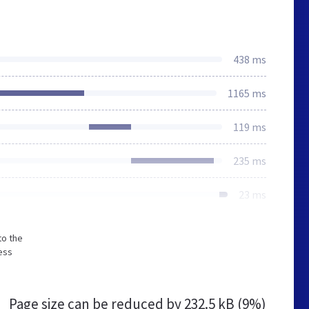
438 ms
1165 ms
119 ms
235 ms
23 ms
to the
ess
Page size can be reduced by
232.5 kB (9%)