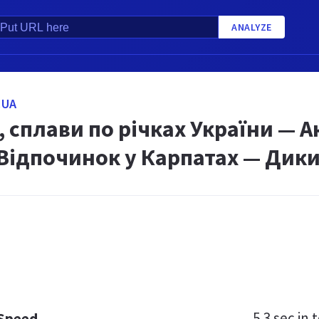
ANALYZE
.UA
 сплави по річках України — 
 Відпочинок у Карпатах — Дики
5.3 sec
in t
 Speed