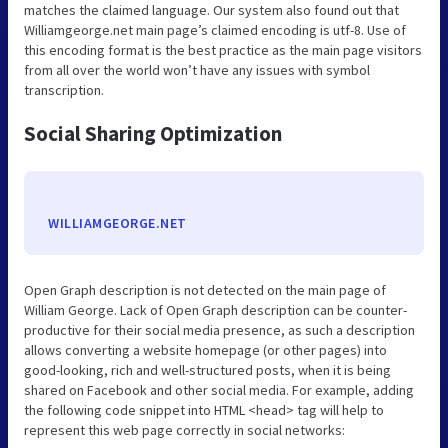
matches the claimed language. Our system also found out that
Williamgeorge.net main page’s claimed encoding is utf-8. Use of
this encoding format is the best practice as the main page visitors
from all over the world won’t have any issues with symbol
transcription.
Social Sharing Optimization
WILLIAMGEORGE.NET
Open Graph description is not detected on the main page of
William George. Lack of Open Graph description can be counter-
productive for their social media presence, as such a description
allows converting a website homepage (or other pages) into
good-looking, rich and well-structured posts, when it is being
shared on Facebook and other social media. For example, adding
the following code snippet into HTML <head> tag will help to
represent this web page correctly in social networks: