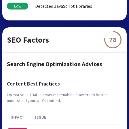
Detected JavaScript libraries
Low
SEO Factors
78
Search Engine Optimization Advices
Content Best Practices
Format your HTML in a way that enables crawlers to better
understand your app’s content.
IMPACT
ISSUE