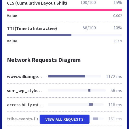
100/100
15%
CLS (Cumulative Layout Shift)
Value
0.002
56/100
10%
TTI (Time to Interactive)
Value
6.7 s
Network Requests Diagram
www.williamgeorge.net
1172 ms
sdm_wp_styles.css
56 ms
accessibility.min.css
116 ms
tribe-events-full.min.css
161 ms
VIEW ALL REQUESTS