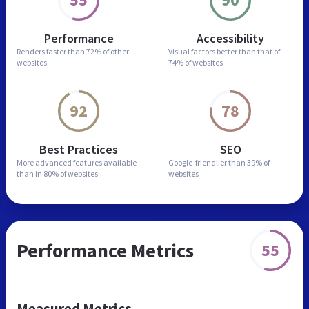
Performance
Accessibility
Renders faster than
72% of other
Visual factors better than
that of
websites
74% of websites
92
78
Best Practices
SEO
More advanced features
available
Google-friendlier than
39% of
than in
80% of websites
websites
Performance Metrics
55
Measured Metrics