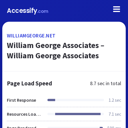
Accessify
.com
WILLIAMGEORGE.NET
William George Associates –
William George Associates
Page Load Speed
8.7 sec
in total
First Response
1.2 sec
Resources Loaded
7.1 sec