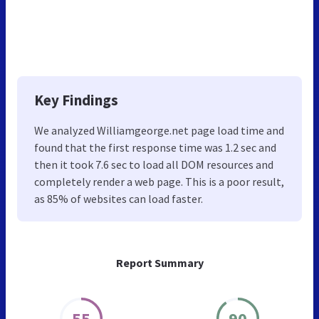
Key Findings
We analyzed Williamgeorge.net page load time and
found that the first response time was 1.2 sec and
then it took 7.6 sec to load all DOM resources and
completely render a web page. This is a poor result,
as 85% of websites can load faster.
Report Summary
55
90