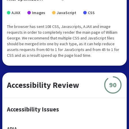
AJAX
Images
JavaScript
CSS
The browser has sent 108 CSS, Javascripts, AJAX and image
requests in order to completely render the main page of William
George. We recommend that multiple CSS and JavaScript files
should be merged into one by each type, as it can help reduce
assets requests from 60 to 1 for JavaScripts and from 45 to 1 for
CSS and as a result speed up the page load time.
Accessibility Review
90
Accessibility Issues
ARIA