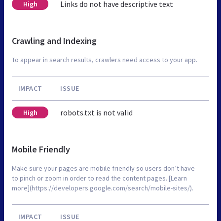
Links do not have descriptive text
High
Crawling and Indexing
To appear in search results, crawlers need access to your app.
IMPACT
ISSUE
robots.txt is not valid
High
Mobile Friendly
Make sure your pages are mobile friendly so users don’t have
to pinch or zoom in order to read the content pages. [Learn
more](https://developers.google.com/search/mobile-sites/).
IMPACT
ISSUE