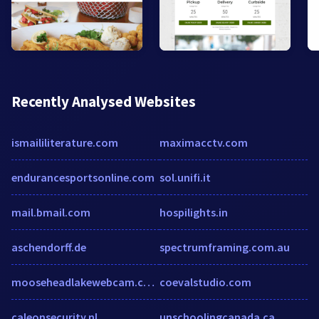
Recently Analysed Websites
ismaililiterature.com
maximacctv.com
endurancesportsonline.com
sol.unifi.it
mail.bmail.com
hospilights.in
aschendorff.de
spectrumframing.com.au
mooseheadlakewebcam.com
coevalstudio.com
caleonsecurity.nl
unschoolingcanada.ca