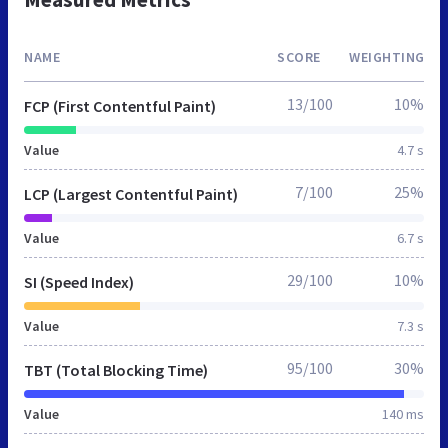
NAME
SCORE
WEIGHTING
13/100
10%
FCP (First Contentful Paint)
Value
4.7 s
7/100
25%
LCP (Largest Contentful Paint)
Value
6.7 s
29/100
10%
SI (Speed Index)
Value
7.3 s
95/100
30%
TBT (Total Blocking Time)
Value
140 ms