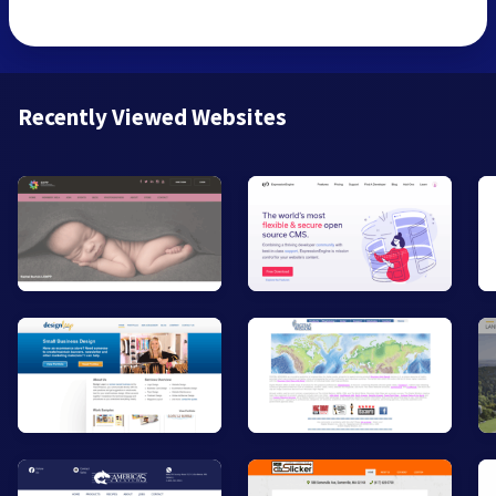
Recently Viewed Websites