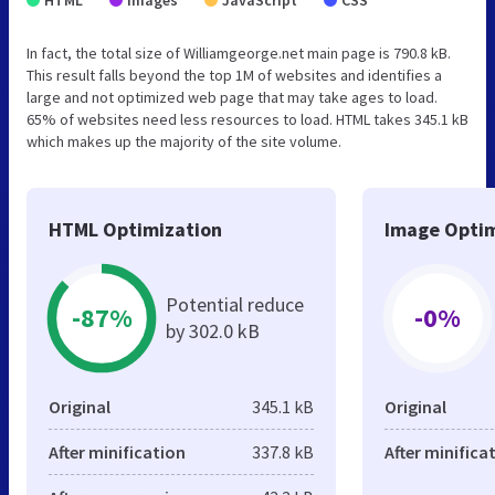
In fact, the total size of Williamgeorge.net main page is 790.8 kB.
This result falls beyond the top 1M of websites and identifies a
large and not optimized web page that may take ages to load.
65% of websites need less resources to load. HTML takes 345.1 kB
which makes up the majority of the site volume.
HTML Optimization
Image Optim
Potential reduce
-87%
-0%
by 302.0 kB
Original
345.1 kB
Original
After minification
337.8 kB
After minifica