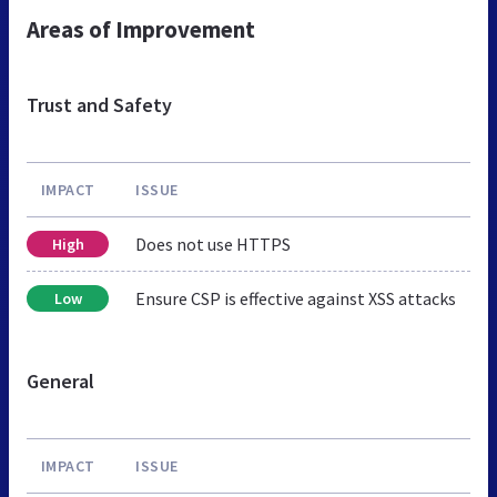
Areas of Improvement
Trust and Safety
IMPACT
ISSUE
Does not use HTTPS
High
Ensure CSP is effective against XSS attacks
Low
General
IMPACT
ISSUE