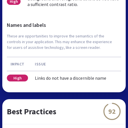
High
a sufficient contrast ratio.
Names and labels
These are opportunities to improve the semantics of the
controls in your application. This may enhance the experience
for users of assistive technology, like a screen reader.
IMPACT
ISSUE
Links do not have a discernible name
High
Best Practices
92