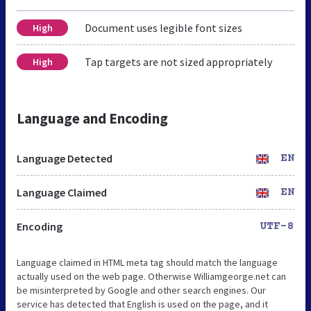
Document uses legible font sizes
High
Tap targets are not sized appropriately
High
Language and Encoding
Language Detected
EN
Language Claimed
EN
Encoding
UTF-8
Language claimed in HTML meta tag should match the language
actually used on the web page. Otherwise Williamgeorge.net can
be misinterpreted by Google and other search engines. Our
service has detected that English is used on the page, and it