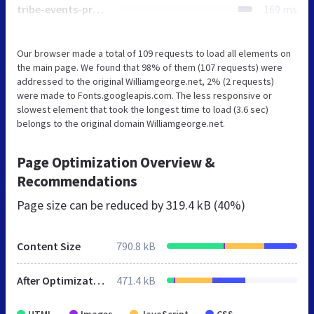
tribe-events-pro-full.min.css
169 ms
Our browser made a total of 109 requests to load all elements on
the main page. We found that 98% of them (107 requests) were
addressed to the original Williamgeorge.net, 2% (2 requests)
were made to Fonts.googleapis.com. The less responsive or
slowest element that took the longest time to load (3.6 sec)
belongs to the original domain Williamgeorge.net.
Page Optimization Overview &
Recommendations
Page size can be reduced by
319.4 kB (40%)
Content Size
790.8 kB
After Optimization
471.4 kB
HTML
Images
JavaScript
CSS