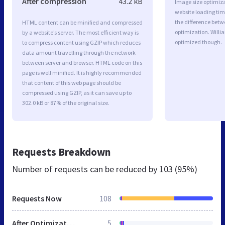
After compression
43.2 kB
Image size optimiza
website loading ti
the difference betwe
HTML content can be minified and compressed
optimization. Willi
by a website’s server. The most efficient way is
optimized though.
to compress content using GZIP which reduces
data amount travelling through the network
between server and browser. HTML code on this
page is well minified. It is highly recommended
that content of this web page should be
compressed using GZIP, as it can save up to
302.0 kB or 87% of the original size.
Requests Breakdown
Number of requests can be reduced by
103 (95%)
Requests Now
108
After Optimization
5