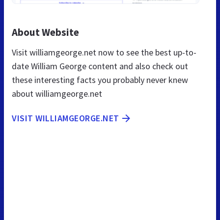
About Website
Visit williamgeorge.net now to see the best up-to-
date William George content and also check out
these interesting facts you probably never knew
about williamgeorge.net
VISIT WILLIAMGEORGE.NET