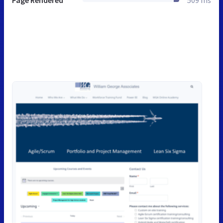
Page Rendered
509 ms