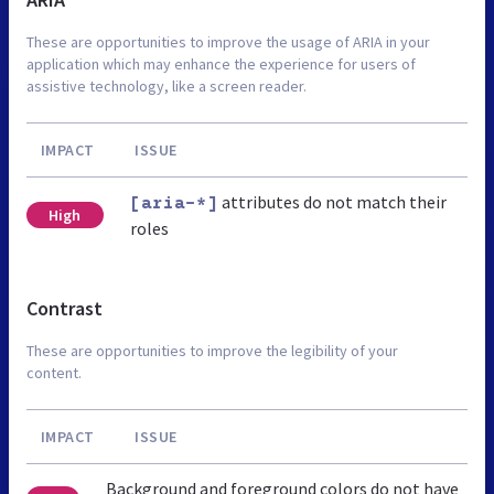
These are opportunities to improve the usage of ARIA in your
application which may enhance the experience for users of
assistive technology, like a screen reader.
IMPACT
ISSUE
attributes do not match their
[aria-*]
High
roles
Contrast
These are opportunities to improve the legibility of your
content.
IMPACT
ISSUE
Background and foreground colors do not have