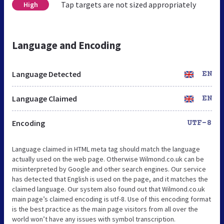
Tap targets are not sized appropriately
High
Language and Encoding
Language Detected
EN
Language Claimed
EN
Encoding
UTF-8
Language claimed in HTML meta tag should match the language
actually used on the web page. Otherwise Wilmond.co.uk can be
misinterpreted by Google and other search engines. Our service
has detected that English is used on the page, and it matches the
claimed language. Our system also found out that Wilmond.co.uk
main page’s claimed encoding is utf-8. Use of this encoding format
is the best practice as the main page visitors from all over the
world won’t have any issues with symbol transcription.