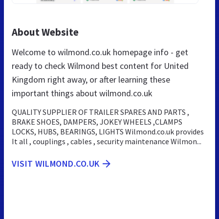
About Website
Welcome to wilmond.co.uk homepage info - get
ready to check Wilmond best content for United
Kingdom right away, or after learning these
important things about wilmond.co.uk
QUALITY SUPPLIER OF TRAILER SPARES AND PARTS ,
BRAKE SHOES, DAMPERS, JOKEY WHEELS ,CLAMPS
LOCKS, HUBS, BEARINGS, LIGHTS Wilmond.co.uk provides
It all , couplings , cables , security maintenance Wilmon...
VISIT WILMOND.CO.UK