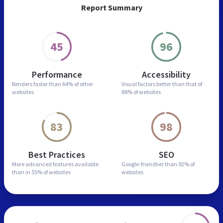
Report Summary
45
96
Performance
Accessibility
Renders faster than
64% of other
Visual factors better than
that of
websites
88% of websites
83
98
Best Practices
SEO
More advanced features
available
Google-friendlier than
92% of
than in
55% of websites
websites