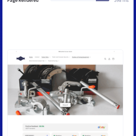
Page Rendered
598 ms