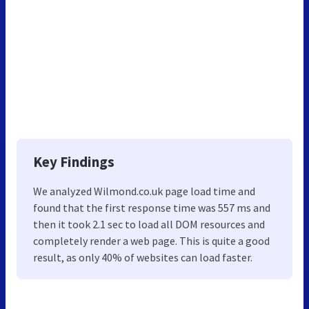
Key Findings
We analyzed Wilmond.co.uk page load time and
found that the first response time was 557 ms and
then it took 2.1 sec to load all DOM resources and
completely render a web page. This is quite a good
result, as only 40% of websites can load faster.