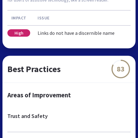
IMPACT
ISSUE
Links do not have a discernible name
High
Best Practices
83
Areas of Improvement
Trust and Safety