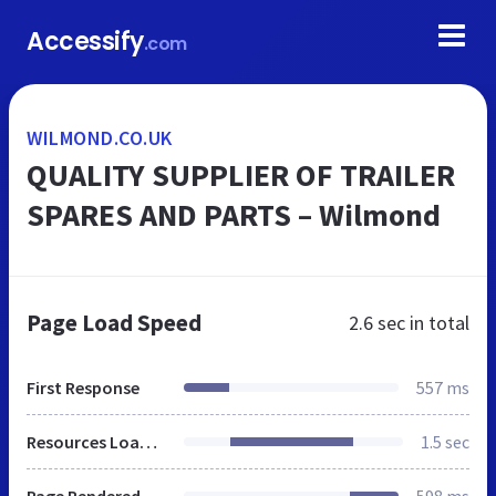
Accessify
.com
WILMOND.CO.UK
QUALITY SUPPLIER OF TRAILER
SPARES AND PARTS – Wilmond
Page Load Speed
2.6 sec
in total
First Response
557 ms
Resources Loaded
1.5 sec