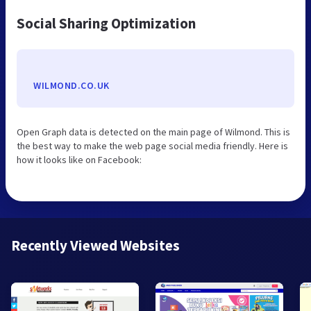
Social Sharing Optimization
WILMOND.CO.UK
Open Graph data is detected on the main page of Wilmond. This is
the best way to make the web page social media friendly. Here is
how it looks like on Facebook:
Recently Viewed Websites