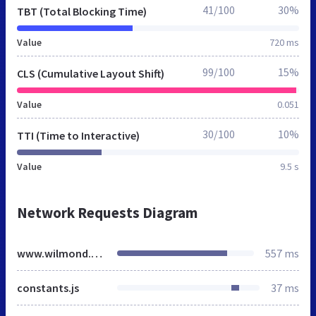
41/100
30%
TBT (Total Blocking Time)
Value
720 ms
99/100
15%
CLS (Cumulative Layout Shift)
Value
0.051
30/100
10%
TTI (Time to Interactive)
Value
9.5 s
Network Requests Diagram
www.wilmond.co.uk
557 ms
constants.js
37 ms