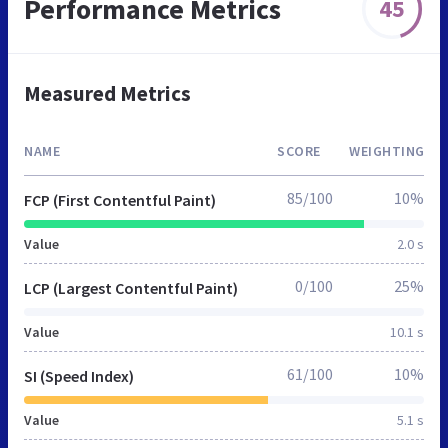
Performance Metrics
45
Measured Metrics
NAME
SCORE
WEIGHTING
85/100
10%
FCP (First Contentful Paint)
Value
2.0 s
0/100
25%
LCP (Largest Contentful Paint)
Value
10.1 s
61/100
10%
SI (Speed Index)
Value
5.1 s