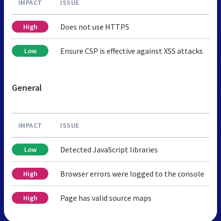
IMPACT
ISSUE
Does not use HTTPS
High
Ensure CSP is effective against XSS attacks
Low
General
IMPACT
ISSUE
Detected JavaScript libraries
Low
Browser errors were logged to the console
High
Page has valid source maps
High