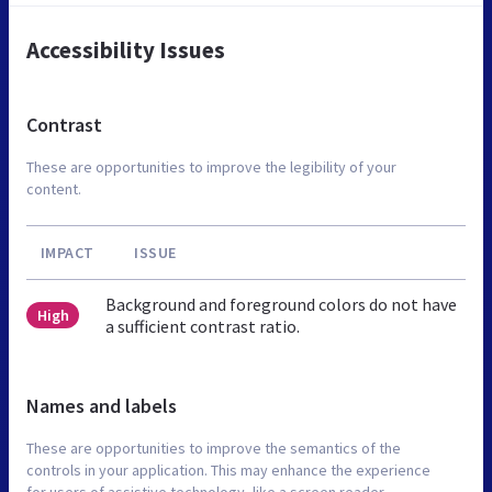
Accessibility Issues
Contrast
These are opportunities to improve the legibility of your
content.
IMPACT
ISSUE
Background and foreground colors do not have
High
a sufficient contrast ratio.
Names and labels
These are opportunities to improve the semantics of the
controls in your application. This may enhance the experience
for users of assistive technology, like a screen reader.