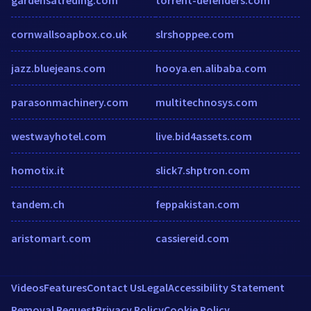
cornwallsoapbox.co.uk
slrshoppee.com
jazz.bluejeans.com
hooya.en.alibaba.com
parasonmachinery.com
multitechnosys.com
westwayhotel.com
live.bid4assets.com
homotix.it
slick7.shptron.com
tandem.ch
feppakistan.com
aristomart.com
cassiereid.com
Videos
Features
Contact Us
Legal
Accessibility Statement
Removal Request
Privacy Policy
Cookie Policy