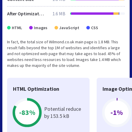
After Optimization
1.6 MB
HTML
Images
JavaScript
CSS
In fact, the total size of Wilmond.co.uk main page is 1.8 MB. This
result falls beyond the top 1M of websites and identifies a large
and not optimized web page that may take ages to load. 45% of
websites need less resources to load. Images take 1.4 MB which
makes up the majority of the site volume.
HTML Optimization
Image Optim
Potential reduce
-83%
-1%
by 153.5 kB