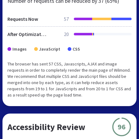
Number of requests can be reduced by
37 (65%)
Requests Now
57
After Optimization
20
Images
JavaScript
CSS
The browser has sent 57 CSS, Javascripts, AJAX and image
requests in order to completely render the main page of Wilmond.
We recommend that multiple CSS and JavaScript files should be
merged into one by each type, as it can help reduce assets
requests from 19 to 1 for JavaScripts and from 20 to 1 for CSS and
as a result speed up the page load time.
Accessibility Review
96