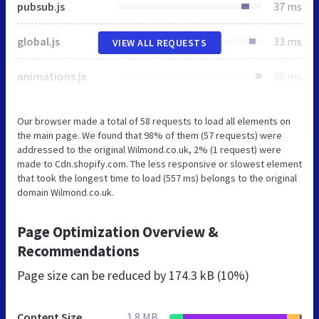
pubsub.js
37 ms
global.js
33 ms
VIEW ALL REQUESTS
animations.js
30 ms
Our browser made a total of 58 requests to load all elements on
the main page. We found that 98% of them (57 requests) were
addressed to the original Wilmond.co.uk, 2% (1 request) were
made to Cdn.shopify.com. The less responsive or slowest element
that took the longest time to load (557 ms) belongs to the original
domain Wilmond.co.uk.
Page Optimization Overview &
Recommendations
Page size can be reduced by
174.3 kB (10%)
Content Size
1.8 MB