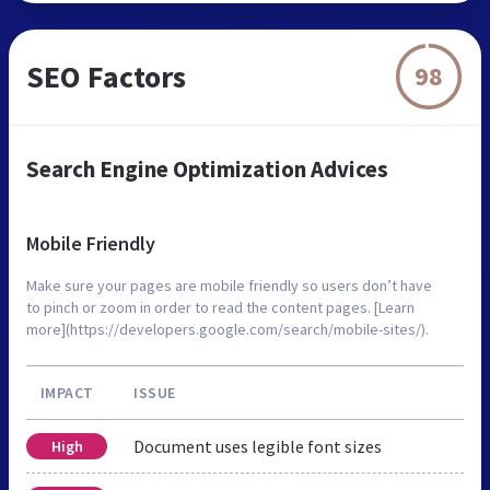
SEO Factors
98
Search Engine Optimization Advices
Mobile Friendly
Make sure your pages are mobile friendly so users don’t have
to pinch or zoom in order to read the content pages. [Learn
more](https://developers.google.com/search/mobile-sites/).
IMPACT
ISSUE
Document uses legible font sizes
High