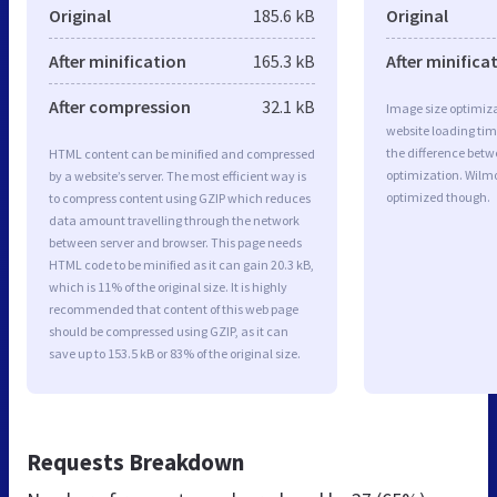
Original
185.6 kB
Original
After minification
165.3 kB
After minifica
After compression
32.1 kB
Image size optimiza
website loading ti
the difference betwe
HTML content can be minified and compressed
optimization. Wilm
by a website’s server. The most efficient way is
optimized though.
to compress content using GZIP which reduces
data amount travelling through the network
between server and browser. This page needs
HTML code to be minified as it can gain 20.3 kB,
which is 11% of the original size. It is highly
recommended that content of this web page
should be compressed using GZIP, as it can
save up to 153.5 kB or 83% of the original size.
Requests Breakdown