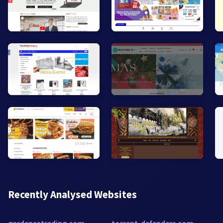
Recently Analysed Websites
gardensatreding.com
torrent-defenders.com