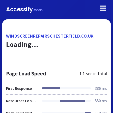
Accessify
.com
WINDSCREENREPAIRSCHESTERFIELD.CO.UK
Loading...
Page Load Speed
1.1 sec
in total
First Response
386 ms
Resources Loaded
550 ms