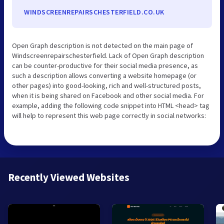
WINDSCREENREPAIRSCHESTERFIELD.CO.UK
Open Graph description is not detected on the main page of
Windscreenrepairschesterfield. Lack of Open Graph description
can be counter-productive for their social media presence, as
such a description allows converting a website homepage (or
other pages) into good-looking, rich and well-structured posts,
when it is being shared on Facebook and other social media. For
example, adding the following code snippet into HTML <head> tag
will help to represent this web page correctly in social networks:
Recently Viewed Websites