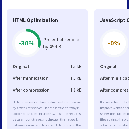
HTML Optimization
JavaScript 
Potential reduce
-30%
-0%
by 459 B
Original
1.5 kB
Original
After minification
1.5 kB
After minifica
After compression
1.1 kB
After compres
HTML content can be minified and compressed
It’s better to minify
by a website’s server. The most efficient way is
improve website p
to compress content using GZIP which reduces
shows the current to
data amount travelling through the network
files against the pr
between server and browser. HTML code on this
after its minificati