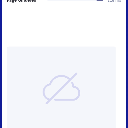
Page Rendered
118 ms