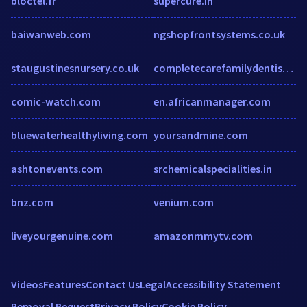
bloctel.fr
supercure.in
baiwanweb.com
ngshopfrontsystems.co.uk
staugustinesnursery.co.uk
completecarefamilydentistry.com
comic-watch.com
en.africanmanager.com
bluewaterhealthyliving.com
yoursandmine.com
ashtonevents.com
srchemicalspecialities.in
bnz.com
venium.com
liveyourgenuine.com
amazonmmytv.com
Videos
Features
Contact Us
Legal
Accessibility Statement
Removal Request
Privacy Policy
Cookie Policy