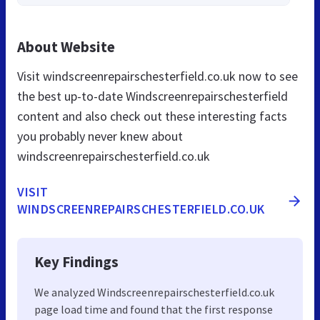
About Website
Visit windscreenrepairschesterfield.co.uk now to see
the best up-to-date Windscreenrepairschesterfield
content and also check out these interesting facts
you probably never knew about
windscreenrepairschesterfield.co.uk
VISIT
WINDSCREENREPAIRSCHESTERFIELD.CO.UK
Key Findings
We analyzed Windscreenrepairschesterfield.co.uk
page load time and found that the first response