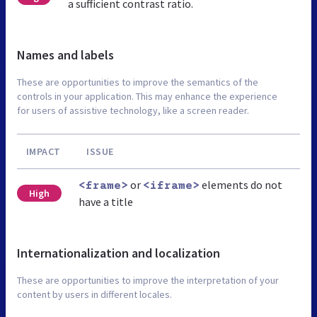
a sufficient contrast ratio.
Names and labels
These are opportunities to improve the semantics of the
controls in your application. This may enhance the experience
for users of assistive technology, like a screen reader.
IMPACT
ISSUE
or
elements do not
<frame>
<iframe>
High
have a title
Internationalization and localization
These are opportunities to improve the interpretation of your
content by users in different locales.