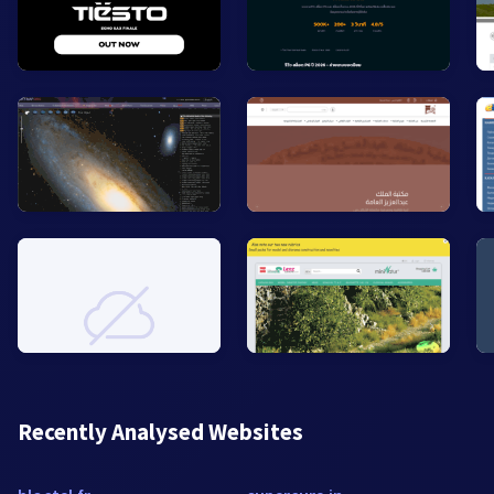
Recently Analysed Websites