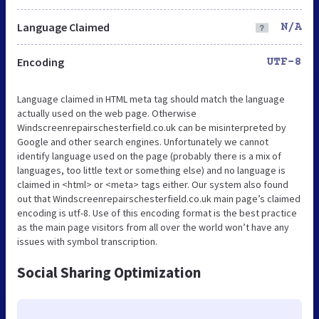
Language Claimed
N/A
Encoding
UTF-8
Language claimed in HTML meta tag should match the language
actually used on the web page. Otherwise
Windscreenrepairschesterfield.co.uk can be misinterpreted by
Google and other search engines. Unfortunately we cannot
identify language used on the page (probably there is a mix of
languages, too little text or something else) and no language is
claimed in <html> or <meta> tags either. Our system also found
out that Windscreenrepairschesterfield.co.uk main page’s claimed
encoding is utf-8. Use of this encoding format is the best practice
as the main page visitors from all over the world won’t have any
issues with symbol transcription.
Social Sharing Optimization