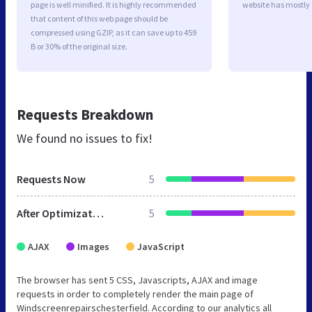
page is well minified. It is highly recommended
website has mostly
that content of this web page should be
compressed using GZIP, as it can save up to 459
B or 30% of the original size.
Requests Breakdown
We found no issues to fix!
Requests Now
5
After Optimization
5
AJAX
Images
JavaScript
The browser has sent 5 CSS, Javascripts, AJAX and image
requests in order to completely render the main page of
Windscreenrepairschesterfield. According to our analytics all