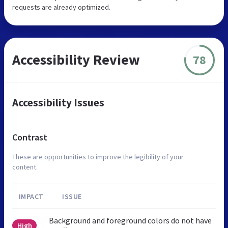
requests are already optimized.
Accessibility Review
78
Accessibility Issues
Contrast
These are opportunities to improve the legibility of your
content.
IMPACT
ISSUE
Background and foreground colors do not have
High