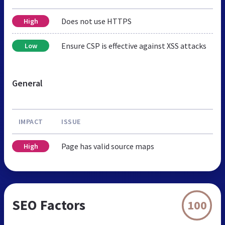
Does not use HTTPS
High
Ensure CSP is effective against XSS attacks
Low
General
IMPACT
ISSUE
Page has valid source maps
High
SEO Factors
100