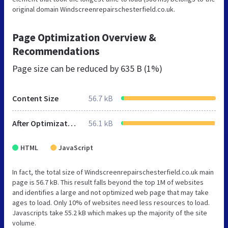
original domain Windscreenrepairschesterfield.co.uk.
Page Optimization Overview &
Recommendations
Page size can be reduced by
635 B (1%)
Content Size
56.7 kB
After Optimization
56.1 kB
HTML
JavaScript
In fact, the total size of Windscreenrepairschesterfield.co.uk main
page is 56.7 kB. This result falls beyond the top 1M of websites
and identifies a large and not optimized web page that may take
ages to load. Only 10% of websites need less resources to load.
Javascripts take 55.2 kB which makes up the majority of the site
volume.