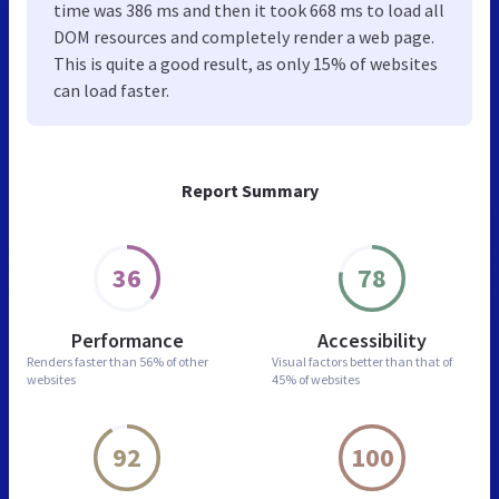
time was 386 ms and then it took 668 ms to load all
DOM resources and completely render a web page.
This is quite a good result, as only 15% of websites
can load faster.
Report Summary
36
78
Performance
Accessibility
Renders faster than
56% of other
Visual factors better than
that of
websites
45% of websites
92
100