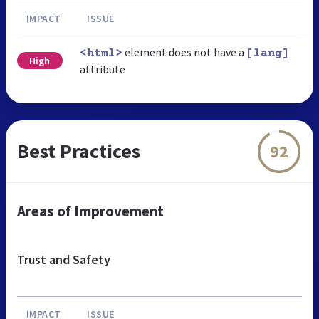
IMPACT
ISSUE
element does not have a
<html>
[lang]
High
attribute
Best Practices
92
Areas of Improvement
Trust and Safety
IMPACT
ISSUE