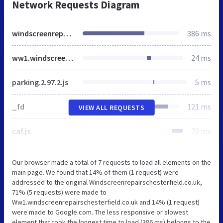
Network Requests Diagram
windscreenrepairschesterfield.co.uk
386 ms
ww1.windscreenrepairschesterfield.co.uk
24 ms
parking.2.97.2.js
5 ms
_fd
121 ms
VIEW ALL REQUESTS
caf.js
70 ms
Our browser made a total of 7 requests to load all elements on the
main page. We found that 14% of them (1 request) were
addressed to the original Windscreenrepairschesterfield.co.uk,
71% (5 requests) were made to
Ww1.windscreenrepairschesterfield.co.uk and 14% (1 request)
were made to Google.com. The less responsive or slowest
element that took the longest time to load (386 ms) belongs to the