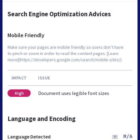
Search Engine Optimization Advices
Mobile Friendly
Make sure your pages are mobile friendly so users don’t have
to pinch or zoom in order to read the content pages. [Learn
more](https://developers.google.com/search/mobile-sites/).
IMPACT
ISSUE
Document uses legible font sizes
High
Language and Encoding
Language Detected
N/A