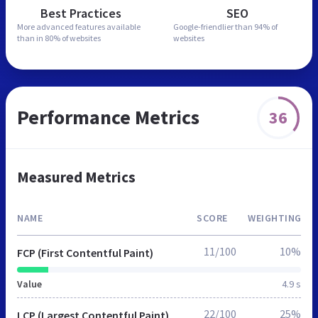
Best Practices
SEO
More advanced features
available
Google-friendlier than
94% of
than in
80% of websites
websites
Performance Metrics
36
Measured Metrics
NAME
SCORE
WEIGHTING
11/100
10%
FCP (First Contentful Paint)
Value
4.9 s
22/100
25%
LCP (Largest Contentful Paint)