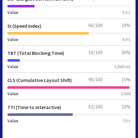
Value
5.3 s
66/100
10%
SI (Speed Index)
Value
4.9 s
10/100
30%
TBT (Total Blocking Time)
Value
1,800 ms
99/100
15%
CLS (Cumulative Layout Shift)
Value
0.049
53/100
10%
TTI (Time to Interactive)
Value
7.0 s