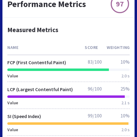
Performance Metrics
97
Measured Metrics
NAME
SCORE
WEIGHTING
83/100
10%
FCP (First Contentful Paint)
Value
2.0 s
96/100
25%
LCP (Largest Contentful Paint)
Value
2.1 s
99/100
10%
SI (Speed Index)
Value
2.0 s