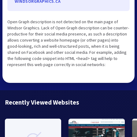
WINDSORGRAPHICS.CA
Open Graph description is not detected on the main page of
Windsor Graphics. Lack of Open Graph description can be counter-
productive for their social media presence, as such a description
allows converting a website homepage (or other pages) into
good-looking, rich and well-structured posts, when it is being
shared on Facebook and other social media. For example, adding
the following code snippet into HTML <head> tag will help to
represent this web page correctly in social networks:
Recently Viewed Websites