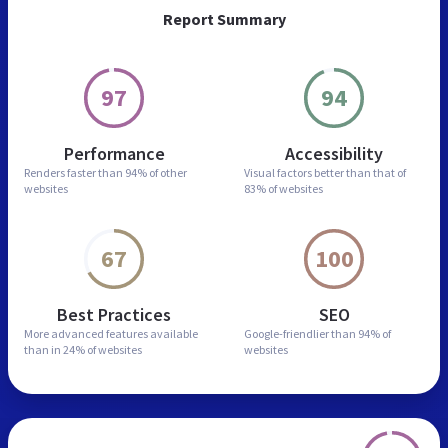
Report Summary
97
94
Performance
Accessibility
Renders faster than
94% of other
Visual factors better than
that of
websites
83% of websites
67
100
Best Practices
SEO
More advanced features
available
Google-friendlier than
94% of
than in
24% of websites
websites