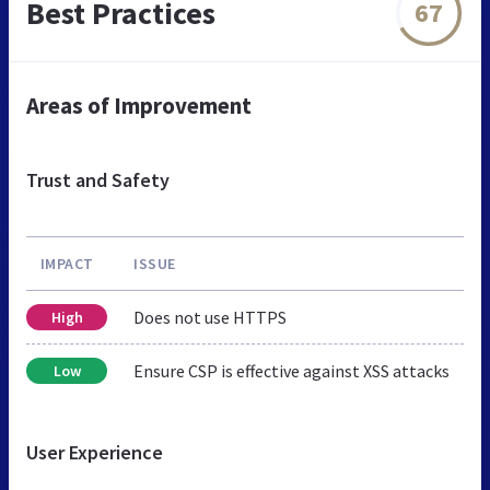
Best Practices
67
Areas of Improvement
Trust and Safety
IMPACT
ISSUE
Does not use HTTPS
High
Ensure CSP is effective against XSS attacks
Low
User Experience