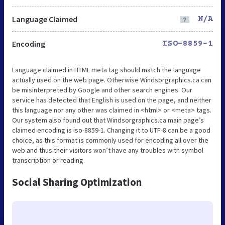
Language Claimed
N/A
Encoding
ISO-8859-1
Language claimed in HTML meta tag should match the language
actually used on the web page. Otherwise Windsorgraphics.ca can
be misinterpreted by Google and other search engines. Our
service has detected that English is used on the page, and neither
this language nor any other was claimed in <html> or <meta> tags.
Our system also found out that Windsorgraphics.ca main page’s
claimed encoding is iso-8859-1. Changing it to UTF-8 can be a good
choice, as this format is commonly used for encoding all over the
web and thus their visitors won’t have any troubles with symbol
transcription or reading.
Social Sharing Optimization