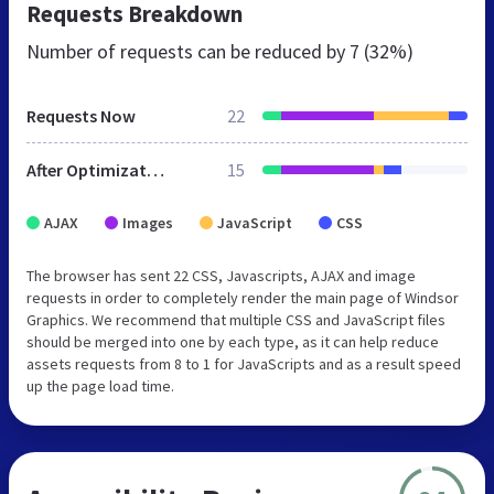
Requests Breakdown
Number of requests can be reduced by
7 (32%)
Requests Now
22
After Optimization
15
AJAX
Images
JavaScript
CSS
The browser has sent 22 CSS, Javascripts, AJAX and image
requests in order to completely render the main page of Windsor
Graphics. We recommend that multiple CSS and JavaScript files
should be merged into one by each type, as it can help reduce
assets requests from 8 to 1 for JavaScripts and as a result speed
up the page load time.