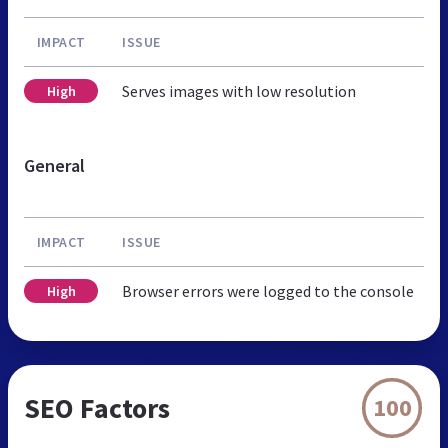
IMPACT
ISSUE
Serves images with low resolution
High
General
IMPACT
ISSUE
Browser errors were logged to the console
High
SEO Factors
100