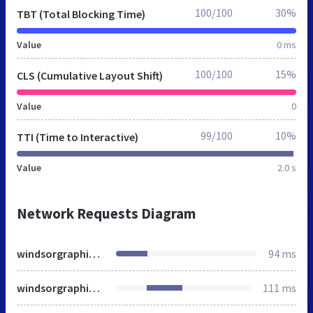
100/100
30%
TBT (Total Blocking Time)
Value
0 ms
100/100
15%
CLS (Cumulative Layout Shift)
Value
0
99/100
10%
TTI (Time to Interactive)
Value
2.0 s
Network Requests Diagram
windsorgraphics.ca
94 ms
windsorgraphics.ca
111 ms