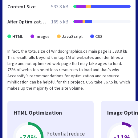
Content Size
533.8 kB
After Optimization
169.5 kB
HTML
Images
JavaScript
CSS
In fact, the total size of Windsorgraphics.ca main page is 533.8 kB.
This result falls beyond the top 1M of websites and identifies a
large and not optimized web page that may take ages to load.
75% of websites need less resources to load and that’s why
Accessify’s recommendations for optimization and resource
minification can be helpful for this project. CSS take 367.5 kB which
makes up the majority of the site volume.
HTML Optimization
Image Optim
Potential reduce
-74%
-11%