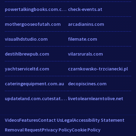
powertalkingbooks.com.cutestat.com
check-events.at
mothergooseofutah.com
arcadianins.com
visualhdstudio.com
filemate.com
destihlbrewpub.com
vilarsrurals.com
yachtserviceltd.com
czarnkowsko-trzcianecki.pl
cateringequipment.com.au
decopiscines.com
updateland.com.cutestat.com
livetolearnlearntolive.net
Videos
Features
Contact Us
Legal
Accessibility Statement
Removal Request
Privacy Policy
Cookie Policy