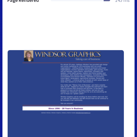
Page Rendered
145 ms