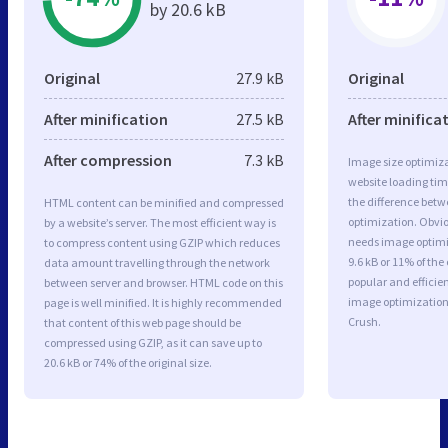
by 20.6 kB
Original
27.9 kB
Original
After minification
27.5 kB
After minifica
After compression
7.3 kB
Image size optimiza
website loading ti
the difference betwe
HTML content can be minified and compressed
optimization. Obvi
by a website’s server. The most efficient way is
needs image optimiz
to compress content using GZIP which reduces
9.6 kB or 11% of th
data amount travelling through the network
popular and efficie
between server and browser. HTML code on this
image optimizatio
page is well minified. It is highly recommended
Crush.
that content of this web page should be
compressed using GZIP, as it can save up to
20.6 kB or 74% of the original size.