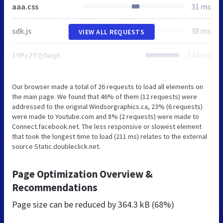
aaa.css
31 ms
sdk.js
38 ms
VIEW ALL REQUESTS
1YPx2TQGeqE
144 ms
Our browser made a total of 26 requests to load all elements on
the main page. We found that 46% of them (12 requests) were
addressed to the original Windsorgraphics.ca, 23% (6 requests)
were made to Youtube.com and 8% (2 requests) were made to
Connect.facebook.net. The less responsive or slowest element
that took the longest time to load (211 ms) relates to the external
source Static.doubleclick.net.
Page Optimization Overview &
Recommendations
Page size can be reduced by
364.3 kB (68%)