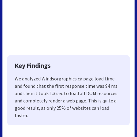
Key Findings
We analyzed Windsorgraphics.ca page load time
and found that the first response time was 94 ms
and then it took 1.3 sec to load all DOM resources
and completely render a web page. This is quite a
good result, as only 25% of websites can load
faster.