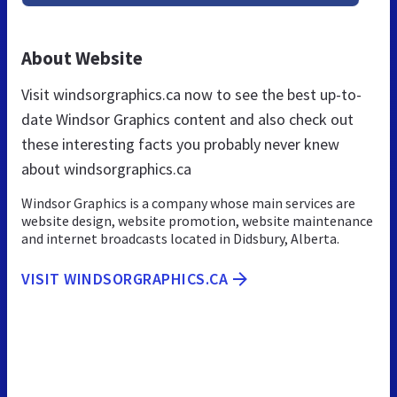
About Website
Visit windsorgraphics.ca now to see the best up-to-
date Windsor Graphics content and also check out
these interesting facts you probably never knew
about windsorgraphics.ca
Windsor Graphics is a company whose main services are
website design, website promotion, website maintenance
and internet broadcasts located in Didsbury, Alberta.
VISIT WINDSORGRAPHICS.CA