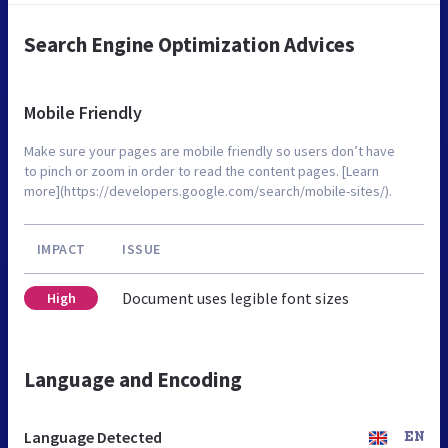
Search Engine Optimization Advices
Mobile Friendly
Make sure your pages are mobile friendly so users don’t have
to pinch or zoom in order to read the content pages. [Learn
more](https://developers.google.com/search/mobile-sites/).
IMPACT
ISSUE
Document uses legible font sizes
High
Language and Encoding
Language Detected
EN