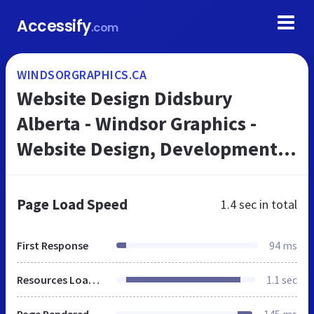
Accessify
.com
WINDSORGRAPHICS.CA
Website Design Didsbury
Alberta - Windsor Graphics -
Website Design, Development
and Maintenance for business.
Page Load Speed
1.4 sec
in total
First Response
94 ms
Resources Loaded
1.1 sec