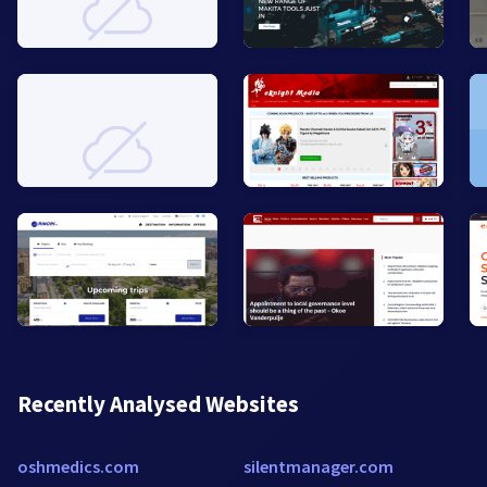
Recently Analysed Websites
oshmedics.com
silentmanager.com