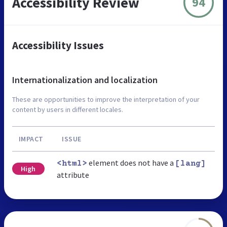
Accessibility Review
94
Accessibility Issues
Internationalization and localization
These are opportunities to improve the interpretation of your
content by users in different locales.
IMPACT
ISSUE
element does not have a
<html>
[lang]
High
attribute