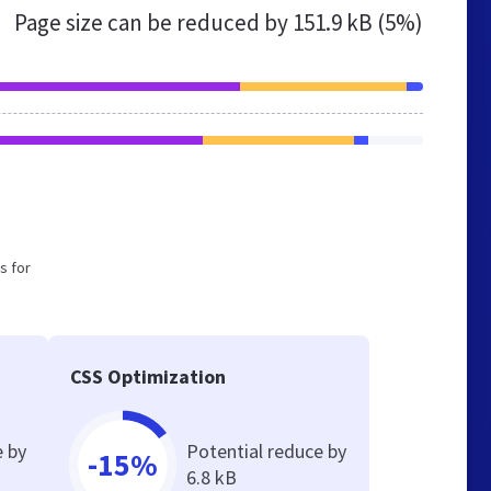
Page size can be reduced by
151.9 kB (5%)
s for
CSS Optimization
e by
Potential reduce by
-15%
6.8 kB