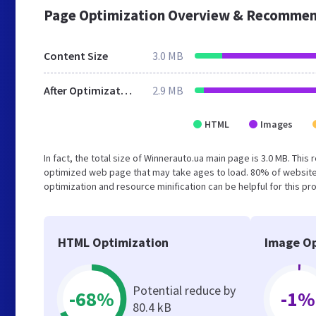
Page Optimization Overview & Recommen
Content Size
3.0 MB
After Optimization
2.9 MB
HTML
Images
In fact, the total size of Winnerauto.ua main page is 3.0 MB. This
optimized web page that may take ages to load. 80% of website
optimization and resource minification can be helpful for this pr
HTML Optimization
Image Op
Potential reduce by
-68%
-1%
80.4 kB