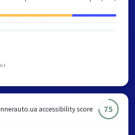
to 1
75
nnerauto.ua accessibility score