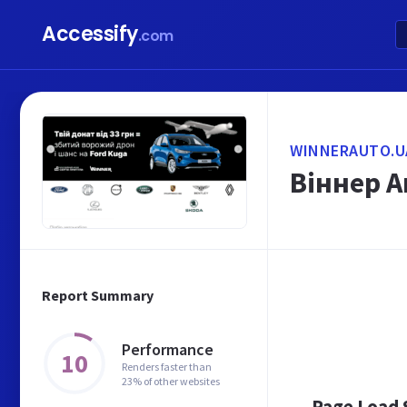
Accessify
.com
WINNERAUTO.U
Віннер А
Report Summary
Performance
10
Renders faster than
23% of other websites
Page Load