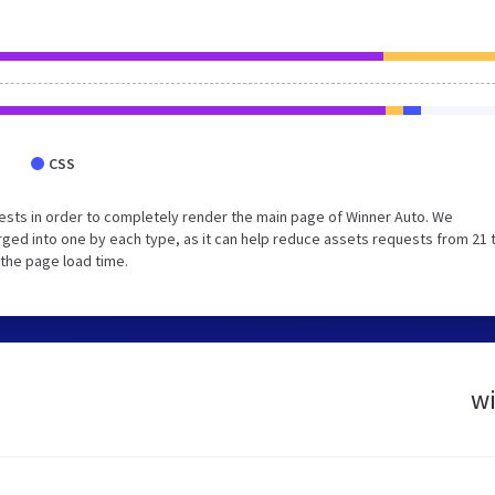
CSS
sts in order to completely render the main page of Winner Auto. We
ged into one by each type, as it can help reduce assets requests from 21 
 the page load time.
wi