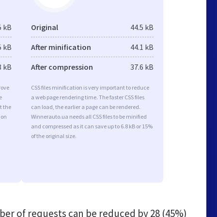
5 kB
Original
44.5 kB
5 kB
After minification
44.1 kB
8 kB
After compression
37.6 kB
rove
CSS files minification is very important to reduce
e
a web page rendering time. The faster CSS files
t the
can load, the earlier a page can be rendered.
ion
Winnerauto.ua needs all CSS files to be minified
and compressed as it can save up to 6.8 kB or 15%
of the original size.
er of requests can be reduced by
28 (45%)