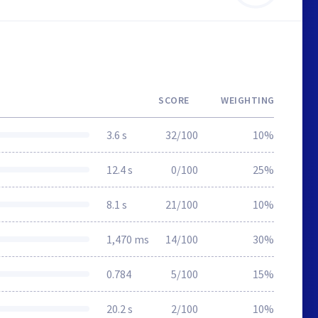
SCORE
WEIGHTING
3.6 s
32/100
10%
12.4 s
0/100
25%
8.1 s
21/100
10%
1,470 ms
14/100
30%
0.784
5/100
15%
20.2 s
2/100
10%