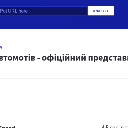
ANALYZE
A
втомотів - офіційний представ
4.5 sec
in t
 Speed