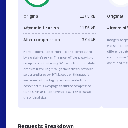
Original
117.8 kB
Original
After minification
117.6 kB
After mini
After compression
37.4 kB
Image size opt
website loadi
difference bet
HTML content can be minified and compressed
optimization.
by a website’s server. The most efficient way is to
optimized tho
compress content using GZIP which reduces data
amount travelling through the network between
server and browser. HTML code on this page is
well minified. It is highly recommended that
content of this web page should be compressed
using GZIP, as it can save up to 80.4 kB or 68% of
the original size.
Requests Breakdown