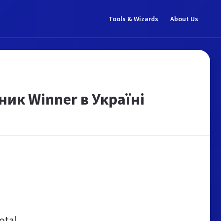
Tools & Wizards
About Us
ник Winner в Україні
otal