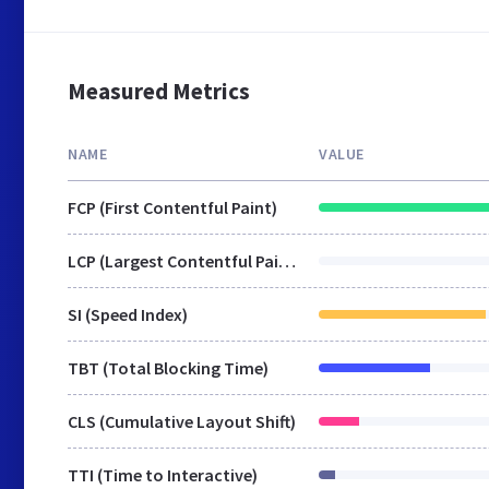
Measured Metrics
NAME
VALUE
FCP (First Contentful Paint)
LCP (Largest Contentful Paint)
SI (Speed Index)
TBT (Total Blocking Time)
CLS (Cumulative Layout Shift)
TTI (Time to Interactive)