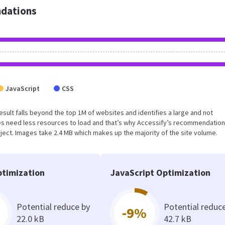
dations
JavaScript
CSS
 result falls beyond the top 1M of websites and identifies a large and not
s need less resources to load and that’s why Accessify’s recommendation
oject. Images take 2.4 MB which makes up the majority of the site volume.
timization
JavaScript Optimization
Potential reduce by
Potential reduc
-9%
22.0 kB
42.7 kB