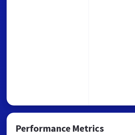
Performance Metrics