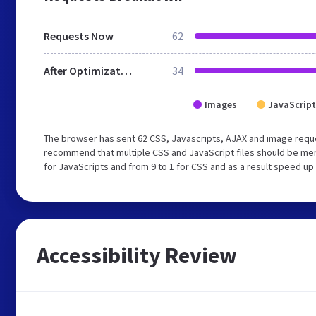
Requests Now
62
After Optimization
34
Images
JavaScript
The browser has sent 62 CSS, Javascripts, AJAX and image reque
recommend that multiple CSS and JavaScript files should be mer
for JavaScripts and from 9 to 1 for CSS and as a result speed up
Accessibility Review