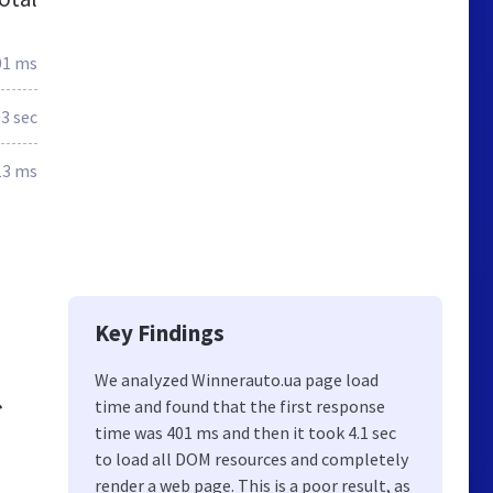
01 ms
.3 sec
13 ms
Key Findings
We analyzed Winnerauto.ua page load
time and found that the first response
☎
time was 401 ms and then it took 4.1 sec
to load all DOM resources and completely
render a web page. This is a poor result, as