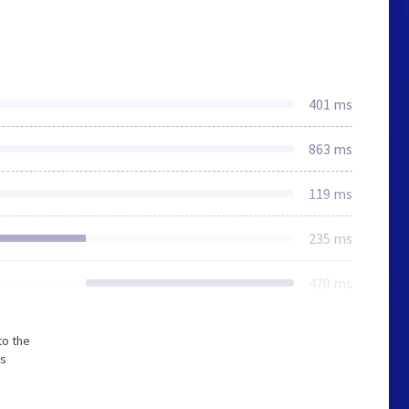
401 ms
863 ms
119 ms
235 ms
470 ms
to the
ss