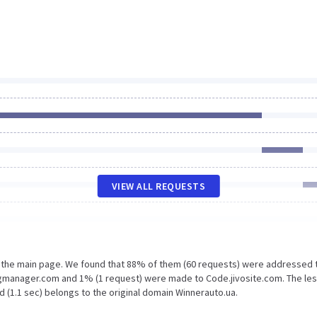
VIEW ALL REQUESTS
n the main page. We found that 88% of them (60 requests) were addressed 
gmanager.com and 1% (1 request) were made to Code.jivosite.com. The le
 (1.1 sec) belongs to the original domain Winnerauto.ua.