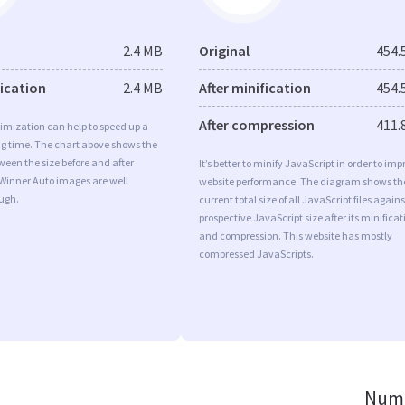
2.4 MB
Original
454.
fication
2.4 MB
After minification
454.
After compression
411.
imization can help to speed up a
ng time. The chart above shows the
ween the size before and after
It’s better to minify JavaScript in order to imp
 Winner Auto images are well
website performance. The diagram shows th
ugh.
current total size of all JavaScript files agains
prospective JavaScript size after its minificat
and compression. This website has mostly
compressed JavaScripts.
Numb