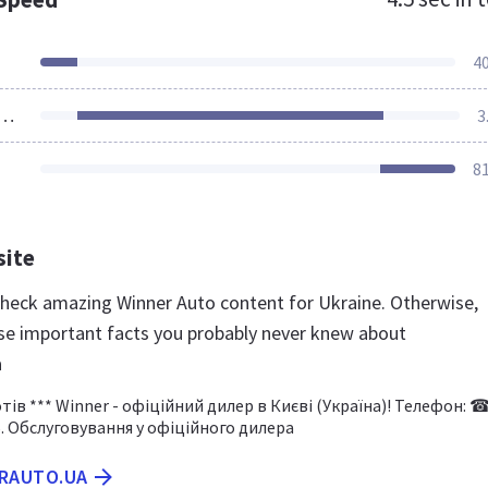
4
ources Loaded
3
8
site
 check amazing Winner Auto content for Ukraine. Otherwise,
se important facts you probably never knew about
a
ів *** Winner - офіційний дилер в Києві (Україна)! Телефон: 
6. Обслуговування у офіційного дилера
ERAUTO.UA