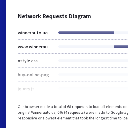
Network Requests Diagram
winnerauto.ua
www.winnerauto.ua
nstyle.css
buy-online-page.css
jquery.js
Our browser made a total of 68 requests to load all elements o
original Winnerauto.ua, 6% (4 requests) were made to Googleta
responsive or slowest element that took the longest time to load