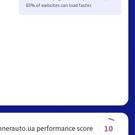
65% of websites can load faster.
10
nnerauto.ua performance score