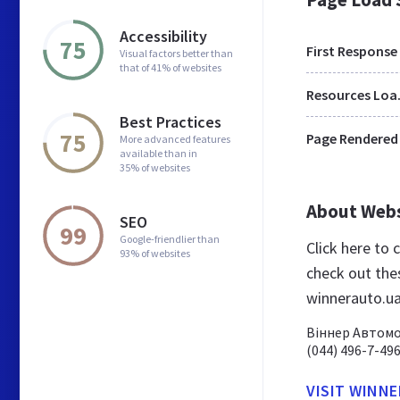
Accessibility
75
First Response
Visual factors better than
that of 41% of websites
Res
Best Practices
75
Page Rendered
More advanced features
available than in
35% of websites
About Web
SEO
99
Google-friendlier than
Click here to
93% of websites
check out the
winnerauto.u
Віннер Автомот
(044) 496-7-49
VISIT WINN