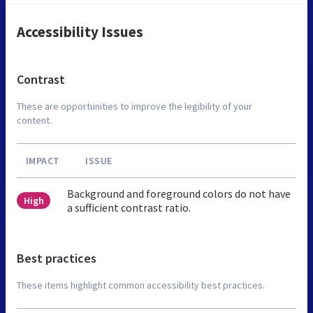
Accessibility Issues
Contrast
These are opportunities to improve the legibility of your
content.
IMPACT
ISSUE
Background and foreground colors do not have
High
a sufficient contrast ratio.
Best practices
These items highlight common accessibility best practices.