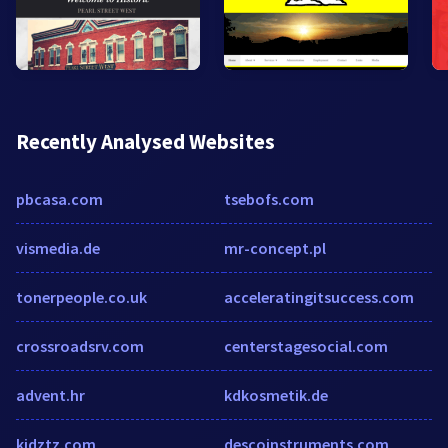
Recently Analysed Websites
pbcasa.com
tsebofs.com
vismedia.de
mr-concept.pl
tonerpeople.co.uk
acceleratingitsuccess.com
crossroadsrv.com
centerstagesocial.com
advent.hr
kdkosmetik.de
kidztz.com
descoinstruments.com