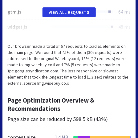
gtm.js
64 ms
VIEW ALL REQUESTS
widget.js
48 ms
Our browser made a total of 67 requests to load all elements on
the main page. We found that 45% of them (30 requests) were
addressed to the original Wisebuy.co.il, 18% (12 requests) were
made to Img.wisebuy.co.il and 7% (5 requests) were made to
Tpc.googlesyndication.com. The less responsive or slowest
element that took the longest time to load (1.3 sec) relates to the
external source Img.wisebuy.co.il.
Page Optimization Overview &
Recommendations
Page size can be reduced by
598.5 kB (43%)
Content Size
1.4 MB