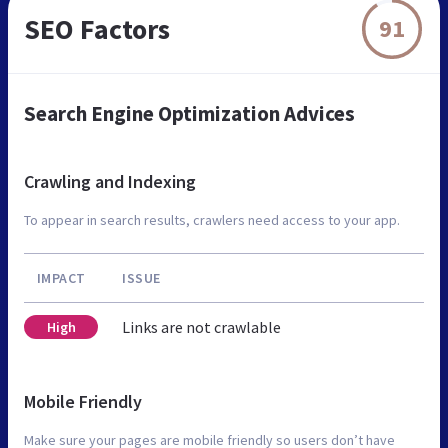
SEO Factors
91
Search Engine Optimization Advices
Crawling and Indexing
To appear in search results, crawlers need access to your app.
IMPACT
ISSUE
Links are not crawlable
High
Mobile Friendly
Make sure your pages are mobile friendly so users don’t have