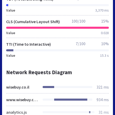
Value
3,370 ms
100/100
15%
CLS (Cumulative Layout Shift)
Value
0.028
7/100
10%
TTI (Time to Interactive)
Value
15.3 s
Network Requests Diagram
wisebuy.co.il
321 ms
www.wisebuy.co.il
934 ms
analytics.js
31 ms