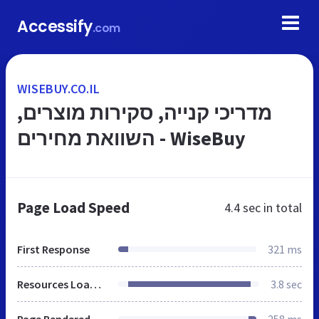
Accessify
.com
WISEBUY.CO.IL
מדריכי קנייה, סקירות מוצרים,
השוואת מחירים - WiseBuy
Page Load Speed
4.4 sec
in total
First Response
321 ms
Resources Loaded
3.8 sec