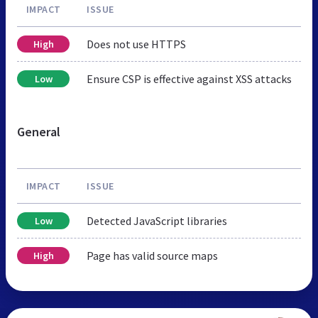
IMPACT
ISSUE
Does not use HTTPS
High
Ensure CSP is effective against XSS attacks
Low
General
IMPACT
ISSUE
Detected JavaScript libraries
Low
Page has valid source maps
High