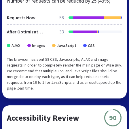
Number of requests can be reduced by
25 (43%)
Requests Now
58
After Optimization
33
AJAX
Images
JavaScript
CSS
The browser has sent 58 CSS, Javascripts, AJAX and image
requests in order to completely render the main page of Wise Buy.
We recommend that multiple CSS and JavaScript files should be
merged into one by each type, as it can help reduce assets
requests from 19 to 1 for JavaScripts and as a result speed up the
page load time.
Accessibility Review
90