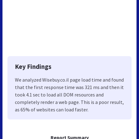
Key Findings
We analyzed Wisebuy.co.il page load time and found
that the first response time was 321 ms and then it
took 4.1 sec to load all DOM resources and
completely render a web page. This is a poor result,
as 65% of websites can load faster.
Report Summary