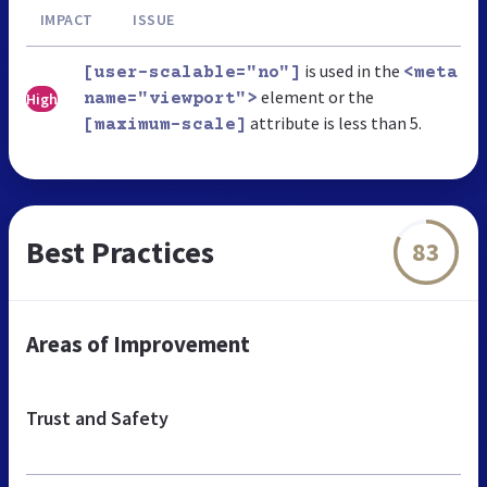
IMPACT
ISSUE
is used in the
[user-scalable="no"]
<meta
element or the
High
name="viewport">
attribute is less than 5.
[maximum-scale]
Best Practices
83
Areas of Improvement
Trust and Safety