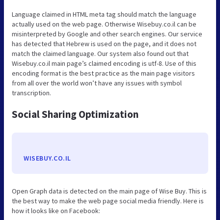
Language claimed in HTML meta tag should match the language
actually used on the web page. Otherwise Wisebuy.co.il can be
misinterpreted by Google and other search engines. Our service
has detected that Hebrew is used on the page, and it does not
match the claimed language. Our system also found out that
Wisebuy.co.il main page’s claimed encoding is utf-8. Use of this
encoding format is the best practice as the main page visitors
from all over the world won’t have any issues with symbol
transcription.
Social Sharing Optimization
WISEBUY.CO.IL
Open Graph data is detected on the main page of Wise Buy. This is
the best way to make the web page social media friendly. Here is
how it looks like on Facebook: