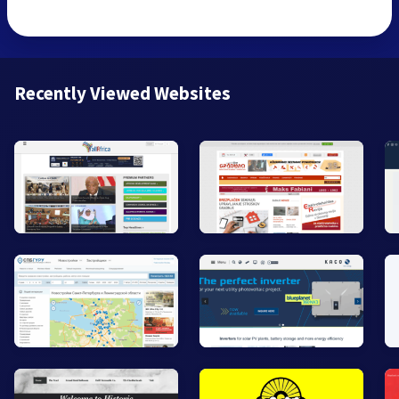
Recently Viewed Websites