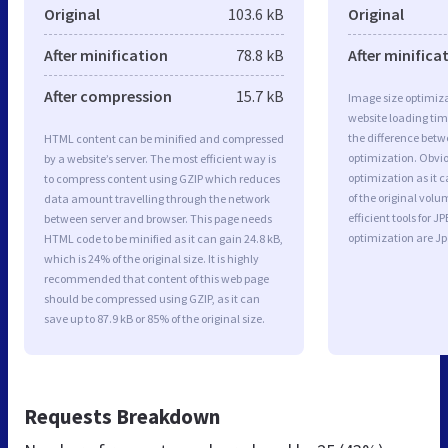
Original
103.6 kB
Original
After minification
78.8 kB
After minifica
After compression
15.7 kB
Image size optimiza
website loading ti
the difference betwe
HTML content can be minified and compressed
optimization. Obvi
by a website’s server. The most efficient way is
optimization as it c
to compress content using GZIP which reduces
of the original vol
data amount travelling through the network
efficient tools for
between server and browser. This page needs
optimization are J
HTML code to be minified as it can gain 24.8 kB,
which is 24% of the original size. It is highly
recommended that content of this web page
should be compressed using GZIP, as it can
save up to 87.9 kB or 85% of the original size.
Requests Breakdown