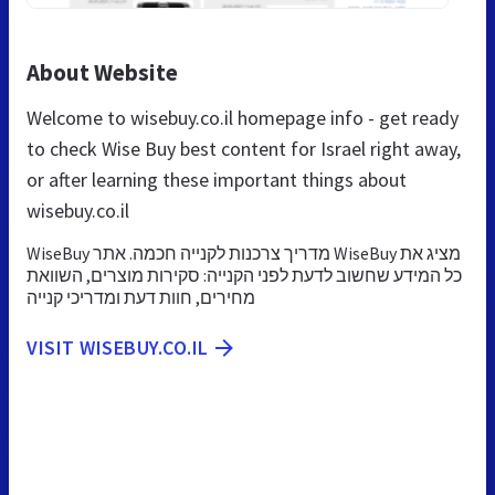
About Website
Welcome to wisebuy.co.il homepage info - get ready
to check Wise Buy best content for Israel right away,
or after learning these important things about
wisebuy.co.il
WiseBuy מדריך צרכנות לקנייה חכמה. אתר WiseBuy מציג את
כל המידע שחשוב לדעת לפני הקנייה: סקירות מוצרים, השוואת
מחירים, חוות דעת ומדריכי קנייה
VISIT WISEBUY.CO.IL