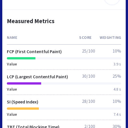
Measured Metrics
NAME
SCORE
WEIGHTING
25/100
10%
FCP (First Contentful Paint)
Value
3.9 s
30/100
25%
LCP (Largest Contentful Paint)
Value
4.8 s
28/100
10%
SI (Speed Index)
Value
7.4 s
2/100
30%
TBT (Total Blocking Time)