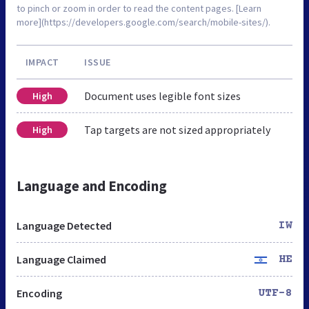
to pinch or zoom in order to read the content pages. [Learn
more](https://developers.google.com/search/mobile-sites/).
IMPACT
ISSUE
Document uses legible font sizes
High
Tap targets are not sized appropriately
High
Language and Encoding
Language Detected
IW
Language Claimed
HE
Encoding
UTF-8