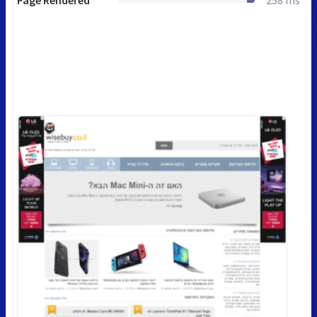
Page Rendered
258 ms