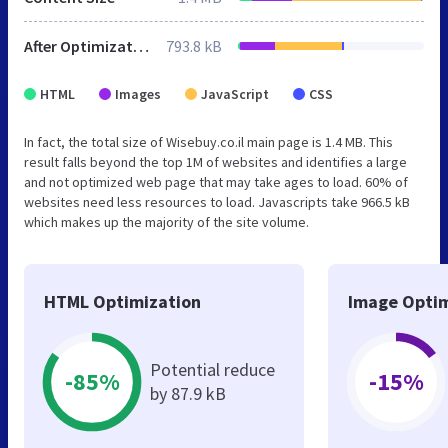
After Optimization
793.8 kB
HTML
Images
JavaScript
CSS
In fact, the total size of Wisebuy.co.il main page is 1.4 MB. This
result falls beyond the top 1M of websites and identifies a large
and not optimized web page that may take ages to load. 60% of
websites need less resources to load. Javascripts take 966.5 kB
which makes up the majority of the site volume.
HTML Optimization
Image Optim
Potential reduce
-85%
-15%
by 87.9 kB