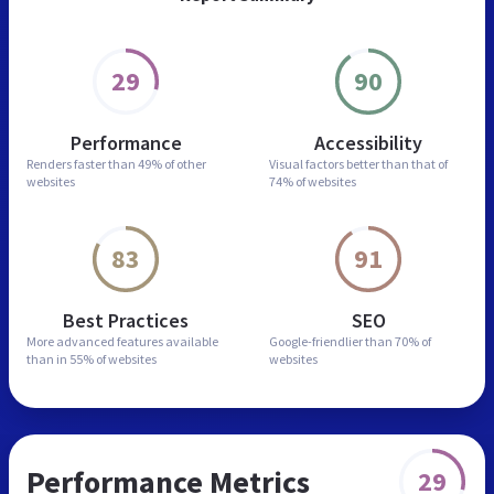
29
90
Performance
Accessibility
Renders faster than
49% of other
Visual factors better than
that of
websites
74% of websites
83
91
Best Practices
SEO
More advanced features
available
Google-friendlier than
70% of
than in
55% of websites
websites
Performance Metrics
29