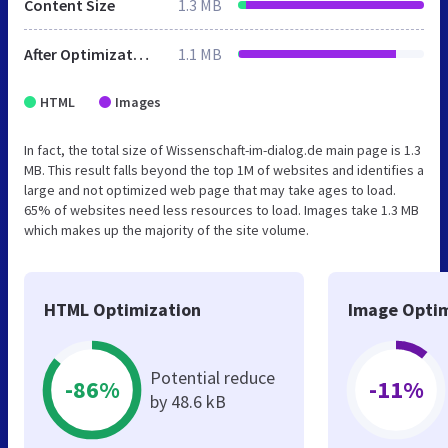
Content Size
1.3 MB
After Optimization
1.1 MB
HTML
Images
In fact, the total size of Wissenschaft-im-dialog.de main page is 1.3
MB. This result falls beyond the top 1M of websites and identifies a
large and not optimized web page that may take ages to load.
65% of websites need less resources to load. Images take 1.3 MB
which makes up the majority of the site volume.
HTML Optimization
Image Optim
Potential reduce
-86%
-11%
by 48.6 kB