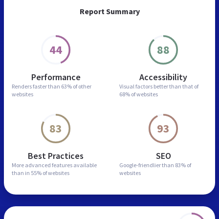
Report Summary
44
88
Performance
Accessibility
Renders faster than
63% of other
Visual factors better than
that of
websites
68% of websites
83
93
Best Practices
SEO
More advanced features
available
Google-friendlier than
83% of
than in
55% of websites
websites