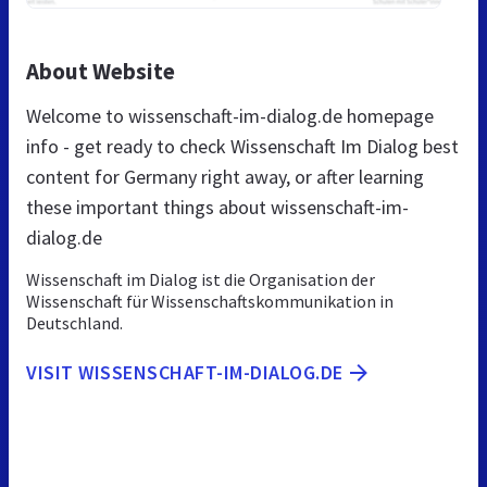
About Website
Welcome to wissenschaft-im-dialog.de homepage
info - get ready to check Wissenschaft Im Dialog best
content for Germany right away, or after learning
these important things about wissenschaft-im-
dialog.de
Wissenschaft im Dialog ist die Organisation der
Wissenschaft für Wissenschaftskommunikation in
Deutschland.
VISIT WISSENSCHAFT-IM-DIALOG.DE