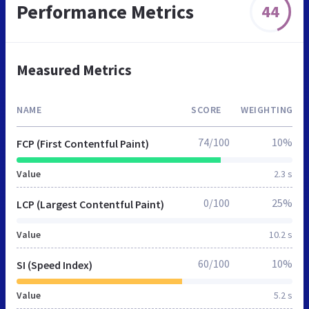
Performance Metrics
44
Measured Metrics
NAME
SCORE
WEIGHTING
74/100
10%
FCP (First Contentful Paint)
Value
2.3 s
0/100
25%
LCP (Largest Contentful Paint)
Value
10.2 s
60/100
10%
SI (Speed Index)
Value
5.2 s