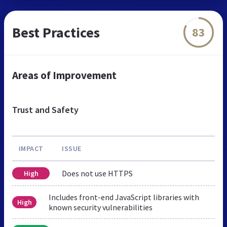
Best Practices
83
Areas of Improvement
Trust and Safety
IMPACT
ISSUE
Does not use HTTPS
High
Includes front-end JavaScript libraries with
High
known security vulnerabilities