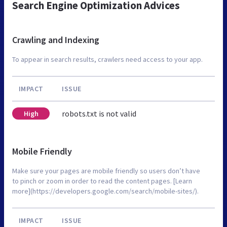
Search Engine Optimization Advices
Crawling and Indexing
To appear in search results, crawlers need access to your app.
IMPACT
ISSUE
robots.txt is not valid
High
Mobile Friendly
Make sure your pages are mobile friendly so users don’t have
to pinch or zoom in order to read the content pages. [Learn
more](https://developers.google.com/search/mobile-sites/).
IMPACT
ISSUE