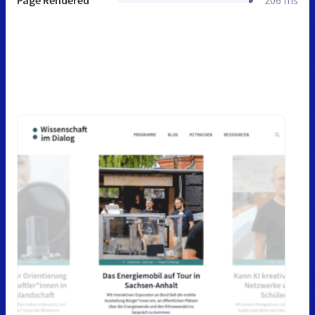
Page Rendered
206 ms