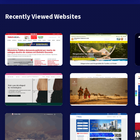
Recently Viewed Websites