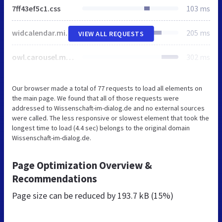
7ff43ef5c1.css
103 ms
widcalendar.min.css
205 ms
VIEW ALL REQUESTS
owl.carousel.min.css
302 ms
Our browser made a total of 77 requests to load all elements on
the main page. We found that all of those requests were
addressed to Wissenschaft-im-dialog.de and no external sources
were called. The less responsive or slowest element that took the
longest time to load (4.4 sec) belongs to the original domain
Wissenschaft-im-dialog.de.
Page Optimization Overview &
Recommendations
Page size can be reduced by
193.7 kB (15%)