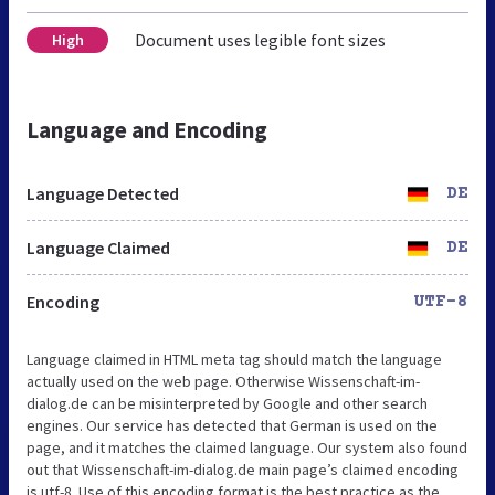
Document uses legible font sizes
High
Language and Encoding
Language Detected
DE
Language Claimed
DE
Encoding
UTF-8
Language claimed in HTML meta tag should match the language
actually used on the web page. Otherwise Wissenschaft-im-
dialog.de can be misinterpreted by Google and other search
engines. Our service has detected that German is used on the
page, and it matches the claimed language. Our system also found
out that Wissenschaft-im-dialog.de main page’s claimed encoding
is utf-8. Use of this encoding format is the best practice as the