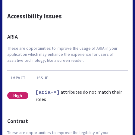
Accessibility Issues
ARIA
These are opportunities to improve the usage of ARIA in your
application which may enhance the experience for users of
assistive technology, like a screen reader.
IMPACT
ISSUE
attributes do not match their
[aria-*]
High
roles
Contrast
These are opportunities to improve the legibility of your