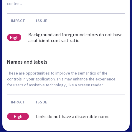
content.
IMPACT
ISSUE
Background and foreground colors do not have
High
a sufficient contrast ratio.
Names and labels
These are opportunities to improve the semantics of the
controls in your application. This may enhance the experience
for users of assistive technology, like a screen reader.
IMPACT
ISSUE
Links do not have a discernible name
High