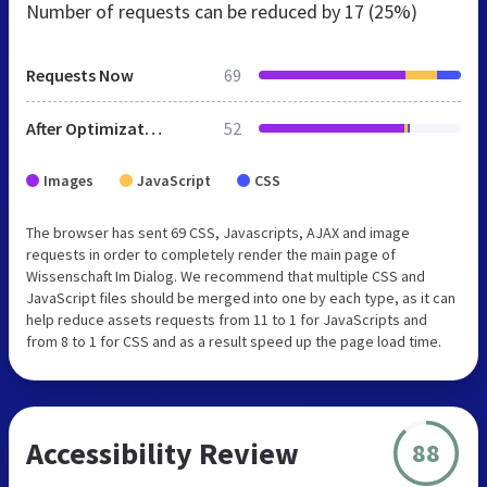
Number of requests can be reduced by
17 (25%)
Requests Now
69
After Optimization
52
Images
JavaScript
CSS
The browser has sent 69 CSS, Javascripts, AJAX and image
requests in order to completely render the main page of
Wissenschaft Im Dialog. We recommend that multiple CSS and
JavaScript files should be merged into one by each type, as it can
help reduce assets requests from 11 to 1 for JavaScripts and
from 8 to 1 for CSS and as a result speed up the page load time.
Accessibility Review
88