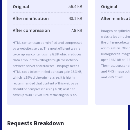
Original
56.4 kB
Original
After minification
40.1 kB
After minifica
After compression
7.8 kB
Image size optimiza
website loading ti
the difference betwe
HTML content can be minified and compressed
optimization. Obvio
by a website’s server. The most efficient way is
Dialog needs image 
to compress content using GZIP which reduces
up to 145.1 kB or 11
data amount travelling through the network
The most popular and
between server and browser. This page needs
and PNG image opt
HTML code to be minified as it can gain 16.3 kB,
and PNG Crush.
which is 29% of the original size. It is highly
recommended that content of this web page
should be compressed using GZIP, as it can
save up to 48.6 kB or 86% of the original size.
Requests Breakdown