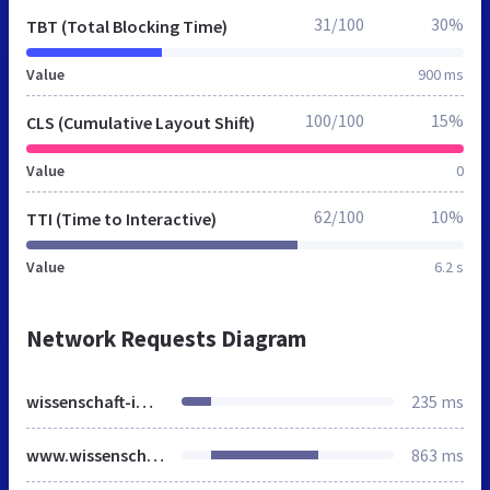
31/100
30%
TBT (Total Blocking Time)
Value
900 ms
100/100
15%
CLS (Cumulative Layout Shift)
Value
0
62/100
10%
TTI (Time to Interactive)
Value
6.2 s
Network Requests Diagram
wissenschaft-im-dialog.de
235 ms
www.wissenschaft-im-dialog.de
863 ms