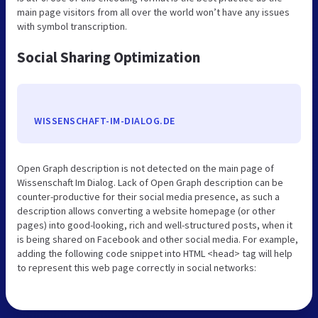
main page visitors from all over the world won’t have any issues
with symbol transcription.
Social Sharing Optimization
WISSENSCHAFT-IM-DIALOG.DE
Open Graph description is not detected on the main page of
Wissenschaft Im Dialog. Lack of Open Graph description can be
counter-productive for their social media presence, as such a
description allows converting a website homepage (or other
pages) into good-looking, rich and well-structured posts, when it
is being shared on Facebook and other social media. For example,
adding the following code snippet into HTML <head> tag will help
to represent this web page correctly in social networks: