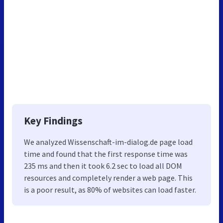
Key Findings
We analyzed Wissenschaft-im-dialog.de page load
time and found that the first response time was
235 ms and then it took 6.2 sec to load all DOM
resources and completely render a web page. This
is a poor result, as 80% of websites can load faster.