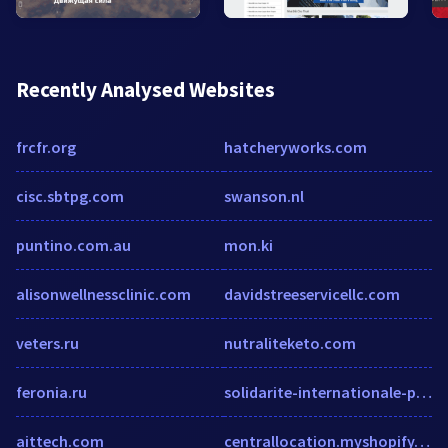
Recently Analysed Websites
frcfr.org
hatcheryworks.com
cisc.sbtpg.com
swanson.nl
puntino.com.au
mon.ki
alisonwellnessclinic.com
davidstreeservicellc.com
veters.ru
nutraliteketo.com
feronia.ru
solidarite-internationale-pcf.over-blog.net
aittech.com
centrallocation.myshopify.com