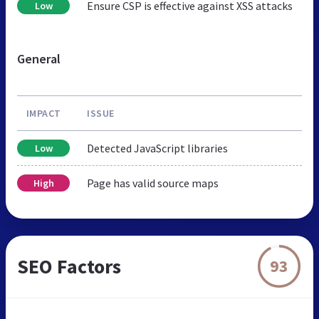
Ensure CSP is effective against XSS attacks
Low
General
IMPACT
ISSUE
Detected JavaScript libraries
Low
Page has valid source maps
High
SEO Factors
93