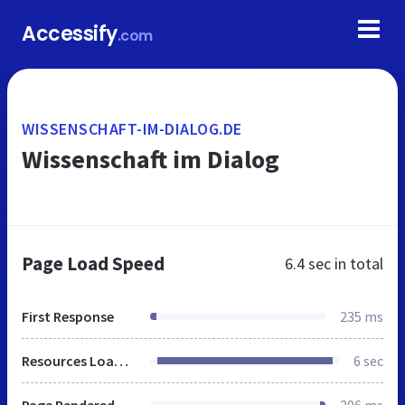
Accessify
.com
WISSENSCHAFT-IM-DIALOG.DE
Wissenschaft im Dialog
Page Load Speed
6.4 sec
in total
First Response
235 ms
Resources Loaded
6 sec