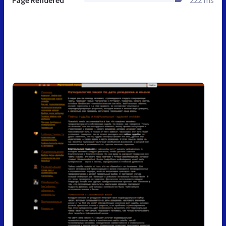
Page Rendered
222 ms