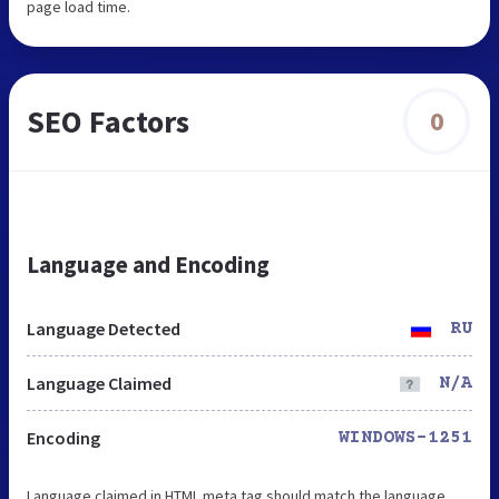
page load time.
SEO Factors
0
Language and Encoding
Language Detected
RU
Language Claimed
N/A
Encoding
WINDOWS-1251
Language claimed in HTML meta tag should match the language