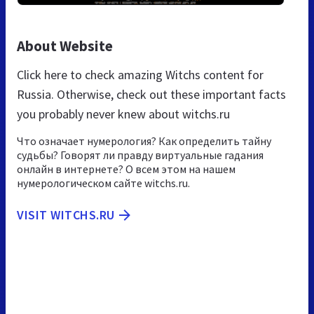
About Website
Click here to check amazing Witchs content for
Russia. Otherwise, check out these important facts
you probably never knew about witchs.ru
Что означает нумерология? Как определить тайну
судьбы? Говорят ли правду виртуальные гадания
онлайн в интернете? О всем этом на нашем
нумерологическом сайте witchs.ru.
VISIT WITCHS.RU