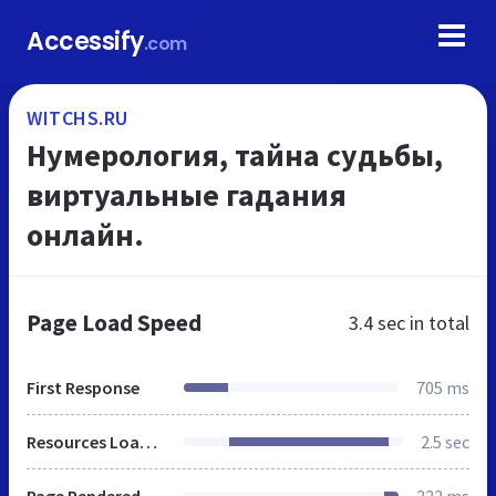
Accessify
.com
WITCHS.RU
Нумерология, тайна судьбы,
виртуальные гадания
онлайн.
Page Load Speed
3.4 sec
in total
First Response
705 ms
Resources Loaded
2.5 sec