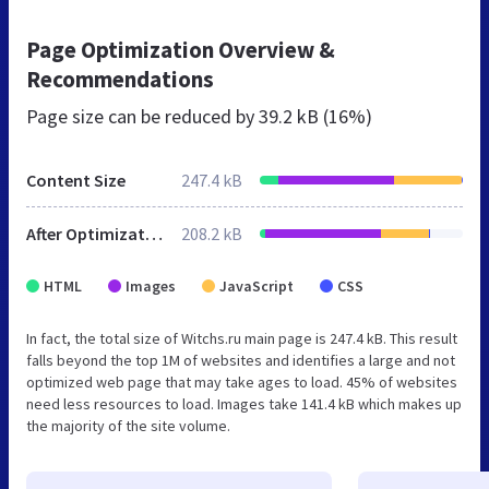
Page Optimization Overview &
Recommendations
Page size can be reduced by
39.2 kB (16%)
Content Size
247.4 kB
After Optimization
208.2 kB
HTML
Images
JavaScript
CSS
In fact, the total size of Witchs.ru main page is 247.4 kB. This result
falls beyond the top 1M of websites and identifies a large and not
optimized web page that may take ages to load. 45% of websites
need less resources to load. Images take 141.4 kB which makes up
the majority of the site volume.