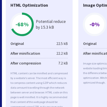
HTML Optimization
Image Optim
Potential reduce
-68%
-0%
by 15.3 kB
Original
22.5 kB
Original
After minification
22.2 kB
After minifica
After compression
7.2 kB
Image size optimiza
website loading ti
the difference betwe
HTML content can be minified and compressed
optimization. Witch
by a website’s server. The most efficient way is
optimized though.
to compress content using GZIP which reduces
data amount travelling through the network
between server and browser. HTML code on this
page is well minified. It is highly recommended
that content of this web page should be
compressed using GZIP, as it can save up to