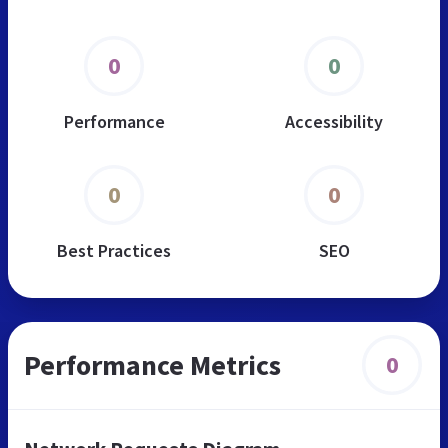
0
0
Performance
Accessibility
0
0
Best Practices
SEO
Performance Metrics
0