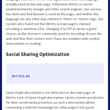
actually used on the web page. Otherwise Witchs.ru can be
misinterpreted by Google and other search engines. Our service
has detected that Russian is used on the page, and neither this
language nor any other was claimed in <html> or <meta> tags. Our
system also found out that Witchs.ru main page’s claimed
encoding is windows-1251. Changing it to UTF-8 can be a good
choice, as this format is commonly used for encoding all over the
web and thus their visitors won’t have any troubles with symbol
transcription or reading.
Social Sharing Optimization
WITCHS.RU
Open Graph description is not detected on the main page of
Witchs. Lack of Open Graph description can be counter-productive
for their social media presence, as such a description allows
converting a website homepage (or other pages) into good-