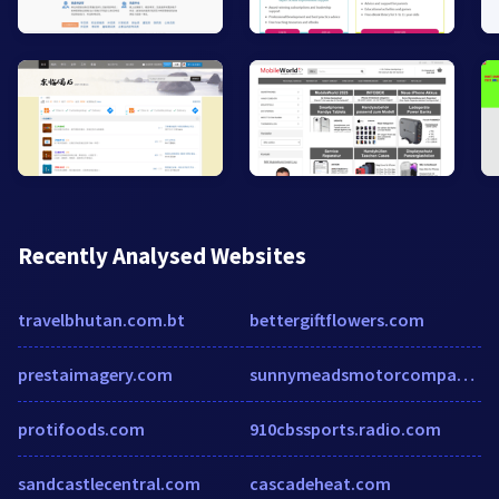
Recently Analysed Websites
travelbhutan.com.bt
bettergiftflowers.com
prestaimagery.com
sunnymeadsmotorcompany.co.uk
protifoods.com
910cbssports.radio.com
sandcastlecentral.com
cascadeheat.com