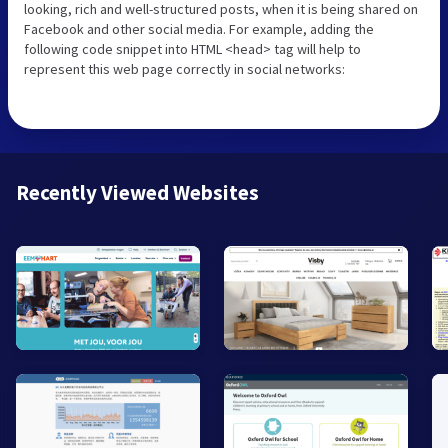
looking, rich and well-structured posts, when it is being shared on
Facebook and other social media. For example, adding the
following code snippet into HTML <head> tag will help to
represent this web page correctly in social networks:
Recently Viewed Websites