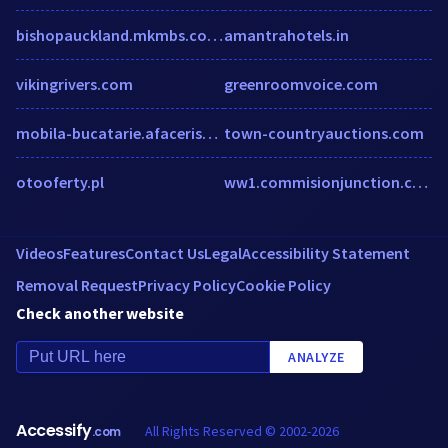
bishopauckland.mkmbs.co.uk
amantrahotels.in
vikingrivers.com
greenroomvoice.com
mobila-bucatarie.afacerist.ro
town-countryauctions.com
otooferty.pl
ww1.commisionjunction.com
Videos
Features
Contact Us
Legal
Accessibility Statement
Removal Request
Privacy Policy
Cookie Policy
Check another website
ANALYZE
Accessify
All Rights Reserved © 2002-2026
.com