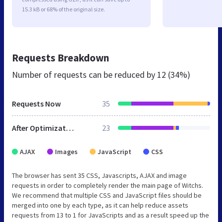
15.3 kB or 68% of the original size.
Requests Breakdown
Number of requests can be reduced by
12 (34%)
Requests Now
35
After Optimization
23
AJAX
Images
JavaScript
CSS
The browser has sent 35 CSS, Javascripts, AJAX and image
requests in order to completely render the main page of Witchs.
We recommend that multiple CSS and JavaScript files should be
merged into one by each type, as it can help reduce assets
requests from 13 to 1 for JavaScripts and as a result speed up the