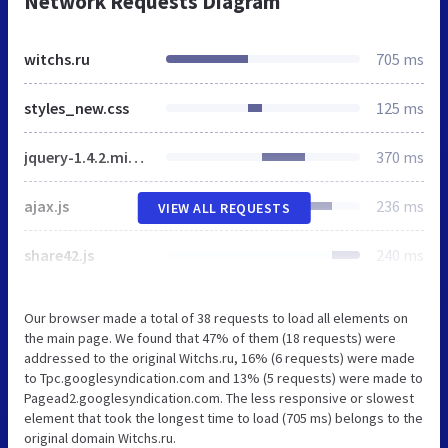
Network Requests Diagram
witchs.ru
705 ms
styles_new.css
125 ms
jquery-1.4.2.min.js
370 ms
ajax.js
236 ms
VIEW ALL REQUESTS
share42.js
240 ms
Our browser made a total of 38 requests to load all elements on
the main page. We found that 47% of them (18 requests) were
addressed to the original Witchs.ru, 16% (6 requests) were made
to Tpc.googlesyndication.com and 13% (5 requests) were made to
Pagead2.googlesyndication.com. The less responsive or slowest
element that took the longest time to load (705 ms) belongs to the
original domain Witchs.ru.