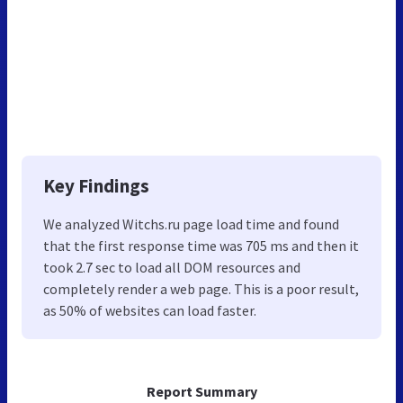
Key Findings
We analyzed Witchs.ru page load time and found
that the first response time was 705 ms and then it
took 2.7 sec to load all DOM resources and
completely render a web page. This is a poor result,
as 50% of websites can load faster.
Report Summary