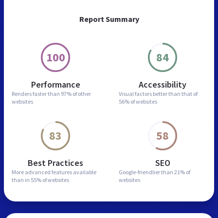
Report Summary
100
84
Performance
Accessibility
Renders faster than
97% of other
Visual factors better than
that of
websites
56% of websites
83
58
Best Practices
SEO
More advanced features
available
Google-friendlier than
21% of
than in
55% of websites
websites