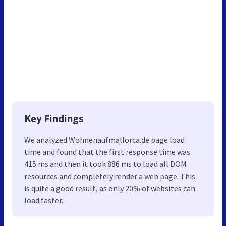
Key Findings
We analyzed Wohnenaufmallorca.de page load
time and found that the first response time was
415 ms and then it took 886 ms to load all DOM
resources and completely render a web page. This
is quite a good result, as only 20% of websites can
load faster.