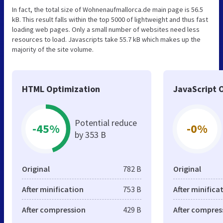
In fact, the total size of Wohnenaufmallorca.de main page is 56.5
kB. This result falls within the top 5000 of lightweight and thus fast
loading web pages. Only a small number of websites need less
resources to load. Javascripts take 55.7 kB which makes up the
majority of the site volume.
HTML Optimization
JavaScript 
Potential reduce
-45%
-0%
by 353 B
Original
782 B
Original
After minification
753 B
After minifica
After compression
429 B
After compres