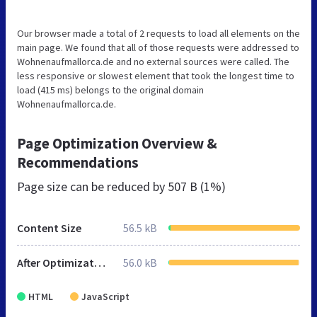
Our browser made a total of 2 requests to load all elements on the
main page. We found that all of those requests were addressed to
Wohnenaufmallorca.de and no external sources were called. The
less responsive or slowest element that took the longest time to
load (415 ms) belongs to the original domain
Wohnenaufmallorca.de.
Page Optimization Overview &
Recommendations
Page size can be reduced by
507 B (1%)
Content Size
56.5 kB
After Optimization
56.0 kB
HTML
JavaScript