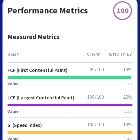
Performance Metrics
100
Measured Metrics
NAME
SCORE
WEIGHTING
99/100
10%
FCP (First Contentful Paint)
Value
1.1 s
100/100
25%
LCP (Largest Contentful Paint)
Value
1.1 s
100/100
10%
SI (Speed Index)
Value
1.4 s