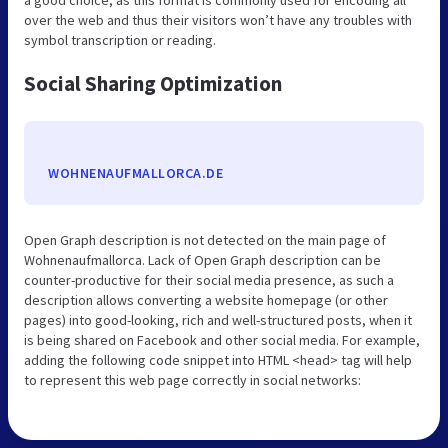
a good choice, as this format is commonly used for encoding all
over the web and thus their visitors won’t have any troubles with
symbol transcription or reading.
Social Sharing Optimization
WOHNENAUFMALLORCA.DE
Open Graph description is not detected on the main page of
Wohnenaufmallorca. Lack of Open Graph description can be
counter-productive for their social media presence, as such a
description allows converting a website homepage (or other
pages) into good-looking, rich and well-structured posts, when it
is being shared on Facebook and other social media. For example,
adding the following code snippet into HTML <head> tag will help
to represent this web page correctly in social networks: