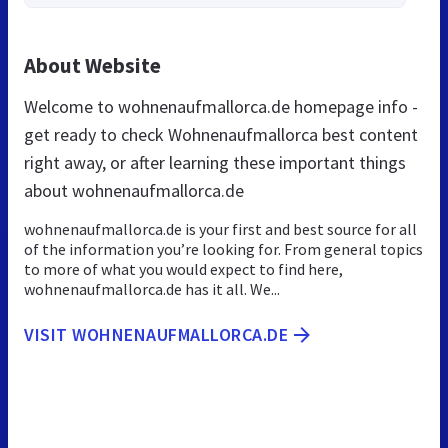
About Website
Welcome to wohnenaufmallorca.de homepage info -
get ready to check Wohnenaufmallorca best content
right away, or after learning these important things
about wohnenaufmallorca.de
wohnenaufmallorca.de is your first and best source for all
of the information you’re looking for. From general topics
to more of what you would expect to find here,
wohnenaufmallorca.de has it all. We...
VISIT WOHNENAUFMALLORCA.DE