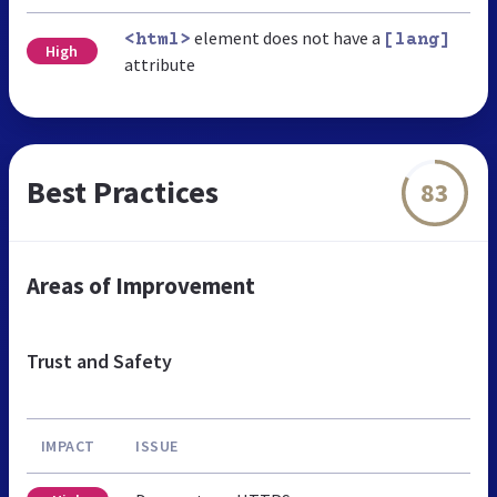
element does not have a
<html>
[lang]
High
attribute
Best Practices
83
Areas of Improvement
Trust and Safety
IMPACT
ISSUE