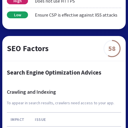
Does not use HTTPS
High
Ensure CSP is effective against XSS attacks
Low
SEO Factors
58
Search Engine Optimization Advices
Crawling and Indexing
To appear in search results, crawlers need access to your app.
IMPACT
ISSUE