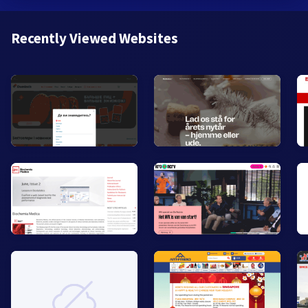
Recently Viewed Websites