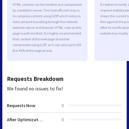
HTML content can be minified and compressed
It’s better to minify
by a website’s server. The most efficient way is
improve website p
to compress content using GZIP which reduces
shows the current to
data amount travelling through the network
files against the pr
between server and browser. HTML code on this
after its minificati
page is well minified. It is highly recommended
website has mostly
that content of this web page should be
compressed using GZIP, as it can save up to 353
B or 45% of the original size.
Requests Breakdown
We found no issues to fix!
Requests Now
0
After Optimization
0