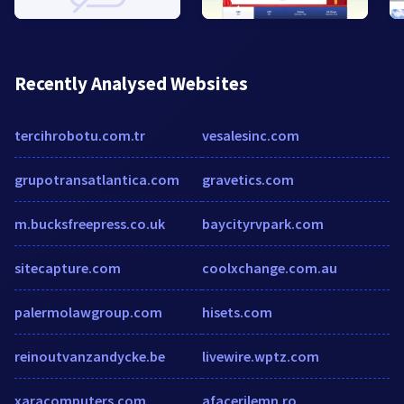
Recently Analysed Websites
tercihrobotu.com.tr
vesalesinc.com
grupotransatlantica.com
gravetics.com
m.bucksfreepress.co.uk
baycityrvpark.com
sitecapture.com
coolxchange.com.au
palermolawgroup.com
hisets.com
reinoutvanzandycke.be
livewire.wptz.com
xaracomputers.com
afacerilemn.ro