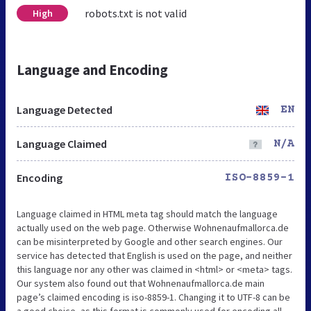
robots.txt is not valid
High
Language and Encoding
Language Detected
EN
Language Claimed
N/A
Encoding
ISO-8859-1
Language claimed in HTML meta tag should match the language
actually used on the web page. Otherwise Wohnenaufmallorca.de
can be misinterpreted by Google and other search engines. Our
service has detected that English is used on the page, and neither
this language nor any other was claimed in <html> or <meta> tags.
Our system also found out that Wohnenaufmallorca.de main
page’s claimed encoding is iso-8859-1. Changing it to UTF-8 can be