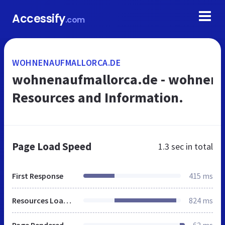
Accessify
.com
WOHNENAUFMALLORCA.DE
wohnenaufmallorca.de - wohnena
Resources and Information.
Page Load Speed
1.3 sec
in total
First Response
415 ms
Resources Loaded
824 ms