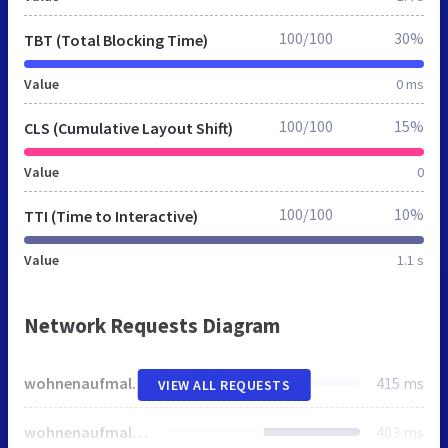
100/100
30%
TBT (Total Blocking Time)
Value
0 ms
100/100
15%
CLS (Cumulative Layout Shift)
Value
0
100/100
10%
TTI (Time to Interactive)
Value
1.1 s
Network Requests Diagram
wohnenaufmallorca.de
415 ms
VIEW ALL REQUESTS
wohnenaufmallorca.de
403 ms