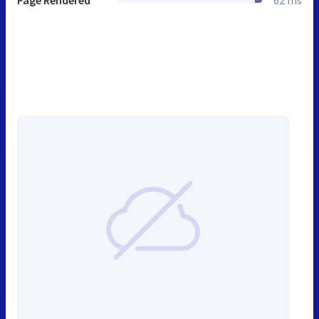
Page Rendered
62 ms