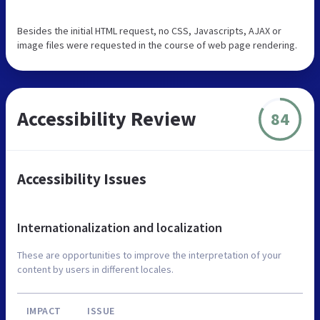
Besides the initial HTML request, no CSS, Javascripts, AJAX or
image files were requested in the course of web page rendering.
Accessibility Review
84
Accessibility Issues
Internationalization and localization
These are opportunities to improve the interpretation of your
content by users in different locales.
IMPACT
ISSUE