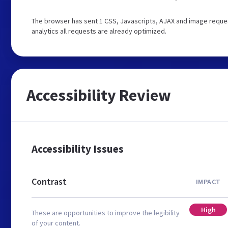
The browser has sent 1 CSS, Javascripts, AJAX and image reque
analytics all requests are already optimized.
Accessibility Review
Accessibility Issues
Contrast
IMPACT
High
These are opportunities to improve the legibility
of your content.