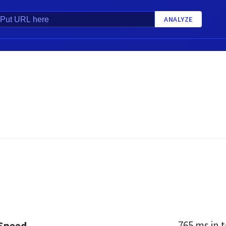
ANALYZE
765 ms
in t
 Speed