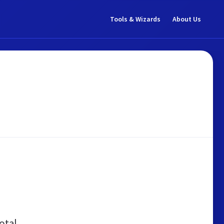
Tools & Wizards
About Us
otal