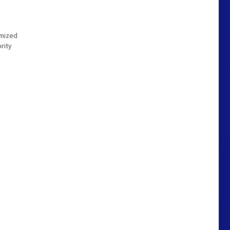
imized
rity