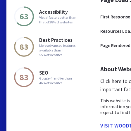
Accessibility
63
First Response
Visual factors better than
that of 28% of websites
Res
Best Practices
83
Page Rendered
More advanced features
available than in
55% of websites
About Web
SEO
83
Google-friendlier than
Click here to
46% of websites
important fac
This website is 
information yo
expect to find h
VISIT WOOD