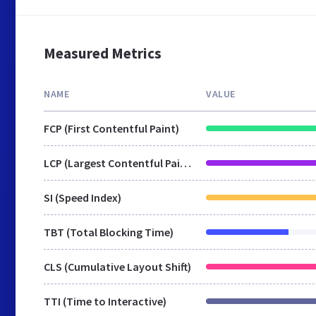
Measured Metrics
NAME
VALUE
FCP (First Contentful Paint)
LCP (Largest Contentful Paint)
SI (Speed Index)
TBT (Total Blocking Time)
CLS (Cumulative Layout Shift)
TTI (Time to Interactive)