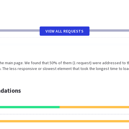
VIEW ALL REQUESTS
 the main page. We found that 50% of them (1 request) were addressed to t
 The less responsive or slowest element that took the longest time to loa
dations