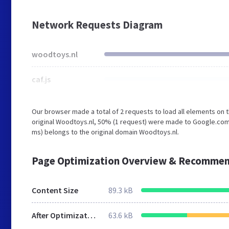
Network Requests Diagram
woodtoys.nl
caf.js
Our browser made a total of 2 requests to load all elements on
original Woodtoys.nl, 50% (1 request) were made to Google.com.
ms) belongs to the original domain Woodtoys.nl.
Page Optimization Overview & Recommen
Content Size
89.3 kB
After Optimization
63.6 kB