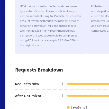
HTML content can be minified and compressed
It’s better to 
by a website’s server. The most efficient way is to
website perfo
compress content using GZIP which reduces data
current total s
amount travelling through the network between
prospective Jav
server and browser. HTML code on this page is
and compressi
well minified. It is highly recommended that
compressed Ja
content of this web page should be compressed
using GZIP, as it can save up to 25.6 kB or 76% of
the original size.
Requests Breakdown
Requests Now
1
After Optimization
1
JavaScript