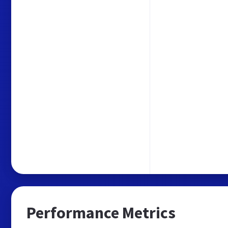
Performance Metrics