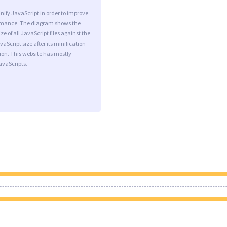
minify JavaScript in order to improve
rmance. The diagram shows the
ize of all JavaScript files against the
aScript size after its minification
on. This website has mostly
vaScripts.