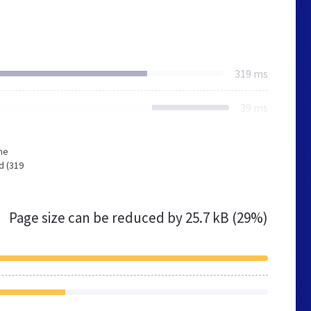
319 ms
39 ms
he
d (319
Page size can be reduced by
25.7 kB (29%)