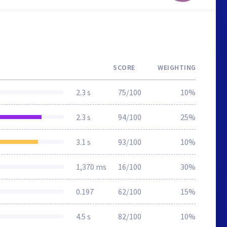
SCORE
WEIGHTING
2.3 s
75/100
10%
2.3 s
94/100
25%
3.1 s
93/100
10%
1,370 ms
16/100
30%
0.197
62/100
15%
4.5 s
82/100
10%