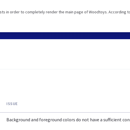
sts in order to completely render the main page of Woodtoys. According t
ISSUE
Background and foreground colors do not have a sufficient cont