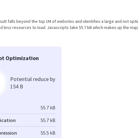
result falls beyond the top 1M of websites and identifies a large and not opt
 less resources to load. Javascripts take 55.7 kB which makes up the majo
pt Optimization
Potential reduce by
154 B
55.7 kB
fication
55.7 kB
pression
55.5 kB