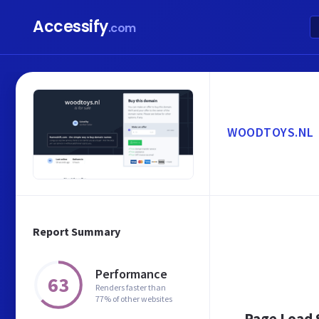
Accessify
.com
WOODTOYS.NL
Report Summary
Performance
63
Renders faster than
77% of other websites
Page Load