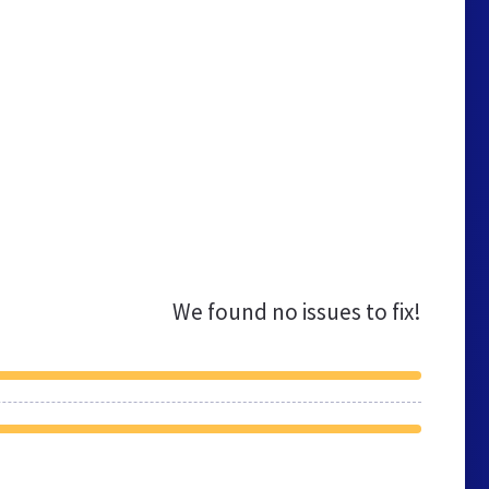
We found no issues to fix!