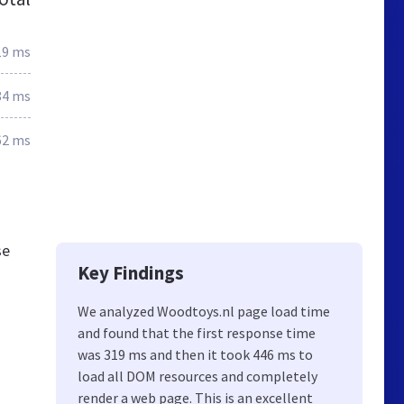
19 ms
84 ms
62 ms
se
Key Findings
We analyzed Woodtoys.nl page load time
and found that the first response time
was 319 ms and then it took 446 ms to
load all DOM resources and completely
render a web page. This is an excellent