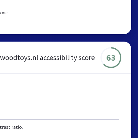
o our
63
woodtoys.nl accessibility score
rast ratio.