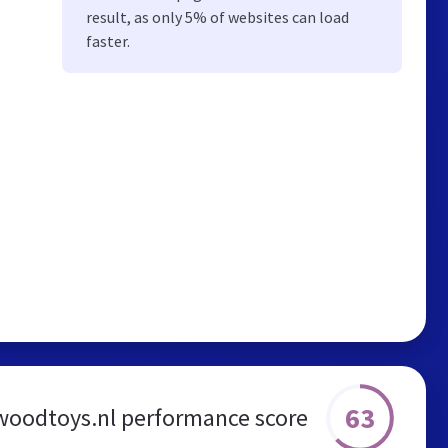
result, as only 5% of websites can load
faster.
63
woodtoys.nl performance score