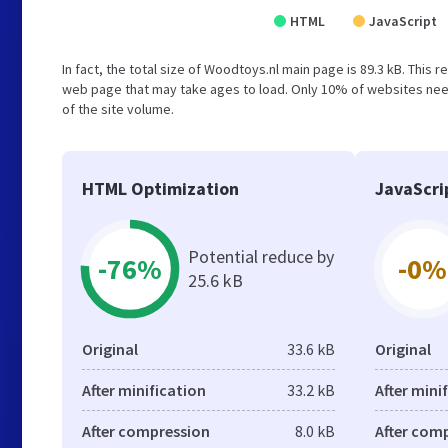
HTML
JavaScript
In fact, the total size of Woodtoys.nl main page is 89.3 kB. This 
web page that may take ages to load. Only 10% of websites need
of the site volume.
HTML Optimization
JavaScri
Potential reduce by
-76%
-0%
25.6 kB
Original
33.6 kB
Original
After minification
33.2 kB
After mini
After compression
8.0 kB
After com