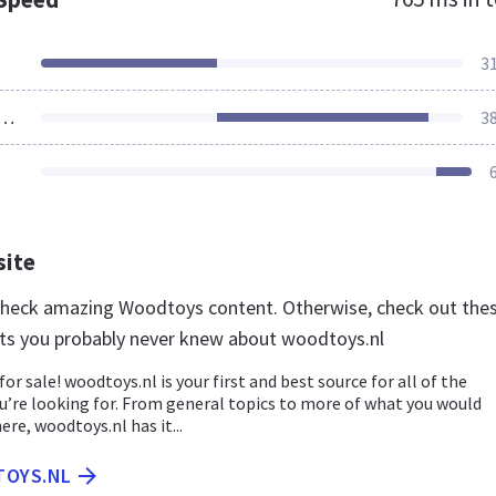
3
ources Loaded
3
site
 check amazing Woodtoys content. Otherwise, check out the
ts you probably never knew about woodtoys.nl
for sale! woodtoys.nl is your first and best source for all of the
u’re looking for. From general topics to more of what you would
ere, woodtoys.nl has it...
TOYS.NL