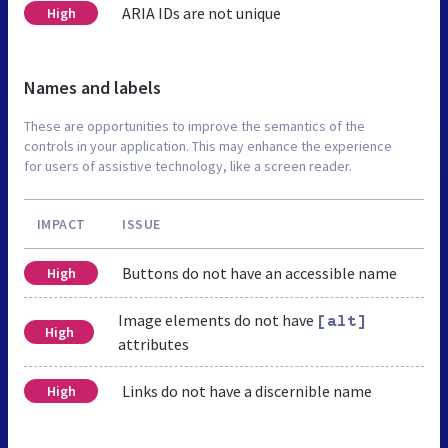
ARIA IDs are not unique
High
Names and labels
These are opportunities to improve the semantics of the
controls in your application. This may enhance the experience
for users of assistive technology, like a screen reader.
IMPACT
ISSUE
Buttons do not have an accessible name
High
Image elements do not have
[alt]
High
attributes
Links do not have a discernible name
High