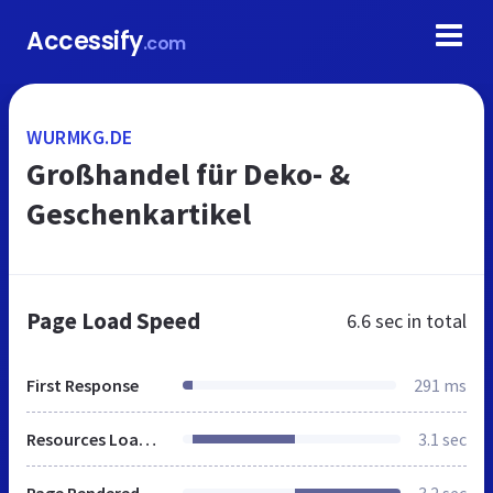
Accessify
.com
WURMKG.DE
Großhandel für Deko- &
Geschenkartikel
Page Load Speed
6.6 sec
in total
First Response
291 ms
Resources Loaded
3.1 sec