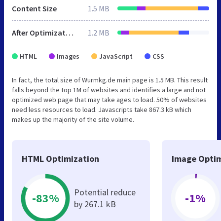
Content Size
1.5 MB
After Optimization
1.2 MB
HTML
Images
JavaScript
CSS
In fact, the total size of Wurmkg.de main page is 1.5 MB. This result
falls beyond the top 1M of websites and identifies a large and not
optimized web page that may take ages to load. 50% of websites
need less resources to load. Javascripts take 867.3 kB which
makes up the majority of the site volume.
HTML Optimization
Image Optim
Potential reduce
-83%
-1%
by 267.1 kB