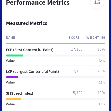
Performance Metrics
15
Measured Metrics
NAME
SCORE
WEIGHTING
17/100
10%
FCP (First Contentful Paint)
Value
4.4 s
12/100
25%
LCP (Largest Contentful Paint)
Value
6.1 s
15/100
10%
SI (Speed Index)
Value
8.8 s