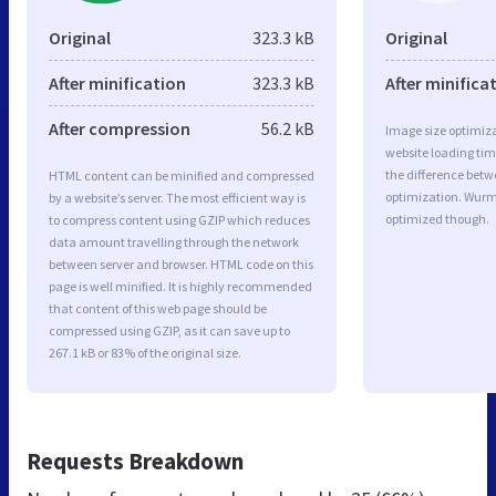
Original
323.3 kB
Original
After minification
323.3 kB
After minifica
After compression
56.2 kB
Image size optimiza
website loading ti
the difference betwe
HTML content can be minified and compressed
optimization. Wurm
by a website’s server. The most efficient way is
optimized though.
to compress content using GZIP which reduces
data amount travelling through the network
between server and browser. HTML code on this
page is well minified. It is highly recommended
that content of this web page should be
compressed using GZIP, as it can save up to
267.1 kB or 83% of the original size.
Requests Breakdown