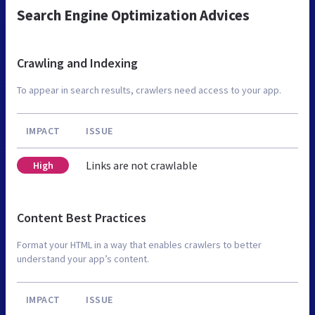
Search Engine Optimization Advices
Crawling and Indexing
To appear in search results, crawlers need access to your app.
IMPACT
ISSUE
Links are not crawlable
High
Content Best Practices
Format your HTML in a way that enables crawlers to better
understand your app’s content.
IMPACT
ISSUE