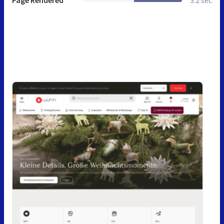
Page Rendered
3.2 sec