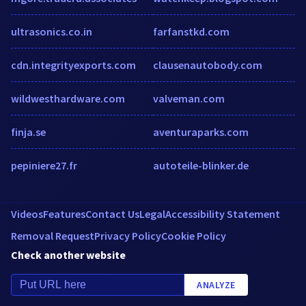
ultrasonics.co.in
farfanstkd.com
cdn.integrityexports.com
clausenautobody.com
wildwesthardware.com
valveman.com
finja.se
aventuraparks.com
pepiniere27.fr
autoteile-blinker.de
Videos
Features
Contact Us
Legal
Accessibility Statement
Removal Request
Privacy Policy
Cookie Policy
Check another website
ANALYZE