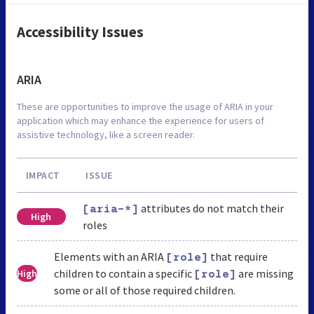
Accessibility Issues
ARIA
These are opportunities to improve the usage of ARIA in your
application which may enhance the experience for users of
assistive technology, like a screen reader.
IMPACT
ISSUE
attributes do not match their
[aria-*]
High
roles
Elements with an ARIA
that require
[role]
children to contain a specific
are missing
High
[role]
some or all of those required children.