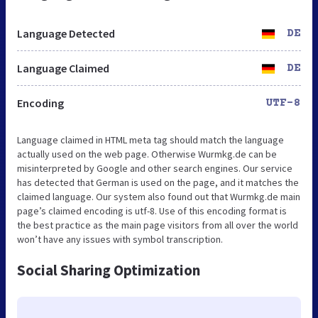
Language Detected
DE
Language Claimed
DE
Encoding
UTF-8
Language claimed in HTML meta tag should match the language
actually used on the web page. Otherwise Wurmkg.de can be
misinterpreted by Google and other search engines. Our service
has detected that German is used on the page, and it matches the
claimed language. Our system also found out that Wurmkg.de main
page’s claimed encoding is utf-8. Use of this encoding format is
the best practice as the main page visitors from all over the world
won’t have any issues with symbol transcription.
Social Sharing Optimization