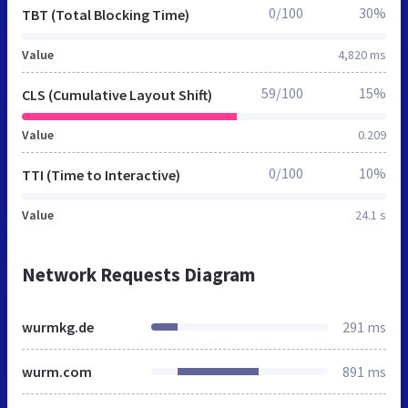
0/100
30%
TBT (Total Blocking Time)
Value
4,820 ms
59/100
15%
CLS (Cumulative Layout Shift)
Value
0.209
0/100
10%
TTI (Time to Interactive)
Value
24.1 s
Network Requests Diagram
wurmkg.de
291 ms
wurm.com
891 ms