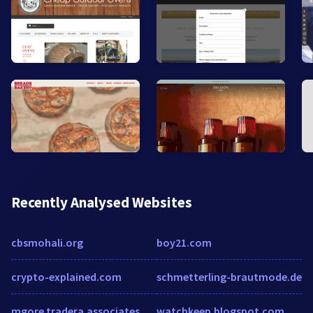
Recently Analysed Websites
cbsmohali.org
boy21.com
crypto-explained.com
schmetterling-brautmode.de
mgore.tradera.associates
watchkeep.blogspot.com