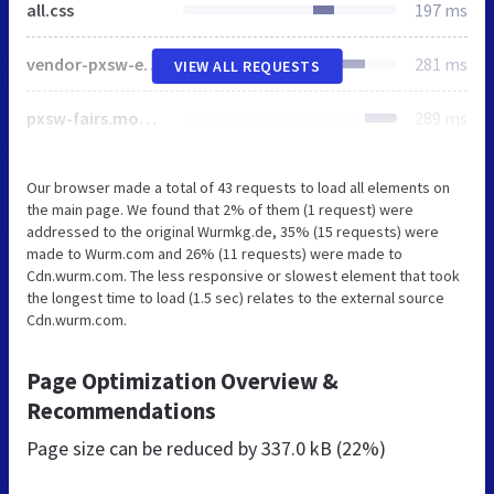
all.css
197 ms
vendor-pxsw-enterprise-cms.modern.b30478d52a1618a11c90.css
281 ms
VIEW ALL REQUESTS
pxsw-fairs.modern.b50a613e90a90d04f358.css
289 ms
Our browser made a total of 43 requests to load all elements on
the main page. We found that 2% of them (1 request) were
addressed to the original Wurmkg.de, 35% (15 requests) were
made to Wurm.com and 26% (11 requests) were made to
Cdn.wurm.com. The less responsive or slowest element that took
the longest time to load (1.5 sec) relates to the external source
Cdn.wurm.com.
Page Optimization Overview &
Recommendations
Page size can be reduced by
337.0 kB (22%)