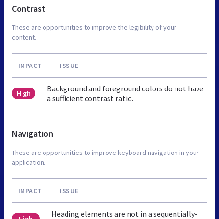
Contrast
These are opportunities to improve the legibility of your
content.
IMPACT
ISSUE
Background and foreground colors do not have
High
a sufficient contrast ratio.
Navigation
These are opportunities to improve keyboard navigation in your
application.
IMPACT
ISSUE
Heading elements are not in a sequentially-
High