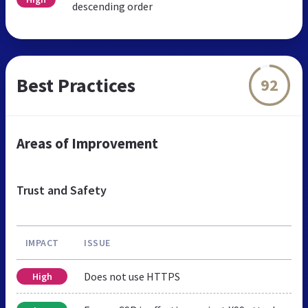
descending order
Best Practices
92
Areas of Improvement
Trust and Safety
IMPACT
ISSUE
Does not use HTTPS
High