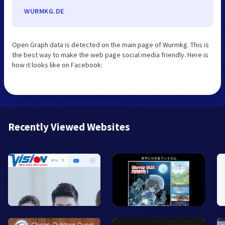
WURMKG.DE
Open Graph data is detected on the main page of Wurmkg. This is
the best way to make the web page social media friendly. Here is
how it looks like on Facebook:
Recently Viewed Websites