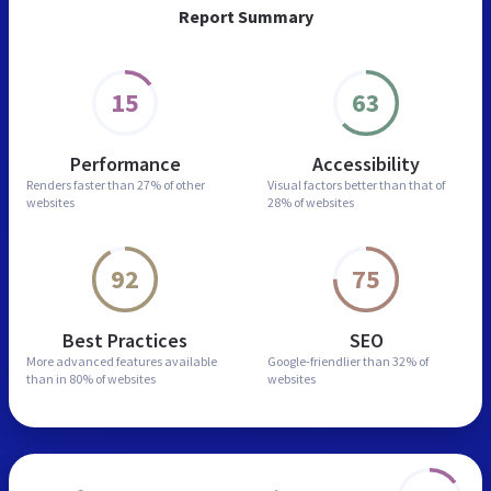
Report Summary
15
63
Performance
Accessibility
Renders faster than
27% of other
Visual factors better than
that of
websites
28% of websites
92
75
Best Practices
SEO
More advanced features
available
Google-friendlier than
32% of
than in
80% of websites
websites