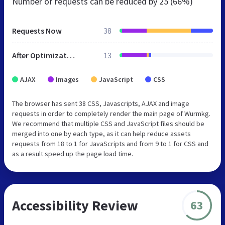
Number of requests can be reduced by
25 (66%)
Requests Now
38
After Optimization
13
AJAX
Images
JavaScript
CSS
The browser has sent 38 CSS, Javascripts, AJAX and image
requests in order to completely render the main page of Wurmkg.
We recommend that multiple CSS and JavaScript files should be
merged into one by each type, as it can help reduce assets
requests from 18 to 1 for JavaScripts and from 9 to 1 for CSS and
as a result speed up the page load time.
Accessibility Review
63