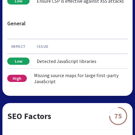
Ensure CSP is effective against XSS attacks
Low
General
IMPACT
ISSUE
Detected JavaScript libraries
Low
Missing source maps for large first-party
High
JavaScript
SEO Factors
75