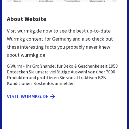
About Website
Visit wurmkg.de now to see the best up-to-date
Wurmkg content for Germany and also check out
these interesting facts you probably never knew
about wurmkg.de
G.Wurm - Ihr Großhandel für Deko & Geschenke seit 1958.
Entdecken Sie unsere vielfältige Auswahl von über 7000
Produkten und profitieren Sie von attraktiven B2B-
Konditionen. Kostenlos anmelden.
VISIT WURMKG.DE