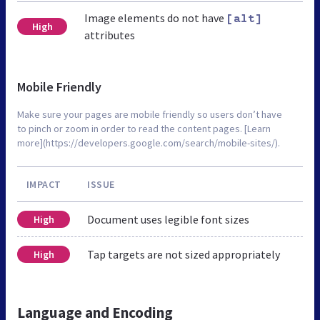
Image elements do not have
[alt]
High
attributes
Mobile Friendly
Make sure your pages are mobile friendly so users don’t have
to pinch or zoom in order to read the content pages. [Learn
more](https://developers.google.com/search/mobile-sites/).
IMPACT
ISSUE
Document uses legible font sizes
High
Tap targets are not sized appropriately
High
Language and Encoding