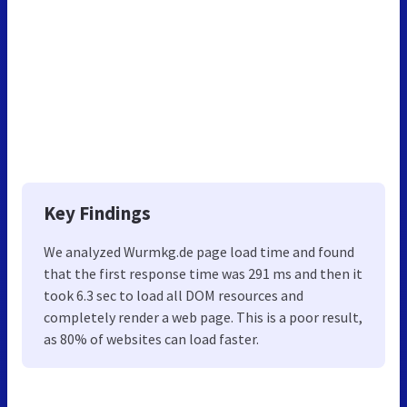
Key Findings
We analyzed Wurmkg.de page load time and found
that the first response time was 291 ms and then it
took 6.3 sec to load all DOM resources and
completely render a web page. This is a poor result,
as 80% of websites can load faster.