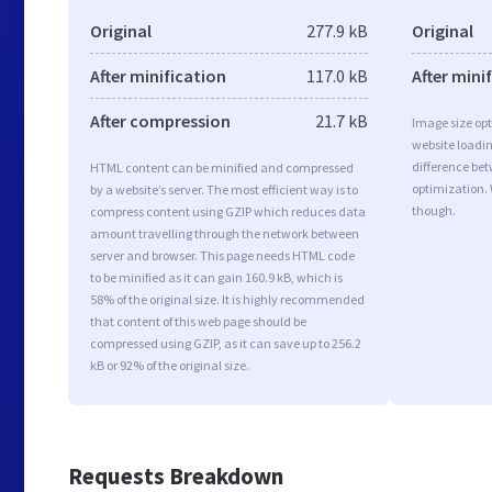
Original
277.9 kB
Original
After minification
117.0 kB
After mini
After compression
21.7 kB
Image size opt
website loadi
difference bet
HTML content can be minified and compressed
optimization.
by a website’s server. The most efficient way is to
though.
compress content using GZIP which reduces data
amount travelling through the network between
server and browser. This page needs HTML code
to be minified as it can gain 160.9 kB, which is
58% of the original size. It is highly recommended
that content of this web page should be
compressed using GZIP, as it can save up to 256.2
kB or 92% of the original size.
Requests Breakdown