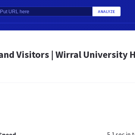
ANALYZE
and Visitors | Wirral University
5.1 sec
in t
 Speed