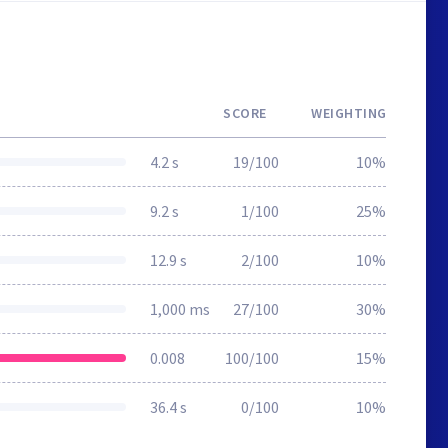
SCORE
WEIGHTING
4.2 s
19/100
10%
9.2 s
1/100
25%
12.9 s
2/100
10%
1,000 ms
27/100
30%
0.008
100/100
15%
36.4 s
0/100
10%