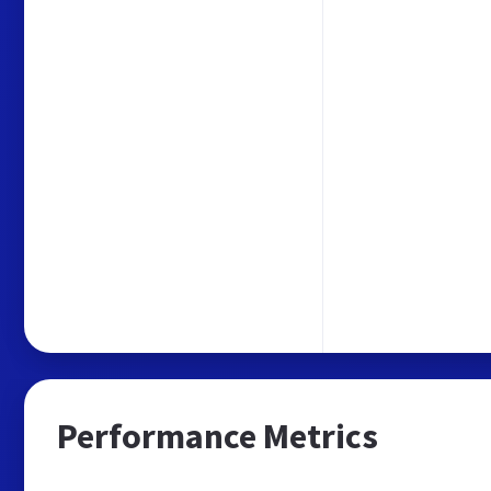
Performance Metrics