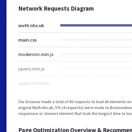
Network Requests Diagram
wuth.nhs.uk
main.css
modernizr.min.js
jquery.min.js
jquery.validate.min.js
Our browser made a total of 80 requests to load all elements o
original Wuth.nhs.uk, 5% (4 requests) were made to Browsealo
responsive or slowest element that took the longest time to load
Page Optimization Overview & Recommen