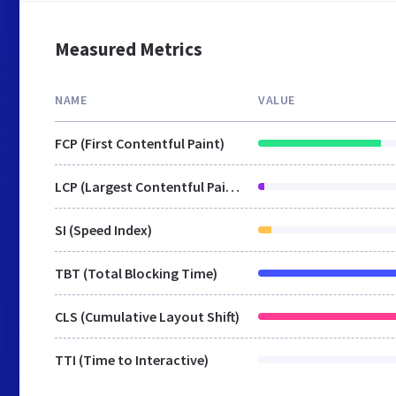
Measured Metrics
NAME
VALUE
FCP (First Contentful Paint)
LCP (Largest Contentful Paint)
SI (Speed Index)
TBT (Total Blocking Time)
CLS (Cumulative Layout Shift)
TTI (Time to Interactive)