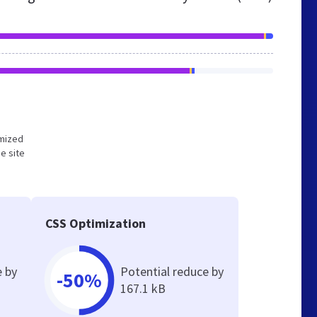
imized
e site
CSS Optimization
e by
Potential reduce by
-50%
167.1 kB