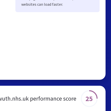
websites can load faster.
25
wuth.nhs.uk performance score