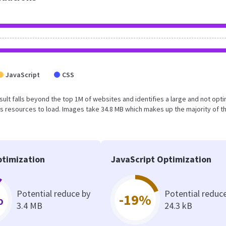
JavaScript
CSS
result falls beyond the top 1M of websites and identifies a large and not opt
 resources to load. Images take 34.8 MB which makes up the majority of th
timization
JavaScript Optimization
Potential reduce by
Potential reduc
%
-19%
3.4 MB
24.3 kB