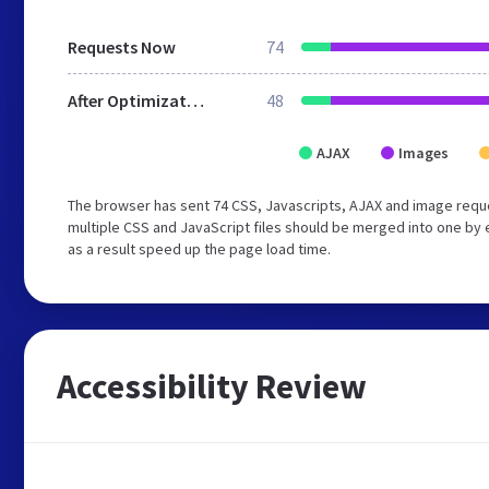
Requests Now
74
After Optimization
48
AJAX
Images
The browser has sent 74 CSS, Javascripts, AJAX and image requ
multiple CSS and JavaScript files should be merged into one by 
as a result speed up the page load time.
Accessibility Review