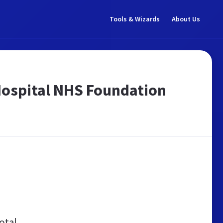
Tools & Wizards
About Us
 Hospital NHS Foundation
otal