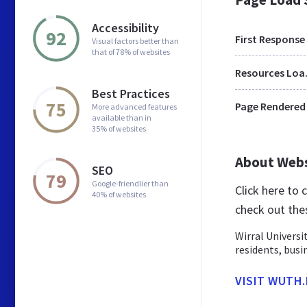
Accessibility
92
First Response
Visual factors better than
that of 78% of websites
Res
Best Practices
75
Page Rendered
More advanced features
available than in
35% of websites
About Web
SEO
79
Google-friendlier than
Click here to
40% of websites
check out the
Wirral Universi
residents, busi
VISIT WUTH