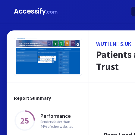
Accessify
.com
WUTH.NHS.UK
Patients 
Trust
Report Summary
Performance
25
Renders faster than
44% of other websites
Page Load