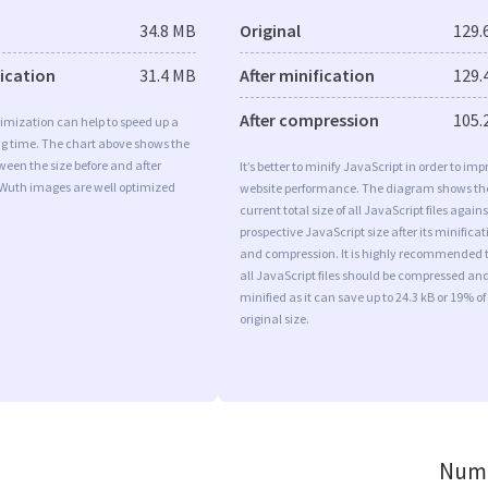
34.8 MB
Original
129.
fication
31.4 MB
After minification
129.
After compression
105.
imization can help to speed up a
ng time. The chart above shows the
ween the size before and after
It’s better to minify JavaScript in order to imp
 Wuth images are well optimized
website performance. The diagram shows th
current total size of all JavaScript files agains
prospective JavaScript size after its minificat
and compression. It is highly recommended 
all JavaScript files should be compressed an
minified as it can save up to 24.3 kB or 19% of
original size.
Numb