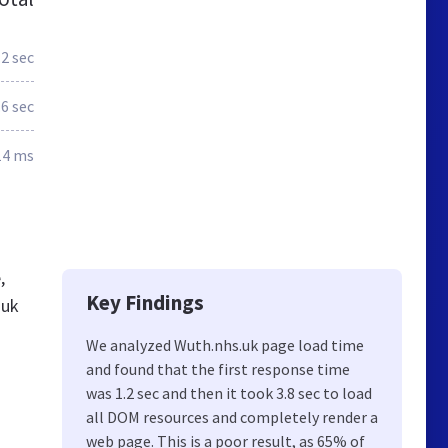
.2 sec
.6 sec
14 ms
,
Key Findings
.uk
We analyzed Wuth.nhs.uk page load time
and found that the first response time
was 1.2 sec and then it took 3.8 sec to load
all DOM resources and completely render a
web page. This is a poor result, as 65% of