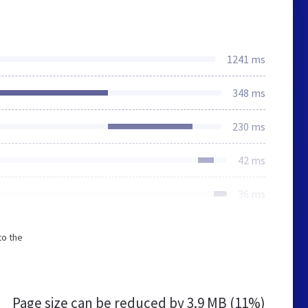
1241 ms
348 ms
230 ms
42 ms
36 ms
to the
Page size can be reduced by
3.9 MB (11%)