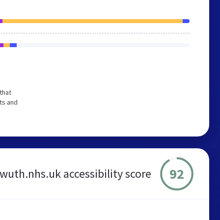
that
ts and
92
wuth.nhs.uk accessibility score