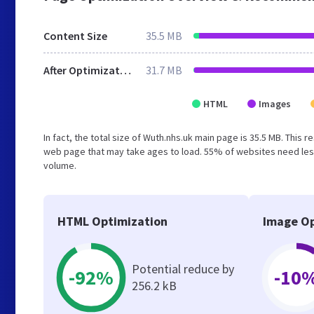
Content Size
35.5 MB
After Optimization
31.7 MB
HTML
Images
In fact, the total size of Wuth.nhs.uk main page is 35.5 MB. This 
web page that may take ages to load. 55% of websites need less
volume.
HTML Optimization
Image Op
Potential reduce by
-92%
-10
256.2 kB