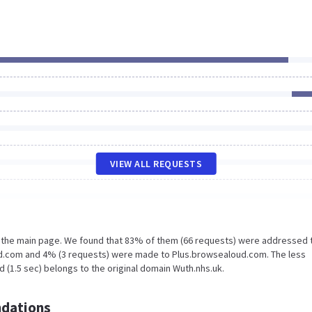
VIEW ALL REQUESTS
n the main page. We found that 83% of them (66 requests) were addressed 
ud.com and 4% (3 requests) were made to Plus.browsealoud.com. The less
 (1.5 sec) belongs to the original domain Wuth.nhs.uk.
dations