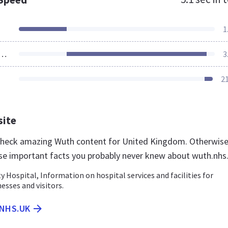
1
ources Loaded
3
2
site
 check amazing Wuth content for United Kingdom. Otherwise
se important facts you probably never knew about wuth.nhs
ty Hospital, Information on hospital services and facilities for
nesses and visitors.
.NHS.UK