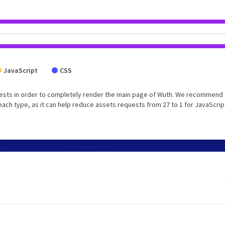
JavaScript
CSS
ests in order to completely render the main page of Wuth. We recommend 
each type, as it can help reduce assets requests from 27 to 1 for JavaScrip