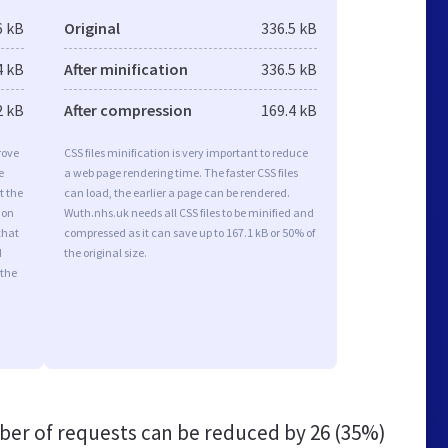
6 kB
Original
336.5 kB
4 kB
After minification
336.5 kB
2 kB
After compression
169.4 kB
rove
CSS files minification is very important to reduce
e
a web page rendering time. The faster CSS files
t the
can load, the earlier a page can be rendered.
ion
Wuth.nhs.uk needs all CSS files to be minified and
that
compressed as it can save up to 167.1 kB or 50% of
d
the original size.
 the
er of requests can be reduced by
26 (35%)