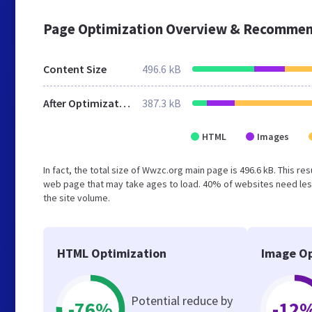
Page Optimization Overview & Recommen
Content Size
496.6 kB
After Optimization
387.3 kB
HTML
Images
In fact, the total size of Wwzc.org main page is 496.6 kB. This re
web page that may take ages to load. 40% of websites need less
the site volume.
HTML Optimization
Image Op
Potential reduce by
-76%
-12