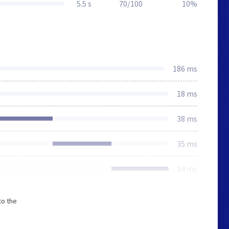
5.5 s
70/100
10%
186 ms
18 ms
38 ms
35 ms
34 ms
to the