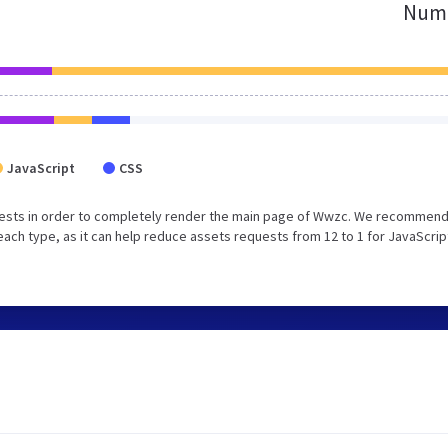
Numb
JavaScript
CSS
uests in order to completely render the main page of Wwzc. We recommend
each type, as it can help reduce assets requests from 12 to 1 for JavaScrip