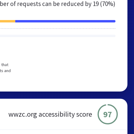
er of requests can be reduced by
19 (70%)
 that
ts and
97
wwzc.org accessibility score