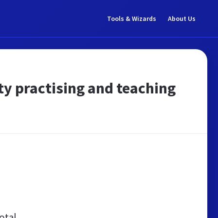
Tools & Wizards
About Us
 practising and teaching
otal