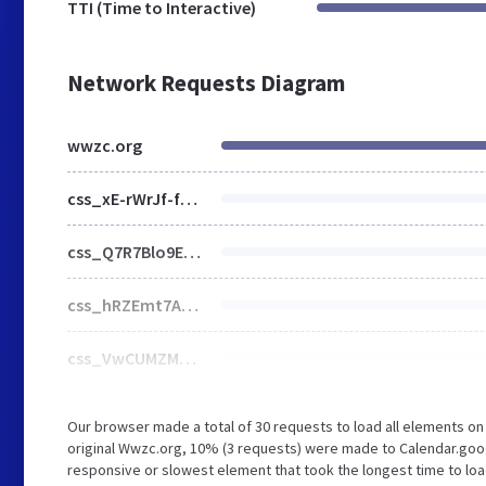
TTI (Time to Interactive)
Network Requests Diagram
wwzc.org
css_xE-rWrJf-fncB6ztZfd2huxqgxu4WO-qwma6Xer30m4.css
css_Q7R7Blo9EYqLDI5rIlO_T3uTFBjIXjLpcqMHjTvVdmg.css
css_hRZEmt7A8NvYILjHV4J-Lcel6VxH_ARwnKPff9NK_4s.css
css_VwCUMZMDpJkWvBSZdpFQ16qr9_L2iSzmR9XPGRKxAOs.css
Our browser made a total of 30 requests to load all elements o
original Wwzc.org, 10% (3 requests) were made to Calendar.goo
responsive or slowest element that took the longest time to load