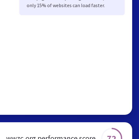
only 15% of websites can load faster.
72
wwzc.org performance score