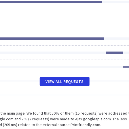
VIEW ALL REQUESTS
n the main page. We found that 50% of them (15 requests) were addressed 
gle.com and 7% (2 requests) were made to Ajax.googleapis.com. The less
 (209 ms) relates to the external source Printfriendly.com.