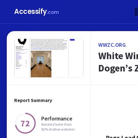
Accessify
.com
WWZC.ORG
White Wi
Dogen’s 
Report Summary
Performance
72
Renders faster than
82% of other websites
Page Load