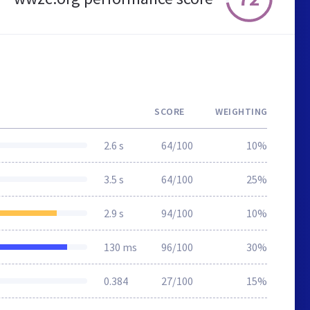
SCORE
WEIGHTING
2.6 s
64/100
10%
3.5 s
64/100
25%
2.9 s
94/100
10%
130 ms
96/100
30%
0.384
27/100
15%