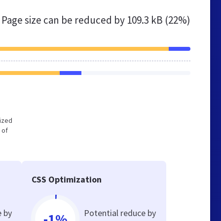
Page size can be reduced by
109.3 kB (22%)
mized
 of
CSS Optimization
e by
Potential reduce by
-1%