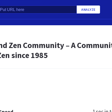
ANALYZE
nd Zen Community – A Community
Zen since 1985
1 sec
in t
 Speed