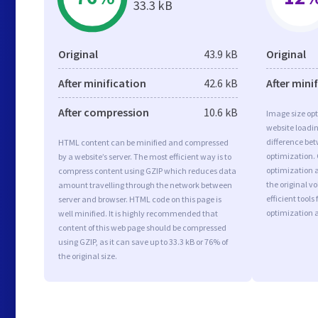
33.3 kB
Original
43.9 kB
Original
After minification
42.6 kB
After mini
After compression
10.6 kB
Image size opt
website loadi
difference bet
HTML content can be minified and compressed
optimization.
by a website’s server. The most efficient way is to
optimization as
compress content using GZIP which reduces data
the original 
amount travelling through the network between
efficient tool
server and browser. HTML code on this page is
optimization 
well minified. It is highly recommended that
content of this web page should be compressed
using GZIP, as it can save up to 33.3 kB or 76% of
the original size.