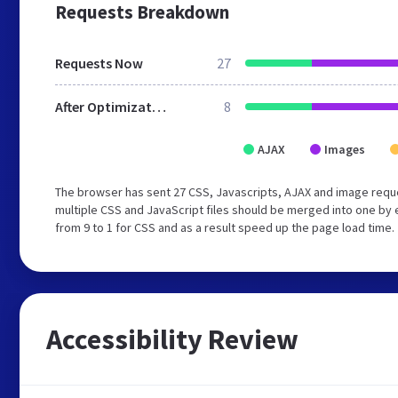
Requests Breakdown
Requests Now
27
After Optimization
8
AJAX
Images
The browser has sent 27 CSS, Javascripts, AJAX and image req
multiple CSS and JavaScript files should be merged into one by 
from 9 to 1 for CSS and as a result speed up the page load time.
Accessibility Review