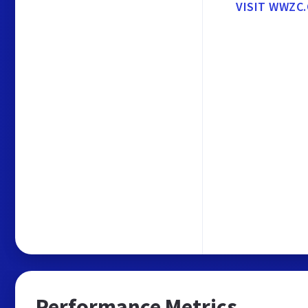
VISIT WWZC
Performance Metrics