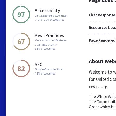
Accessibility
97
First Response
Visual factors better than
that of 91% of websites
Res
Best Practices
67
Page Rendered
More advanced features
available than in
24% of websites
About Web
SEO
82
Google-friendlier than
Welcome to w
44% of websites
for United Sta
wwzc.org
The White Wind
The Community 
Order which is t