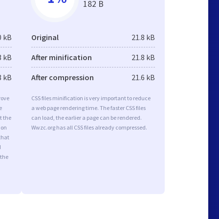
182 B
0 kB
Original
21.8 kB
3 kB
After minification
21.8 kB
8 kB
After compression
21.6 kB
rove
CSS files minification is very important to reduce
e
a web page rendering time. The faster CSS files
t the
can load, the earlier a page can be rendered.
ion
Wwzc.org has all CSS files already compressed.
that
d
 the