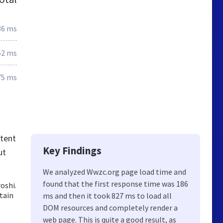
86 ms
52 ms
75 ms
tent
Key Findings
ut
We analyzed Wwzc.org page load time and
found that the first response time was 186
oshi.
tain
ms and then it took 827 ms to load all
DOM resources and completely render a
web page. This is quite a good result, as