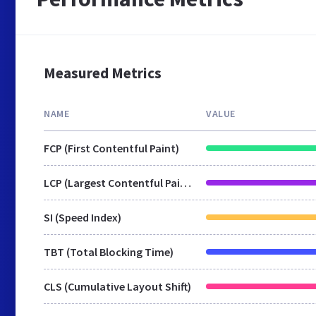
Measured Metrics
NAME
VALUE
FCP (First Contentful Paint)
LCP (Largest Contentful Paint)
SI (Speed Index)
TBT (Total Blocking Time)
CLS (Cumulative Layout Shift)