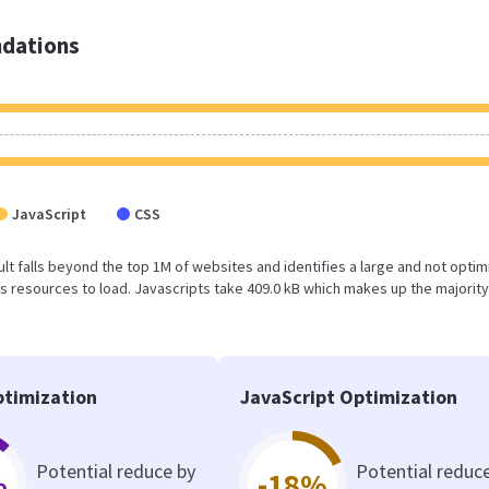
dations
JavaScript
CSS
sult falls beyond the top 1M of websites and identifies a large and not opti
 resources to load. Javascripts take 409.0 kB which makes up the majority
timization
JavaScript Optimization
Potential reduce by
Potential reduc
%
-18%