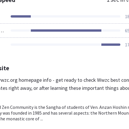
1
ources Loaded
6
1
site
wzc.org homepage info - get ready to check Wwzc best con
tes right away, or after learning these important things abo
 Zen Community is the Sangha of students of Ven. Anzan Hoshin r
was founded in 1985 and has several aspects: the Northern Moun
he monastic core of ...