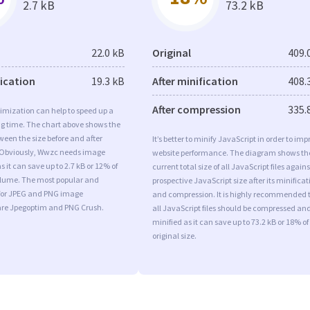
2.7 kB
73.2 kB
22.0 kB
Original
409.
fication
19.3 kB
After minification
408.
After compression
335.
imization can help to speed up a
ng time. The chart above shows the
ween the size before and after
It’s better to minify JavaScript in order to imp
 Obviously, Wwzc needs image
website performance. The diagram shows th
 it can save up to 2.7 kB or 12% of
current total size of all JavaScript files agains
volume. The most popular and
prospective JavaScript size after its minificat
s for JPEG and PNG image
and compression. It is highly recommended 
are Jpegoptim and PNG Crush.
all JavaScript files should be compressed an
minified as it can save up to 73.2 kB or 18% of
original size.