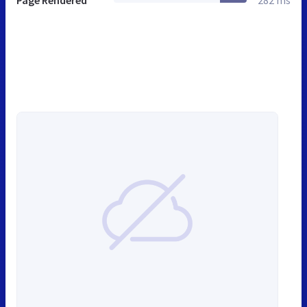
Page Rendered
282 ms