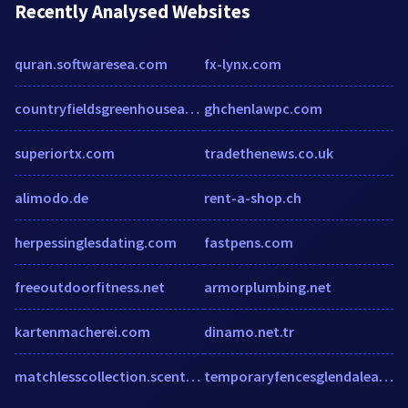
Recently Analysed Websites
quran.softwaresea.com
fx-lynx.com
countryfieldsgreenhouseandgardens.com
ghchenlawpc.com
superiortx.com
tradethenews.co.uk
alimodo.de
rent-a-shop.ch
herpessinglesdating.com
fastpens.com
freeoutdoorfitness.net
armorplumbing.net
kartenmacherei.com
dinamo.net.tr
matchlesscollection.scentsy.us
temporaryfencesglendaleaz.com