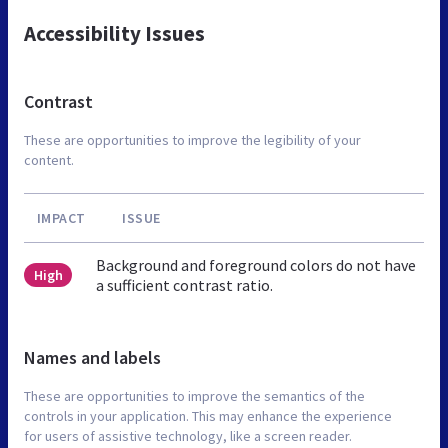
Accessibility Issues
Contrast
These are opportunities to improve the legibility of your
content.
IMPACT
ISSUE
Background and foreground colors do not have
High
a sufficient contrast ratio.
Names and labels
These are opportunities to improve the semantics of the
controls in your application. This may enhance the experience
for users of assistive technology, like a screen reader.