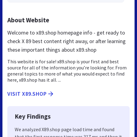
About Website
Welcome to x89.shop homepage info - get ready to
check X 89 best content right away, or after learning
these important things about x89.shop
This website is for sale! x89.shop is your first and best
source for all of the information you’re looking for. From
general topics to more of what you would expect to find
here, x89.shop has it all. ...
VISIT X89.SHOP
Key Findings
We analyzed X89.shop page load time and found
that the first response time was 317 ms and then it