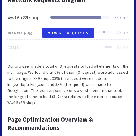
ww16.x89.shop
317 ms
arrows.png
12 ms
VIEW ALL REQUESTS
caf.js
42 ms
Our browser made a total of 3 requests to load all elements on the
main page. We found that 0% of them (0 request) were addressed
to the original X89.shop, 33% (1 request) were made to
Img.sedoparking.com and 33% (1 request) were made to
Google.com. The less responsive or slowest element that took
the longest time to load (317 ms) relates to the external source
Ww16.x89.shop.
Page Optimization Overview &
Recommendations