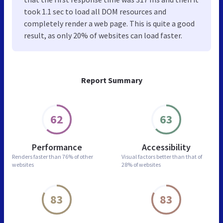
took 1.1 sec to load all DOM resources and
completely render a web page. This is quite a good
result, as only 20% of websites can load faster.
Report Summary
62
63
Performance
Accessibility
Renders faster than
76% of other
Visual factors better than
that of
websites
28% of websites
83
83