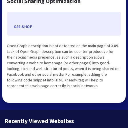
Social Sharing Optimization
X89.SHOP
Open Graph description is not detected on the main page of X 89.
Lack of Open Graph description can be counter-productive for
their social media presence, as such a description allows
converting a website homepage (or other pages) into good-
looking, rich and well-structured posts, when it is being shared on
Facebook and other social media. For example, adding the
following code snippet into HTML <head> tag will help to
represent this web page correctly in social networks:
Recently Viewed Websites