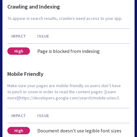
Crawling and Indexing
To appear in search results, crawlers need access to your app.
IMPACT
ISSUE
Page is blocked from indexing
High
Mobile Friendly
Make sure your pages are mobile friendly so users don’t have
to pinch or zoom in order to read the content pages. [Learn
more](https://developers.google.com/search/mobile-sites/).
IMPACT
ISSUE
Document doesn't use legible font sizes
High