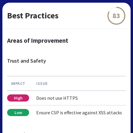
Best Practices
83
Areas of Improvement
Trust and Safety
IMPACT
ISSUE
Does not use HTTPS
High
Ensure CSP is effective against XSS attacks
Low