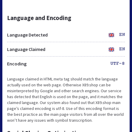
Language and Encoding
Language Detected
EN
Language Claimed
EN
Encoding
UTF-8
Language claimed in HTML meta tag should match the language
actually used on the web page. Otherwise X89.shop can be
misinterpreted by Google and other search engines. Our service
has detected that English is used on the page, and it matches the
claimed language. Our system also found out that X89.shop main
page’s claimed encoding is utf-8. Use of this encoding format is
the best practice as the main page visitors from all over the world
won’t have any issues with symbol transcription.