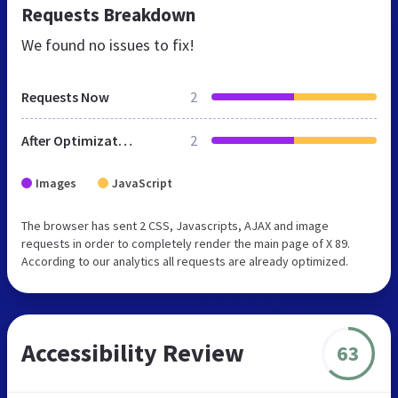
Requests Breakdown
We found no issues to fix!
Requests Now
2
After Optimization
2
Images
JavaScript
The browser has sent 2 CSS, Javascripts, AJAX and image
requests in order to completely render the main page of X 89.
According to our analytics all requests are already optimized.
Accessibility Review
63