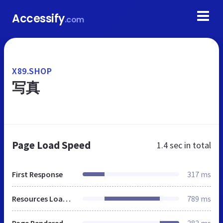
Accessify
.com
X89.SHOP
写真
Page Load Speed
1.4 sec
in total
First Response
317 ms
Resources Loaded
789 ms