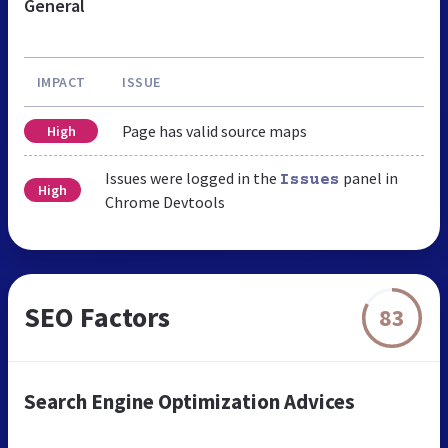
General
IMPACT
ISSUE
Page has valid source maps
High
Issues were logged in the
panel in
Issues
High
Chrome Devtools
SEO Factors
83
Search Engine Optimization Advices