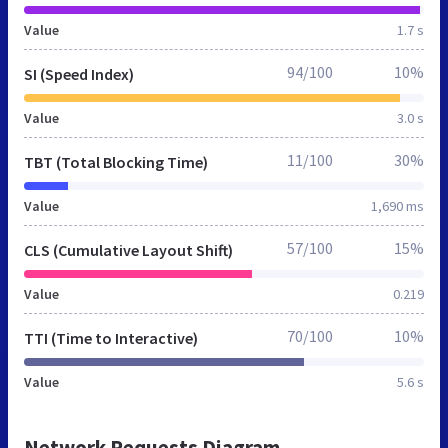
Value
1.7 s
94/100
10%
SI (Speed Index)
Value
3.0 s
11/100
30%
TBT (Total Blocking Time)
Value
1,690 ms
57/100
15%
CLS (Cumulative Layout Shift)
Value
0.219
70/100
10%
TTI (Time to Interactive)
Value
5.6 s
Network Requests Diagram