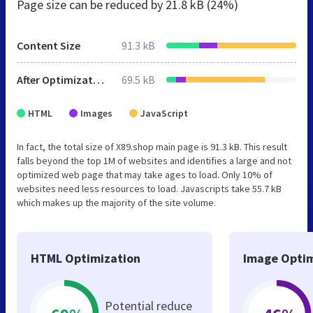
Page size can be reduced by
21.8 kB (24%)
Content Size
91.3 kB
After Optimization
69.5 kB
HTML
Images
JavaScript
In fact, the total size of X89.shop main page is 91.3 kB. This result
falls beyond the top 1M of websites and identifies a large and not
optimized web page that may take ages to load. Only 10% of
websites need less resources to load. Javascripts take 55.7 kB
which makes up the majority of the site volume.
HTML Optimization
Image Optim
Potential reduce