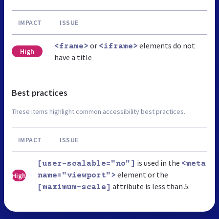
IMPACT
ISSUE
or
elements do not
<frame>
<iframe>
High
have a title
Best practices
These items highlight common accessibility best practices.
IMPACT
ISSUE
is used in the
[user-scalable="no"]
<meta
element or the
High
name="viewport">
attribute is less than 5.
[maximum-scale]