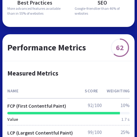
Best Practices
SEO
More advanced features
available
Google-friendlier than
46% of
than in
55% of websites
websites
Performance Metrics
62
Measured Metrics
NAME
SCORE
WEIGHTING
92/100
10%
FCP (First Contentful Paint)
Value
1.7 s
99/100
25%
LCP (Largest Contentful Paint)