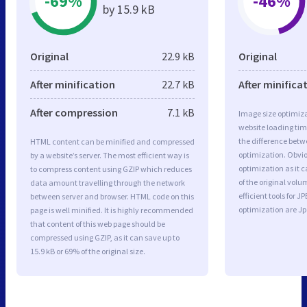
-69%
-46%
by 15.9 kB
Original
22.9 kB
Original
After minification
22.7 kB
After minifica
After compression
7.1 kB
Image size optimiza
website loading ti
the difference betwe
HTML content can be minified and compressed
optimization. Obvio
by a website’s server. The most efficient way is
optimization as it c
to compress content using GZIP which reduces
of the original vol
data amount travelling through the network
efficient tools for
between server and browser. HTML code on this
optimization are J
page is well minified. It is highly recommended
that content of this web page should be
compressed using GZIP, as it can save up to
15.9 kB or 69% of the original size.