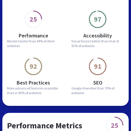
25
97
Performance
Accessibility
Renders faster than
44% of other
Visual factors better than
that of
websites
91% of websites
92
91
Best Practices
SEO
More advanced features
available
Google-friendlier than
70% of
than in
80% of websites
websites
Performance Metrics
25