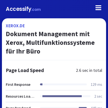
Accessify
.com
XEROX.DE
Dokument Management mit
Xerox, Multifunktionssysteme
für Ihr Büro
Page Load Speed
2.6 sec
in total
First Response
129 ms
Resources Loaded
2 sec