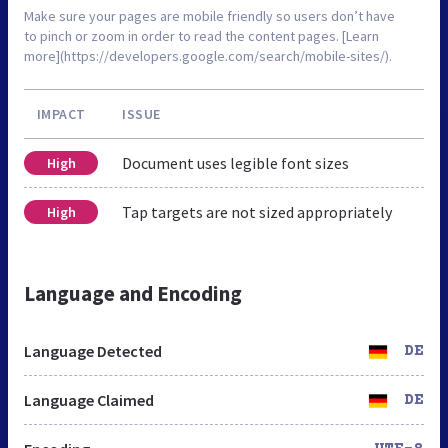
Make sure your pages are mobile friendly so users don’t have
to pinch or zoom in order to read the content pages. [Learn
more](https://developers.google.com/search/mobile-sites/).
IMPACT
ISSUE
Document uses legible font sizes
High
Tap targets are not sized appropriately
High
Language and Encoding
Language Detected
DE
Language Claimed
DE