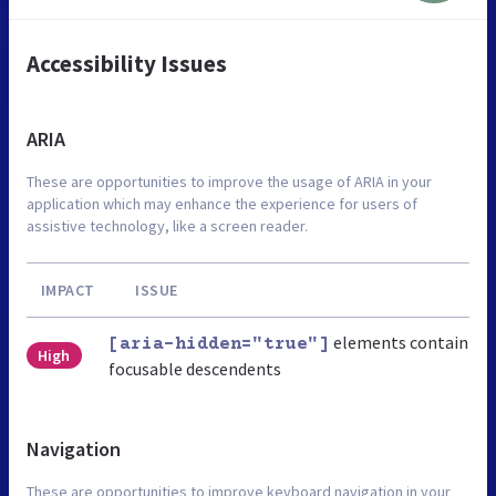
Accessibility Issues
ARIA
These are opportunities to improve the usage of ARIA in your
application which may enhance the experience for users of
assistive technology, like a screen reader.
IMPACT
ISSUE
elements contain
[aria-hidden="true"]
High
focusable descendents
Navigation
These are opportunities to improve keyboard navigation in your