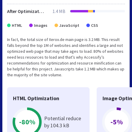
After Optimization
1.4 MB
HTML
Images
JavaScript
CSS
In fact, the total size of Xerox.de main page is 3.2 MB. This result
falls beyond the top 1M of websites and identifies a large and not
optimized web page that may take ages to load. 80% of websites
need less resources to load and that’s why Accessify’s
recommendations for optimization and resource minification can
be helpful for this project. Javascripts take 1.2 MB which makes up
the majority of the site volume.
HTML Optimization
Image Optim
Potential reduce
-80%
-5%
by 104.3 kB