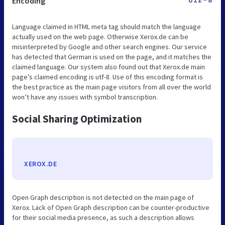
Encoding
UTF-8
Language claimed in HTML meta tag should match the language
actually used on the web page. Otherwise Xerox.de can be
misinterpreted by Google and other search engines. Our service
has detected that German is used on the page, and it matches the
claimed language. Our system also found out that Xerox.de main
page’s claimed encoding is utf-8. Use of this encoding format is
the best practice as the main page visitors from all over the world
won’t have any issues with symbol transcription.
Social Sharing Optimization
XEROX.DE
Open Graph description is not detected on the main page of
Xerox. Lack of Open Graph description can be counter-productive
for their social media presence, as such a description allows