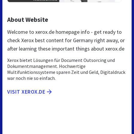
About Website
Welcome to xerox.de homepage info - get ready to
check Xerox best content for Germany right away, or
after learning these important things about xerox.de
Xerox bietet Lösungen für Document Outsorcing und
Dokumentmanagement. Hochwertige
Multifunktionssysteme sparen Zeit und Geld, Digitaldruck
war noch nie so einfach.
VISIT XEROX.DE