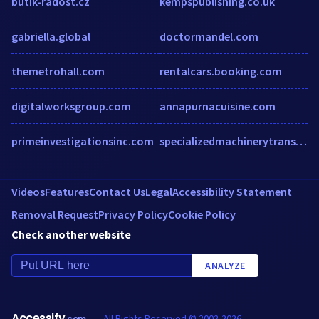
butik-radost.cz
kempspublishing.co.uk
gabriella.global
doctormandel.com
themetrohall.com
rentalcars.booking.com
digitalworksgroup.com
annapurnacuisine.com
primeinvestigationsinc.com
specializedmachinerytransport.com
Videos
Features
Contact Us
Legal
Accessibility Statement
Removal Request
Privacy Policy
Cookie Policy
Check another website
ANALYZE
Accessify
All Rights Reserved © 2002-2026
.com