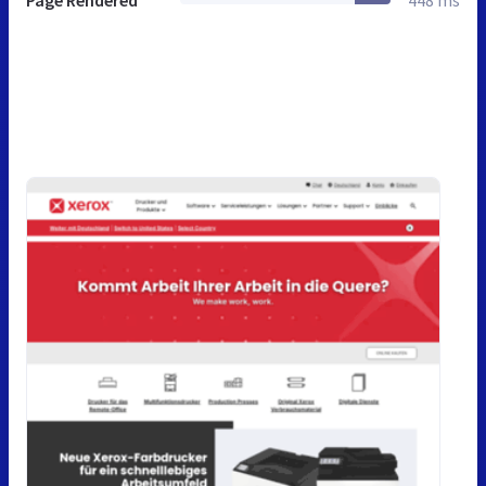
Page Rendered
448 ms