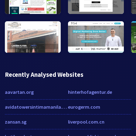
Recently Analysed Websites
aavartan.org
hinterhofagentur.de
avidatowersintimamanila.com
eurogerm.com
zansan.sg
liverpool.com.cn