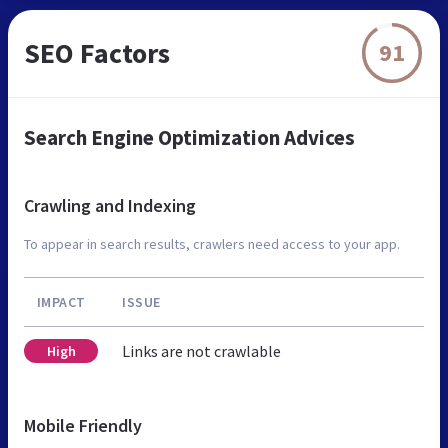
SEO Factors
91
Search Engine Optimization Advices
Crawling and Indexing
To appear in search results, crawlers need access to your app.
IMPACT
ISSUE
Links are not crawlable
High
Mobile Friendly