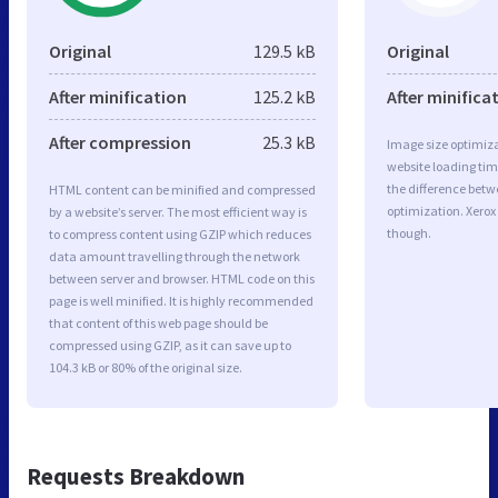
Original
129.5 kB
Original
After minification
125.2 kB
After minifica
After compression
25.3 kB
Image size optimiza
website loading ti
the difference betwe
HTML content can be minified and compressed
optimization. Xerox
by a website’s server. The most efficient way is
though.
to compress content using GZIP which reduces
data amount travelling through the network
between server and browser. HTML code on this
page is well minified. It is highly recommended
that content of this web page should be
compressed using GZIP, as it can save up to
104.3 kB or 80% of the original size.
Requests Breakdown