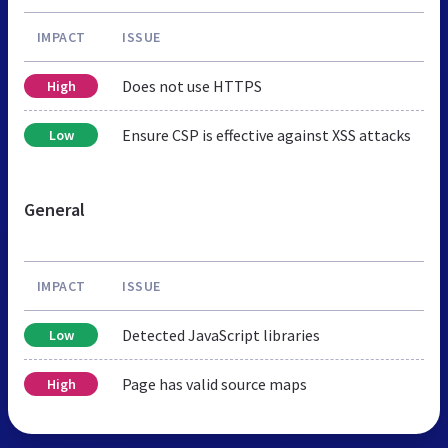
IMPACT
ISSUE
Does not use HTTPS
High
Ensure CSP is effective against XSS attacks
Low
General
IMPACT
ISSUE
Detected JavaScript libraries
Low
Page has valid source maps
High