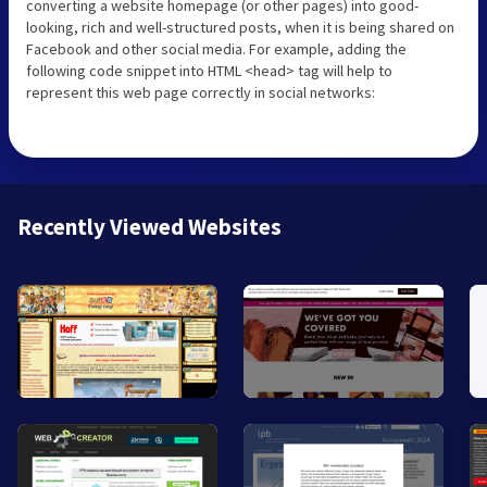
converting a website homepage (or other pages) into good-
looking, rich and well-structured posts, when it is being shared on
Facebook and other social media. For example, adding the
following code snippet into HTML <head> tag will help to
represent this web page correctly in social networks:
Recently Viewed Websites