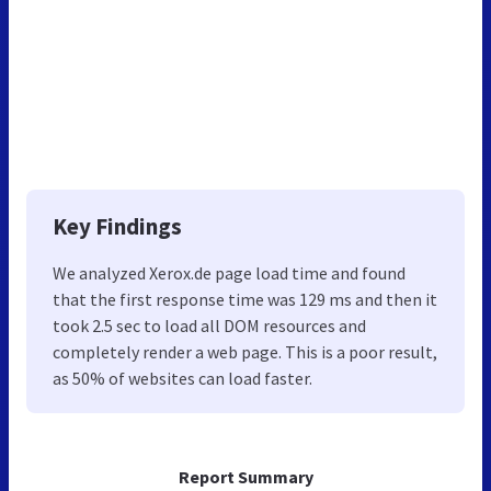
Key Findings
We analyzed Xerox.de page load time and found
that the first response time was 129 ms and then it
took 2.5 sec to load all DOM resources and
completely render a web page. This is a poor result,
as 50% of websites can load faster.
Report Summary