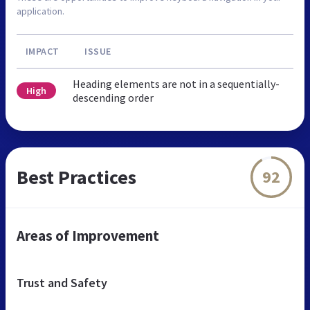
application.
IMPACT
ISSUE
Heading elements are not in a sequentially-
High
descending order
Best Practices
92
Areas of Improvement
Trust and Safety