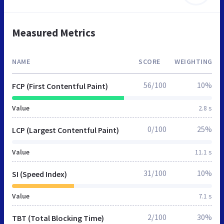
Measured Metrics
NAME
SCORE
WEIGHTING
56/100
10%
FCP (First Contentful Paint)
Value
2.8 s
0/100
25%
LCP (Largest Contentful Paint)
Value
11.1 s
31/100
10%
SI (Speed Index)
Value
7.1 s
2/100
30%
TBT (Total Blocking Time)