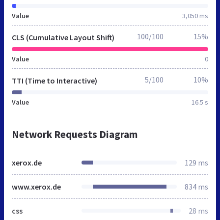
Value
3,050 ms
100/100
15%
CLS (Cumulative Layout Shift)
Value
0
5/100
10%
TTI (Time to Interactive)
Value
16.5 s
Network Requests Diagram
xerox.de
129 ms
www.xerox.de
834 ms
css
28 ms