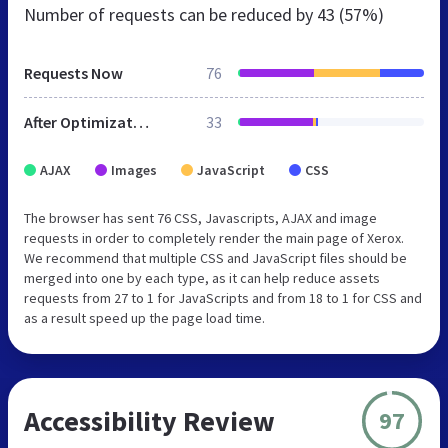
Number of requests can be reduced by
43 (57%)
Requests Now
76
After Optimization
33
AJAX
Images
JavaScript
CSS
The browser has sent 76 CSS, Javascripts, AJAX and image
requests in order to completely render the main page of Xerox.
We recommend that multiple CSS and JavaScript files should be
merged into one by each type, as it can help reduce assets
requests from 27 to 1 for JavaScripts and from 18 to 1 for CSS and
as a result speed up the page load time.
Accessibility Review
97