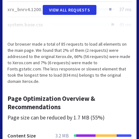
xrx_bnrv4.1200px.responsive.css
37 ms
VIEW ALL REQUESTS
system.base.css
49 ms
Our browser made a total of 85 requests to load all elements on
the main page. We found that 2% of them (2 requests) were
addressed to the original Xerox.de, 66% (56 requests) were made
to Xerox.com and 7% (6 requests) were made to
Fonts.gstatic.com. The less responsive or slowest element that
took the longest time to load (834 ms) belongs to the original
domain Xerox.de.
Page Optimization Overview &
Recommendations
Page size can be reduced by
1.7 MB (55%)
Content Size
3.2 MB