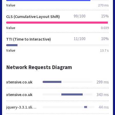
Value
270 ms
99/100
15%
CLS (Cumulative Layout Shift)
Value
0.039
11/100
10%
TTI (Time to Interactive)
Value
13.7 s
Network Requests Diagram
xtensive.co.uk
299 ms
xtensive.co.uk
343 ms
jquery-3.3.1.slim.min.js
44 ms