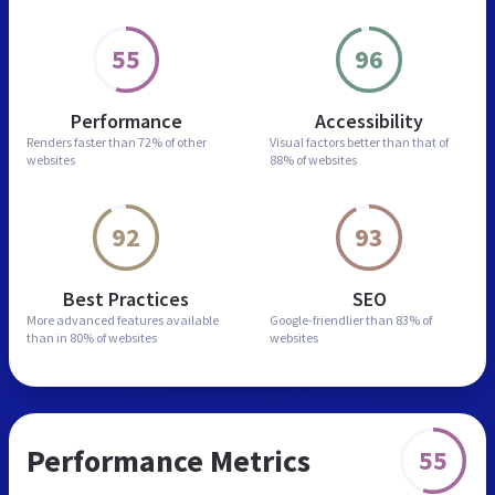
55
96
Performance
Accessibility
Renders faster than
72% of other
Visual factors better than
that of
websites
88% of websites
92
93
Best Practices
SEO
More advanced features
available
Google-friendlier than
83% of
than in
80% of websites
websites
Performance Metrics
55