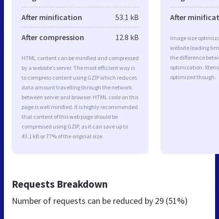
After minification
53.1 kB
After minifica
After compression
12.8 kB
Image size optimiza
website loading ti
the difference betwe
HTML content can be minified and compressed
optimization. Xtens
by a website’s server. The most efficient way is
optimized though.
to compress content using GZIP which reduces
data amount travelling through the network
between server and browser. HTML code on this
page is well minified. It is highly recommended
that content of this web page should be
compressed using GZIP, as it can save up to
43.1 kB or 77% of the original size.
Requests Breakdown
Number of requests can be reduced by
29 (51%)