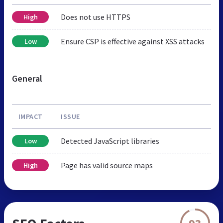
Does not use HTTPS
High
Ensure CSP is effective against XSS attacks
Low
General
IMPACT
ISSUE
Detected JavaScript libraries
Low
Page has valid source maps
High