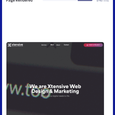
Page Rendered
846 ms