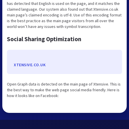
has detected that English is used on the page, and it matches the
claimed language. Our system also found out that Xtensive.co.uk
main page’s claimed encoding is utf-8. Use of this encoding format
is the best practice as the main page visitors from all over the
world won’t have any issues with symbol transcription.
Social Sharing Optimization
XTENSIVE.CO.UK
Open Graph data is detected on the main page of Xtensive. This is
the best way to make the web page social media friendly. Here is
how it looks like on Facebook: