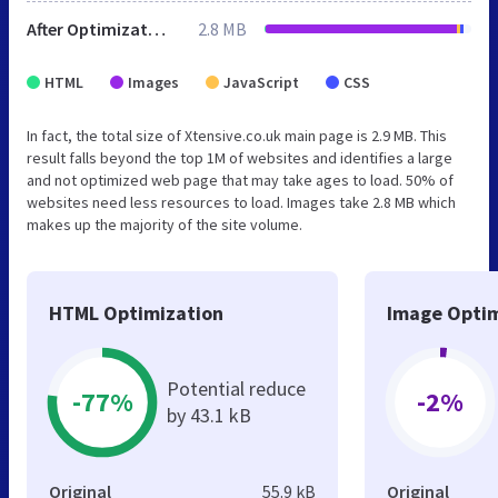
After Optimization
2.8 MB
HTML
Images
JavaScript
CSS
In fact, the total size of Xtensive.co.uk main page is 2.9 MB. This
result falls beyond the top 1M of websites and identifies a large
and not optimized web page that may take ages to load. 50% of
websites need less resources to load. Images take 2.8 MB which
makes up the majority of the site volume.
HTML Optimization
Image Optim
Potential reduce
-77%
-2%
by 43.1 kB
Original
55.9 kB
Original