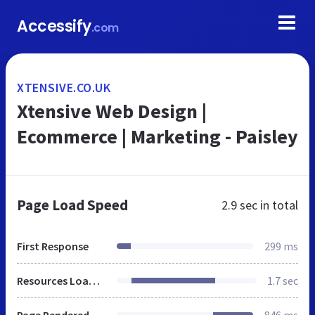
Accessify
.com
XTENSIVE.CO.UK
Xtensive Web Design |
Ecommerce | Marketing - Paisley
Page Load Speed
2.9 sec
in total
First Response
299 ms
Resources Loaded
1.7 sec