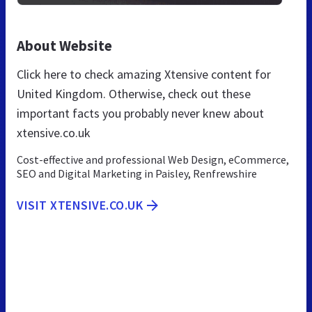
About Website
Click here to check amazing Xtensive content for
United Kingdom. Otherwise, check out these
important facts you probably never knew about
xtensive.co.uk
Cost-effective and professional Web Design, eCommerce,
SEO and Digital Marketing in Paisley, Renfrewshire
VISIT XTENSIVE.CO.UK