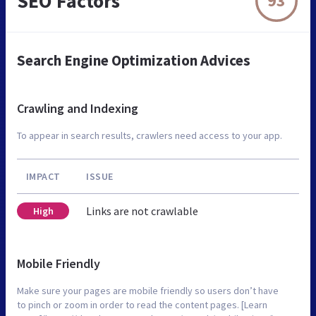
SEO Factors
93
Search Engine Optimization Advices
Crawling and Indexing
To appear in search results, crawlers need access to your app.
IMPACT
ISSUE
Links are not crawlable
High
Mobile Friendly
Make sure your pages are mobile friendly so users don’t have
to pinch or zoom in order to read the content pages. [Learn