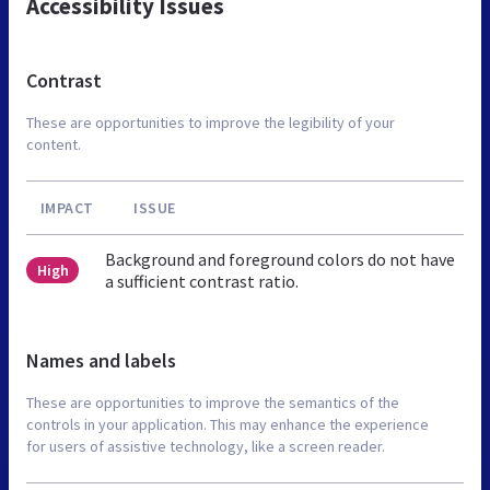
Accessibility Issues
Contrast
These are opportunities to improve the legibility of your
content.
IMPACT
ISSUE
Background and foreground colors do not have
High
a sufficient contrast ratio.
Names and labels
These are opportunities to improve the semantics of the
controls in your application. This may enhance the experience
for users of assistive technology, like a screen reader.