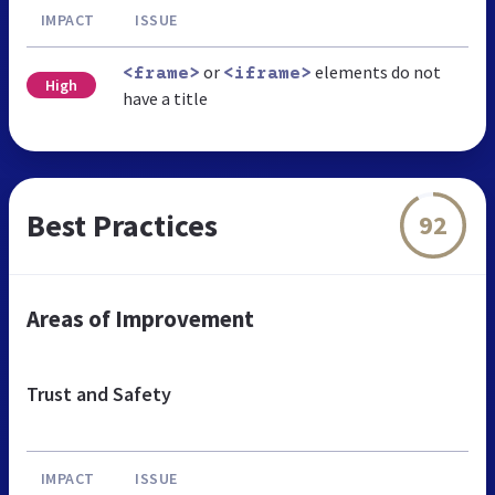
IMPACT
ISSUE
or
elements do not
<frame>
<iframe>
High
have a title
Best Practices
92
Areas of Improvement
Trust and Safety
IMPACT
ISSUE