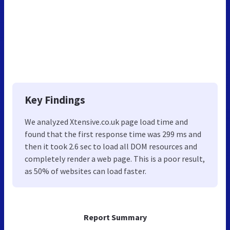
Key Findings
We analyzed Xtensive.co.uk page load time and
found that the first response time was 299 ms and
then it took 2.6 sec to load all DOM resources and
completely render a web page. This is a poor result,
as 50% of websites can load faster.
Report Summary