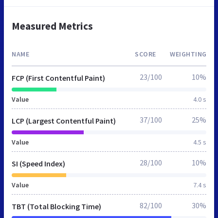
Measured Metrics
NAME
SCORE
WEIGHTING
23/100
10%
FCP (First Contentful Paint)
Value
4.0 s
37/100
25%
LCP (Largest Contentful Paint)
Value
4.5 s
28/100
10%
SI (Speed Index)
Value
7.4 s
82/100
30%
TBT (Total Blocking Time)