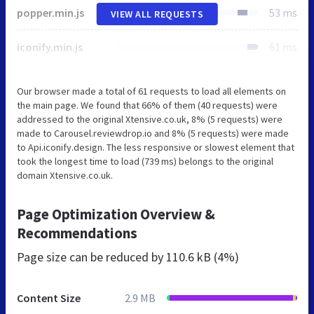
popper.min.js
53 ms
VIEW ALL REQUESTS
iconify.min.js
61 ms
Our browser made a total of 61 requests to load all elements on
the main page. We found that 66% of them (40 requests) were
addressed to the original Xtensive.co.uk, 8% (5 requests) were
made to Carousel.reviewdrop.io and 8% (5 requests) were made
to Api.iconify.design. The less responsive or slowest element that
took the longest time to load (739 ms) belongs to the original
domain Xtensive.co.uk.
Page Optimization Overview &
Recommendations
Page size can be reduced by
110.6 kB (4%)
Content Size
2.9 MB