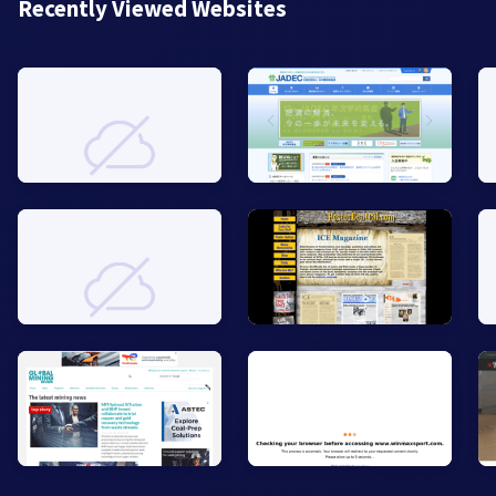
Recently Viewed Websites