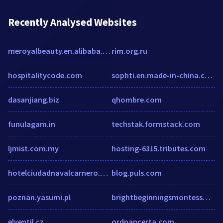
Recently Analysed Websites
meroyalbeauty.en.alibaba.com
rim.org.ru
hospitalitycode.com
sophti.en.made-in-china.com
dasanjiang.biz
qhombre.com
funulagam.in
techstak.formstack.com
ljmist.com.my
hosting-6315.tributes.com
hotelciudadnavalcarnero.com
blog.puls.com
poznan.yasumi.pl
brightbeginningsmontessori.com
elventil.cz
ordnancerta.com