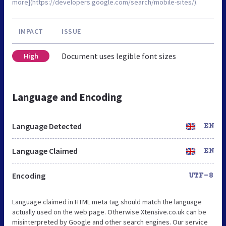
more](https://developers.google.com/search/mobile-sites/).
IMPACT
ISSUE
Document uses legible font sizes
High
Language and Encoding
Language Detected
EN
Language Claimed
EN
Encoding
UTF-8
Language claimed in HTML meta tag should match the language
actually used on the web page. Otherwise Xtensive.co.uk can be
misinterpreted by Google and other search engines. Our service