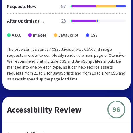
Requests Now
57
After Optimization
28
AJAX
Images
JavaScript
CSS
The browser has sent 57 CSS, Javascripts, AJAX and image
requests in order to completely render the main page of Xtensive.
We recommend that multiple CSS and JavaScript files should be
merged into one by each type, as it can help reduce assets
requests from 21 to 1 for JavaScripts and from 10 to 1 for CSS and
as a result speed up the page load time.
Accessibility Review
96